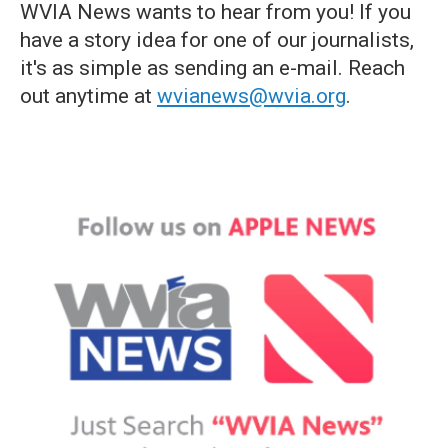
WVIA News wants to hear from you! If you
have a story idea for one of our journalists,
it's as simple as sending an e-mail. Reach
out anytime at
wvianews@wvia.org
.