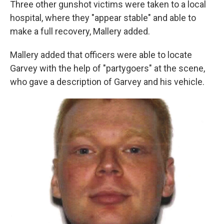
Three other gunshot victims were taken to a local
hospital, where they "appear stable" and able to
make a full recovery, Mallery added.
Mallery added that officers were able to locate
Garvey with the help of "partygoers" at the scene,
who gave a description of Garvey and his vehicle.