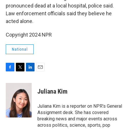
pronounced dead at a local hospital, police said.
Law enforcement officials said they believe he
acted alone.
Copyright 2024 NPR
National
F
T
L
E
a
w
i
m
c
i
n
a
e
t
k
i
Juliana Kim
b
t
e
l
o
e
d
o
r
I
Juliana Kim is a reporter on NPR's General
k
n
Assignment desk. She has covered
breaking news and major events across
across politics, science, sports, pop