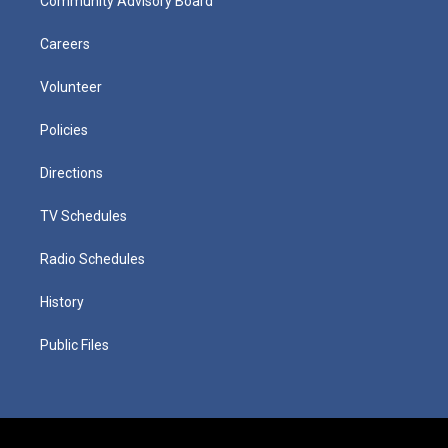
Community Advisory Board
Careers
Volunteer
Policies
Directions
TV Schedules
Radio Schedules
History
Public Files