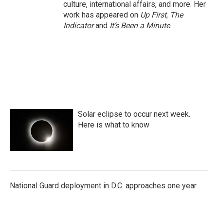
culture, international affairs, and more. Her
work has appeared on
Up First
,
The
Indicator
and
It’s Been a Minute
.
Solar eclipse to occur next week.
Here is what to know
National Guard deployment in D.C. approaches one year