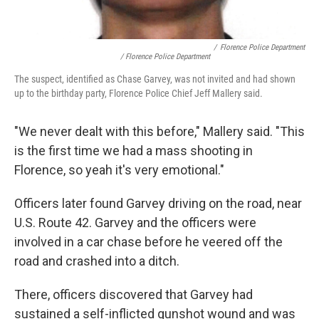
/
Florence Police Department
/ Florence Police Department
The suspect, identified as Chase Garvey, was not invited and had shown
up to the birthday party, Florence Police Chief Jeff Mallery said.
"We never dealt with this before," Mallery said. "This
is the first time we had a mass shooting in
Florence, so yeah it's very emotional."
Officers later found Garvey driving on the road, near
U.S. Route 42. Garvey and the officers were
involved in a car chase before he veered off the
road and crashed into a ditch.
There, officers discovered that Garvey had
sustained a self-inflicted gunshot wound and was