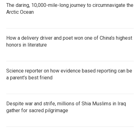
The daring, 10,000-mile-long journey to circumnavigate the
Arctic Ocean
How a delivery driver and poet won one of China's highest
honors in literature
Science reporter on how evidence based reporting can be
a parent's best friend
Despite war and strife, millions of Shia Muslims in Iraq
gather for sacred pilgrimage