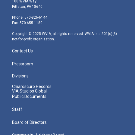
100 WVIA Way
t
t
t
e
k
Pittston, PA 18640
t
a
u
b
e
e
g
b
o
d
Phone: 570-826-6144
r
r
e
o
i
Fax: 570-655-1180
a
k
n
m
Copyright © 2025 WVIA, all rights reserved. WVIA is a 501(c)(3)
not-for-profit organization.
Contact Us
Pressroom
Divisions
Chiaroscuro Records
VIA Studios Global
Public Documents
Staff
Board of Directors