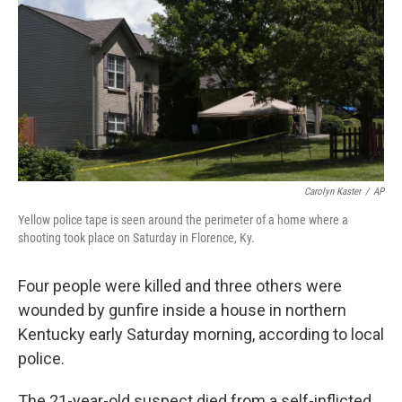
k
n
Carolyn Kaster
/
AP
Yellow police tape is seen around the perimeter of a home where a
shooting took place on Saturday in Florence, Ky.
Four people
were killed and three others were
wounded by gunfire inside a house in northern
Kentucky early Saturday morning, according to local
police.
The 21-year-old suspect died from a self-inflicted