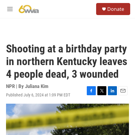
Skip to main content
S
Donate
e
M
a
e
r
n
c
u
h
u
Shooting at a birthday party
e
r
in northern Kentucky leaves
y
4 people dead, 3 wounded
NPR | By
Juliana Kim
Published July 6, 2024 at 1:09 PM EDT
F
T
L
E
a
w
i
m
c
i
n
a
e
t
k
i
b
t
e
l
o
e
d
o
r
I