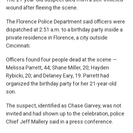
wound after fleeing the scene.
The Florence Police Department said officers were
dispatched at 2:51 a.m. to a birthday party inside a
private residence in Florence, a city outside
Cincinnati.
Officers found four people dead at the scene —
Melissa Parrett, 44; Shane Miller, 20; Hayden
Rybicki, 20; and Delaney Eary, 19. Parrett had
organized the birthday party for her 21-year-old
son.
The suspect, identified as Chase Garvey, was not
invited and had shown up to the celebration, police
Chief Jeff Mallery said in a press conference.