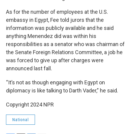
As for the number of employees at the U.S.
embassy in Egypt, Fee told jurors that the
information was publicly available and he said
anything Menendez did was within his
responsibilities as a senator who was chairman of
the Senate Foreign Relations Committee, a job he
was forced to give up after charges were
announced last fall.
“It’s not as though engaging with Egypt on
diplomacy is like talking to Darth Vader,” he said.
Copyright 2024 NPR
National