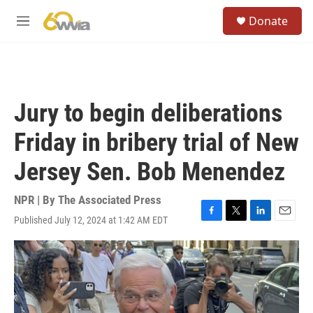
Skip to main content
S
Donate
e
M
a
e
r
n
c
u
h
u
Jury to begin deliberations
e
r
Friday in bribery trial of New
y
Jersey Sen. Bob Menendez
NPR | By
The Associated Press
Published July 12, 2024 at 1:42 AM EDT
F
T
L
E
a
w
i
m
c
i
n
a
e
t
k
i
b
t
e
l
o
e
d
o
r
I