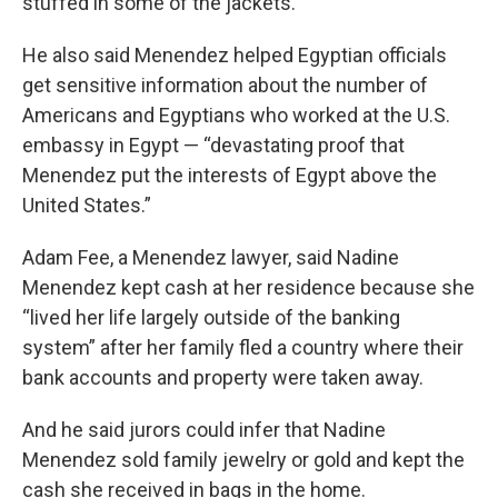
stuffed in some of the jackets.
He also said Menendez helped Egyptian officials
get sensitive information about the number of
Americans and Egyptians who worked at the U.S.
embassy in Egypt — “devastating proof that
Menendez put the interests of Egypt above the
United States.”
Adam Fee, a Menendez lawyer, said Nadine
Menendez kept cash at her residence because she
“lived her life largely outside of the banking
system” after her family fled a country where their
bank accounts and property were taken away.
And he said jurors could infer that Nadine
Menendez sold family jewelry or gold and kept the
cash she received in bags in the home.