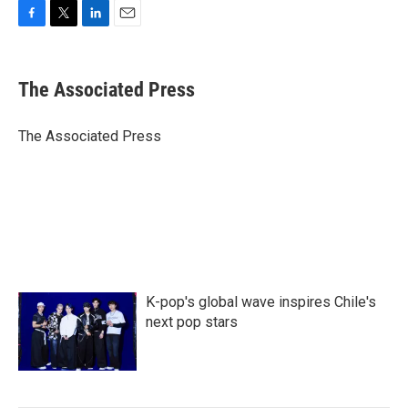
F
T
L
E
a
w
i
m
c
i
n
a
e
t
k
i
The Associated Press
b
t
e
l
o
e
d
o
r
I
The Associated Press
k
n
K-pop's global wave inspires Chile's
next pop stars