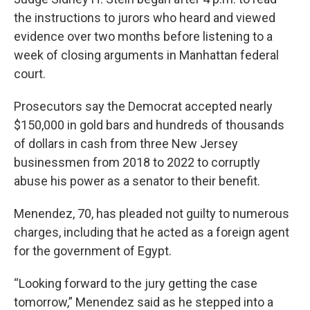
the instructions to jurors who heard and viewed
evidence over two months before listening to a
week of closing arguments in Manhattan federal
court.
Prosecutors say the Democrat accepted nearly
$150,000 in gold bars and hundreds of thousands
of dollars in cash from three New Jersey
businessmen from 2018 to 2022 to corruptly
abuse his power as a senator to their benefit.
Menendez, 70, has pleaded not guilty to numerous
charges, including that he acted as a foreign agent
for the government of Egypt.
“Looking forward to the jury getting the case
tomorrow,” Menendez said as he stepped into a