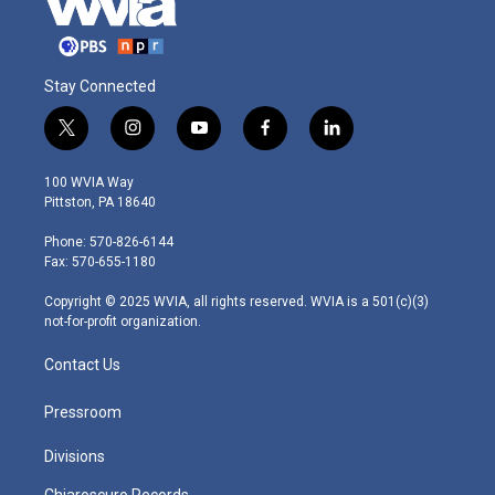
Stay Connected
t
i
y
f
l
w
n
o
a
i
i
s
u
c
n
100 WVIA Way
t
t
t
e
k
Pittston, PA 18640
t
a
u
b
e
e
g
b
o
d
Phone: 570-826-6144
r
r
e
o
i
Fax: 570-655-1180
a
k
n
m
Copyright © 2025 WVIA, all rights reserved. WVIA is a 501(c)(3)
not-for-profit organization.
Contact Us
Pressroom
Divisions
Chiaroscuro Records