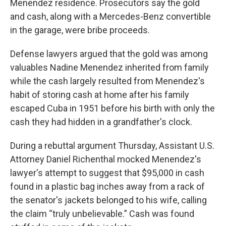
Menendez residence. Prosecutors say the gold
and cash, along with a Mercedes-Benz convertible
in the garage, were bribe proceeds.
Defense lawyers argued that the gold was among
valuables Nadine Menendez inherited from family
while the cash largely resulted from Menendez's
habit of storing cash at home after his family
escaped Cuba in 1951 before his birth with only the
cash they had hidden in a grandfather's clock.
During a rebuttal argument Thursday, Assistant U.S.
Attorney Daniel Richenthal mocked Menendez's
lawyer's attempt to suggest that $95,000 in cash
found in a plastic bag inches away from a rack of
the senator's jackets belonged to his wife, calling
the claim “truly unbelievable.” Cash was found