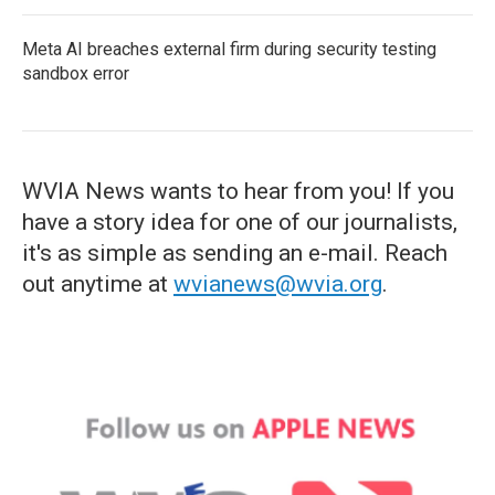
Meta AI breaches external firm during security testing
sandbox error
WVIA News wants to hear from you! If you
have a story idea for one of our journalists,
it's as simple as sending an e-mail. Reach
out anytime at
wvianews@wvia.org
.