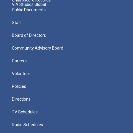
VIA Studios Global
Public Documents
Staff
Board of Directors
Community Advisory Board
Careers
Volunteer
Policies
Directions
TV Schedules
Radio Schedules