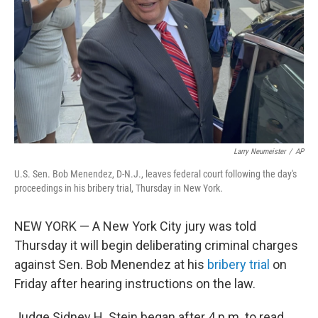
k
n
Larry Neumeister
/
AP
U.S. Sen. Bob Menendez, D-N.J., leaves federal court following the day's
proceedings in his bribery trial, Thursday in New York.
NEW YORK — A New York City jury was told
Thursday it will begin deliberating criminal charges
against Sen. Bob Menendez at his
bribery trial
on
Friday after hearing instructions on the law.
Judge Sidney H. Stein began after 4 p.m. to read