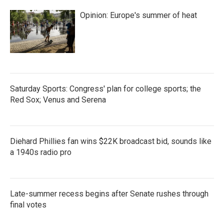
Opinion: Europe's summer of heat
Saturday Sports: Congress' plan for college sports; the
Red Sox; Venus and Serena
Diehard Phillies fan wins $22K broadcast bid, sounds like
a 1940s radio pro
Late-summer recess begins after Senate rushes through
final votes