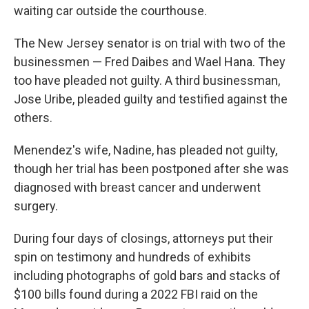
waiting car outside the courthouse.
The New Jersey senator is on trial with two of the
businessmen — Fred Daibes and Wael Hana. They
too have pleaded not guilty. A third businessman,
Jose Uribe, pleaded guilty and testified against the
others.
Menendez's wife, Nadine, has pleaded not guilty,
though her trial has been postponed after she was
diagnosed with breast cancer and underwent
surgery.
During four days of closings, attorneys put their
spin on testimony and hundreds of exhibits
including photographs of gold bars and stacks of
$100 bills found during a 2022 FBI raid on the