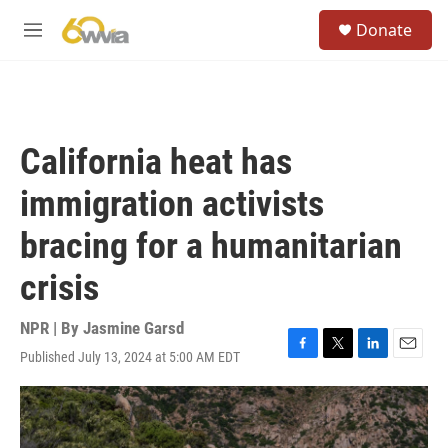
Skip to main content
S
Donate
e
M
a
e
r
n
c
u
h
u
California heat has
e
r
immigration activists
y
bracing for a humanitarian
crisis
NPR | By
Jasmine Garsd
Published July 13, 2024 at 5:00 AM EDT
F
T
L
E
a
w
i
m
c
i
n
a
e
t
k
i
b
t
e
l