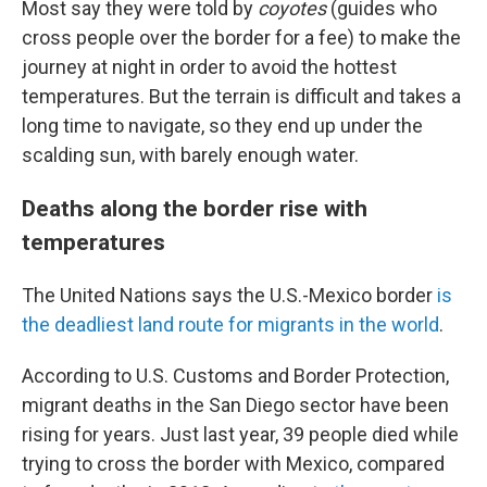
Most say they were told by
coyotes
(guides who
cross people over the border for a fee) to make the
journey at night in order to avoid the hottest
temperatures. But the terrain is difficult and takes a
long time to navigate, so they end up under the
scalding sun, with barely enough water.
Deaths along the border rise with
temperatures
The United Nations says the U.S.-Mexico border
is
the deadliest land route for migrants in the world
.
According to U.S. Customs and Border Protection,
migrant deaths in the San Diego sector have been
rising for years. Just last year, 39 people died while
trying to cross the border with Mexico, compared