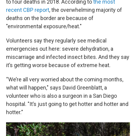
to four deaths in 2018. According to
the most
recent CBP report
, the overwhelming majority of
deaths on the border are because of
"environmental exposure/heat."
Volunteers say they regularly see medical
emergencies out here: severe dehydration, a
miscarriage and infected insect bites. And they say
it’s getting worse because of extreme heat.
“We’re all very worried about the coming months,
what will happen," says David Greenblatt, a
volunteer who is also a surgeon in a San Diego
hospital. "It’s just going to get hotter and hotter and
hotter.”