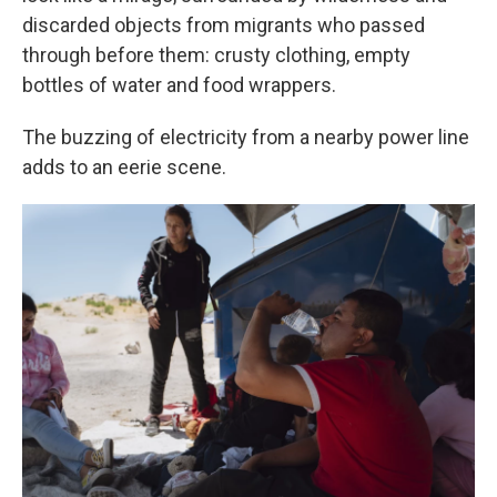
discarded objects from migrants who passed
through before them: crusty clothing, empty
bottles of water and food wrappers.
The buzzing of electricity from a nearby power line
adds to an eerie scene.