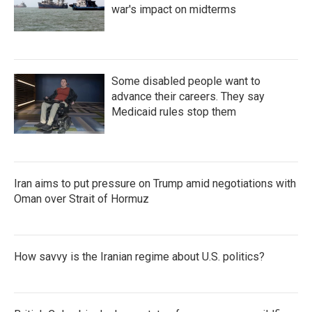
war's impact on midterms
Some disabled people want to
advance their careers. They say
Medicaid rules stop them
Iran aims to put pressure on Trump amid negotiations with
Oman over Strait of Hormuz
How savvy is the Iranian regime about U.S. politics?