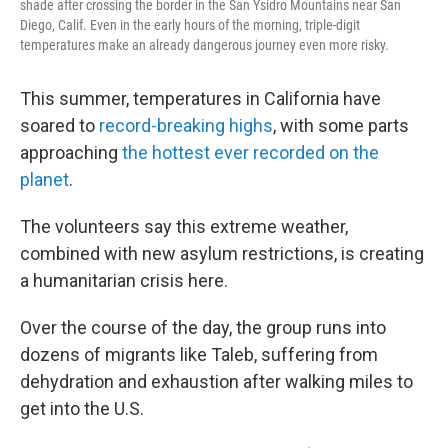
shade after crossing the border in the San Ysidro Mountains near San
Diego, Calif. Even in the early hours of the morning, triple-digit
temperatures make an already dangerous journey even more risky.
This summer, temperatures in California have
soared to
record-breaking highs
, with some parts
approaching
the hottest ever recorded on the
planet
.
The volunteers say this extreme weather,
combined with new asylum restrictions, is creating
a humanitarian crisis here.
Over the course of the day, the group runs into
dozens of migrants like Taleb, suffering from
dehydration and exhaustion after walking miles to
get into the U.S.