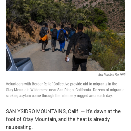
o
e
d
o
r
I
k
n
Ash Ponders For NPR
Volunteers with Border Relief Collective provide aid to migrants in the
Otay Mountain Wilderness near San Diego, California. Dozens of migrants
seeking asylum come through the intensely rugged area each day.
SAN YSIDRO MOUNTAINS, Calif. — It’s dawn at the
foot of Otay Mountain, and the heat is already
nauseating.