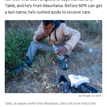
Taleb, and he’s from Mauritania. Before NPR can get
a last name, he’s rushed aside to receive care.
Ash Ponders For NPR /
Taleb, an asylum seeker from Mauritania, cries a bit as he rests in the