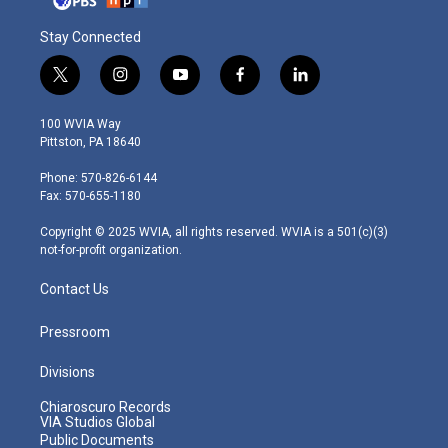
Stay Connected
t
i
y
f
l
w
n
o
a
i
i
s
u
c
n
100 WVIA Way
t
t
t
e
k
Pittston, PA 18640
t
a
u
b
e
e
g
b
o
d
Phone: 570-826-6144
r
r
e
o
i
Fax: 570-655-1180
a
k
n
m
Copyright © 2025 WVIA, all rights reserved. WVIA is a 501(c)(3)
not-for-profit organization.
Contact Us
Pressroom
Divisions
Chiaroscuro Records
VIA Studios Global
Public Documents