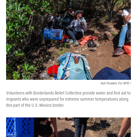
Ash Ponders For NPR /
Volunteers with Borderlands Relief Collective provide water and first aid to
migrants who were unprepared for extreme summer temperatures along
this part of the U.S.-Mexico border.