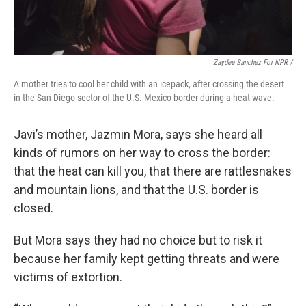
Zaydee Sanchez For NPR /
A mother tries to cool her child with an icepack, after crossing the desert
in the San Diego sector of the U.S.-Mexico border during a heat wave.
Javi’s mother, Jazmin Mora, says she heard all
kinds of rumors on her way to cross the border:
that the heat can kill you, that there are rattlesnakes
and mountain lions, and that the U.S. border is
closed.
But Mora says they had no choice but to risk it
because her family kept getting threats and were
victims of extortion.