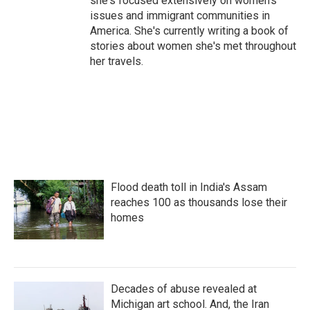
she's focused extensively on women's
issues and immigrant communities in
America. She's currently writing a book of
stories about women she's met throughout
her travels.
Flood death toll in India's Assam
reaches 100 as thousands lose their
homes
Decades of abuse revealed at
Michigan art school. And, the Iran