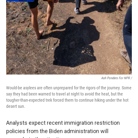
Ash Ponders For NPR /
Would-be asylees are often unprepared for the rigors of the journey. Some
say they had been warned to travel at night to avoid the heat, but the
tougher-than-expected trek forced them to continue hiking under the hot
desert sun.
Analysts expect recent immigration restriction
policies from the Biden administration will