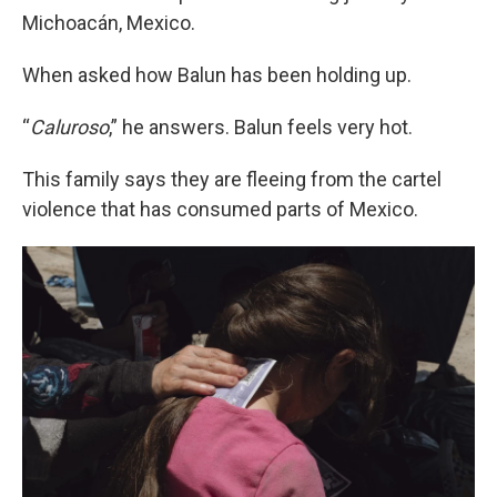
Michoacán, Mexico.
When asked how Balun has been holding up.
“
Caluroso
,” he answers. Balun feels very hot.
This family says they are fleeing from the cartel
violence that has consumed parts of Mexico.