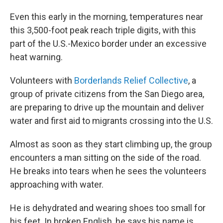
Even this early in the morning, temperatures near
this 3,500-foot peak reach triple digits, with this
part of the U.S.-Mexico border under an excessive
heat warning.
Volunteers with
Borderlands Relief Collective
, a
group of private citizens from the San Diego area,
are preparing to drive up the mountain and deliver
water and first aid to migrants crossing into the U.S.
Almost as soon as they start climbing up, the group
encounters a man sitting on the side of the road.
He breaks into tears when he sees the volunteers
approaching with water.
He is dehydrated and wearing shoes too small for
his feet. In broken English, he says his name is