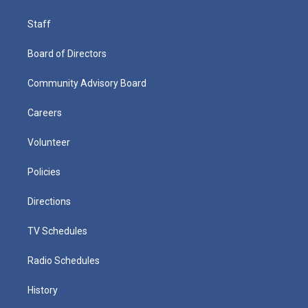
Staff
Board of Directors
Community Advisory Board
Careers
Volunteer
Policies
Directions
TV Schedules
Radio Schedules
History