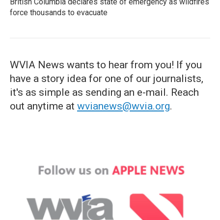
British Columbia declares state of emergency as wildfires
force thousands to evacuate
WVIA News wants to hear from you! If you
have a story idea for one of our journalists,
it's as simple as sending an e-mail. Reach
out anytime at
wvianews@wvia.org
.