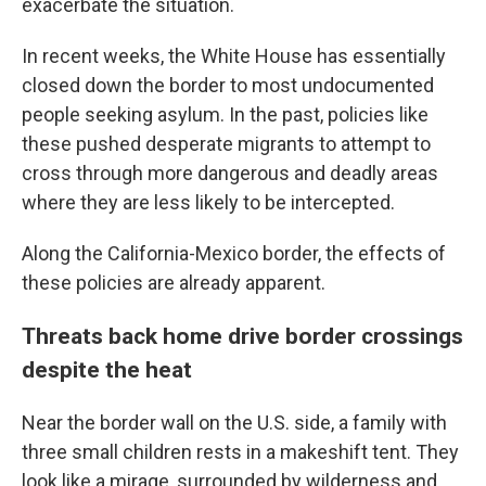
exacerbate the situation.
In recent weeks, the White House has essentially
closed down the border to most undocumented
people seeking asylum. In the past, policies like
these pushed desperate migrants to attempt to
cross through more dangerous and deadly areas
where they are less likely to be intercepted.
Along the California-Mexico border, the effects of
these policies are already apparent.
Threats back home drive border crossings
despite the heat
Near the border wall on the U.S. side, a family with
three small children rests in a makeshift tent. They
look like a mirage, surrounded by wilderness and