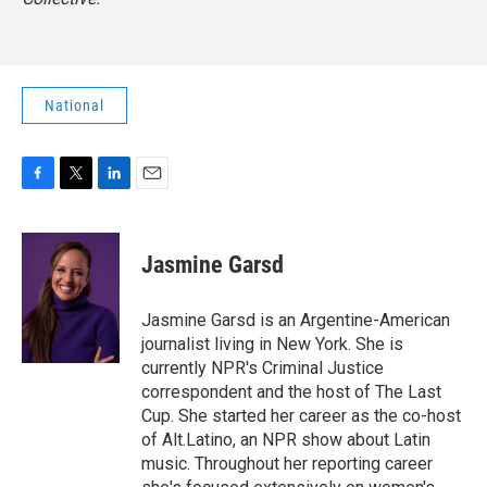
National
F
T
L
E
a
w
i
m
c
i
n
a
e
t
k
i
Jasmine Garsd
b
t
e
l
o
e
d
o
r
I
Jasmine Garsd is an Argentine-American
k
n
journalist living in New York. She is
currently NPR's Criminal Justice
correspondent and the host of The Last
Cup. She started her career as the co-host
of Alt.Latino, an NPR show about Latin
music. Throughout her reporting career