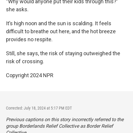
“
Why would anyone put their kids through this?”
she asks.
It’s high noon and the sun is scalding. It feels
difficult to breathe out here, and the hot breeze
provides no respite.
Still, she says, the risk of staying outweighed the
risk of crossing.
Copyright 2024 NPR
Corrected: July 18, 2024 at 5:17 PM EDT
Previous captions on this story incorrectly referred to the
group Borderlands Relief Collective as Border Relief
Collective.