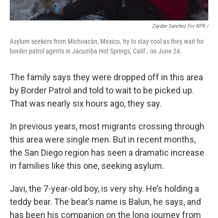
Zaydee Sanchez For NPR /
Asylum seekers from Michoacán, Mexico, try to stay cool as they wait for
border patrol agents in Jacumba Hot Springs, Calif., on June 24.
The family says they were dropped off in this area
by Border Patrol and told to wait to be picked up.
That was nearly six hours ago, they say.
In previous years, most migrants crossing through
this area were single men. But in recent months,
the San Diego region has seen a dramatic increase
in families like this one, seeking asylum.
Javi, the 7-year-old boy, is very shy. He’s holding a
teddy bear. The bear’s name is Balun, he says, and
has been his companion on the long journey from