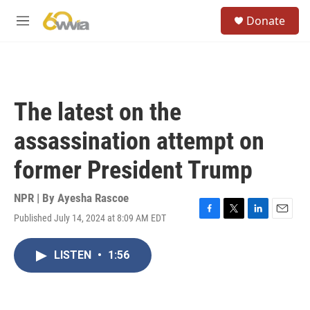
Skip to main content
S
Donate
e
M
a
e
r
n
c
u
h
u
The latest on the
e
r
assassination attempt on
y
former President Trump
NPR | By
Ayesha Rascoe
Published July 14, 2024 at 8:09 AM EDT
F
T
L
E
a
w
i
m
c
i
n
a
LISTEN
•
1:56
e
t
k
i
b
t
e
l
o
e
d
o
r
I