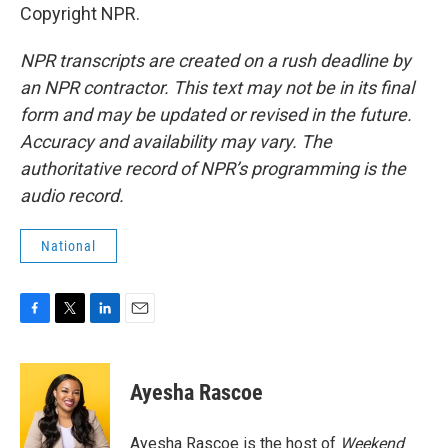
Copyright NPR.
NPR transcripts are created on a rush deadline by
an NPR contractor. This text may not be in its final
form and may be updated or revised in the future.
Accuracy and availability may vary. The
authoritative record of NPR’s programming is the
audio record.
National
F
T
L
E
a
w
i
m
c
i
n
a
e
t
k
i
Ayesha Rascoe
b
t
e
l
o
e
d
o
r
I
Ayesha Rascoe is the host of
Weekend