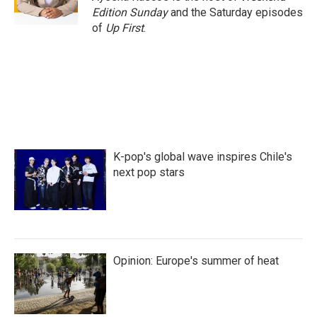
k
n
Edition Sunday
and the Saturday episodes
of
Up First
.
K-pop's global wave inspires Chile's
next pop stars
Opinion: Europe's summer of heat