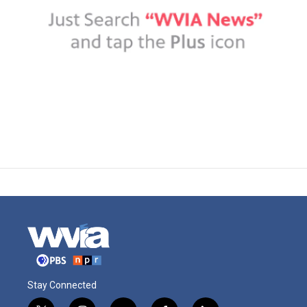
Stay Connected