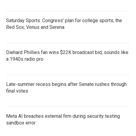
Saturday Sports: Congress' plan for college sports; the
Red Sox; Venus and Serena
Diehard Phillies fan wins $22K broadcast bid, sounds like
a 1940s radio pro
Late-summer recess begins after Senate rushes through
final votes
Meta AI breaches external firm during security testing
sandbox error