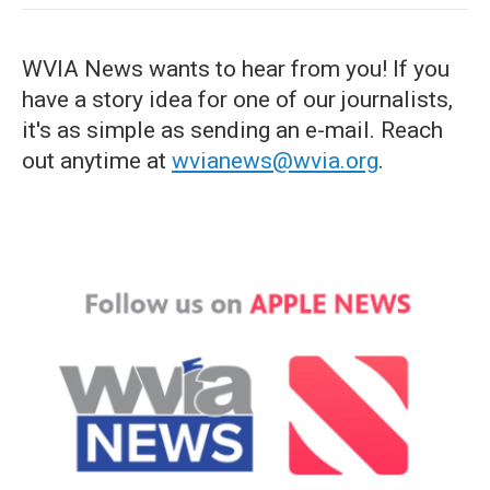
WVIA News wants to hear from you! If you
have a story idea for one of our journalists,
it's as simple as sending an e-mail. Reach
out anytime at
wvianews@wvia.org
.