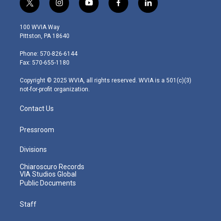
t
i
y
f
l
w
n
o
a
i
i
s
u
c
n
100 WVIA Way
t
t
t
e
k
Pittston, PA 18640
t
a
u
b
e
e
g
b
o
d
Phone: 570-826-6144
r
r
e
o
i
Fax: 570-655-1180
a
k
n
m
Copyright © 2025 WVIA, all rights reserved. WVIA is a 501(c)(3)
not-for-profit organization.
Contact Us
Pressroom
Divisions
Chiaroscuro Records
VIA Studios Global
Public Documents
Staff