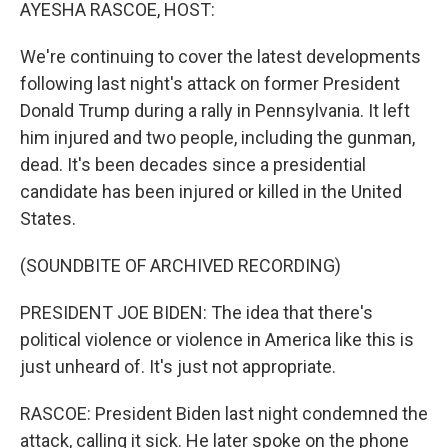
k
n
AYESHA RASCOE, HOST:
We're continuing to cover the latest developments
following last night's attack on former President
Donald Trump during a rally in Pennsylvania. It left
him injured and two people, including the gunman,
dead. It's been decades since a presidential
candidate has been injured or killed in the United
States.
(SOUNDBITE OF ARCHIVED RECORDING)
PRESIDENT JOE BIDEN: The idea that there's
political violence or violence in America like this is
just unheard of. It's just not appropriate.
RASCOE: President Biden last night condemned the
attack, calling it sick. He later spoke on the phone