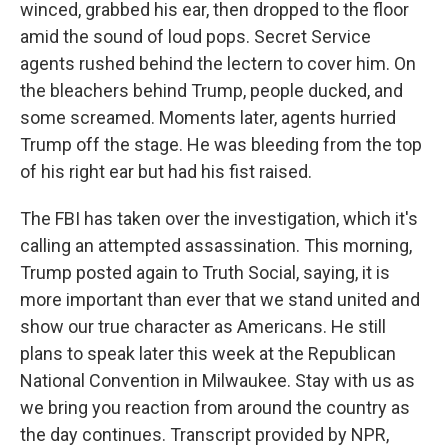
winced, grabbed his ear, then dropped to the floor
amid the sound of loud pops. Secret Service
agents rushed behind the lectern to cover him. On
the bleachers behind Trump, people ducked, and
some screamed. Moments later, agents hurried
Trump off the stage. He was bleeding from the top
of his right ear but had his fist raised.
The FBI has taken over the investigation, which it's
calling an attempted assassination. This morning,
Trump posted again to Truth Social, saying, it is
more important than ever that we stand united and
show our true character as Americans. He still
plans to speak later this week at the Republican
National Convention in Milwaukee. Stay with us as
we bring you reaction from around the country as
the day continues. Transcript provided by NPR,