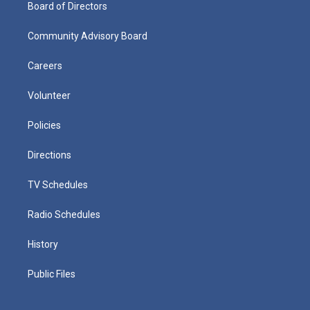
Board of Directors
Community Advisory Board
Careers
Volunteer
Policies
Directions
TV Schedules
Radio Schedules
History
Public Files