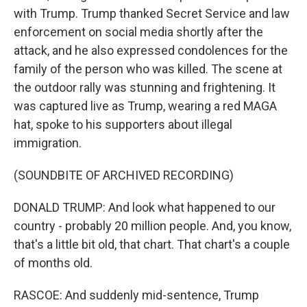
with Trump. Trump thanked Secret Service and law
enforcement on social media shortly after the
attack, and he also expressed condolences for the
family of the person who was killed. The scene at
the outdoor rally was stunning and frightening. It
was captured live as Trump, wearing a red MAGA
hat, spoke to his supporters about illegal
immigration.
(SOUNDBITE OF ARCHIVED RECORDING)
DONALD TRUMP: And look what happened to our
country - probably 20 million people. And, you know,
that's a little bit old, that chart. That chart's a couple
of months old.
RASCOE: And suddenly mid-sentence, Trump