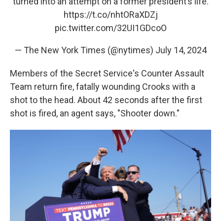
turned into an attempt on a former president’s life.
https://t.co/nhtORaXDZj
pic.twitter.com/32UI1GDcoO
— The New York Times (@nytimes)
July 14, 2024
Members of the Secret Service's Counter Assault
Team return fire, fatally wounding Crooks with a
shot to the head. About 42 seconds after the first
shot is fired, an agent says, "Shooter down."