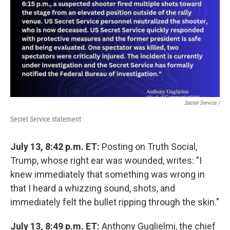
Secret Service /
Secret Service statement
July 13, 8:42 p.m. ET:
Posting on Truth Social,
Trump, whose right ear was wounded, writes: "I
knew immediately that something was wrong in
that I heard a whizzing sound, shots, and
immediately felt the bullet ripping through the skin."
July 13, 8:49 p.m. ET:
Anthony Guglielmi, the chief