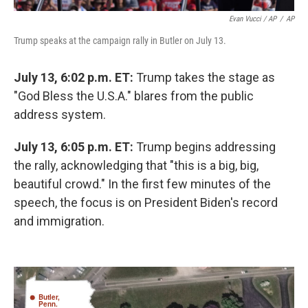
Evan Vucci / AP
/
AP
Trump speaks at the campaign rally in Butler on July 13.
July 13, 6:02 p.m. ET:
Trump takes the stage as
"God Bless the U.S.A." blares from the public
address system.
July 13, 6:05 p.m. ET:
Trump begins addressing
the rally, acknowledging that "this is a big, big,
beautiful crowd." In the first few minutes of the
speech, the focus is on President Biden's record
and immigration.