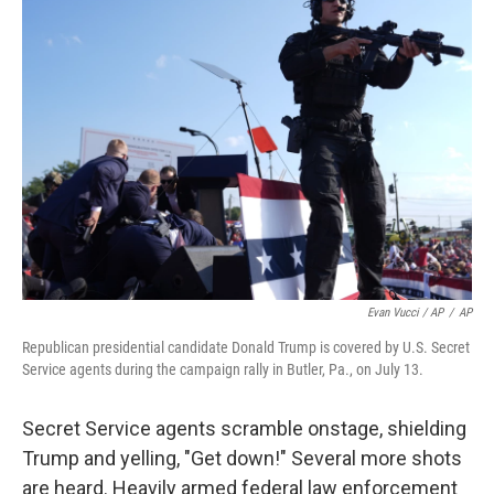
Evan Vucci / AP
/
AP
Republican presidential candidate Donald Trump is covered by U.S. Secret
Service agents during the campaign rally in Butler, Pa., on July 13.
Secret Service agents scramble onstage, shielding
Trump and yelling, "Get down!" Several more shots
are heard. Heavily armed federal law enforcement