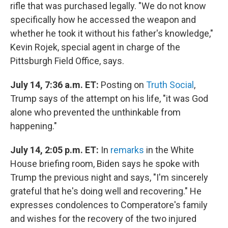
rifle that was purchased legally. "We do not know
specifically how he accessed the weapon and
whether he took it without his father's knowledge,"
Kevin Rojek, special agent in charge of the
Pittsburgh Field Office, says.
July 14, 7:36 a.m. ET:
Posting on
Truth Social
,
Trump says of the attempt on his life, "it was God
alone who prevented the unthinkable from
happening."
July 14, 2:05 p.m. ET:
In
remarks
in the White
House briefing room, Biden says he spoke with
Trump the previous night and says, "I'm sincerely
grateful that he's doing well and recovering." He
expresses condolences to Comperatore's family
and wishes for the recovery of the two injured