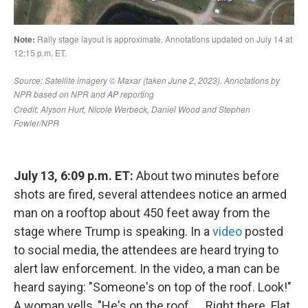
July 13, 6:09 p.m. ET:
About two minutes before
shots are fired, several attendees notice an armed
man on a rooftop about 450 feet away from the
stage where Trump is speaking. In a
video
posted
to social media, the attendees are heard trying to
alert law enforcement. In the video, a man can be
heard saying: "Someone's on top of the roof. Look!"
A woman yells, "He's on the roof. … Right there. Flat