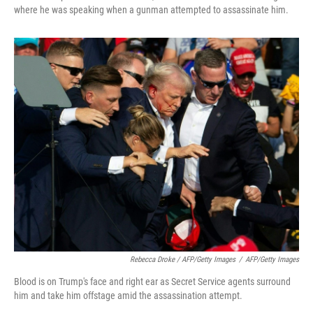
where he was speaking when a gunman attempted to assassinate him.
Rebecca Droke / AFP/Getty Images
/
AFP/Getty Images
Blood is on Trump's face and right ear as Secret Service agents surround
him and take him offstage amid the assassination attempt.