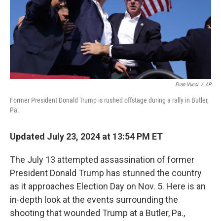
Evan Vucci
/
AP
Former President Donald Trump is rushed offstage during a rally in Butler,
Pa.
Updated July 23, 2024 at 13:54 PM ET
The July 13 attempted assassination of former
President Donald Trump has stunned the country
as it approaches Election Day on Nov. 5. Here is an
in-depth look at the events surrounding the
shooting that wounded Trump at a Butler, Pa.,