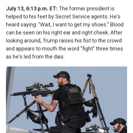
July 13, 6:13 p.m. ET:
The former president is
helped to his feet by Secret Service agents. He's
heard saying: "Wait, I want to get my shoes." Blood
can be seen on his right ear and right cheek. After
looking around, Trump raises his fist to the crowd
and appears to mouth the word "fight" three times
as he's led from the dais.