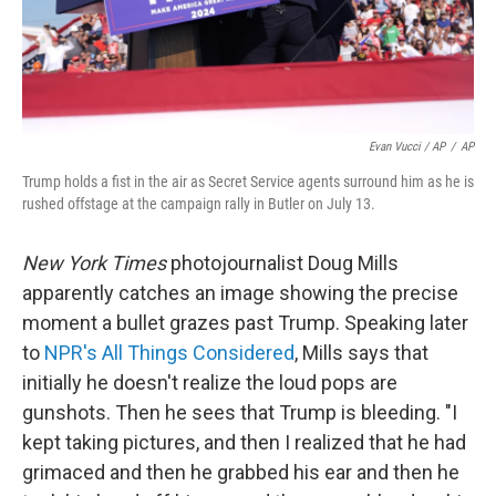
Evan Vucci / AP
/
AP
Trump holds a fist in the air as Secret Service agents surround him as he is
rushed offstage at the campaign rally in Butler on July 13.
New York Times
photojournalist Doug Mills
apparently catches an image showing the precise
moment a bullet grazes past Trump. Speaking later
to
NPR's All Things Considered
, Mills says that
initially he doesn't realize the loud pops are
gunshots. Then he sees that Trump is bleeding. "I
kept taking pictures, and then I realized that he had
grimaced and then he grabbed his ear and then he