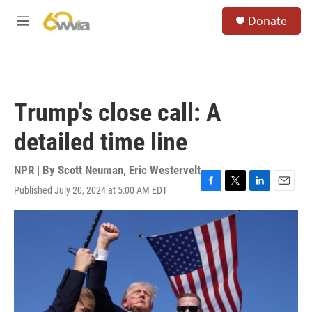
Skip to main content
S
Donate
e
M
a
e
r
n
c
u
h
u
Trump's close call: A
e
r
detailed time line
y
NPR | By
Scott Neuman
,
Eric Westervelt
Published July 20, 2024 at 5:00 AM EDT
F
T
L
E
a
w
i
m
c
i
n
a
e
t
k
i
b
t
e
l
o
e
d
o
r
I
k
n