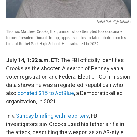
Bethel Park High School /
Thomas Matthew Crooks, the gunman who attempted to assassinate
former President Donald Trump, appears in this undated photo from his
time at Bethel Park High School. He graduated in 2022.
July 14, 1:32 a.m. ET:
The FBI officially identifies
Crooks as the shooter. A search of Pennsylvania
voter registration and Federal Election Commission
data shows he was a registered Republican who
also
donated $15 to ActBlue
, a Democratic-allied
organization, in 2021.
In a
Sunday briefing with reporters
, FBI
investigators say Crooks used his father's rifle in
the attack, describing the weapon as an AR-style