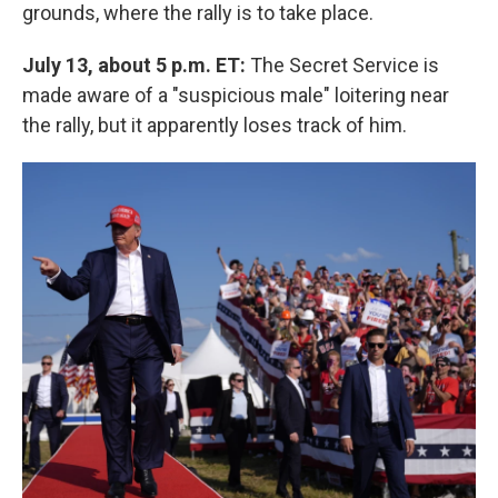
grounds, where the rally is to take place.
July 13, about 5 p.m. ET:
The Secret Service is
made aware of a "suspicious male" loitering near
the rally, but it apparently loses track of him.