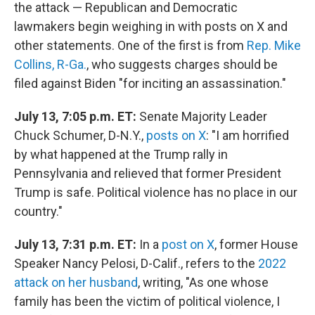
the attack — Republican and Democratic
lawmakers begin weighing in with posts on X and
other statements. One of the first is from
Rep. Mike
Collins, R-Ga.
, who suggests charges should be
filed against Biden "for inciting an assassination."
July 13, 7:05 p.m. ET:
Senate Majority Leader
Chuck Schumer, D-N.Y.,
posts on X
: "I am horrified
by what happened at the Trump rally in
Pennsylvania and relieved that former President
Trump is safe. Political violence has no place in our
country."
July 13, 7:31 p.m. ET:
In a
post on X
, former House
Speaker Nancy Pelosi, D-Calif., refers to the
2022
attack on her husband
, writing, "As one whose
family has been the victim of political violence, I