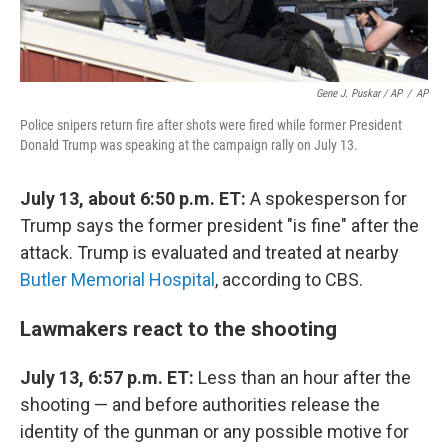
Gene J. Puskar / AP
/
AP
Police snipers return fire after shots were fired while former President
Donald Trump was speaking at the campaign rally on July 13.
July 13, about 6:50 p.m. ET:
A spokesperson for
Trump says the former president "is fine" after the
attack. Trump is evaluated and treated at nearby
Butler Memorial Hospital
, according to CBS.
Lawmakers react to the shooting
July 13, 6:57 p.m. ET:
Less than an hour after the
shooting — and before authorities release the
identity of the gunman or any possible motive for