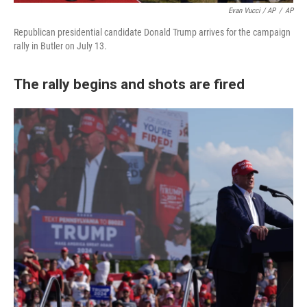
Evan Vucci / AP
/
AP
Republican presidential candidate Donald Trump arrives for the campaign
rally in Butler on July 13.
The rally begins and shots are fired