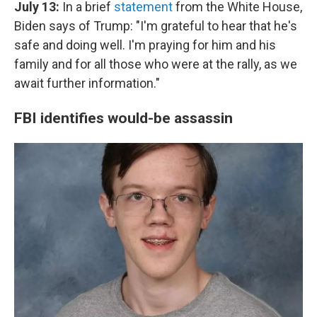
July 13:
In a brief
statement
from the White House,
Biden says of Trump: "I'm grateful to hear that he's
safe and doing well. I'm praying for him and his
family and for all those who were at the rally, as we
await further information."
FBI identifies would-be assassin