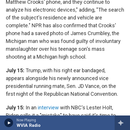
Matthew Crooks' phone, and they continue to
analyze his electronic devices," adding, "The search
of the subject's residence and vehicle are
complete." NPR has also confirmed that Crooks'
phone had a saved photo of James Crumbley, the
Michigan man who was found guilty of involuntary
manslaughter over his teenage son's mass
shooting at a Michigan high school.
July 15:
Trump, with his right ear bandaged,
appears alongside his newly announced vice
presidential running mate, Sen. JD Vance, on the
first night of the Republican National Convention.
July 15:
In an
interview
with NBC's Lester Holt,
Biden calls it a "mistake" to have said it's time to
Now Playing
put Trump in the bull's-eye on a recent campaign
WVIA Radio