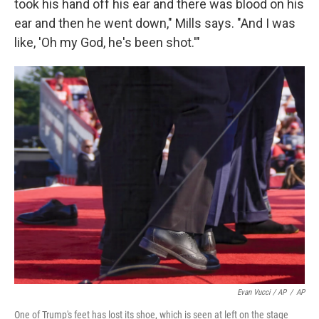
took his hand off his ear and there was blood on his
ear and then he went down," Mills says. "And I was
like, 'Oh my God, he's been shot.'"
Evan Vucci / AP
/
AP
One of Trump's feet has lost its shoe, which is seen at left on the stage