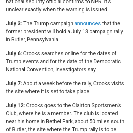
national security official confirms to NPR. It's
unclear exactly when the warning is issued.
July 3:
The Trump campaign
announces
that the
former president will hold a July 13 campaign rally
in Butler, Pennsylvania.
July 6:
Crooks searches online for the dates of
Trump events and for the date of the Democratic
National Convention, investigators say.
July 7:
About a week before the rally, Crooks visits
the site where it is set to take place.
July 12:
Crooks goes to the Clairton Sportsmen’s
Club, where he is a member. The club is located
near his home in Bethel Park, about 50 miles south
of Butler, the site where the Trump rally is to be