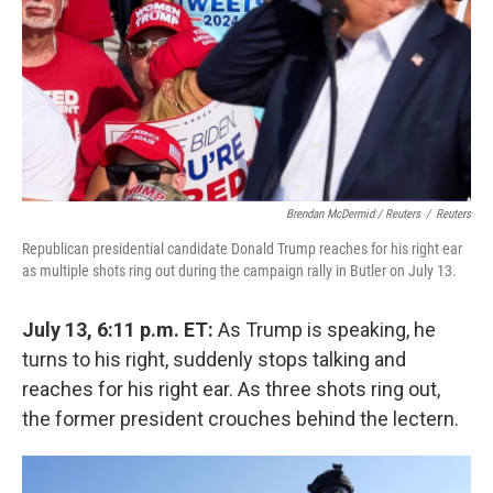
Brendan McDermid / Reuters
/
Reuters
Republican presidential candidate Donald Trump reaches for his right ear
as multiple shots ring out during the campaign rally in Butler on July 13.
July 13, 6:11 p.m. ET:
As Trump is speaking, he
turns to his right, suddenly stops talking and
reaches for his right ear. As three shots ring out,
the former president crouches behind the lectern.