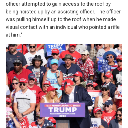
officer attempted to gain access to the roof by
being hoisted up by an assisting officer. The officer
was pulling himself up to the roof when he made
visual contact with an individual who pointed a rifle
at him."