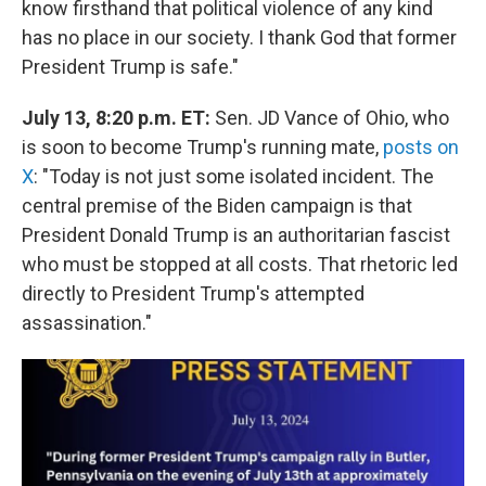
know firsthand that political violence of any kind
has no place in our society. I thank God that former
President Trump is safe."
July 13, 8:20 p.m. ET:
Sen. JD Vance of Ohio, who
is soon to become Trump's running mate,
posts on
X
: "Today is not just some isolated incident. The
central premise of the Biden campaign is that
President Donald Trump is an authoritarian fascist
who must be stopped at all costs. That rhetoric led
directly to President Trump's attempted
assassination."