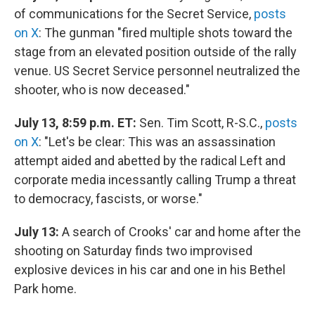
of communications for the Secret Service,
posts
on X
: The gunman "fired multiple shots toward the
stage from an elevated position outside of the rally
venue. US Secret Service personnel neutralized the
shooter, who is now deceased."
July 13, 8:59 p.m. ET:
Sen. Tim Scott, R-S.C.,
posts
on X
: "Let's be clear: This was an assassination
attempt aided and abetted by the radical Left and
corporate media incessantly calling Trump a threat
to democracy, fascists, or worse."
July 13:
A search of Crooks' car and home after the
shooting on Saturday finds two improvised
explosive devices in his car and one in his Bethel
Park home.