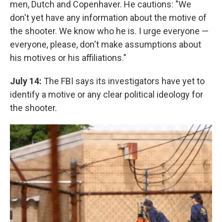
men, Dutch and Copenhaver. He cautions: "We
don't yet have any information about the motive of
the shooter. We know who he is. I urge everyone —
everyone, please, don't make assumptions about
his motives or his affiliations."
July 14:
The FBI says its investigators have yet to
identify a motive or any clear political ideology for
the shooter.