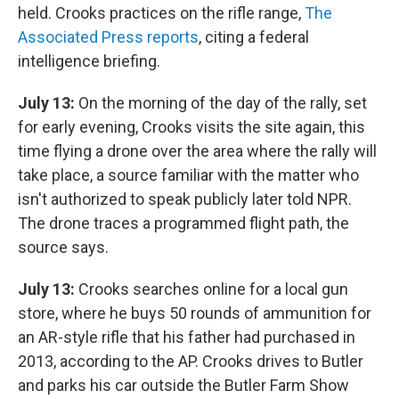
held. Crooks practices on the rifle range,
The
Associated Press reports
, citing a federal
intelligence briefing.
July 13:
On the morning of the day of the rally, set
for early evening, Crooks visits the site again, this
time flying a drone over the area where the rally will
take place, a source familiar with the matter who
isn't authorized to speak publicly later told NPR.
The drone traces a programmed flight path, the
source says.
July 13:
Crooks searches online for a local gun
store, where he buys 50 rounds of ammunition for
an AR-style rifle that his father had purchased in
2013, according to the AP. Crooks drives to Butler
and parks his car outside the Butler Farm Show