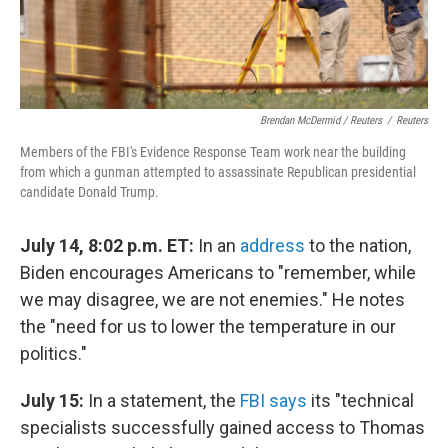
Brendan McDermid / Reuters
/
Reuters
Members of the FBI's Evidence Response Team work near the building
from which a gunman attempted to assassinate Republican presidential
candidate Donald Trump.
July 14, 8:02 p.m. ET:
In an
address
to the nation,
Biden encourages Americans to "remember, while
we may disagree, we are not enemies." He notes
the "need for us to lower the temperature in our
politics."
July 15:
In a statement, the
FBI says
its "technical
specialists successfully gained access to Thomas