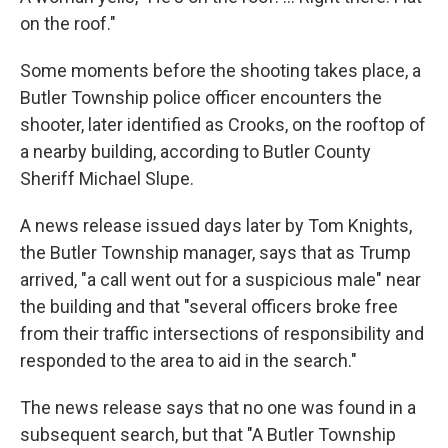
on the roof."
Some moments before the shooting takes place, a
Butler Township police officer encounters the
shooter, later identified as Crooks, on the rooftop of
a nearby building, according to Butler County
Sheriff Michael Slupe.
A news release issued days later by Tom Knights,
the Butler Township manager, says that as Trump
arrived, "a call went out for a suspicious male" near
the building and that "several officers broke free
from their traffic intersections of responsibility and
responded to the area to aid in the search."
The news release says that no one was found in a
subsequent search, but that "A Butler Township