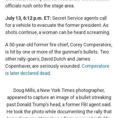
officials rush onto the stage area.
July 13, 6:12 p.m. ET:
Secret Service agents call
for a vehicle to evacuate the former president. As
shots continue, a woman can be heard screaming.
A 50-year-old former fire chief, Corey Comperatore,
is hit by one or more of the gunman's bullets. Two
other rally-goers, David Dutch and James
Copenhaver, are seriously wounded.
Comperatore
is later declared dead
.
Doug Mills, a New York Times photographer,
appeared to capture an image of a bullet streaking
past Donald Trump’s head, a former FBI agent said.
He took the photo while documenting the rally that