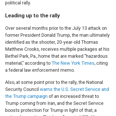
political rally.
Leading up to the rally
Over several months prior to the July 13 attack on
former President Donald Trump, the man ultimately
identified as the shooter, 20-year-old Thomas
Matthew Crooks, receives multiple packages at his
Bethel Park, Pa., home that are marked "hazardous
material," according to
The New York Times
, citing
a federal law enforcement memo.
Also, at some point prior to the rally, the National
Security Council
warns the U.S. Secret Service and
the Trump campaign
of an increased threat to
Trump coming from Iran, and the Secret Service
boosts protection for Trump in light of that, a