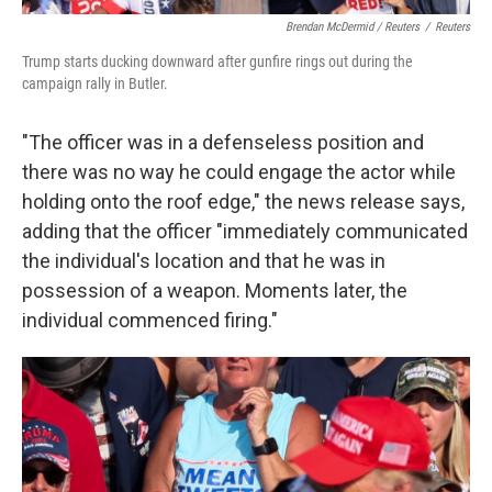
Brendan McDermid / Reuters
/
Reuters
Trump starts ducking downward after gunfire rings out during the
campaign rally in Butler.
"The officer was in a defenseless position and
there was no way he could engage the actor while
holding onto the roof edge," the news release says,
adding that the officer "immediately communicated
the individual's location and that he was in
possession of a weapon. Moments later, the
individual commenced firing."