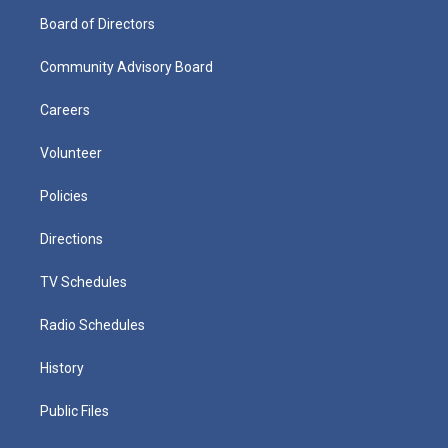
Board of Directors
Community Advisory Board
Careers
Volunteer
Policies
Directions
TV Schedules
Radio Schedules
History
Public Files