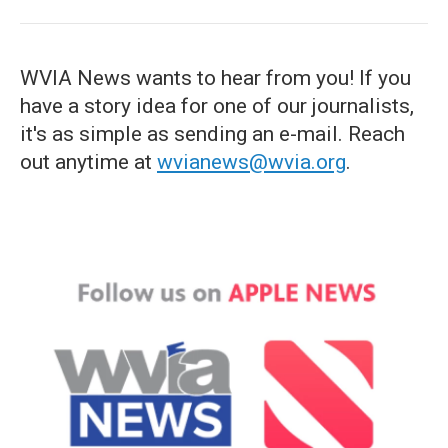
WVIA News wants to hear from you! If you
have a story idea for one of our journalists,
it's as simple as sending an e-mail. Reach
out anytime at
wvianews@wvia.org
.