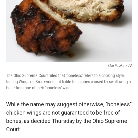
k
n
Matt Rourke
/
AP
The Ohio Supreme Court ruled that 'boneless' refers to a cooking style,
finding Wings on Brookwood not liable for injuries caused by swallowing a
bone from one of their 'boneless' wings.
While the name may suggest otherwise, "boneless"
chicken wings are not guaranteed to be free of
bones, as decided Thursday by the Ohio Supreme
Court.