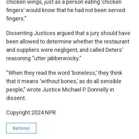
chicken wings, just as a person eating ‘chicken
fingers’ would know that he had not been served
fingers.”
Dissenting Justices argued that a jury should have
been allowed to determine whether the restaurant
and suppliers were negligent, and called Deters'
reasoning “utter jabberwocky.”
“When they read the word ‘boneless,’ they think
that it means ‘without bones,’ as do all sensible
people,” wrote Justice Michael P. Donnelly in
dissent.
Copyright 2024 NPR
National