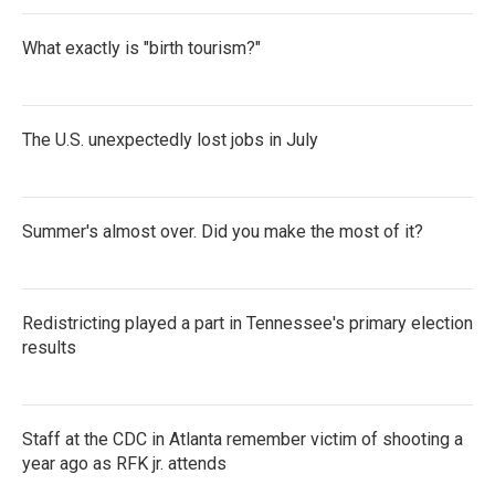
What exactly is "birth tourism?"
The U.S. unexpectedly lost jobs in July
Summer's almost over. Did you make the most of it?
Redistricting played a part in Tennessee's primary election
results
Staff at the CDC in Atlanta remember victim of shooting a
year ago as RFK jr. attends