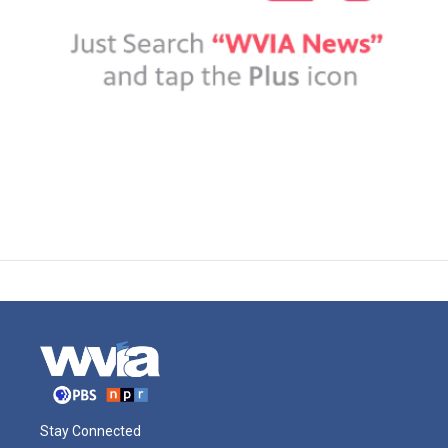
Stay Connected