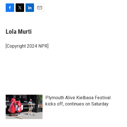
F
T
L
E
a
w
i
m
c
i
n
a
e
t
k
i
Lola Murti
b
t
e
l
o
e
d
o
r
I
[Copyright 2024 NPR]
k
n
Plymouth Alive Kielbasa Festival
kicks off, continues on Saturday