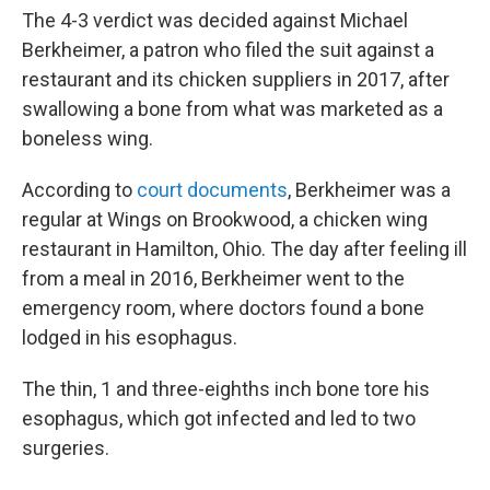
The 4-3 verdict was decided against Michael
Berkheimer, a patron who filed the suit against a
restaurant and its chicken suppliers in 2017, after
swallowing a bone from what was marketed as a
boneless wing.
According to
court documents
, Berkheimer was a
regular at Wings on Brookwood, a chicken wing
restaurant in Hamilton, Ohio. The day after feeling ill
from a meal in 2016, Berkheimer went to the
emergency room, where doctors found a bone
lodged in his esophagus.
The thin, 1 and three-eighths inch bone tore his
esophagus, which got infected and led to two
surgeries.