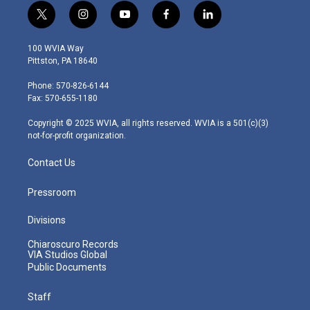
t
i
y
f
l
w
n
o
a
i
i
s
u
c
n
100 WVIA Way
t
t
t
e
k
Pittston, PA 18640
t
a
u
b
e
e
g
b
o
d
Phone: 570-826-6144
r
r
e
o
i
Fax: 570-655-1180
a
k
n
m
Copyright © 2025 WVIA, all rights reserved. WVIA is a 501(c)(3)
not-for-profit organization.
Contact Us
Pressroom
Divisions
Chiaroscuro Records
VIA Studios Global
Public Documents
Staff