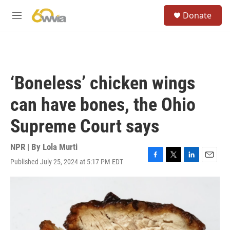
Skip to main content
S
Donate
e
M
a
e
r
n
c
u
h
u
‘Boneless’ chicken wings
e
r
can have bones, the Ohio
y
Supreme Court says
NPR | By
Lola Murti
Published July 25, 2024 at 5:17 PM EDT
F
T
L
E
a
w
i
m
c
i
n
a
e
t
k
i
b
t
e
l
o
e
d
o
r
I