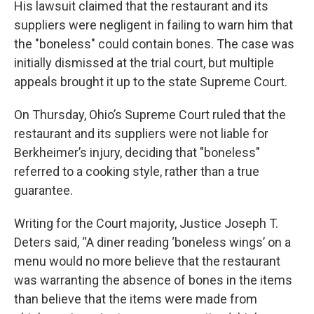
His lawsuit claimed that the restaurant and its
suppliers were negligent in failing to warn him that
the "boneless" could contain bones. The case was
initially dismissed at the trial court, but multiple
appeals brought it up to the state Supreme Court.
On Thursday, Ohio’s Supreme Court ruled that the
restaurant and its suppliers were not liable for
Berkheimer’s injury, deciding that "boneless"
referred to a cooking style, rather than a true
guarantee.
Writing for the Court majority, Justice Joseph T.
Deters said, “A diner reading ‘boneless wings’ on a
menu would no more believe that the restaurant
was warranting the absence of bones in the items
than believe that the items were made from