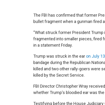
The FBI has confirmed that former Pre
bullet fragment when a gunman fired at
“What struck former President Trump in
fragmented into smaller pieces, fired f
in a statement Friday.
Trump was struck in the ear
on July 13
bandage during the Republican National
killed and two other rally-goers were
killed by the Secret Service.
FBI Director Christopher Wray received
whether Trump's bloodied ear was the re
Testifying before the House Judiciar