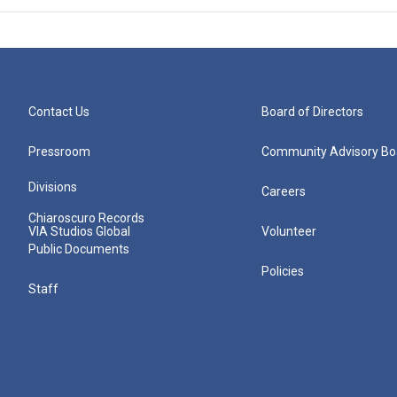
Contact Us
Board of Directors
Pressroom
Community Advisory Bo
Divisions
Careers
Chiaroscuro Records
VIA Studios Global
Volunteer
Public Documents
Policies
Staff