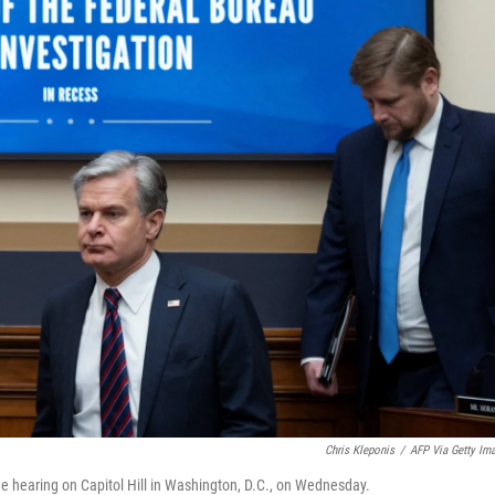
Chris Kleponis
/
AFP Via Getty Im
e hearing on Capitol Hill in Washington, D.C., on Wednesday.