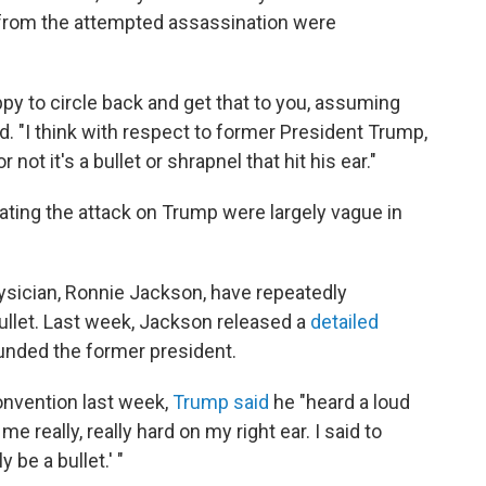
s from the attempted assassination were
appy to circle back and get that to you, assuming
d. "I think with respect to former President Trump,
ot it's a bullet or shrapnel that hit his ear."
tigating the attack on Trump were largely vague in
sician, Ronnie Jackson, have repeatedly
ullet. Last week, Jackson released a
detailed
unded the former president.
onvention last week,
Trump said
he "heard a loud
 really, really hard on my right ear. I said to
 be a bullet.' "