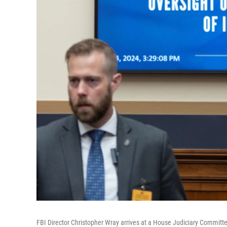
FBI Director Christopher Wray arrives at a House Judiciary Committe