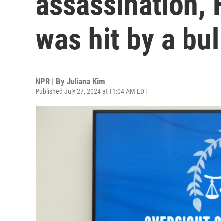
assassination,
was hit by a bul
NPR | By
Juliana Kim
Published July 27, 2024 at 11:04 AM EDT