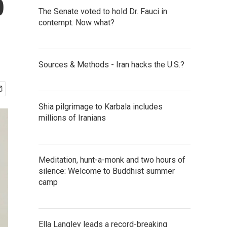
p
The Senate voted to hold Dr. Fauci in
contempt. Now what?
Sources & Methods - Iran hacks the U.S.?
Shia pilgrimage to Karbala includes
millions of Iranians
Meditation, hunt-a-monk and two hours of
silence: Welcome to Buddhist summer
camp
Ella Langley leads a record-breaking