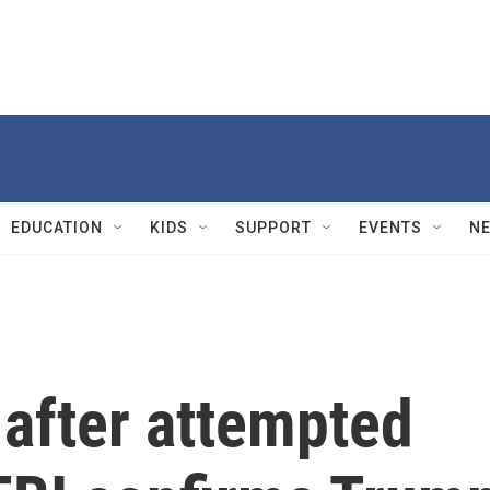
EDUCATION
KIDS
SUPPORT
EVENTS
N
 after attempted