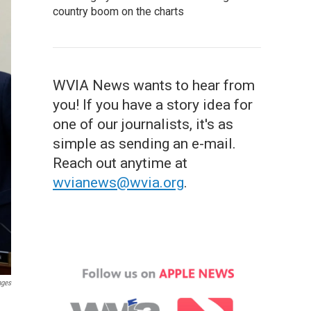
country boom on the charts
WVIA News wants to hear from
you! If you have a story idea for
one of our journalists, it's as
simple as sending an e-mail.
Reach out anytime at
wvianews@wvia.org
.
ages