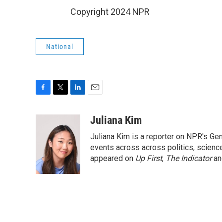
Copyright 2024 NPR
National
F
T
L
E
a
w
i
m
c
i
n
a
Juliana Kim
e
t
k
i
Juliana Kim is a reporter on NPR's G
b
t
e
l
o
e
d
events across across politics, science,
o
r
I
appeared on
Up First
,
The Indicator
a
k
n