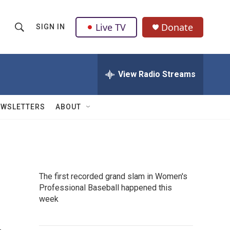
Live TV
Donate
SIGN IN
S
S
e
h
a
r
View Radio Streams
o
c
h
w
Q
EWSLETTERS
ABOUT
u
S
e
r
e
y
a
The first recorded grand slam in Women's
r
Professional Baseball happened this
week
c
h