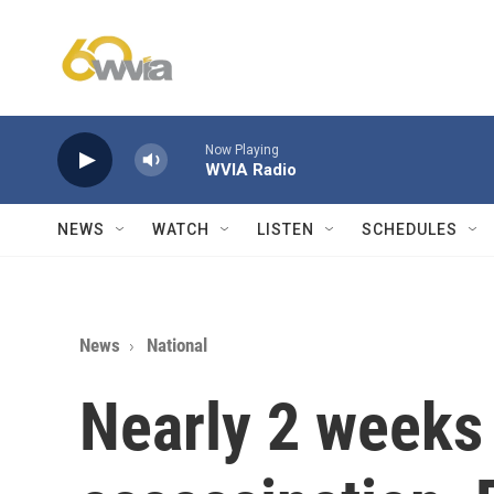
Skip to main content
Now Playing
WVIA Radio
NEWS
WATCH
LISTEN
SCHEDULES
News
National
Nearly 2 weeks