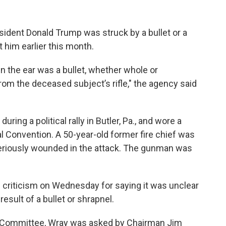
sident Donald Trump was struck by a bullet or a
 him earlier this month.
 the ear was a bullet, whether whole or
rom the deceased subject’s rifle," the agency said
during a political rally in Butler, Pa., and wore a
 Convention. A 50-year-old former fire chief was
 seriously wounded in the attack. The gunman was
 criticism on Wednesday for saying it was unclear
sult of a bullet or shrapnel.
y Committee, Wray was asked by Chairman Jim