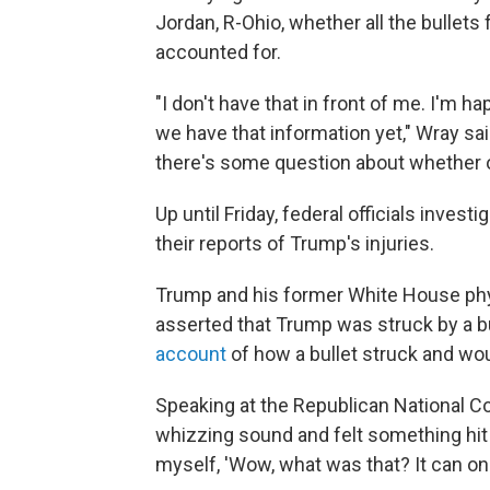
Jordan, R-Ohio, whether all the bullet
accounted for.
"I don't have that in front of me. I'm h
we have that information yet," Wray sai
there's some question about whether or n
Up until Friday, federal officials inves
their reports of Trump's injuries.
Trump and his former White House phy
asserted that Trump was struck by a b
account
of how a bullet struck and wo
Speaking at the Republican National C
whizzing sound and felt something hit me
myself, 'Wow, what was that? It can only