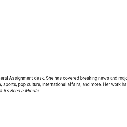
eneral Assignment desk. She has covered breaking news and maj
 sports, pop culture, international affairs, and more. Her work h
nd
It’s Been a Minute
.