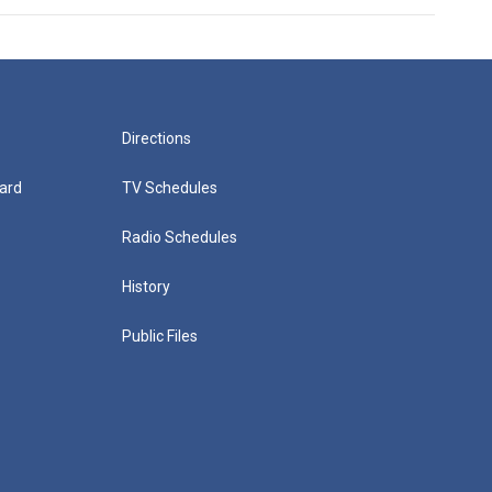
Directions
ard
TV Schedules
Radio Schedules
History
Public Files