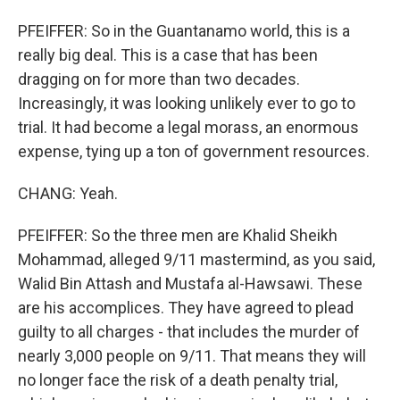
PFEIFFER: So in the Guantanamo world, this is a
really big deal. This is a case that has been
dragging on for more than two decades.
Increasingly, it was looking unlikely ever to go to
trial. It had become a legal morass, an enormous
expense, tying up a ton of government resources.
CHANG: Yeah.
PFEIFFER: So the three men are Khalid Sheikh
Mohammad, alleged 9/11 mastermind, as you said,
Walid Bin Attash and Mustafa al-Hawsawi. These
are his accomplices. They have agreed to plead
guilty to all charges - that includes the murder of
nearly 3,000 people on 9/11. That means they will
no longer face the risk of a death penalty trial,