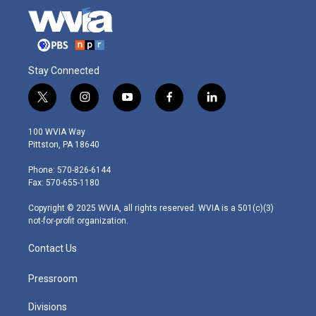
Stay Connected
t
i
y
f
l
w
n
o
a
i
i
s
u
c
n
100 WVIA Way
t
t
t
e
k
Pittston, PA 18640
t
a
u
b
e
e
g
b
o
d
Phone: 570-826-6144
r
r
e
o
i
Fax: 570-655-1180
a
k
n
m
Copyright © 2025 WVIA, all rights reserved. WVIA is a 501(c)(3)
not-for-profit organization.
Contact Us
Pressroom
Divisions