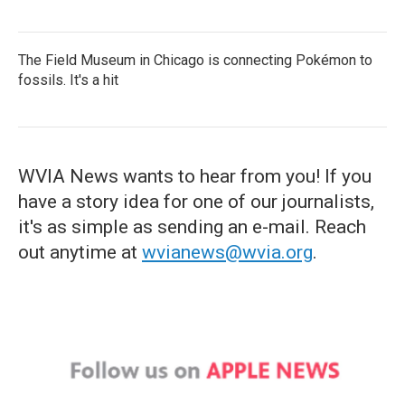
The Field Museum in Chicago is connecting Pokémon to
fossils. It's a hit
WVIA News wants to hear from you! If you
have a story idea for one of our journalists,
it's as simple as sending an e-mail. Reach
out anytime at
wvianews@wvia.org
.