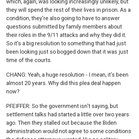
which, again, was looking increasingly unlikely, but
they will spend the rest of their lives in prison. As a
condition, they're also going to have to answer
questions submitted by family members about
their roles in the 9/11 attacks and why they did it.
So it's a big resolution to something that had just
been looking just so bogged down that it was just
time of the courts.
CHANG: Yeah, a huge resolution - I mean, it's been
almost 20 years. Why did this plea deal happen
now?
PFEIFFER: So the government isn't saying, but
settlement talks had started a little over two years
ago. Then they stalled out because the Biden
administration would not agree to some conditions