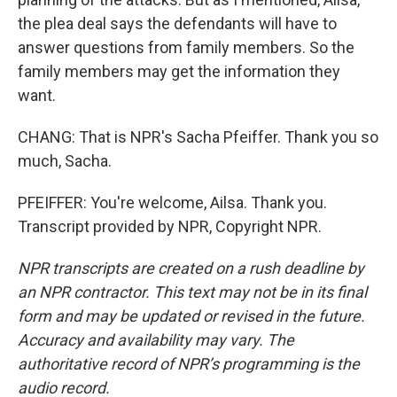
the plea deal says the defendants will have to
answer questions from family members. So the
family members may get the information they
want.
CHANG: That is NPR's Sacha Pfeiffer. Thank you so
much, Sacha.
PFEIFFER: You're welcome, Ailsa. Thank you.
Transcript provided by NPR, Copyright NPR.
NPR transcripts are created on a rush deadline by
an NPR contractor. This text may not be in its final
form and may be updated or revised in the future.
Accuracy and availability may vary. The
authoritative record of NPR’s programming is the
audio record.