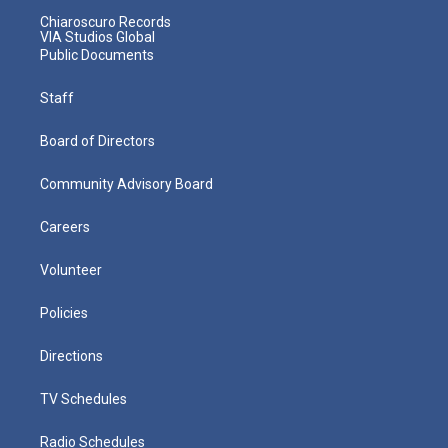
Chiaroscuro Records
VIA Studios Global
Public Documents
Staff
Board of Directors
Community Advisory Board
Careers
Volunteer
Policies
Directions
TV Schedules
Radio Schedules