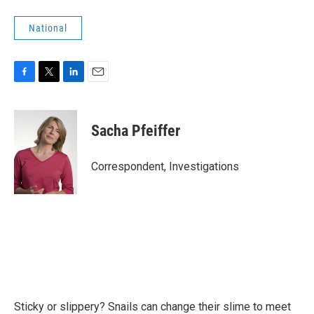
National
F
T
L
E
a
w
i
m
c
i
n
a
e
t
k
i
Sacha Pfeiffer
b
t
e
l
o
e
d
o
r
I
Correspondent, Investigations
k
n
Sticky or slippery? Snails can change their slime to meet