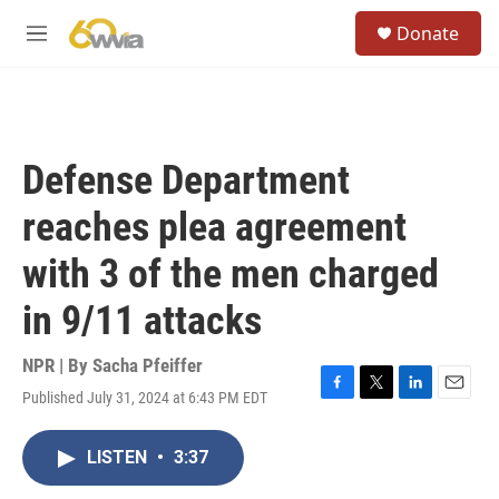
Skip to main content
S
Donate
e
M
a
e
r
n
c
u
h
u
Defense Department
e
r
reaches plea agreement
y
with 3 of the men charged
in 9/11 attacks
NPR | By
Sacha Pfeiffer
Published July 31, 2024 at 6:43 PM EDT
F
T
L
E
a
w
i
m
c
i
n
a
LISTEN
•
3:37
e
t
k
i
b
t
e
l