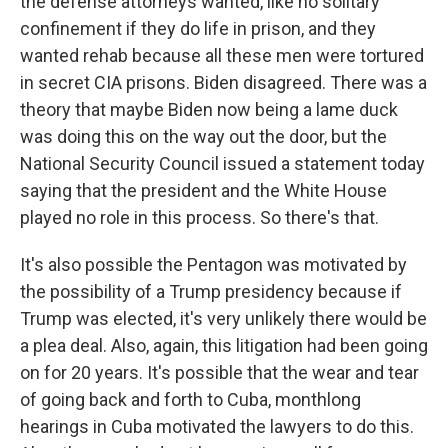
the defense attorneys wanted, like no solitary
confinement if they do life in prison, and they
wanted rehab because all these men were tortured
in secret CIA prisons. Biden disagreed. There was a
theory that maybe Biden now being a lame duck
was doing this on the way out the door, but the
National Security Council issued a statement today
saying that the president and the White House
played no role in this process. So there's that.
It's also possible the Pentagon was motivated by
the possibility of a Trump presidency because if
Trump was elected, it's very unlikely there would be
a plea deal. Also, again, this litigation had been going
on for 20 years. It's possible that the wear and tear
of going back and forth to Cuba, monthlong
hearings in Cuba motivated the lawyers to do this.