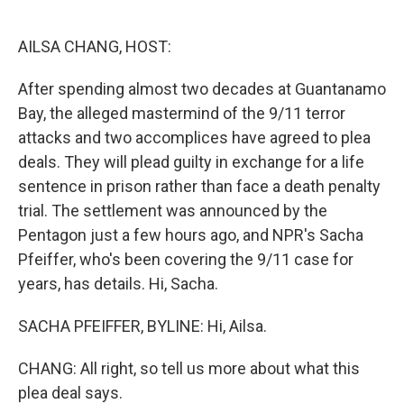
o
e
d
o
r
I
k
n
AILSA CHANG, HOST:
After spending almost two decades at Guantanamo
Bay, the alleged mastermind of the 9/11 terror
attacks and two accomplices have agreed to plea
deals. They will plead guilty in exchange for a life
sentence in prison rather than face a death penalty
trial. The settlement was announced by the
Pentagon just a few hours ago, and NPR's Sacha
Pfeiffer, who's been covering the 9/11 case for
years, has details. Hi, Sacha.
SACHA PFEIFFER, BYLINE: Hi, Ailsa.
CHANG: All right, so tell us more about what this
plea deal says.