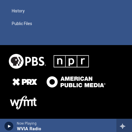
History
Public Files
Now Playing
WVIA Radio