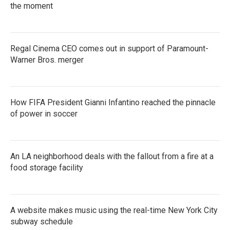
the moment
Regal Cinema CEO comes out in support of Paramount-
Warner Bros. merger
How FIFA President Gianni Infantino reached the pinnacle
of power in soccer
An LA neighborhood deals with the fallout from a fire at a
food storage facility
A website makes music using the real-time New York City
subway schedule