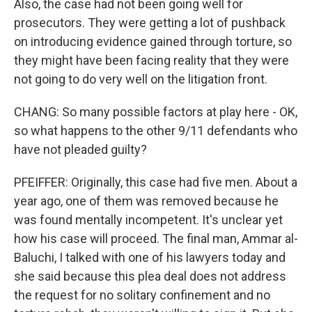
Also, the case had not been going well for
prosecutors. They were getting a lot of pushback
on introducing evidence gained through torture, so
they might have been facing reality that they were
not going to do very well on the litigation front.
CHANG: So many possible factors at play here - OK,
so what happens to the other 9/11 defendants who
have not pleaded guilty?
PFEIFFER: Originally, this case had five men. About a
year ago, one of them was removed because he
was found mentally incompetent. It's unclear yet
how his case will proceed. The final man, Ammar al-
Baluchi, I talked with one of his lawyers today and
she said because this plea deal does not address
the request for no solitary confinement and no