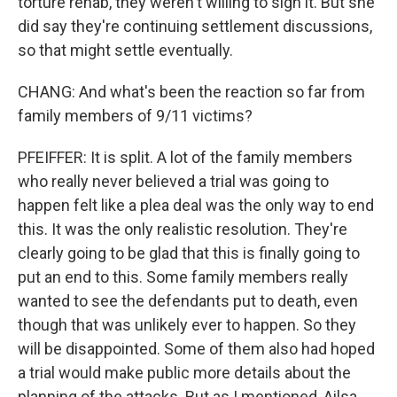
torture rehab, they weren't willing to sign it. But she
did say they're continuing settlement discussions,
so that might settle eventually.
CHANG: And what's been the reaction so far from
family members of 9/11 victims?
PFEIFFER: It is split. A lot of the family members
who really never believed a trial was going to
happen felt like a plea deal was the only way to end
this. It was the only realistic resolution. They're
clearly going to be glad that this is finally going to
put an end to this. Some family members really
wanted to see the defendants put to death, even
though that was unlikely ever to happen. So they
will be disappointed. Some of them also had hoped
a trial would make public more details about the
planning of the attacks. But as I mentioned, Ailsa,