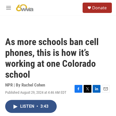
Skip to main content
S
Donate
e
M
a
e
r
n
c
u
h
u
As more schools ban cell
e
r
phones, this is how it’s
y
working at one Colorado
school
NPR | By
Rachel Cohen
Published August 29, 2024 at 4:46 AM EDT
F
T
L
E
a
w
i
m
c
i
n
a
LISTEN
•
3:43
e
t
k
i
b
t
e
l