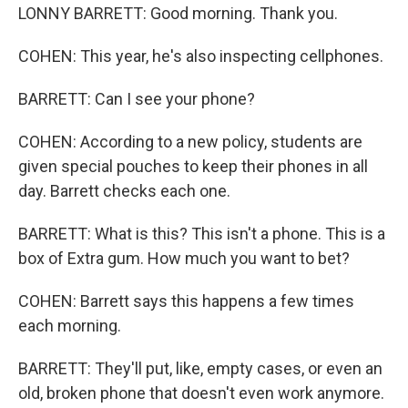
LONNY BARRETT: Good morning. Thank you.
COHEN: This year, he's also inspecting cellphones.
BARRETT: Can I see your phone?
COHEN: According to a new policy, students are
given special pouches to keep their phones in all
day. Barrett checks each one.
BARRETT: What is this? This isn't a phone. This is a
box of Extra gum. How much you want to bet?
COHEN: Barrett says this happens a few times
each morning.
BARRETT: They'll put, like, empty cases, or even an
old, broken phone that doesn't even work anymore.