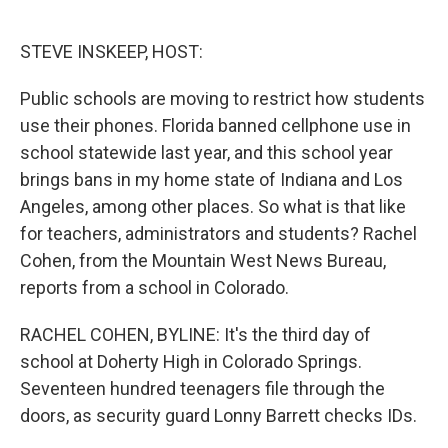
o
e
d
o
r
I
k
n
STEVE INSKEEP, HOST:
Public schools are moving to restrict how students
use their phones. Florida banned cellphone use in
school statewide last year, and this school year
brings bans in my home state of Indiana and Los
Angeles, among other places. So what is that like
for teachers, administrators and students? Rachel
Cohen, from the Mountain West News Bureau,
reports from a school in Colorado.
RACHEL COHEN, BYLINE: It's the third day of
school at Doherty High in Colorado Springs.
Seventeen hundred teenagers file through the
doors, as security guard Lonny Barrett checks IDs.