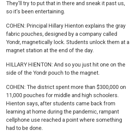
They'll try to put that in there and sneak it past us,
so it's been entertaining.
COHEN: Principal Hillary Hienton explains the gray
fabric pouches, designed by a company called
Yondr, magnetically lock. Students unlock them at a
magnet station at the end of the day.
HILLARY HIENTON: And so you just hit one on the
side of the Yondr pouch to the magnet.
COHEN: The district spent more than $300,000 on
11,000 pouches for middle and high schoolers.
Hienton says, after students came back from
learning at home during the pandemic, rampant
cellphone use reached a point where something
had to be done.