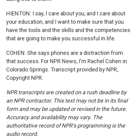
HIENTON: I say, I care about you, and I care about
your education, and I want to make sure that you
have the tools and the skills and the competencies
that are going to make you successful in life.
COHEN: She says phones are a distraction from
that success. For NPR News, I'm Rachel Cohen in
Colorado Springs. Transcript provided by NPR,
Copyright NPR.
NPR transcripts are created on a rush deadline by
an NPR contractor. This text may not be in its final
form and may be updated or revised in the future.
Accuracy and availability may vary. The
authoritative record of NPR’s programming is the
audio record.