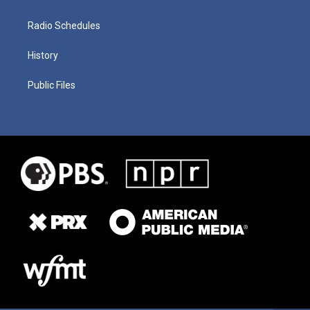
Radio Schedules
History
Public Files