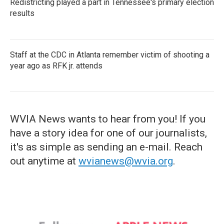
Redistricting played a part in Tennessee's primary election
results
Staff at the CDC in Atlanta remember victim of shooting a
year ago as RFK jr. attends
WVIA News wants to hear from you! If you
have a story idea for one of our journalists,
it's as simple as sending an e-mail. Reach
out anytime at
wvianews@wvia.org
.