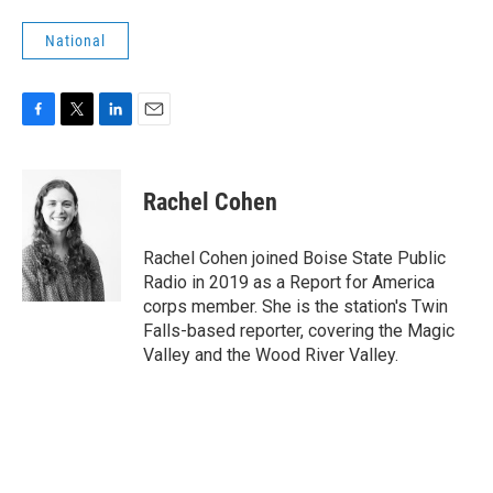
National
F
T
L
E
a
w
i
m
c
i
n
a
e
t
k
i
Rachel Cohen
b
t
e
l
o
e
d
o
r
I
Rachel Cohen joined Boise State Public
k
n
Radio in 2019 as a Report for America
corps member. She is the station's Twin
Falls-based reporter, covering the Magic
Valley and the Wood River Valley.