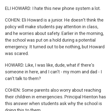
ELI HOWARD: I hate this new phone system a lot.
COHEN: Eli Howard is a junior. He doesn't think the
policy will make students pay attention in class,
and he worries about safety. Earlier in the morning,
the school was put on a hold during a potential
emergency. It turned out to be nothing, but Howard
was scared.
HOWARD: Like, I was like, dude, what if there's
someone in here, and I can't - my mom and dad - I
can't talk to them?
COHEN: Some parents also worry about reaching
their children in emergencies. Principal Hienton has
this answer when students ask why the school is
doing this to them.