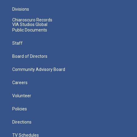
Divisions
Chiaroscuro Records
VIA Studios Global
Public Documents
Staff
Board of Directors
Community Advisory Board
Careers
Volunteer
Policies
Directions
TV Schedules