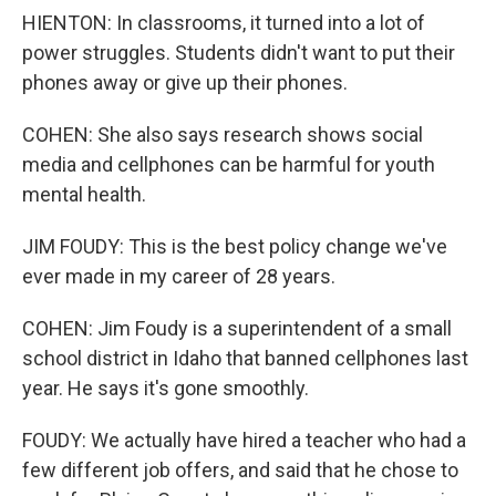
HIENTON: In classrooms, it turned into a lot of
power struggles. Students didn't want to put their
phones away or give up their phones.
COHEN: She also says research shows social
media and cellphones can be harmful for youth
mental health.
JIM FOUDY: This is the best policy change we've
ever made in my career of 28 years.
COHEN: Jim Foudy is a superintendent of a small
school district in Idaho that banned cellphones last
year. He says it's gone smoothly.
FOUDY: We actually have hired a teacher who had a
few different job offers, and said that he chose to