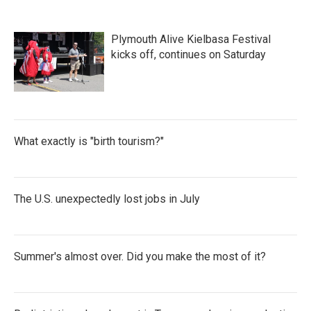
Plymouth Alive Kielbasa Festival
kicks off, continues on Saturday
What exactly is "birth tourism?"
The U.S. unexpectedly lost jobs in July
Summer's almost over. Did you make the most of it?