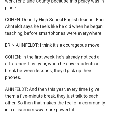
work for Blaine County because this policy was in
place.
COHEN: Doherty High School English teacher Erin
Ahnfeldt says he feels like he did when he began
teaching, before smartphones were everywhere.
ERIN AHNFELDT: I think it's a courageous move.
COHEN: In the first week, he's already noticed a
difference. Last year, when he gave students a
break between lessons, they'd pick up their
phones.
AHNFELDT: And then this year, every time I give
them a five-minute break, they just talk to each
other. So then that makes the feel of a community
in a classroom way more powerful.