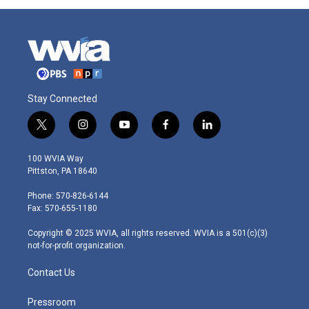
Stay Connected
t
i
y
f
l
w
n
o
a
i
i
s
u
c
n
100 WVIA Way
t
t
t
e
k
Pittston, PA 18640
t
a
u
b
e
e
g
b
o
d
Phone: 570-826-6144
r
r
e
o
i
Fax: 570-655-1180
a
k
n
m
Copyright © 2025 WVIA, all rights reserved. WVIA is a 501(c)(3)
not-for-profit organization.
Contact Us
Pressroom