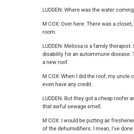
LUDDEN: Where was the water coming 
M COX: Over here. There was a closet, 
room.
LUDDEN: Melissa is a family therapist. 
disability for an autoimmune disease. T
a new roof.
M COX: When I did the roof, my uncle co
even have any credit.
LUDDEN: But they got a cheap roofer a
that awful sewage smell.
M COX: I would be putting air freshene
of the dehumidifiers. I mean, I've done