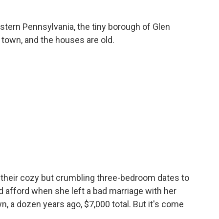
tern Pennsylvania, the tiny borough of Glen
 town, and the houses are old.
their cozy but crumbling three-bedroom dates to
uld afford when she left a bad marriage with her
wn, a dozen years ago, $7,000 total. But it's come