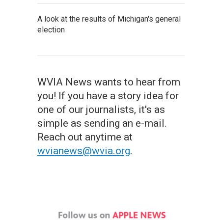
A look at the results of Michigan's general
election
WVIA News wants to hear from
you! If you have a story idea for
one of our journalists, it's as
simple as sending an e-mail.
Reach out anytime at
wvianews@wvia.org
.