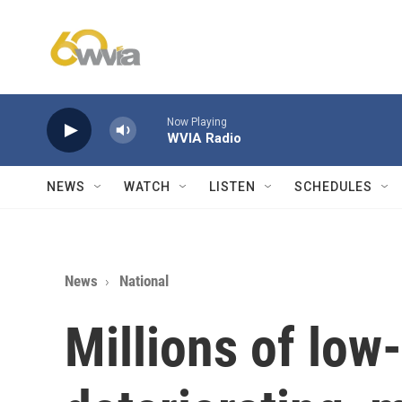
Skip to main content
Now Playing
WVIA Radio
NEWS
WATCH
LISTEN
SCHEDULES
News
National
Millions of low