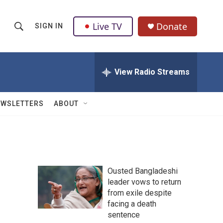
Live TV
Donate
SIGN IN
S
S
e
h
a
r
View Radio Streams
o
c
h
w
Q
EWSLETTERS
ABOUT
u
S
e
r
e
y
a
Ousted Bangladeshi
r
leader vows to return
from exile despite
c
facing a death
h
sentence