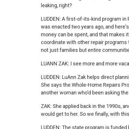
leaking, right?
LUDDEN: A first-of-its-kind program i
was enacted two years ago, and here's h
money can be spent, and that makes it 
coordinate with other repair programs 
not just families but entire communiti
LUANN ZAK: I see more and more vacan
LUDDEN: LuAnn Zak helps direct plannin
She says the Whole-Home Repairs Prog
another woman who'd been asking the 
ZAK: She applied back in the 1990s, a
would get to her. So we finally, with th
LUDDEN: The state program is funded b