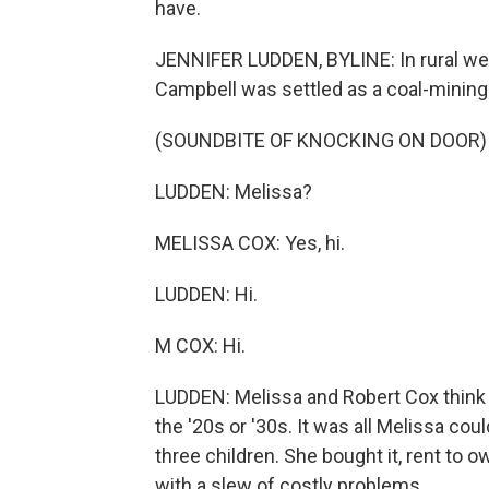
have.
JENNIFER LUDDEN, BYLINE: In rural wes
Campbell was settled as a coal-mining
(SOUNDBITE OF KNOCKING ON DOOR)
LUDDEN: Melissa?
MELISSA COX: Yes, hi.
LUDDEN: Hi.
M COX: Hi.
LUDDEN: Melissa and Robert Cox think 
the '20s or '30s. It was all Melissa co
three children. She bought it, rent to o
with a slew of costly problems.