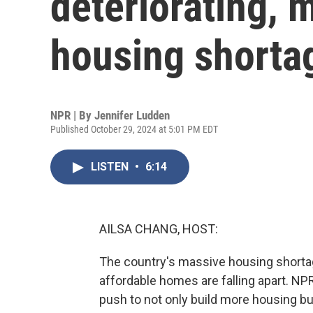
deteriorating, 
housing shorta
NPR | By
Jennifer Ludden
Published October 29, 2024 at 5:01 PM EDT
LISTEN
•
6:14
AILSA CHANG, HOST:
The country's massive housing shorta
affordable homes are falling apart. NPR
push to not only build more housing but