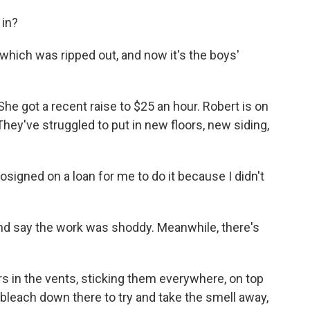
in?
which was ripped out, and now it's the boys'
She got a recent raise to $25 an hour. Robert is on
hey've struggled to put in new floors, new siding,
signed on a loan for me to do it because I didn't
nd say the work was shoddy. Meanwhile, there's
rs in the vents, sticking them everywhere, on top
 bleach down there to try and take the smell away,