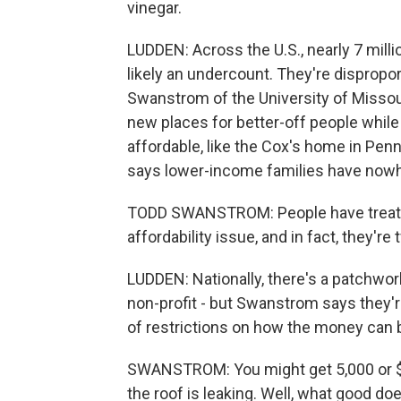
vinegar.
LUDDEN: Across the U.S., nearly 7 milli
likely an undercount. They're dispropor
Swanstrom of the University of Missouri
new places for better-off people while
affordable, like the Cox's home in Pen
says lower-income families have nowhe
TODD SWANSTROM: People have treated
affordability issue, and in fact, they'r
LUDDEN: Nationally, there's a patchwor
non-profit - but Swanstrom says they'r
of restrictions on how the money can 
SWANSTROM: You might get 5,000 or $
the roof is leaking. Well, what good doe