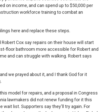
ased on income, and can spend up to $50,000 per
struction workforce training to combat an
ilings here and replace these steps.
Robert Cox say repairs on their house will start
first-floor bathroom more accessible for Robert and
me and can struggle with walking. Robert says
and we prayed about it, and I thank God for it
.
his model for repairs, and a proposal in Congress
ania lawmakers did not renew funding for it this
wait list. Supporters say they'll try again. For