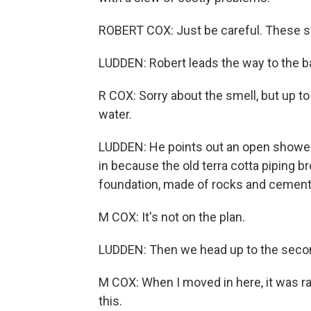
ROBERT COX: Just be careful. These s
LUDDEN: Robert leads the way to the 
R COX: Sorry about the smell, but up 
water.
LUDDEN: He points out an open shower 
in because the old terra cotta piping br
foundation, made of rocks and cement,
M COX: It's not on the plan.
LUDDEN: Then we head up to the seco
M COX: When I moved in here, it was ra
this.