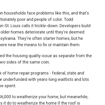
on households face problems like this, and that's
tionately poor and people of color. Todd
-St. Louis calls it trickle-down. Developers build
 older homes deteriorate until they're deemed
nsylvania. They're often starter homes, but he
re near the means to fix or maintain them.
 the housing quality issue as separate from the
e two sides of the same coin.
k of home repair programs - federal, state and
e underfunded with years-long waitlists and lots
be spent.
6,000 to weatherize your home, but meanwhile,
s it do to weatherize the home if the roof is