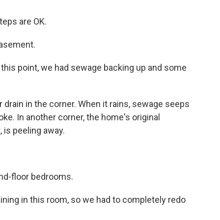
teps are OK.
basement.
to this point, we had sewage backing up and some
drain in the corner. When it rains, sewage seeps
oke. In another corner, the home's original
 is peeling away.
nd-floor bedrooms.
ining in this room, so we had to completely redo