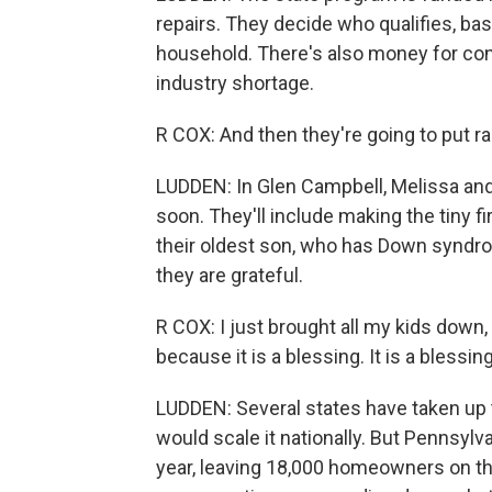
repairs. They decide who qualifies, b
household. There's also money for con
industry shortage.
R COX: And then they're going to put ra
LUDDEN: In Glen Campbell, Melissa and 
soon. They'll include making the tiny 
their oldest son, who has Down syndro
they are grateful.
R COX: I just brought all my kids down, 
because it is a blessing. It is a blessing
LUDDEN: Several states have taken up t
would scale it nationally. But Pennsylv
year, leaving 18,000 homeowners on the 