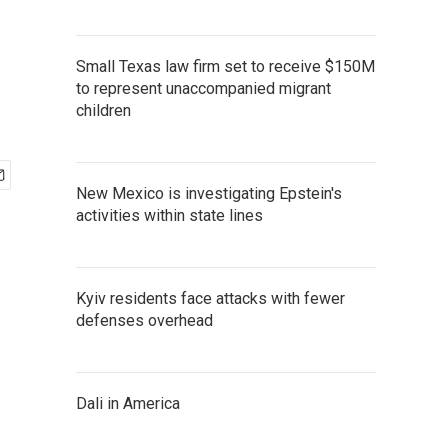
Small Texas law firm set to receive $150M
to represent unaccompanied migrant
children
New Mexico is investigating Epstein's
activities within state lines
Kyiv residents face attacks with fewer
defenses overhead
Dali in America