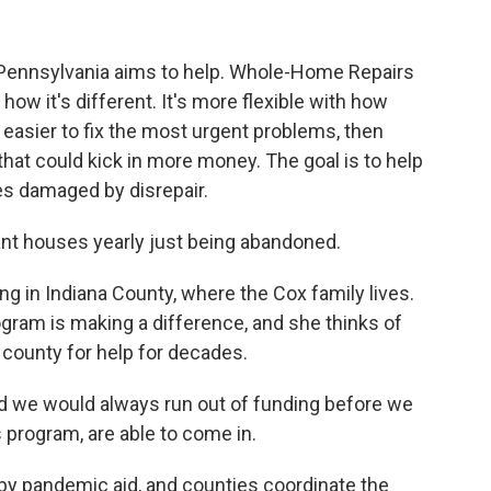
n Pennsylvania aims to help. Whole-Home Repairs
ow it's different. It's more flexible with how
easier to fix the most urgent problems, then
that could kick in more money. The goal is to help
es damaged by disrepair.
t houses yearly just being abandoned.
g in Indiana County, where the Cox family lives.
ram is making a difference, and she thinks of
county for help for decades.
nd we would always run out of funding before we
is program, are able to come in.
y pandemic aid, and counties coordinate the