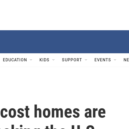
EDUCATION
KIDS
SUPPORT
EVENTS
N
-cost homes are