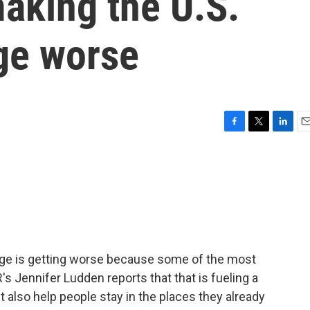
making the U.S.
ge worse
F
T
L
E
a
w
i
m
c
i
n
a
e
t
k
i
b
t
e
l
o
e
d
o
r
I
k
n
ge is getting worse because some of the most
's Jennifer Ludden reports that that is fueling a
 also help people stay in the places they already