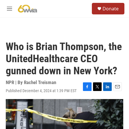
Skip to main content
S
Donate
e
M
a
e
r
n
c
u
h
u
Who is Brian Thompson, the
e
r
UnitedHealthcare CEO
y
gunned down in New York?
NPR | By
Rachel Treisman
Published December 4, 2024 at 1:39 PM EST
F
T
L
E
a
w
i
m
c
i
n
a
e
t
k
i
b
t
e
l
o
e
d
o
r
I