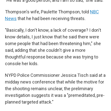
"He was a good person, and I am so sad," she said.
Thompson's wife, Paulette Thompson, told
NBC
News
that he had been receiving threats.
"Basically, I don't know, a lack of coverage? I don't
know details, I just know that he said there were
some people that had been threatening him," she
said, adding that she couldn't give a more
thoughtful response because she was trying to
console her kids.
NYPD Police Commissioner Jessica Tisch said at a
midday news conference that while the motive for
the shooting remains unclear, the preliminary
investigation suggests it was a "premeditated, pre-
planned targeted attack."