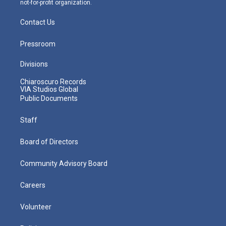
not-for-profit organization.
Contact Us
Pressroom
Divisions
Chiaroscuro Records
VIA Studios Global
Public Documents
Staff
Board of Directors
Community Advisory Board
Careers
Volunteer