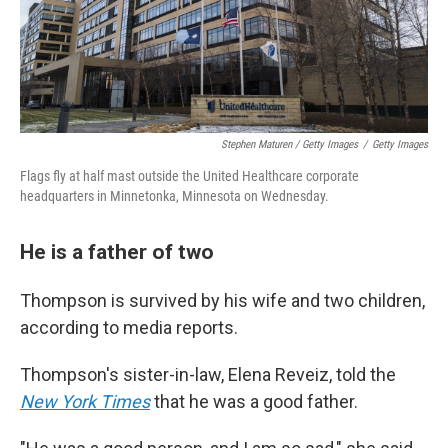
Stephen Maturen / Getty Images
/
Getty Images
Flags fly at half mast outside the United Healthcare corporate
headquarters in Minnetonka, Minnesota on Wednesday.
He is a father of two
Thompson is survived by his wife and two children,
according to media reports.
Thompson's sister-in-law, Elena Reveiz, told the
New York Times
that he was a good father.