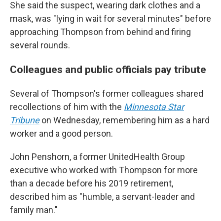
She said the suspect, wearing dark clothes and a
mask, was "lying in wait for several minutes" before
approaching Thompson from behind and firing
several rounds.
Colleagues and public officials pay tribute
Several of Thompson's former colleagues shared
recollections of him with the
Minnesota Star
Tribune
on Wednesday, remembering him as a hard
worker and a good person.
John Penshorn, a former UnitedHealth Group
executive who worked with Thompson for more
than a decade before his 2019 retirement,
described him as "humble, a servant-leader and
family man."