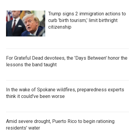
Trump signs 2 immigration actions to
curb 'birth tourism,' limit birthright
citizenship
For Grateful Dead devotees, the 'Days Between' honor the
lessons the band taught
In the wake of Spokane wildfires, preparedness experts
think it could've been worse
Amid severe drought, Puerto Rico to begin rationing
residents' water