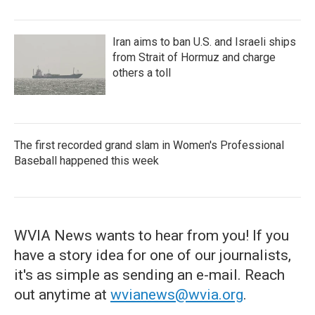
Iran aims to ban U.S. and Israeli ships
from Strait of Hormuz and charge
others a toll
The first recorded grand slam in Women's Professional
Baseball happened this week
WVIA News wants to hear from you! If you
have a story idea for one of our journalists,
it's as simple as sending an e-mail. Reach
out anytime at
wvianews@wvia.org
.