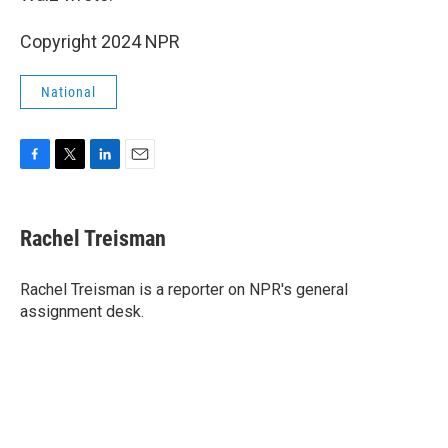
Copyright 2024 NPR
National
F
T
L
E
a
w
i
m
c
i
n
a
e
t
k
i
Rachel Treisman
b
t
e
l
o
e
d
o
r
I
Rachel Treisman is a reporter on NPR's general
k
n
assignment desk.