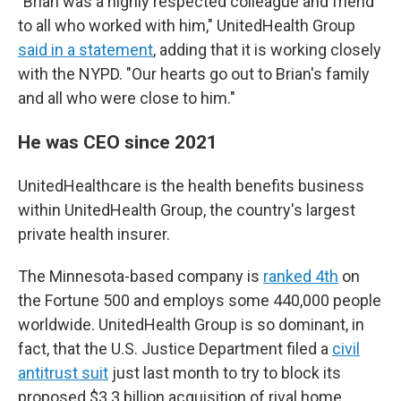
"Brian was a highly respected colleague and friend
to all who worked with him," UnitedHealth Group
said in a statement
, adding that it is working closely
with the NYPD. "Our hearts go out to Brian's family
and all who were close to him."
He was CEO since 2021
UnitedHealthcare is the health benefits business
within UnitedHealth Group, the country's largest
private health insurer.
The Minnesota-based company is
ranked 4th
on
the Fortune 500 and employs some 440,000 people
worldwide. UnitedHealth Group is so dominant, in
fact, that the U.S. Justice Department filed a
civil
antitrust suit
just last month to try to block its
proposed $3.3 billion acquisition of rival home