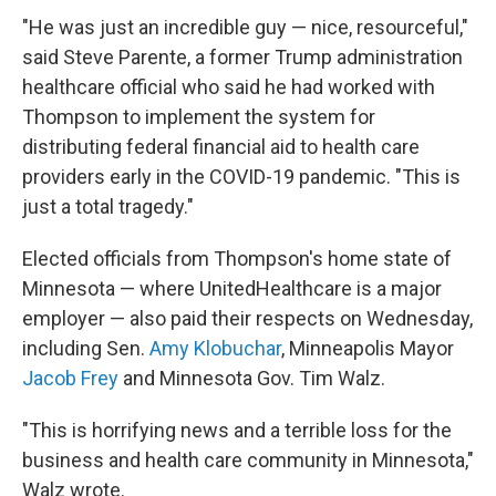
"He was just an incredible guy — nice, resourceful,"
said Steve Parente, a former Trump administration
healthcare official who said he had worked with
Thompson to implement the system for
distributing federal financial aid to health care
providers early in the COVID-19 pandemic. "This is
just a total tragedy."
Elected officials from Thompson's home state of
Minnesota — where UnitedHealthcare is a major
employer — also paid their respects on Wednesday,
including Sen.
Amy Klobuchar
, Minneapolis Mayor
Jacob Frey
and Minnesota Gov. Tim Walz.
"This is horrifying news and a terrible loss for the
business and health care community in Minnesota,"
Walz wrote.