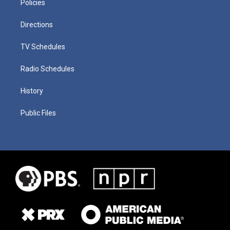
Policies
Directions
TV Schedules
Radio Schedules
History
Public Files