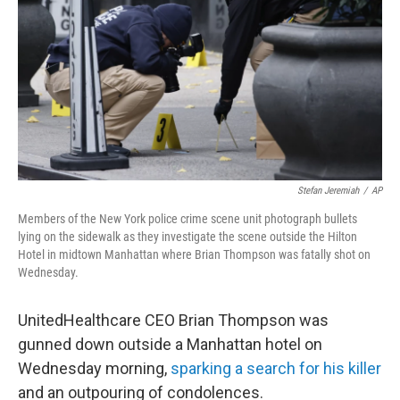
k
n
Stefan Jeremiah
/
AP
Members of the New York police crime scene unit photograph bullets
lying on the sidewalk as they investigate the scene outside the Hilton
Hotel in midtown Manhattan where Brian Thompson was fatally shot on
Wednesday.
UnitedHealthcare CEO Brian Thompson was
gunned down outside a Manhattan hotel on
Wednesday morning,
sparking a search for his killer
and an outpouring of condolences.