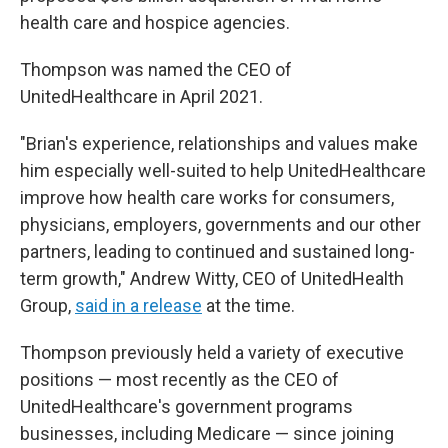
health care and hospice agencies.
Thompson was named the CEO of
UnitedHealthcare in April 2021.
"Brian's experience, relationships and values make
him especially well-suited to help UnitedHealthcare
improve how health care works for consumers,
physicians, employers, governments and our other
partners, leading to continued and sustained long-
term growth," Andrew Witty, CEO of UnitedHealth
Group,
said in a release
at the time.
Thompson previously held a variety of executive
positions — most recently as the CEO of
UnitedHealthcare's government programs
businesses, including Medicare — since joining