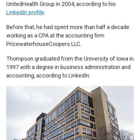
UnitedHealth Group in 2004, according to his
LinkedIn profile
.
Before that, he had spent more than half a decade
working as a CPA at the accounting firm
PricewaterhouseCoopers LLC.
Thompson graduated from the University of Iowa in
1997 with a degree in business administration and
accounting, according to LinkedIn.