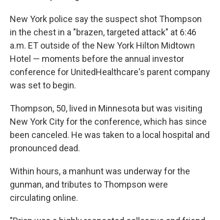
New York police say the suspect shot Thompson
in the chest in a "brazen, targeted attack" at 6:46
a.m. ET outside of the New York Hilton Midtown
Hotel — moments before the annual investor
conference for UnitedHealthcare's parent company
was set to begin.
Thompson, 50, lived in Minnesota but was visiting
New York City for the conference, which has since
been canceled. He was taken to a local hospital and
pronounced dead.
Within hours, a manhunt was underway for the
gunman, and tributes to Thompson were
circulating online.