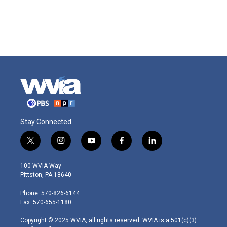
Stay Connected
t
i
y
f
l
w
n
o
a
i
i
s
u
c
n
100 WVIA Way
t
t
t
e
k
Pittston, PA 18640
t
a
u
b
e
e
g
b
o
d
Phone: 570-826-6144
r
r
e
o
i
Fax: 570-655-1180
a
k
n
m
Copyright © 2025 WVIA, all rights reserved. WVIA is a 501(c)(3)