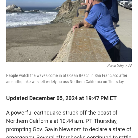
k
n
Haven Daley
/
AP
People watch the waves come in at Ocean Beach in San Francisco after
an earthquake was felt widely across Northern California on Thursday.
Updated December 05, 2024 at 19:47 PM ET
A powerful earthquake struck off the coast of
Northern California at 10:44 a.m. PT Thursday,
prompting Gov. Gavin Newsom to declare a state of
emergency. Several aftershocks continued to rattle