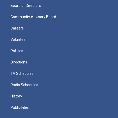
Board of Directors
Community Advisory Board
Careers
Volunteer
Policies
Directions
TV Schedules
Radio Schedules
History
Public Files