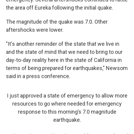
the area off Eureka following the initial quake.
The magnitude of the quake was 7.0. Other
aftershocks were lower.
"It's another reminder of the state that we live in
and the state of mind that we need to bring to our
day-to-day reality here in the state of California in
terms of being prepared for earthquakes," Newsom
said in a press conference.
I just approved a state of emergency to allow more
resources to go where needed for emergency
response to this morning’s 7.0 magnitude
earthquake.