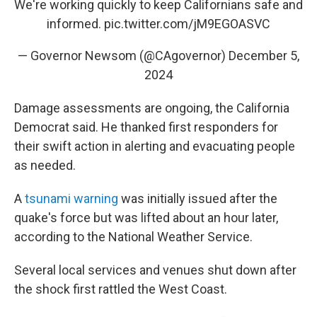
We're working quickly to keep Californians safe and
informed.
pic.twitter.com/jM9EGOASVC
— Governor Newsom (@CAgovernor)
December 5,
2024
Damage assessments are ongoing, the California
Democrat said. He thanked first responders for
their swift action in alerting and evacuating people
as needed.
A
tsunami warning
was initially issued after the
quake's force but was lifted about an hour later,
according to the National Weather Service.
Several local services and venues shut down after
the shock first rattled the West Coast.