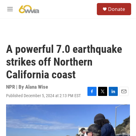
Skip to main content
S
Donate
e
M
a
e
r
n
c
u
h
u
A powerful 7.0 earthquake
e
r
strikes off Northern
y
California coast
NPR | By
Alana Wise
Published December 5, 2024 at 2:13 PM EST
F
T
L
E
a
w
i
m
c
i
n
a
e
t
k
i
b
t
e
l
o
e
d
o
r
I