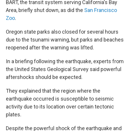
BART, the transit system serving California's Bay
Area, briefly shut down, as did the
San Francisco
Zoo
.
Oregon state parks also closed for several hours
due to the tsunami warning, but parks and beaches
reopened after the warning was lifted.
In a briefing following the earthquake, experts from
the United States Geological Survey said powerful
aftershocks should be expected.
They explained that the region where the
earthquake occurred is susceptible to seismic
activity due to its location over certain tectonic
plates.
Despite the powerful shock of the earthquake and