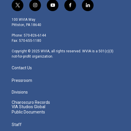
t
i
y
f
l
w
n
o
a
i
i
s
u
c
n
100 WVIA Way
t
t
t
e
k
Pittston, PA 18640
t
a
u
b
e
e
g
b
o
d
Phone: 570-826-6144
r
r
e
o
i
Fax: 570-655-1180
a
k
n
m
Copyright © 2025 WVIA, all rights reserved. WVIA is a 501(c)(3)
not-for-profit organization.
Contact Us
Pressroom
Divisions
Chiaroscuro Records
VIA Studios Global
Public Documents
Staff