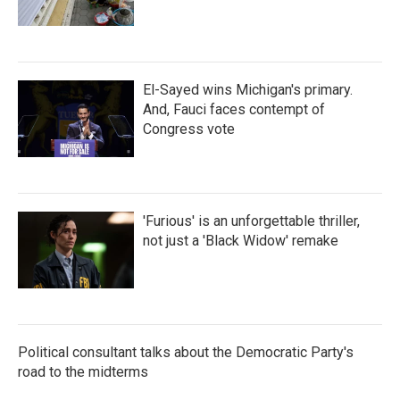
El-Sayed wins Michigan's primary.
And, Fauci faces contempt of
Congress vote
'Furious' is an unforgettable thriller,
not just a 'Black Widow' remake
Political consultant talks about the Democratic Party's
road to the midterms