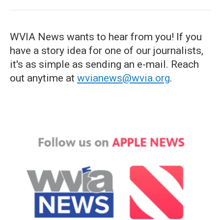
WVIA News wants to hear from you! If you
have a story idea for one of our journalists,
it's as simple as sending an e-mail. Reach
out anytime at
wvianews@wvia.org
.