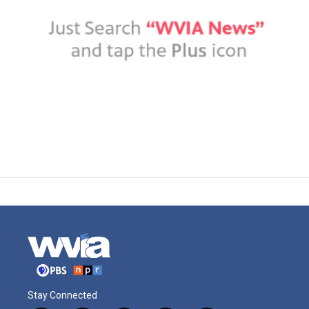
Stay Connected