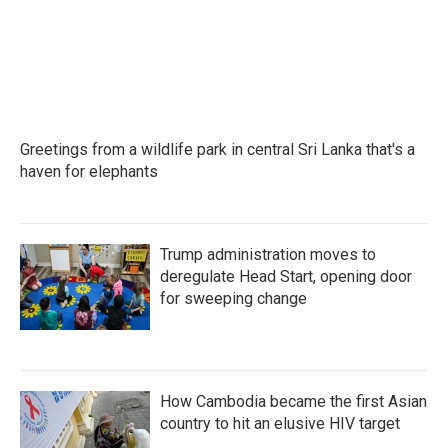
Greetings from a wildlife park in central Sri Lanka that's a
haven for elephants
Trump administration moves to
deregulate Head Start, opening door
for sweeping change
How Cambodia became the first Asian
country to hit an elusive HIV target