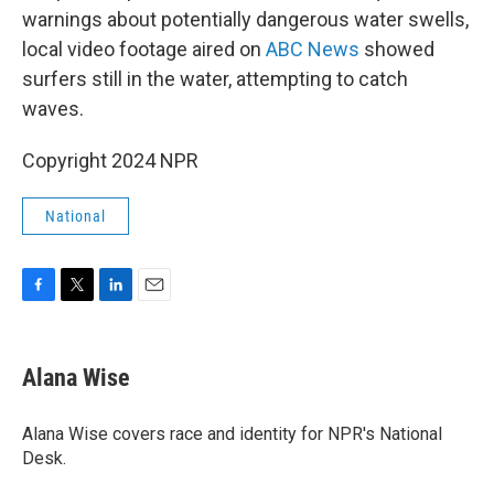
warnings about potentially dangerous water swells,
local video footage aired on
ABC News
showed
surfers still in the water, attempting to catch
waves.
Copyright 2024 NPR
National
F
T
L
E
a
w
i
m
c
i
n
a
e
t
k
i
Alana Wise
b
t
e
l
o
e
d
o
r
I
Alana Wise covers race and identity for NPR's National
k
n
Desk.