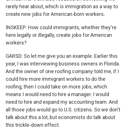
rarely hear about, which is immigration as a way to
create new jobs for American-born workers.
INSKEEP: How could immigrants, whether they're
here legally or illegally, create jobs for American
workers?
GARSD: So let me give you an example. Earlier this
year, I was interviewing business owners in Florida.
And the owner of one roofing company told me, if I
could hire more immigrant workers to do the
roofing, then I could take on more jobs, which
means I would need to hire a manager. I would
need to hire and expand my accounting team. And
all those jobs would go to U.S. citizens. So we don't
talk about this a lot, but economists do talk about
this trickle-down effect.