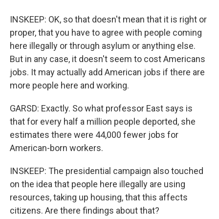
INSKEEP: OK, so that doesn't mean that it is right or
proper, that you have to agree with people coming
here illegally or through asylum or anything else.
But in any case, it doesn't seem to cost Americans
jobs. It may actually add American jobs if there are
more people here and working.
GARSD: Exactly. So what professor East says is
that for every half a million people deported, she
estimates there were 44,000 fewer jobs for
American-born workers.
INSKEEP: The presidential campaign also touched
on the idea that people here illegally are using
resources, taking up housing, that this affects
citizens. Are there findings about that?