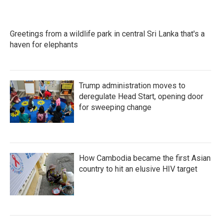
Greetings from a wildlife park in central Sri Lanka that's a
haven for elephants
Trump administration moves to
deregulate Head Start, opening door
for sweeping change
How Cambodia became the first Asian
country to hit an elusive HIV target