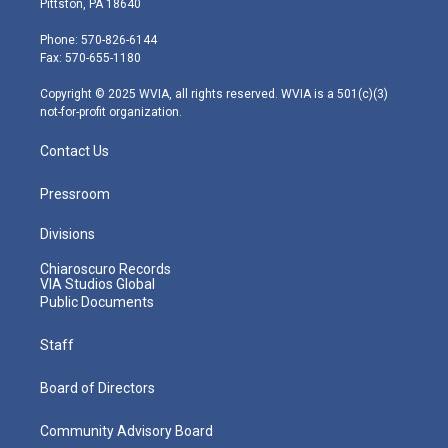
Pittston, PA 18640
t
a
u
b
e
e
g
b
o
d
Phone: 570-826-6144
r
r
e
o
i
Fax: 570-655-1180
a
k
n
m
Copyright © 2025 WVIA, all rights reserved. WVIA is a 501(c)(3)
not-for-profit organization.
Contact Us
Pressroom
Divisions
Chiaroscuro Records
VIA Studios Global
Public Documents
Staff
Board of Directors
Community Advisory Board