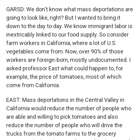
GARSD: We don't know what mass deportations are
going to look like, right? But I wanted to bring it
down to the day to day. We know immigrant labor is
inextricably linked to our food supply. So consider
farm workers in California, where a lot of U.S.
vegetables come from. Now, over 90% of those
workers are foreign-born, mostly undocumented. I
asked professor East what could happen to, for
example, the price of tomatoes, most of which
come from California.
EAST: Mass deportations in the Central Valley in
California would reduce the number of people who
are able and willing to pick tomatoes and also
reduce the number of people who will drive the
trucks from the tomato farms to the grocery