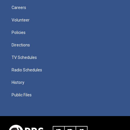
Careers
Volunteer
Policies
Directions
TV Schedules
Radio Schedules
History
Public Files