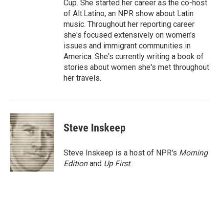
Cup. She started her career as the co-host
of Alt.Latino, an NPR show about Latin
music. Throughout her reporting career
she's focused extensively on women's
issues and immigrant communities in
America. She's currently writing a book of
stories about women she's met throughout
her travels.
Steve Inskeep
Steve Inskeep is a host of NPR's
Morning
Edition
and
Up First
.