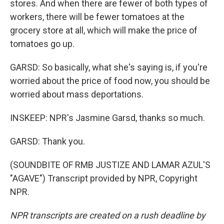
stores. And when there are fewer of both types of
workers, there will be fewer tomatoes at the
grocery store at all, which will make the price of
tomatoes go up.
GARSD: So basically, what she's saying is, if you're
worried about the price of food now, you should be
worried about mass deportations.
INSKEEP: NPR's Jasmine Garsd, thanks so much.
GARSD: Thank you.
(SOUNDBITE OF RMB JUSTIZE AND LAMAR AZUL'S
"AGAVE") Transcript provided by NPR, Copyright
NPR.
NPR transcripts are created on a rush deadline by