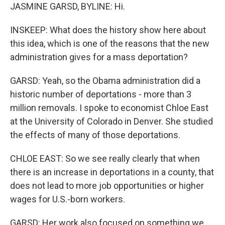
JASMINE GARSD, BYLINE: Hi.
INSKEEP: What does the history show here about
this idea, which is one of the reasons that the new
administration gives for a mass deportation?
GARSD: Yeah, so the Obama administration did a
historic number of deportations - more than 3
million removals. I spoke to economist Chloe East
at the University of Colorado in Denver. She studied
the effects of many of those deportations.
CHLOE EAST: So we see really clearly that when
there is an increase in deportations in a county, that
does not lead to more job opportunities or higher
wages for U.S.-born workers.
GARSD: Her work also focused on something we