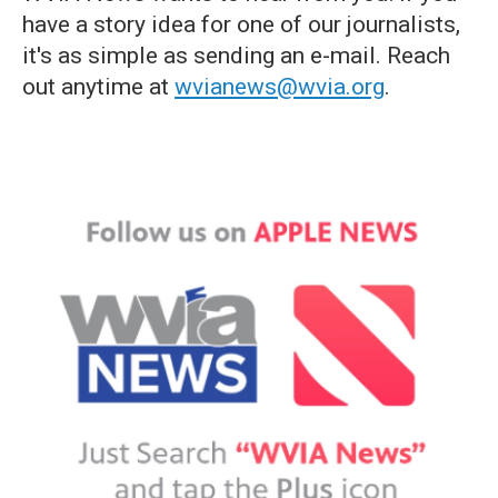
have a story idea for one of our journalists,
it's as simple as sending an e-mail. Reach
out anytime at
wvianews@wvia.org
.