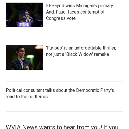
El-Sayed wins Michigan's primary.
And, Fauci faces contempt of
Congress vote
'Furious' is an unforgettable thriller,
not just a 'Black Widow' remake
Political consultant talks about the Democratic Party's
road to the midterms
WVIA News wants to hear from you! If you