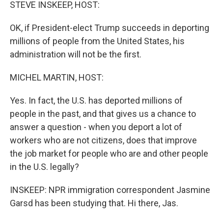
k
n
STEVE INSKEEP, HOST:
OK, if President-elect Trump succeeds in deporting
millions of people from the United States, his
administration will not be the first.
MICHEL MARTIN, HOST:
Yes. In fact, the U.S. has deported millions of
people in the past, and that gives us a chance to
answer a question - when you deport a lot of
workers who are not citizens, does that improve
the job market for people who are and other people
in the U.S. legally?
INSKEEP: NPR immigration correspondent Jasmine
Garsd has been studying that. Hi there, Jas.