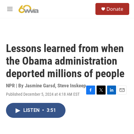
Skip to main content
S
Donate
e
M
a
e
r
n
c
u
h
u
Lessons learned from when
e
r
the Obama administration
y
deported millions of people
NPR | By
Jasmine Garsd
,
Steve Inskeep
Published December 5, 2024 at 4:18 AM EST
F
T
L
E
a
w
i
m
c
i
n
a
LISTEN
•
3:51
e
t
k
i
b
t
e
l
o
e
d
o
r
I