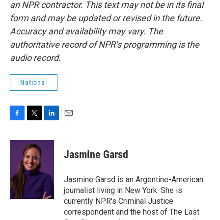
an NPR contractor. This text may not be in its final
form and may be updated or revised in the future.
Accuracy and availability may vary. The
authoritative record of NPR’s programming is the
audio record.
National
F
T
L
E
a
w
i
m
c
i
n
a
e
t
k
i
Jasmine Garsd
b
t
e
l
o
e
d
o
r
I
Jasmine Garsd is an Argentine-American
k
n
journalist living in New York. She is
currently NPR's Criminal Justice
correspondent and the host of The Last