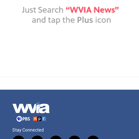
Stay Connected