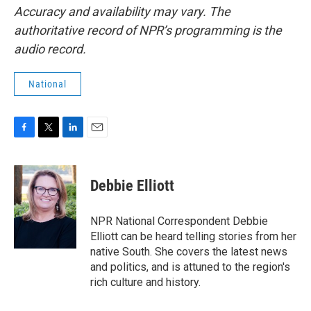
Accuracy and availability may vary. The
authoritative record of NPR’s programming is the
audio record.
National
F
T
L
E
a
w
i
m
c
i
n
a
e
t
k
i
Debbie Elliott
b
t
e
l
o
e
d
o
r
I
NPR National Correspondent Debbie
k
n
Elliott can be heard telling stories from her
native South. She covers the latest news
and politics, and is attuned to the region's
rich culture and history.