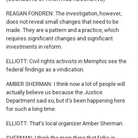
REAGAN FONDREN: The investigation, however,
does not reveal small changes that need to be
made. They are a pattern and a practice, which
requires significant changes and significant
investments in reform.
ELLIOTT: Civil rights activists in Memphis see the
federal findings as a vindication.
AMBER SHERMAN: I think now a lot of people will
actually believe us because the Justice
Department said so, but it's been happening here
for such a long time.
ELLIOTT: That's local organizer Amber Sherman.
SHERMAN: I think the main thing that folks in