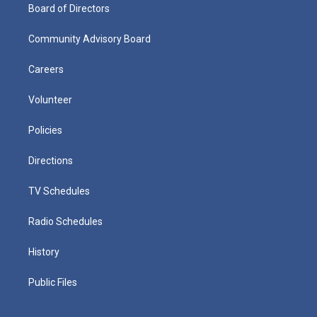
Board of Directors
Community Advisory Board
Careers
Volunteer
Policies
Directions
TV Schedules
Radio Schedules
History
Public Files