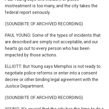
mistreatment is too many, and the city takes the
federal report seriously.
(SOUNDBITE OF ARCHIVED RECORDING)
PAUL YOUNG: Some of the types of incidents that
are described are simply not acceptable, and our
hearts go out to every person who has been
impacted by those actions.
ELLIOTT: But Young says Memphis is not ready to
negotiate police reforms or enter into a consent
decree or other binding legal agreement with the
Justice Department.
(SOUNDBITE OF ARCHIVED RECORDING)
YOUNG: It's crucial that the city has the time to do a