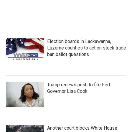
Election boards in Lackawanna,
Luzerne counties to act on stock trade
ban ballot questions
Trump renews push to fire Fed
Governor Lisa Cook
Another court blocks White House