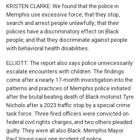
KRISTEN CLARKE: We found that the police in
Memphis use excessive force; that they stop,
search and arrest people unlawfully; that their
policies have a discriminatory effect on Black
people; and that they discriminate against people
with behavioral health disabilities.
ELLIOTT: The report also says police unnecessarily
escalate encounters with children. The findings
come after a nearly 17-month investigation into the
patterns and practices of Memphis police initiated
after the brutal beating death of Black motorist Tyre
Nichols after a 2023 traffic stop by a special crime
task force. Three fired officers were convicted on
federal civil rights charges, and two others pleaded
guilty. They were all also Black. Memphis Mayor
Paul Young says one incident of police