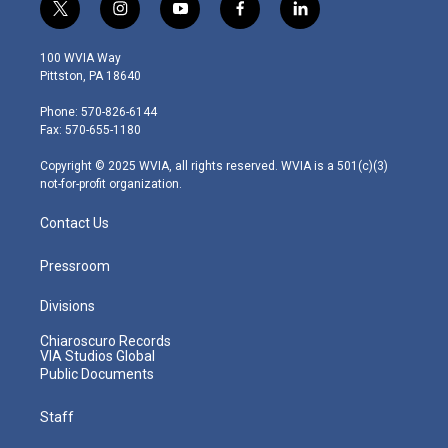
t
i
y
f
l
w
n
o
a
i
i
s
u
c
n
100 WVIA Way
t
t
t
e
k
Pittston, PA 18640
t
a
u
b
e
e
g
b
o
d
Phone: 570-826-6144
r
r
e
o
i
Fax: 570-655-1180
a
k
n
m
Copyright © 2025 WVIA, all rights reserved. WVIA is a 501(c)(3)
not-for-profit organization.
Contact Us
Pressroom
Divisions
Chiaroscuro Records
VIA Studios Global
Public Documents
Staff