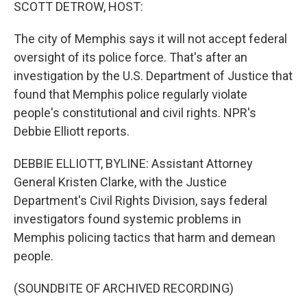
k
n
SCOTT DETROW, HOST:
The city of Memphis says it will not accept federal
oversight of its police force. That's after an
investigation by the U.S. Department of Justice that
found that Memphis police regularly violate
people's constitutional and civil rights. NPR's
Debbie Elliott reports.
DEBBIE ELLIOTT, BYLINE: Assistant Attorney
General Kristen Clarke, with the Justice
Department's Civil Rights Division, says federal
investigators found systemic problems in
Memphis policing tactics that harm and demean
people.
(SOUNDBITE OF ARCHIVED RECORDING)