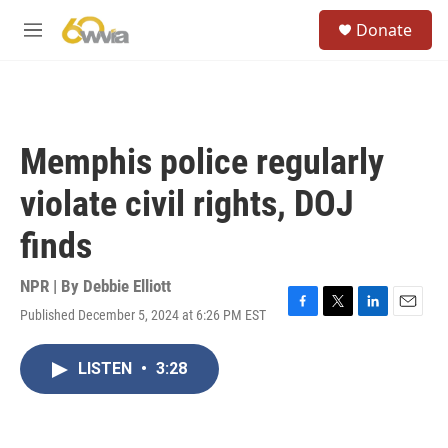
Skip to main content
S
Donate
e
M
a
e
r
n
c
u
h
u
Memphis police regularly
e
r
violate civil rights, DOJ
y
finds
NPR | By
Debbie Elliott
Published December 5, 2024 at 6:26 PM EST
F
T
L
E
a
w
i
m
c
i
n
a
LISTEN
•
3:28
e
t
k
i
b
t
e
l
o
e
d
o
r
I