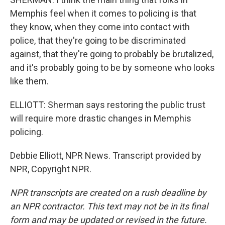
Memphis feel when it comes to policing is that
they know, when they come into contact with
police, that they're going to be discriminated
against, that they're going to probably be brutalized,
and it's probably going to be by someone who looks
like them.
ELLIOTT: Sherman says restoring the public trust
will require more drastic changes in Memphis
policing.
Debbie Elliott, NPR News. Transcript provided by
NPR, Copyright NPR.
NPR transcripts are created on a rush deadline by
an NPR contractor. This text may not be in its final
form and may be updated or revised in the future.