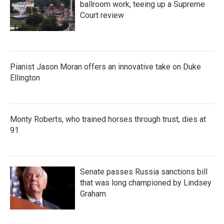
ballroom work, teeing up a Supreme
Court review
Pianist Jason Moran offers an innovative take on Duke
Ellington
Monty Roberts, who trained horses through trust, dies at
91
Senate passes Russia sanctions bill
that was long championed by Lindsey
Graham