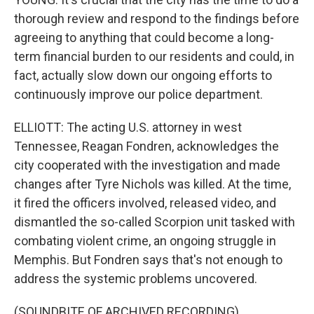
thorough review and respond to the findings before
agreeing to anything that could become a long-
term financial burden to our residents and could, in
fact, actually slow down our ongoing efforts to
continuously improve our police department.
ELLIOTT: The acting U.S. attorney in west
Tennessee, Reagan Fondren, acknowledges the
city cooperated with the investigation and made
changes after Tyre Nichols was killed. At the time,
it fired the officers involved, released video, and
dismantled the so-called Scorpion unit tasked with
combating violent crime, an ongoing struggle in
Memphis. But Fondren says that's not enough to
address the systemic problems uncovered.
(SOUNDBITE OF ARCHIVED RECORDING)