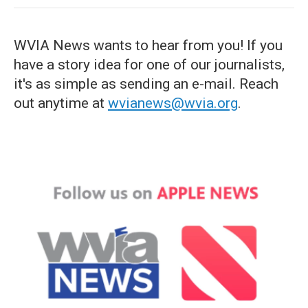
WVIA News wants to hear from you! If you
have a story idea for one of our journalists,
it's as simple as sending an e-mail. Reach
out anytime at
wvianews@wvia.org
.