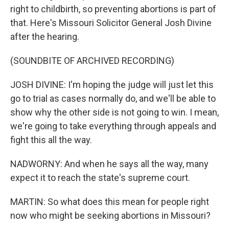
right to childbirth, so preventing abortions is part of
that. Here's Missouri Solicitor General Josh Divine
after the hearing.
(SOUNDBITE OF ARCHIVED RECORDING)
JOSH DIVINE: I'm hoping the judge will just let this
go to trial as cases normally do, and we'll be able to
show why the other side is not going to win. I mean,
we're going to take everything through appeals and
fight this all the way.
NADWORNY: And when he says all the way, many
expect it to reach the state's supreme court.
MARTIN: So what does this mean for people right
now who might be seeking abortions in Missouri?