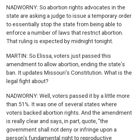
NADWORNY: So abortion rights advocates in the
state are asking a judge to issue a temporary order
to essentially stop the state from being able to
enforce a number of laws that restrict abortion.
That ruling is expected by midnight tonight.
MARTIN: So Elissa, voters just passed this
amendment to allow abortion, ending the state's
ban. It updates Missouri's Constitution. What is the
legal fight about?
NADWORNY: Well, voters passed it by a little more
than 51%. It was one of several states where
voters backed abortion rights. And the amendment
is really clear and says, in part, quote, "the
government shall not deny or infringe upon a
person's fundamental right to reproductive