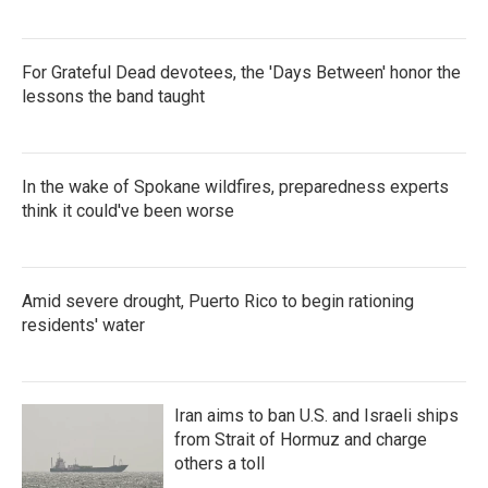
For Grateful Dead devotees, the 'Days Between' honor the
lessons the band taught
In the wake of Spokane wildfires, preparedness experts
think it could've been worse
Amid severe drought, Puerto Rico to begin rationing
residents' water
Iran aims to ban U.S. and Israeli ships
from Strait of Hormuz and charge
others a toll