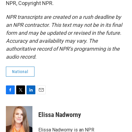
NPR, Copyright NPR.
NPR transcripts are created on a rush deadline by
an NPR contractor. This text may not be in its final
form and may be updated or revised in the future.
Accuracy and availability may vary. The
authoritative record of NPR’s programming is the
audio record.
National
F
T
L
E
a
w
i
m
c
i
n
a
e
t
k
i
Elissa Nadworny
b
t
e
l
o
e
d
o
r
I
Elissa Nadworny is an NPR