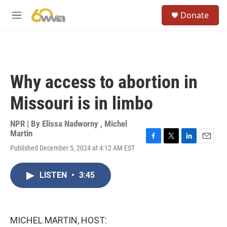
Skip to main content
S
Donate
e
M
a
e
r
n
c
u
h
u
Why access to abortion in
e
r
Missouri is in limbo
y
NPR | By
Elissa Nadworny
,
Michel
Martin
F
T
L
E
Published December 5, 2024 at 4:12 AM EST
a
w
i
m
c
i
n
a
e
t
k
i
LISTEN
•
3:45
b
t
e
l
o
e
d
o
r
I
k
n
MICHEL MARTIN, HOST: