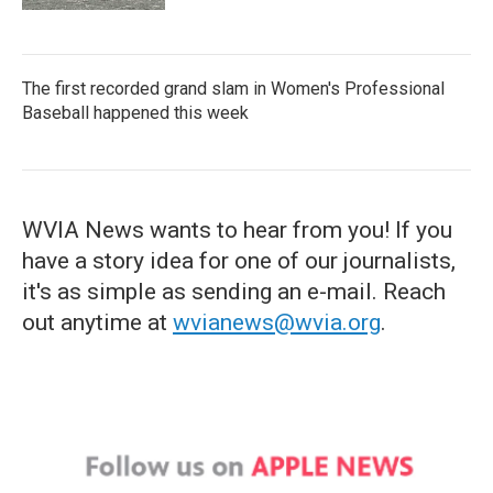
The first recorded grand slam in Women's Professional
Baseball happened this week
WVIA News wants to hear from you! If you
have a story idea for one of our journalists,
it's as simple as sending an e-mail. Reach
out anytime at
wvianews@wvia.org
.