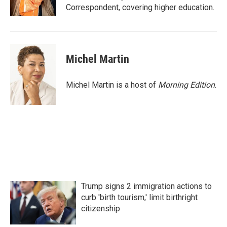
k
n
Correspondent, covering higher education.
Michel Martin
Michel Martin is a host of
Morning Edition
.
Trump signs 2 immigration actions to
curb 'birth tourism,' limit birthright
citizenship