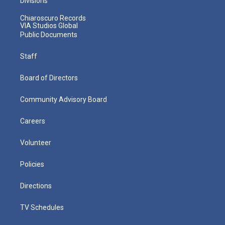
Divisions
Chiaroscuro Records
VIA Studios Global
Public Documents
Staff
Board of Directors
Community Advisory Board
Careers
Volunteer
Policies
Directions
TV Schedules