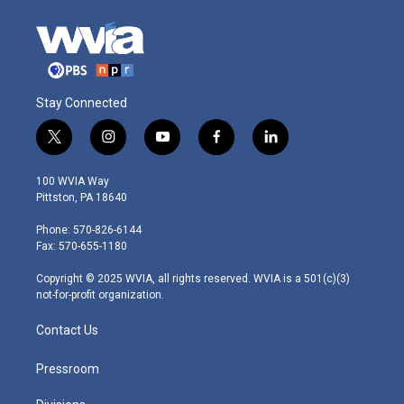
Stay Connected
t
i
y
f
l
w
n
o
a
i
i
s
u
c
n
100 WVIA Way
t
t
t
e
k
Pittston, PA 18640
t
a
u
b
e
e
g
b
o
d
Phone: 570-826-6144
r
r
e
o
i
Fax: 570-655-1180
a
k
n
m
Copyright © 2025 WVIA, all rights reserved. WVIA is a 501(c)(3)
not-for-profit organization.
Contact Us
Pressroom