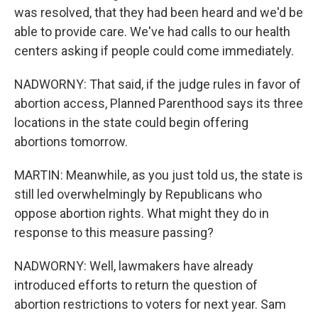
was resolved, that they had been heard and we'd be
able to provide care. We've had calls to our health
centers asking if people could come immediately.
NADWORNY: That said, if the judge rules in favor of
abortion access, Planned Parenthood says its three
locations in the state could begin offering
abortions tomorrow.
MARTIN: Meanwhile, as you just told us, the state is
still led overwhelmingly by Republicans who
oppose abortion rights. What might they do in
response to this measure passing?
NADWORNY: Well, lawmakers have already
introduced efforts to return the question of
abortion restrictions to voters for next year. Sam