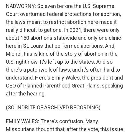
NADWORNY: So even before the U.S. Supreme
Court overturned federal protections for abortion,
the laws meant to restrict abortion here made it
really difficult to get one. In 2021, there were only
about 150 abortions statewide and only one clinic
here in St. Louis that performed abortions. And,
Michel, this is kind of the story of abortion in the
U.S. right now. It's left up to the states. And so
there's a patchwork of laws, and it's often hard to
understand. Here's Emily Wales, the president and
CEO of Planned Parenthood Great Plains, speaking
after the hearing.
(SOUNDBITE OF ARCHIVED RECORDING)
EMILY WALES: There's confusion. Many
Missourians thought that, after the vote, this issue