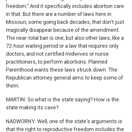
freedom." And it specifically includes abortion care
in that. But there are a number of laws here in
Missouri, some going back decades, that don't just
magically disappear because of the amendment.
The near-total ban is one, but also other laws, like a
72-hour waiting period or a law that requires only
doctors, and not certified midwives or nurse
practitioners, to perform abortions. Planned
Parenthood wants these laws struck down. The
Republican attorney general aims to keep some of
them.
MARTIN: So what is the state saying? How is the
state making its case?
NADWORNY: Well, one of the state's arguments is
that the right to reproductive freedom includes the