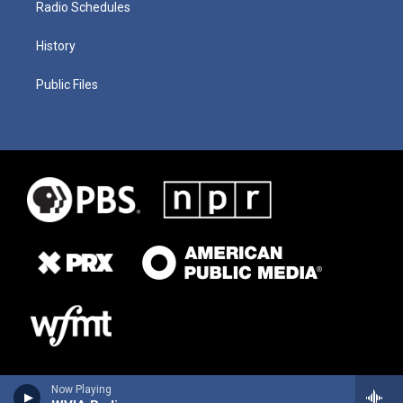
Radio Schedules
History
Public Files
Now Playing