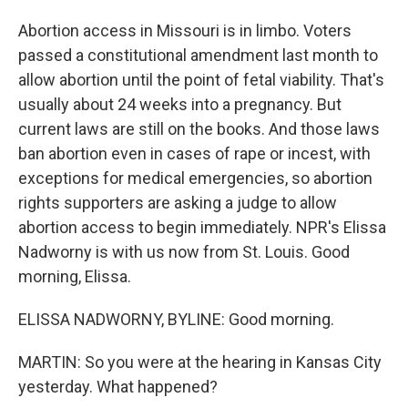
Abortion access in Missouri is in limbo. Voters
passed a constitutional amendment last month to
allow abortion until the point of fetal viability. That's
usually about 24 weeks into a pregnancy. But
current laws are still on the books. And those laws
ban abortion even in cases of rape or incest, with
exceptions for medical emergencies, so abortion
rights supporters are asking a judge to allow
abortion access to begin immediately. NPR's Elissa
Nadworny is with us now from St. Louis. Good
morning, Elissa.
ELISSA NADWORNY, BYLINE: Good morning.
MARTIN: So you were at the hearing in Kansas City
yesterday. What happened?