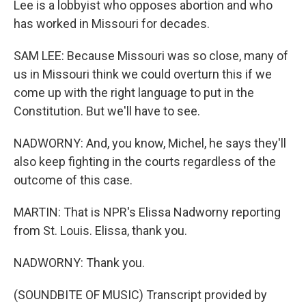
Lee is a lobbyist who opposes abortion and who
has worked in Missouri for decades.
SAM LEE: Because Missouri was so close, many of
us in Missouri think we could overturn this if we
come up with the right language to put in the
Constitution. But we'll have to see.
NADWORNY: And, you know, Michel, he says they'll
also keep fighting in the courts regardless of the
outcome of this case.
MARTIN: That is NPR's Elissa Nadworny reporting
from St. Louis. Elissa, thank you.
NADWORNY: Thank you.
(SOUNDBITE OF MUSIC) Transcript provided by