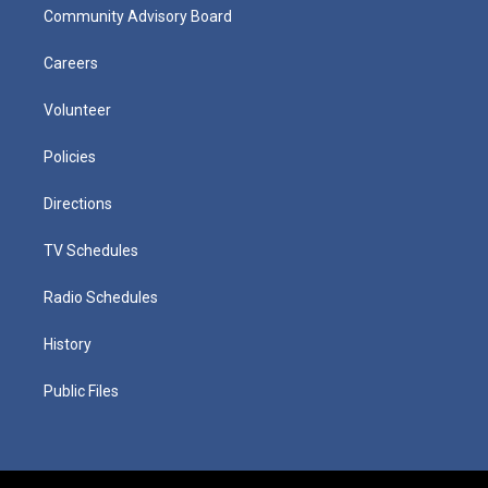
Community Advisory Board
Careers
Volunteer
Policies
Directions
TV Schedules
Radio Schedules
History
Public Files