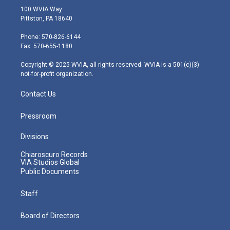
i
s
u
c
n
100 WVIA Way
t
t
t
e
k
Pittston, PA 18640
t
a
u
b
e
e
g
b
o
d
Phone: 570-826-6144
r
r
e
o
i
Fax: 570-655-1180
a
k
n
m
Copyright © 2025 WVIA, all rights reserved. WVIA is a 501(c)(3)
not-for-profit organization.
Contact Us
Pressroom
Divisions
Chiaroscuro Records
VIA Studios Global
Public Documents
Staff
Board of Directors