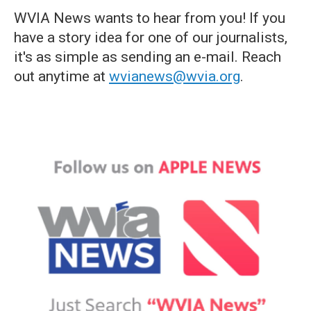
WVIA News wants to hear from you! If you
have a story idea for one of our journalists,
it's as simple as sending an e-mail. Reach
out anytime at
wvianews@wvia.org
.