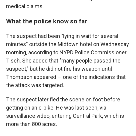
medical claims.
What the police know so far
The suspect had been "lying in wait for several
minutes" outside the Midtown hotel on Wednesday
morning, according to NYPD Police Commissioner
Tisch. She added that "many people passed the
suspect," but he did not fire his weapon until
Thompson appeared — one of the indications that
the attack was targeted.
The suspect later fled the scene on foot before
getting on an e-bike. He was last seen, via
surveillance video, entering Central Park, which is
more than 800 acres.