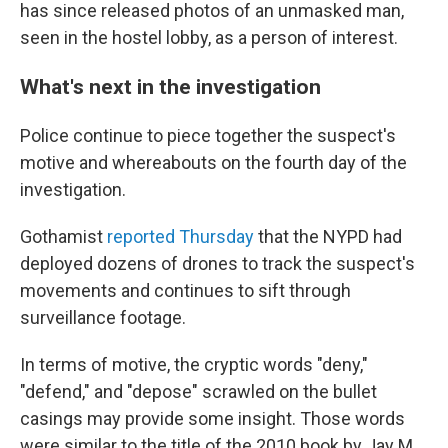
has since released photos of an unmasked man,
seen in the hostel lobby, as a person of interest.
What's next in the investigation
Police continue to piece together the suspect's
motive and whereabouts on the fourth
day of the
investigation.
Gothamist
reported Thursday
that the NYPD had
deployed dozens of drones to track the suspect's
movements and continues to sift through
surveillance footage.
In terms of motive, the cryptic words "deny,"
"defend," and "depose" scrawled on the bullet
casings may provide some insight. Those words
were similar to the title of the 2010 book by Jay M.