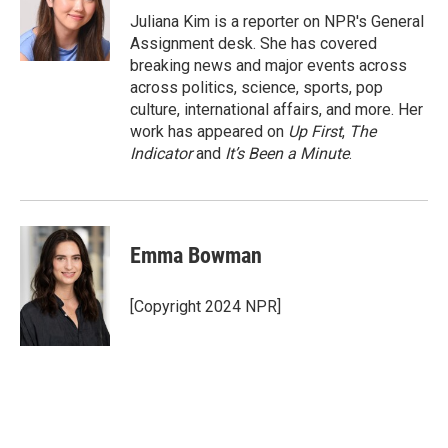
Juliana Kim is a reporter on NPR's General
Assignment desk. She has covered
breaking news and major events across
across politics, science, sports, pop
culture, international affairs, and more. Her
work has appeared on
Up First
,
The
Indicator
and
It’s Been a Minute
.
Emma Bowman
[Copyright 2024 NPR]