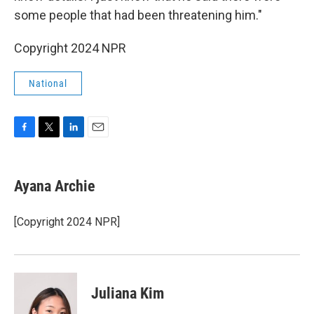
some people that had been threatening him."
Copyright 2024 NPR
National
F
T
L
E
a
w
i
m
c
i
n
a
e
t
k
i
Ayana Archie
b
t
e
l
o
e
d
o
r
I
[Copyright 2024 NPR]
k
n
Juliana Kim