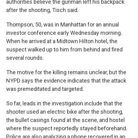
authorities believe the gunman left his backpack
after the shooting, Tisch said.
Thompson, 50, was in Manhattan for an annual
investor conference early Wednesday morning.
When he arrived at a Midtown Hilton hotel, the
suspect walked up to him from behind and fired
several rounds.
The motive for the killing remains unclear, but the
NYPD says the evidence indicates that the attack
was premeditated and targeted.
So far, leads in the investigation include that the
shooter used an electric bike after the shooting,
the bullet casings found at the scene, and hostel
where the suspect reportedly stayed beforehand.
Police are also analyzing a phone recovered in an