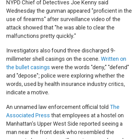
NYPD Chief of Detectives Joe Kenny said
Wednesday the gunman appeared "proficient in the
use of firearms" after surveillance video of the
attack showed that "he was able to clear the
malfunctions pretty quickly."
Investigators also found three discharged 9-
millimeter shell casings on the scene.
Written on
the bullet casings
were the words "deny," "defend"
and "depose"; police were exploring whether the
words, used by health insurance industry critics,
indicate a motive.
An unnamed law enforcement official told
The
Associated Press
that employees at a hostel on
Manhattan's Upper West Side reported seeing a
man near the front desk who resembled the