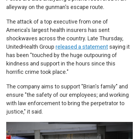
alleyway on the gunman's escape route.
The attack of a top executive from one of
America's largest health insurers has sent
shockwaves across the country. Late Thursday,
UnitedHealth Group
released a statement
saying it
has been "touched by the huge outpouring of
kindness and support in the hours since this
horrific crime took place."
The company aims to support "Brian's family" and
ensure "the safety of our employees; and working
with law enforcement to bring the perpetrator to
justice," it said.