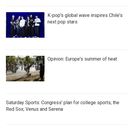
K-pop's global wave inspires Chile's
next pop stars
Opinion: Europe's summer of heat
Saturday Sports: Congress' plan for college sports; the
Red Sox; Venus and Serena