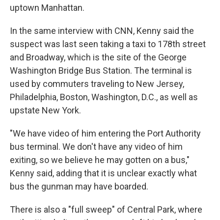
uptown Manhattan.
In the same interview with CNN, Kenny said the
suspect was last seen taking a taxi to 178th street
and Broadway, which is the site of the George
Washington Bridge Bus Station. The terminal is
used by commuters traveling to New Jersey,
Philadelphia, Boston, Washington, D.C., as well as
upstate New York.
"We have video of him entering the Port Authority
bus terminal. We don't have any video of him
exiting, so we believe he may gotten on a bus,"
Kenny said, adding that it is unclear exactly what
bus the gunman may have boarded.
There is also a "full sweep" of Central Park, where