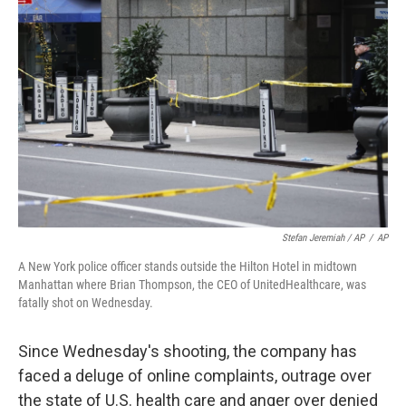
Stefan Jeremiah / AP
/
AP
A New York police officer stands outside the Hilton Hotel in midtown
Manhattan where Brian Thompson, the CEO of UnitedHealthcare, was
fatally shot on Wednesday.
Since Wednesday's shooting, the company has
faced a deluge of online complaints, outrage over
the state of U.S. health care and anger over denied