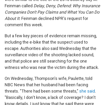
Feinman called
Delay, Deny, Defend: Why Insurance
Companies Don't Pay Claims and What You Can Do
About It
. Feinman declined NPR's request for
comment this week.
But a few key pieces of evidence remain missing,
including the e-bike that the suspect used to
escape. Authorities also said Wednesday that the
surveillance video of the shooting lacked sound,
and that police are still searching for the one
witness who was near the victim during the attack.
On Wednesday, Thompson's wife, Paulette, told
NBC News that her husband had been facing
threats. "There had been some threats,"
she said
.
"Basically, I don't know, a lack of coverage? I don't
know details. I just know that he said there were