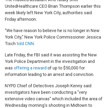
UnitedHealthcare CEO Brian Thompson earlier this
week likely left New York City, authorities said
Friday afternoon.
"We have reason to believe he is no longer in New
York City," New York Police Commissioner Jessica
Tisch
told CNN
.
Late Friday, the FBI said it was assisting the New
York Police Department in the investigation and
was
offering a reward
of up to $50,000 for
information leading to an arrest and conviction.
NYPD Chief of Detectives Joseph Kenny said
investigators have been conducting a "very
extensive video canvas" which included the area of
Wednesday morning's shooting in Midtown to