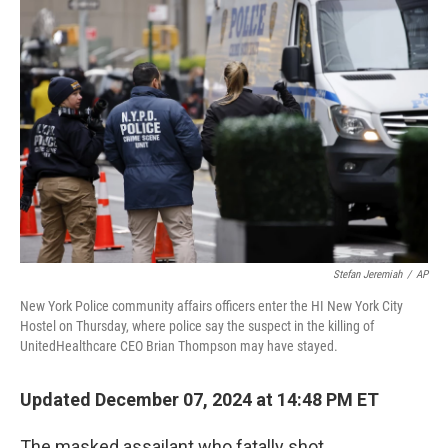
o
e
d
o
r
I
k
n
Stefan Jeremiah
/
AP
New York Police community affairs officers enter the HI New York City
Hostel on Thursday, where police say the suspect in the killing of
UnitedHealthcare CEO Brian Thompson may have stayed.
Updated December 07, 2024 at 14:48 PM ET
The masked assailant who fatally shot