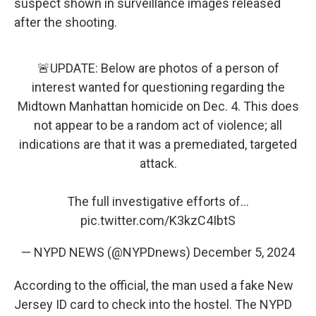
suspect shown in surveillance images released
after the shooting.
🚨UPDATE: Below are photos of a person of
interest wanted for questioning regarding the
Midtown Manhattan homicide on Dec. 4. This does
not appear to be a random act of violence; all
indications are that it was a premediated, targeted
attack.
The full investigative efforts of…
pic.twitter.com/K3kzC4IbtS
— NYPD NEWS (@NYPDnews)
December 5, 2024
According to the official, the man used a fake New
Jersey ID card to check into the hostel. The NYPD