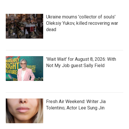
Ukraine mourns 'collector of souls'
Oleksiy Yukov, killed recovering war
dead
'Wait Wait' for August 8, 2026: With
Not My Job guest Sally Field
Fresh Air Weekend: Writer Jia
Tolentino; Actor Lee Sung Jin