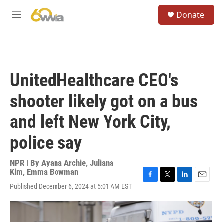
Skip to main content
S
Donate
e
M
a
e
r
n
c
u
h
u
UnitedHealthcare CEO's
e
r
shooter likely got on a bus
y
and left New York City,
police say
NPR | By
Ayana Archie
,
Juliana
Kim
,
Emma Bowman
F
T
L
E
Published December 6, 2024 at 5:01 AM EST
a
w
i
m
c
i
n
a
e
t
k
i
b
t
e
l