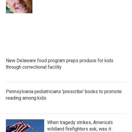
o
r
I
k
n
New Delaware food program preps produce for kids
through correctional facility
Pennsylvania pediatricians 'prescribe' books to promote
reading among kids
When tragedy strikes, America's
wildland firefighters ask, was it