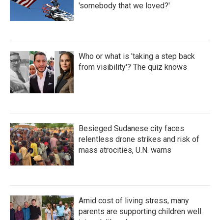
'somebody that we loved?'
Who or what is 'taking a step back
from visibility'? The quiz knows
Besieged Sudanese city faces
relentless drone strikes and risk of
mass atrocities, U.N. warns
Amid cost of living stress, many
parents are supporting children well