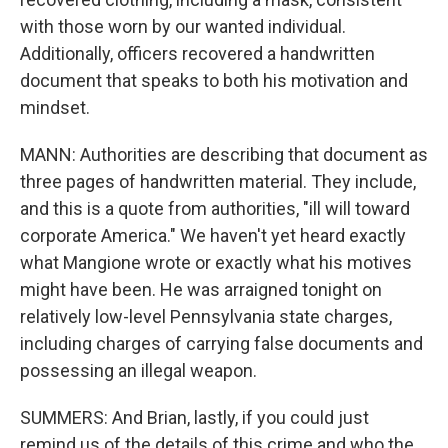
with those worn by our wanted individual.
Additionally, officers recovered a handwritten
document that speaks to both his motivation and
mindset.
MANN: Authorities are describing that document as
three pages of handwritten material. They include,
and this is a quote from authorities, "ill will toward
corporate America." We haven't yet heard exactly
what Mangione wrote or exactly what his motives
might have been. He was arraigned tonight on
relatively low-level Pennsylvania state charges,
including charges of carrying false documents and
possessing an illegal weapon.
SUMMERS: And Brian, lastly, if you could just
remind us of the details of this crime and who the