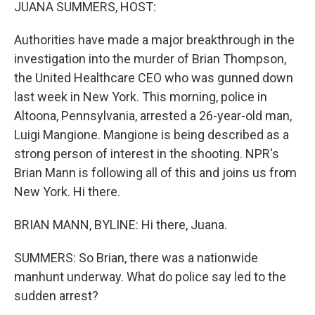
k
n
JUANA SUMMERS, HOST:
Authorities have made a major breakthrough in the
investigation into the murder of Brian Thompson,
the United Healthcare CEO who was gunned down
last week in New York. This morning, police in
Altoona, Pennsylvania, arrested a 26-year-old man,
Luigi Mangione. Mangione is being described as a
strong person of interest in the shooting. NPR's
Brian Mann is following all of this and joins us from
New York. Hi there.
BRIAN MANN, BYLINE: Hi there, Juana.
SUMMERS: So Brian, there was a nationwide
manhunt underway. What do police say led to the
sudden arrest?