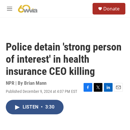
Skip to main content
S
Donate
e
M
a
e
r
n
c
u
h
u
Police detain 'strong person
e
r
of interest' in health
y
insurance CEO killing
NPR | By
Brian Mann
Published December 9, 2024 at 4:07 PM EST
F
T
L
E
a
w
i
m
c
i
n
a
LISTEN
•
3:30
e
t
k
i
b
t
e
l
o
e
d
o
r
I