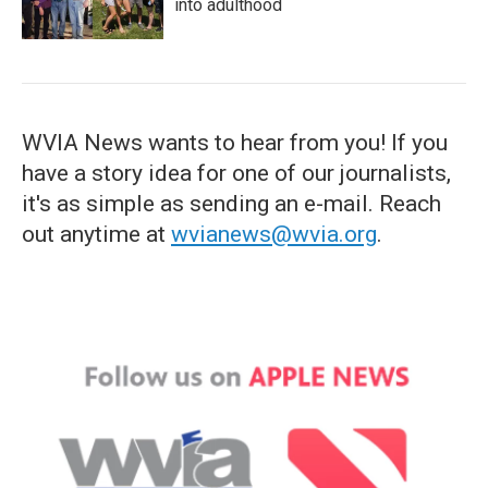
into adulthood
WVIA News wants to hear from you! If you
have a story idea for one of our journalists,
it's as simple as sending an e-mail. Reach
out anytime at
wvianews@wvia.org
.