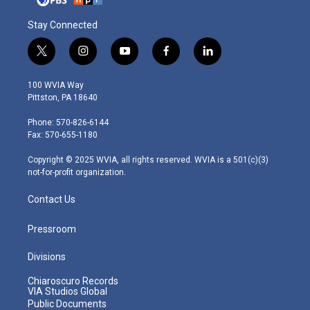
Stay Connected
t
i
y
f
l
w
n
o
a
i
i
s
u
c
n
100 WVIA Way
t
t
t
e
k
Pittston, PA 18640
t
a
u
b
e
e
g
b
o
d
Phone: 570-826-6144
r
r
e
o
i
Fax: 570-655-1180
a
k
n
m
Copyright © 2025 WVIA, all rights reserved. WVIA is a 501(c)(3)
not-for-profit organization.
Contact Us
Pressroom
Divisions
Chiaroscuro Records
VIA Studios Global
Public Documents