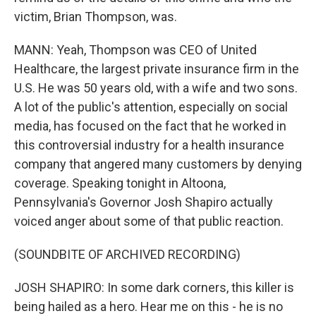
victim, Brian Thompson, was.
MANN: Yeah, Thompson was CEO of United
Healthcare, the largest private insurance firm in the
U.S. He was 50 years old, with a wife and two sons.
A lot of the public's attention, especially on social
media, has focused on the fact that he worked in
this controversial industry for a health insurance
company that angered many customers by denying
coverage. Speaking tonight in Altoona,
Pennsylvania's Governor Josh Shapiro actually
voiced anger about some of that public reaction.
(SOUNDBITE OF ARCHIVED RECORDING)
JOSH SHAPIRO: In some dark corners, this killer is
being hailed as a hero. Hear me on this - he is no