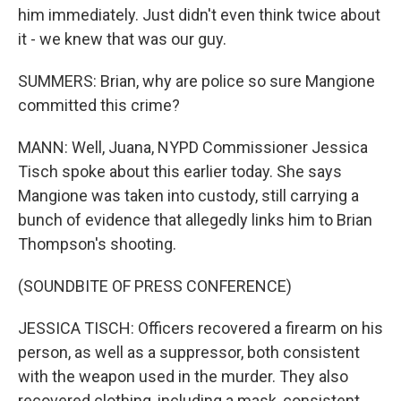
him immediately. Just didn't even think twice about
it - we knew that was our guy.
SUMMERS: Brian, why are police so sure Mangione
committed this crime?
MANN: Well, Juana, NYPD Commissioner Jessica
Tisch spoke about this earlier today. She says
Mangione was taken into custody, still carrying a
bunch of evidence that allegedly links him to Brian
Thompson's shooting.
(SOUNDBITE OF PRESS CONFERENCE)
JESSICA TISCH: Officers recovered a firearm on his
person, as well as a suppressor, both consistent
with the weapon used in the murder. They also
recovered clothing, including a mask, consistent