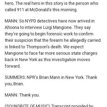
hero. The real hero in this story is the person who
called 911 at McDonald's this morning.
MANN: So NYPD detectives have now arrived in
Altoona to interview Luigi Mangione. They say
they're going to begin forensic work to confirm
their suspicion that the firearm he allegedly carried
is linked to Thompson's death. We expect
Mangione to face far more serious state charges
back in New York as this investigation moves
forward.
SUMMERS: NPR's Brian Mann in New York. Thank
you, Brian.
MANN: Thank you.
(SOUNDBITE OF MUSIC) Transcript provided by