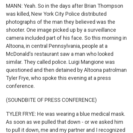
MANN: Yeah. So in the days after Brian Thompson
was killed, New York City Police distributed
photographs of the man they believed was the
shooter. One image picked up by a surveillance
camera included part of his face. So this morning in
Altoona, in central Pennsylvania, people at a
McDonald's restaurant saw a man who looked
similar. They called police. Luigi Mangione was
questioned and then detained by Altoona patrolman
Tyler Frye, who spoke this evening at a press
conference.
(SOUNDBITE OF PRESS CONFERENCE)
TYLER FRYE: He was wearing a blue medical mask.
As soon as we pulled that down - or we asked him
to pull it down, me and my partner and I recognized