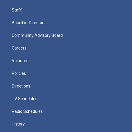
Staff
Board of Directors
Community Advisory Board
Careers
Volunteer
Policies
Directions
TV Schedules
Radio Schedules
History