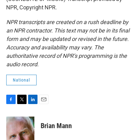
NPR, Copyright NPR.
NPR transcripts are created on a rush deadline by
an NPR contractor. This text may not be in its final
form and may be updated or revised in the future.
Accuracy and availability may vary. The
authoritative record of NPR’s programming is the
audio record.
National
F
T
L
E
a
w
i
m
c
i
n
a
e
t
k
i
Brian Mann
b
t
e
l
o
e
d