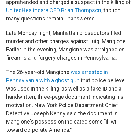
apprehended and charged a suspect in the killing of
UnitedHealthcare CEO Brian Thompson
, though
many questions remain unanswered.
Late Monday night, Manhattan prosecutors filed
murder and other charges against Luigi Mangione.
Earlier in the evening, Mangione was arraigned on
firearms and forgery charges in Pennsylvania.
The 26-year-old Mangione
was arrested in
Pennsylvania with a ghost gun
that police believe
was used in the killing, as well as a fake ID and a
handwritten, three-page document indicating his
motivation. New York Police Department Chief
Detective Joseph Kenny said the document in
Mangione's possession indicated some "ill will
toward corporate America."