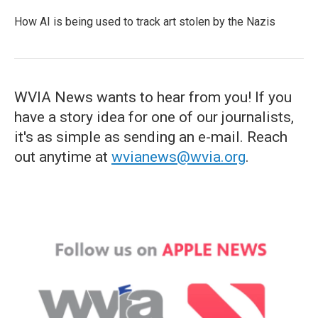
How AI is being used to track art stolen by the Nazis
WVIA News wants to hear from you! If you
have a story idea for one of our journalists,
it's as simple as sending an e-mail. Reach
out anytime at
wvianews@wvia.org
.