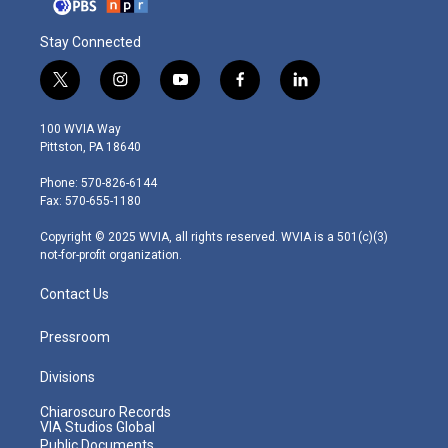
Stay Connected
t
i
y
f
l
w
n
o
a
i
i
s
u
c
n
100 WVIA Way
t
t
t
e
k
Pittston, PA 18640
t
a
u
b
e
e
g
b
o
d
Phone: 570-826-6144
r
r
e
o
i
Fax: 570-655-1180
a
k
n
m
Copyright © 2025 WVIA, all rights reserved. WVIA is a 501(c)(3)
not-for-profit organization.
Contact Us
Pressroom
Divisions
Chiaroscuro Records
VIA Studios Global
Public Documents