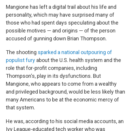
Mangione has left a digital trail about his life and
personality, which may have surprised many of
those who had spent days speculating about the
possible motives — and origins — of the person
accused of gunning down Brian Thompson.
The shooting
sparked a national outpouring of
populist fury
about the U.S. health system and the
role that for-profit companies, including
Thompson's, play in its dysfunctions. But
Mangione, who appears to come from a wealthy
and privileged background, would be less likely than
many Americans to be at the economic mercy of
that system.
He was, according to his social media accounts, an
Ivy League-educated tech worker who was