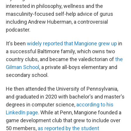
interested in philosophy, wellness and the
masculinity-focused self-help advice of gurus
including Andrew Huberman, a controversial
podcaster.
It's been
widely reported that Mangione grew up
in
a successful Baltimore family, which owns two
country clubs, and became the valedictorian of
the
Gilman School
, a private all-boys elementary and
secondary school.
He then attended the University of Pennsylvania,
and graduated in 2020 with bachelor's and master's
degrees in computer science,
according to his
LinkedIn page
. While at Penn, Mangione founded a
game development club that grew to include over
50 members,
as reported by the student