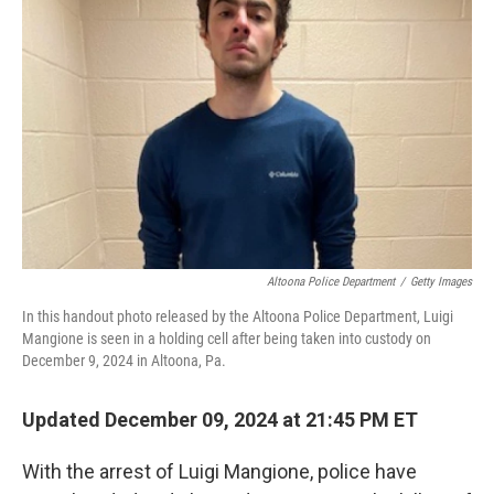
o
e
d
o
r
I
k
n
Altoona Police Department
/
Getty Images
In this handout photo released by the Altoona Police Department, Luigi
Mangione is seen in a holding cell after being taken into custody on
December 9, 2024 in Altoona, Pa.
Updated December 09, 2024 at 21:45 PM ET
With the arrest of Luigi Mangione, police have