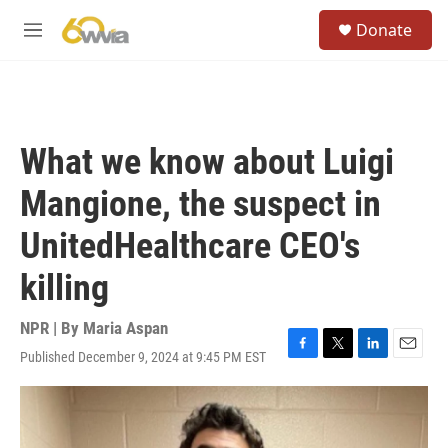
Skip to main content
S
Donate
e
M
a
e
r
n
c
u
h
u
What we know about Luigi
e
r
Mangione, the suspect in
y
UnitedHealthcare CEO's
killing
NPR | By
Maria Aspan
Published December 9, 2024 at 9:45 PM EST
F
T
L
E
a
w
i
m
c
i
n
a
e
t
k
i
b
t
e
l