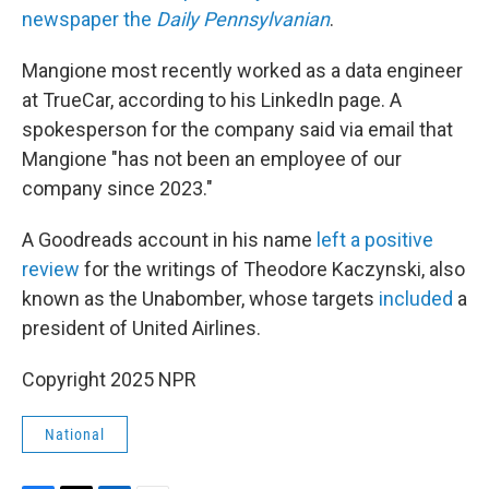
newspaper the
Daily Pennsylvanian
.
Mangione most recently worked as a data engineer
at TrueCar, according to his LinkedIn page. A
spokesperson for the company said via email that
Mangione "has not been an employee of our
company since 2023."
A Goodreads account in his name
left a positive
review
for the writings of Theodore Kaczynski, also
known as the Unabomber, whose targets
included
a
president of United Airlines.
Copyright 2025 NPR
National