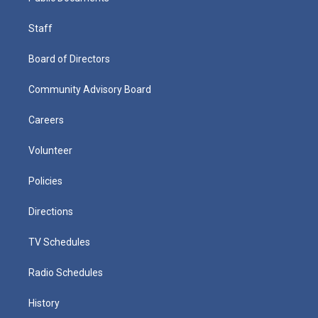
Staff
Board of Directors
Community Advisory Board
Careers
Volunteer
Policies
Directions
TV Schedules
Radio Schedules
History