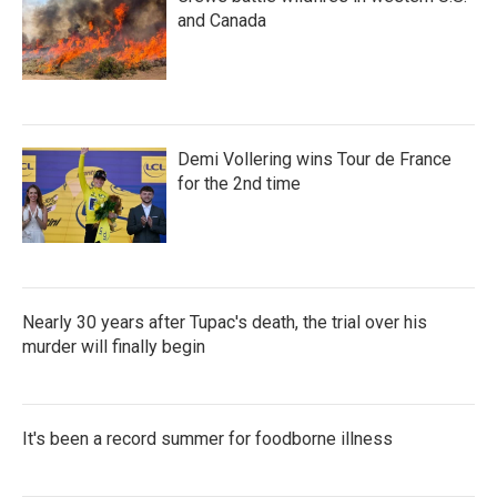
and Canada
Demi Vollering wins Tour de France
for the 2nd time
Nearly 30 years after Tupac's death, the trial over his
murder will finally begin
It's been a record summer for foodborne illness