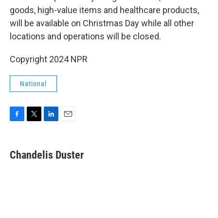
goods, high-value items and healthcare products,
will be available on Christmas Day while all other
locations and operations will be closed.
Copyright 2024 NPR
National
F
T
L
E
a
w
i
m
c
i
n
a
e
t
k
i
Chandelis Duster
b
t
e
l
o
e
d
o
r
I
k
n