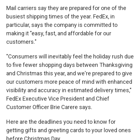
Mail carriers say they are prepared for one of the
busiest shipping times of the year. FedEx, in
particular, says the company is committed to
making it "easy, fast, and affordable for our
customers."
"Consumers will inevitably feel the holiday rush due
to five fewer shopping days between Thanksgiving
and Christmas this year, and we're prepared to give
our customers more peace of mind with enhanced
visibility and accuracy in estimated delivery times,"
FedEx Executive Vice President and Chief
Customer Officer Brie Carere says.
Here are the deadlines you need to know for
getting gifts and greeting cards to your loved ones
before Christmas Day.