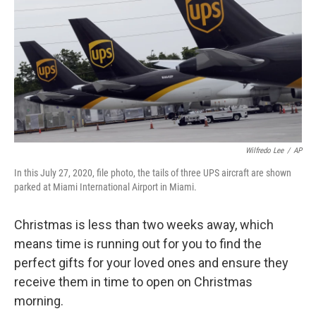
k
n
Wilfredo Lee
/
AP
In this July 27, 2020, file photo, the tails of three UPS aircraft are shown
parked at Miami International Airport in Miami.
Christmas is less than two weeks away, which
means time is running out for you to find the
perfect gifts for your loved ones and ensure they
receive them in time to open on Christmas
morning.