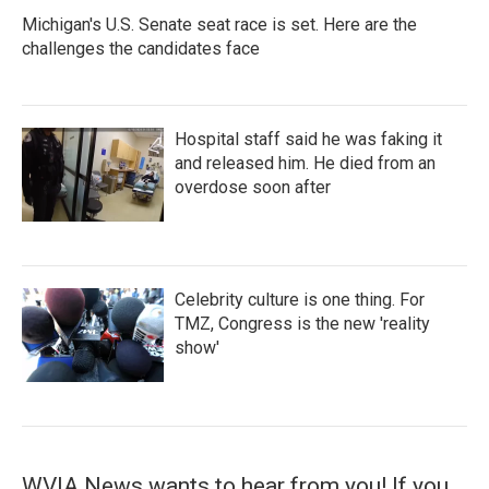
Michigan's U.S. Senate seat race is set. Here are the
challenges the candidates face
Hospital staff said he was faking it
and released him. He died from an
overdose soon after
Celebrity culture is one thing. For
TMZ, Congress is the new 'reality
show'
WVIA News wants to hear from you! If you