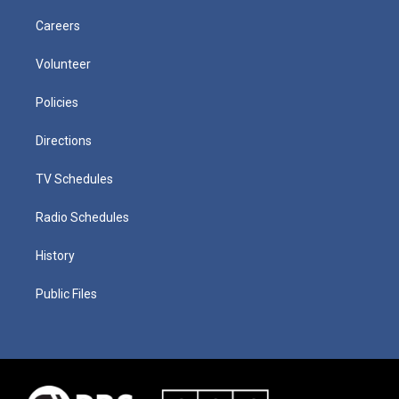
Careers
Volunteer
Policies
Directions
TV Schedules
Radio Schedules
History
Public Files