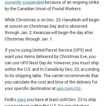
currently suspended
because of an ongoing strike
by the Canadian Union of Postal Workers.
While Christmas is on Dec. 25, Hanukkah will begin
at sunset on Christmas Day and is observed
through Jan. 2. Kwanzaa will begin the day after
Christmas through Jan. 1.
If you're using United Parcel Service (UPS) and
want your items delivered by Christmas Eve, you
can use UPS Next Day Air. However, you must ship
within the U.S. and to Canada by Dec. 23, according
to its shipping table. The carrier recommends that
you calculate the cost and time of the delivery for
your specific destination at
ups.com/ctc
.
FedEx
says
you have at least until Dec. 23 to ship
your package within the U.S. for arrival before