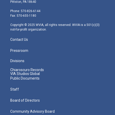
t
t
t
e
k
Pittston, PA 18640
t
a
u
b
e
e
g
b
o
d
Phone: 570-826-6144
r
r
e
o
i
Fax: 570-655-1180
a
k
n
m
Copyright © 2025 WVIA, all rights reserved. WVIA is a 501(c)(3)
not-for-profit organization.
Contact Us
Pressroom
Divisions
Chiaroscuro Records
VIA Studios Global
Public Documents
Staff
Board of Directors
Community Advisory Board