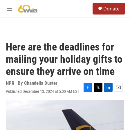
Skip to main content
S
Donate
e
M
a
e
r
n
c
u
h
u
Here are the deadlines for
e
r
mailing your holiday gifts to
y
ensure they arrive on time
NPR | By
Chandelis Duster
Published December 13, 2024 at 5:00 AM EST
F
T
L
E
a
w
i
m
c
i
n
a
e
t
k
i
b
t
e
l
o
e
d
o
r
I