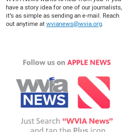
have a story idea for one of our journalists,
it's as simple as sending an e-mail. Reach
out anytime at
wvianews@wvia.org
.