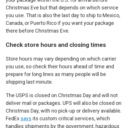
Christmas Eve but that depends on which service
you use. That is also the last day to ship to Mexico,
Canada, or Puerto Rico if you want your package
there before Christmas Eve.
Check store hours and closing times
Store hours may vary depending on which carrier
you use, so check their hours ahead of time and
prepare for long lines as many people will be
shipping last minute.
The USPS is closed on Christmas Day and will not
deliver mail or packages. UPS will also be closed on
Christmas Day, with no pick-up or delivery available.
FedEx
says
its custom critical services, which
handles shipments by the government, hazardous