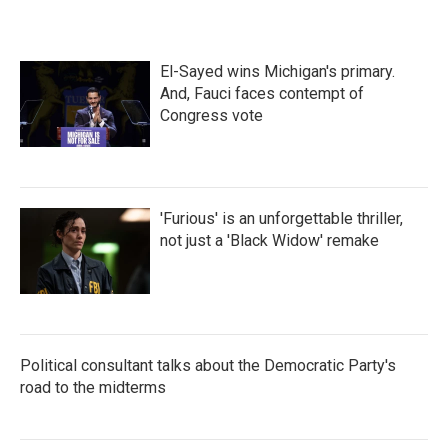
El-Sayed wins Michigan's primary.
And, Fauci faces contempt of
Congress vote
'Furious' is an unforgettable thriller,
not just a 'Black Widow' remake
Political consultant talks about the Democratic Party's
road to the midterms