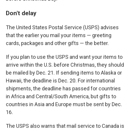
Don't delay
The United States Postal Service (USPS) advises
that the earlier you mail your items — greeting
cards, packages and other gifts — the better.
If you plan to use the USPS and want your items to
arrive within the U.S. before Christmas, they should
be mailed by Dec. 21. If sending items to Alaska or
Hawaii, the deadline is Dec. 20. For international
shipments, the deadline has passed for countries
in Africa and Central/South America, but gifts to
countries in Asia and Europe must be sent by Dec.
16.
The USPS also warns that mail service to Canada is