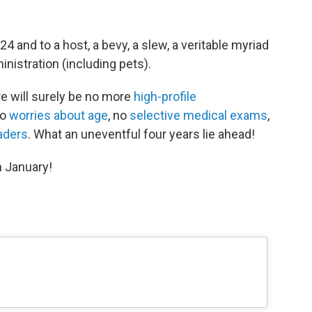
 and to a host, a bevy, a slew, a veritable myriad
nistration (including pets).
e will surely be no more
high-profile
no
worries about age
, no
selective medical exams
,
aders
. What an uneventful four years lie ahead!
n January!