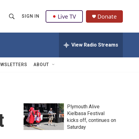
Live TV
Donate
SIGN IN
S
S
e
h
a
r
View Radio Streams
o
c
h
w
Q
EWSLETTERS
ABOUT
u
S
e
r
e
y
a
Plymouth Alive
r
t
Kielbasa Festival
kicks off, continues on
c
Saturday
h