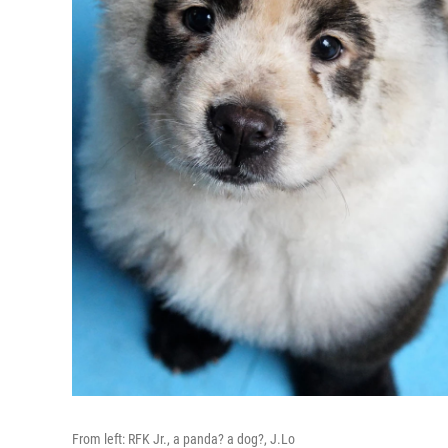
From left: RFK Jr., a panda? a dog?, J.Lo