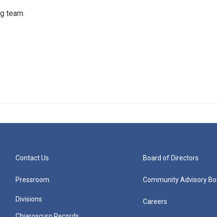
ng team.
Contact Us
Board of Directors
Pressroom
Community Advisory Bo
Divisions
Careers
Chiaroscuro Records