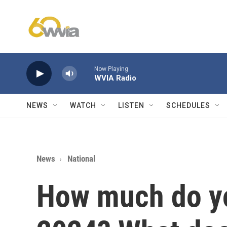
Skip to main content
Now Playing
WVIA Radio
NEWS
WATCH
LISTEN
SCHEDULES
News
National
How much do y