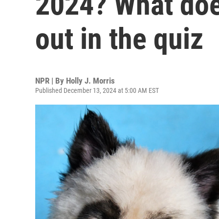
2024? What doe
out in the quiz
NPR | By
Holly J. Morris
Published December 13, 2024 at 5:00 AM EST