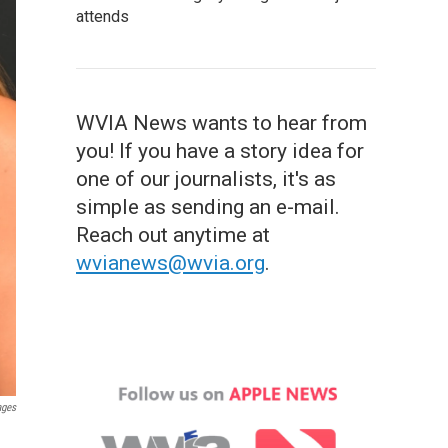
attends
WVIA News wants to hear from
you! If you have a story idea for
one of our journalists, it's as
simple as sending an e-mail.
Reach out anytime at
wvianews@wvia.org
.
ages