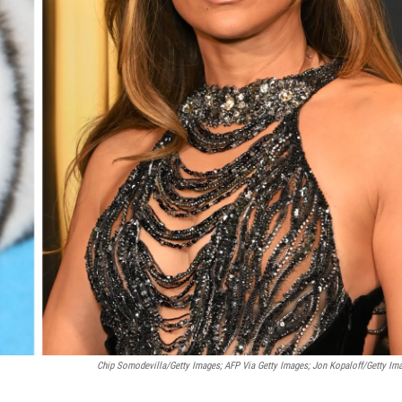
Chip Somodevilla/Getty Images; AFP Via Getty Images; Jon Kopaloff/Getty Im