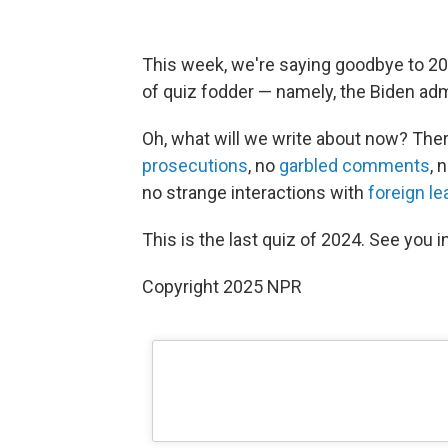
This week, we're saying goodbye to 2024
of quiz fodder — namely, the Biden admi
Oh, what will we write about now? Ther
prosecutions
, no
garbled comments
, 
no strange interactions with
foreign le
This is the last quiz of 2024. See you i
Copyright 2025 NPR