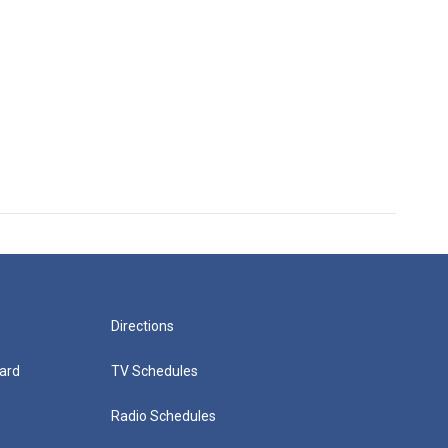
Directions
ard
TV Schedules
Radio Schedules