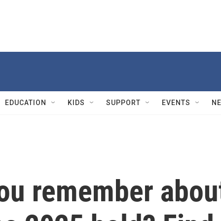
EDUCATION
KIDS
SUPPORT
EVENTS
N
ou remember abou