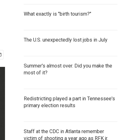
What exactly is "birth tourism?"
The U.S. unexpectedly lost jobs in July
Summer's almost over. Did you make the
most of it?
Redistricting played a part in Tennessee's
primary election results
Staff at the CDC in Atlanta remember
victim of shooting a year ago as RFK jr.