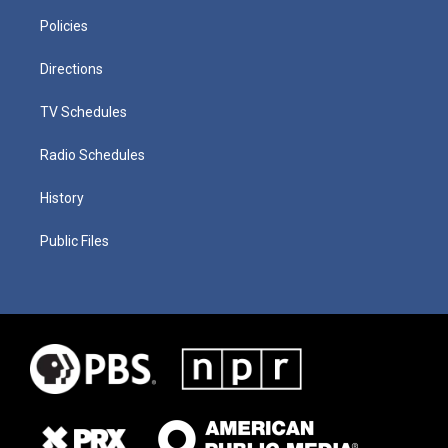
Policies
Directions
TV Schedules
Radio Schedules
History
Public Files