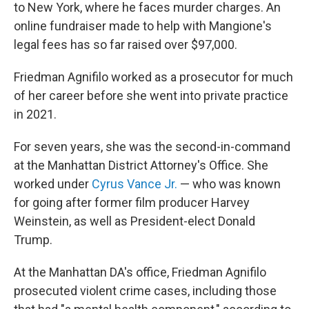
to New York, where he faces murder charges. An
online fundraiser made to help with Mangione's
legal fees has so far raised over $97,000.
Friedman Agnifilo worked as a prosecutor for much
of her career before she went into private practice
in 2021.
For seven years, she was the second-in-command
at the Manhattan District Attorney's Office. She
worked under
Cyrus Vance Jr.
— who was known
for going after former film producer Harvey
Weinstein, as well as President-elect Donald
Trump.
At the Manhattan DA's office, Friedman Agnifilo
prosecuted violent crime cases, including those