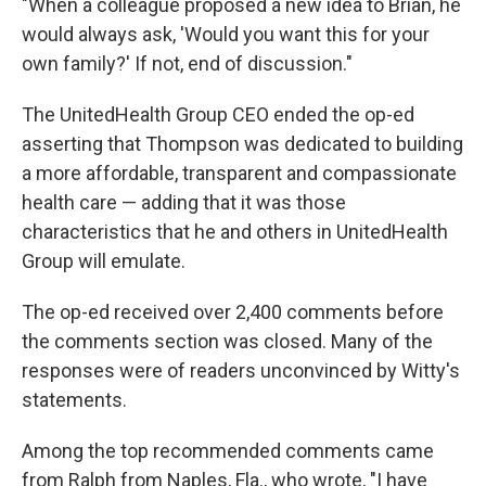
"When a colleague proposed a new idea to Brian, he
would always ask, 'Would you want this for your
own family?' If not, end of discussion."
The UnitedHealth Group CEO ended the op-ed
asserting that Thompson was dedicated to building
a more affordable, transparent and compassionate
health care — adding that it was those
characteristics that he and others in UnitedHealth
Group will emulate.
The op-ed received over 2,400 comments before
the comments section was closed. Many of the
responses were of readers unconvinced by Witty's
statements.
Among the top recommended comments came
from Ralph from Naples, Fla., who wrote, "I have