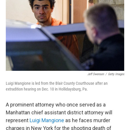
o
e
d
o
r
I
k
n
Jeff Swensen
/
Getty Images
Luigi Mangione is led from the Blair County Courthouse after an
extradition hearing on Dec. 10 in Hollidaysburg, Pa.
A prominent attorney who once served as a
Manhattan chief assistant district attorney will
represent
Luigi Mangione
as he faces murder
charges in New York for the shooting death of