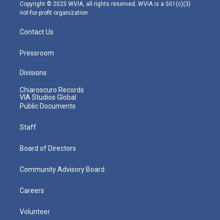
m
Copyright © 2025 WVIA, all rights reserved. WVIA is a 501(c)(3)
not-for-profit organization.
Contact Us
Pressroom
Divisions
Chiaroscuro Records
VIA Studios Global
Public Documents
Staff
Board of Directors
Community Advisory Board
Careers
Volunteer