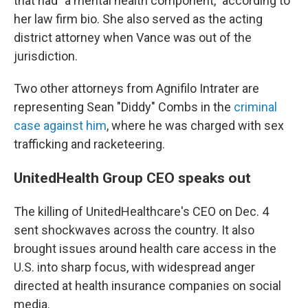
that had "a mental health component," according to
her law firm bio. She also served as the acting
district attorney when Vance was out of the
jurisdiction.
Two other attorneys from Agnifilo Intrater are
representing Sean "Diddy" Combs in the
criminal
case against him
, where he was charged with sex
trafficking and racketeering.
UnitedHealth Group CEO speaks out
The killing of UnitedHealthcare's CEO on Dec. 4
sent shockwaves across the country. It also
brought issues around health care access in the
U.S. into sharp focus, with widespread anger
directed at health insurance companies on social
media.