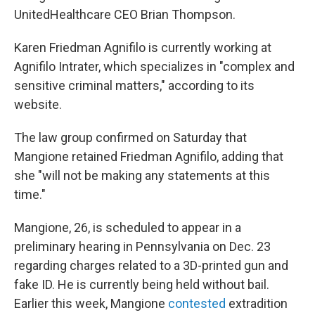
UnitedHealthcare CEO Brian Thompson.
Karen Friedman Agnifilo is currently working at
Agnifilo Intrater, which specializes in "complex and
sensitive criminal matters," according to its
website.
The law group confirmed on Saturday that
Mangione retained Friedman Agnifilo, adding that
she "will not be making any statements at this
time."
Mangione, 26, is scheduled to appear in a
preliminary hearing in Pennsylvania on Dec. 23
regarding charges related to a 3D-printed gun and
fake ID. He is currently being held without bail.
Earlier this week, Mangione
contested
extradition