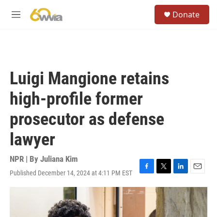
Skip to main content
S
Donate
e
M
a
e
r
n
c
u
h
u
Luigi Mangione retains
e
r
high-profile former
y
prosecutor as defense
lawyer
NPR | By
Juliana Kim
Published December 14, 2024 at 4:11 PM EST
F
T
L
E
a
w
i
m
c
i
n
a
e
t
k
i
b
t
e
l