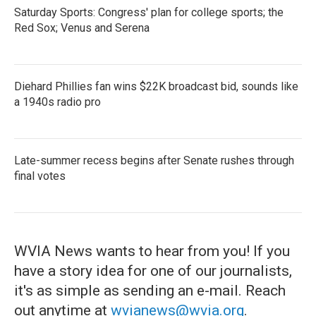
Saturday Sports: Congress' plan for college sports; the
Red Sox; Venus and Serena
Diehard Phillies fan wins $22K broadcast bid, sounds like
a 1940s radio pro
Late-summer recess begins after Senate rushes through
final votes
WVIA News wants to hear from you! If you
have a story idea for one of our journalists,
it's as simple as sending an e-mail. Reach
out anytime at
wvianews@wvia.org
.