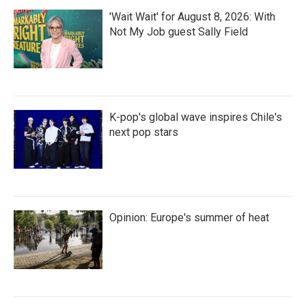
'Wait Wait' for August 8, 2026: With
Not My Job guest Sally Field
K-pop's global wave inspires Chile's
next pop stars
Opinion: Europe's summer of heat