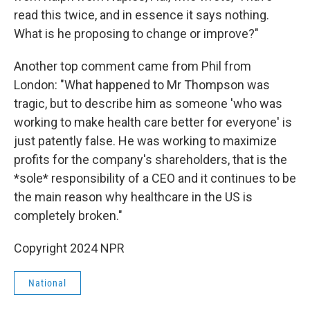
read this twice, and in essence it says nothing.
What is he proposing to change or improve?"
Another top comment came from Phil from
London: "What happened to Mr Thompson was
tragic, but to describe him as someone 'who was
working to make health care better for everyone' is
just patently false. He was working to maximize
profits for the company's shareholders, that is the
*sole* responsibility of a CEO and it continues to be
the main reason why healthcare in the US is
completely broken."
Copyright 2024 NPR
National