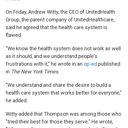
On Friday, Andrew Witty, the CEO of UnitedHealth
Group, the parent company of UnitedHealthcare,
said he agreed that the health care system is
flawed.
"We know the health system does not work as well
as it should, and we understand people's
frustrations with it," he wrote in an
op-ed
published
in
The New York Times.
"We understand and share the desire to build a
health care system that works better for everyone,"
he added.
Witty added that Thompson was among those who
"tried their best for those they serve." He wrote,