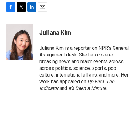
F
T
L
E
a
w
i
m
c
i
n
a
e
t
k
i
Juliana Kim
b
t
e
l
o
e
d
o
r
I
Juliana Kim is a reporter on NPR's General
k
n
Assignment desk. She has covered
breaking news and major events across
across politics, science, sports, pop
culture, international affairs, and more. Her
work has appeared on
Up First
,
The
Indicator
and
It’s Been a Minute
.