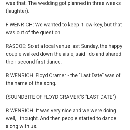
was that. The wedding got planned in three weeks
(laughter).
F WENRICH: We wanted to keep it low-key, but that
was out of the question.
RASCOE: So at a local venue last Sunday, the happy
couple walked down the aisle, said I do and shared
their second first dance.
B WENRICH: Floyd Cramer - the "Last Date" was of
the name of the song.
(SOUNDBITE OF FLOYD CRAMER'S "LAST DATE")
B WENRICH: It was very nice and we were doing
well, I thought. And then people started to dance
along with us.