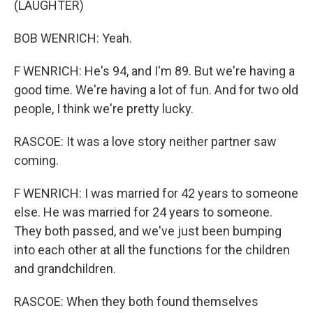
(LAUGHTER)
BOB WENRICH: Yeah.
F WENRICH: He's 94, and I'm 89. But we're having a
good time. We're having a lot of fun. And for two old
people, I think we're pretty lucky.
RASCOE: It was a love story neither partner saw
coming.
F WENRICH: I was married for 42 years to someone
else. He was married for 24 years to someone.
They both passed, and we've just been bumping
into each other at all the functions for the children
and grandchildren.
RASCOE: When they both found themselves