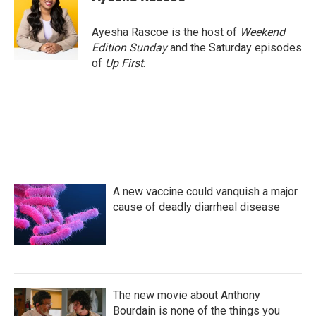
b
t
e
l
o
e
d
o
r
I
Ayesha Rascoe is the host of
Weekend
k
n
Edition Sunday
and the Saturday episodes
of
Up First
.
A new vaccine could vanquish a major
cause of deadly diarrheal disease
The new movie about Anthony
Bourdain is none of the things you