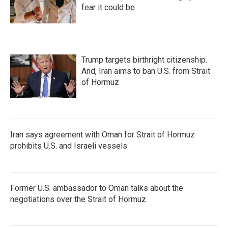
fear it could be
Trump targets birthright citizenship.
And, Iran aims to ban U.S. from Strait
of Hormuz
Iran says agreement with Oman for Strait of Hormuz
prohibits U.S. and Israeli vessels
Former U.S. ambassador to Oman talks about the
negotiations over the Strait of Hormuz