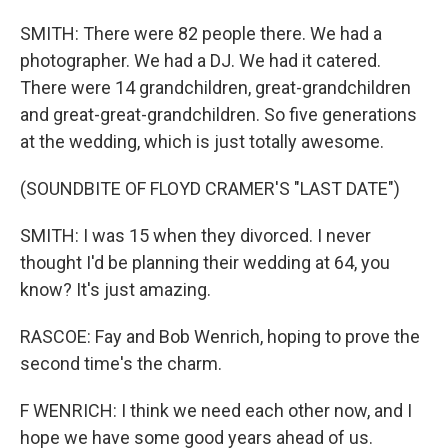
SMITH: There were 82 people there. We had a
photographer. We had a DJ. We had it catered.
There were 14 grandchildren, great-grandchildren
and great-great-grandchildren. So five generations
at the wedding, which is just totally awesome.
(SOUNDBITE OF FLOYD CRAMER'S "LAST DATE")
SMITH: I was 15 when they divorced. I never
thought I'd be planning their wedding at 64, you
know? It's just amazing.
RASCOE: Fay and Bob Wenrich, hoping to prove the
second time's the charm.
F WENRICH: I think we need each other now, and I
hope we have some good years ahead of us.