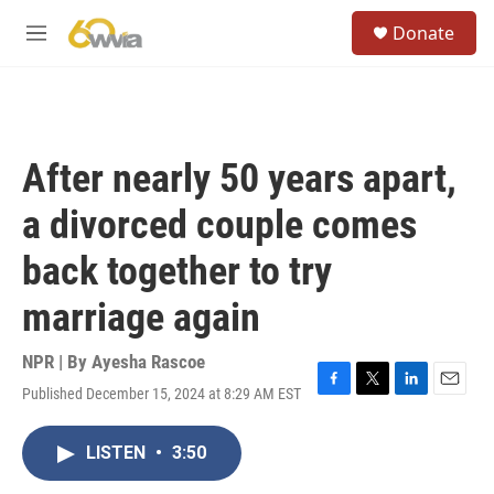
Skip to main content
S
Donate
e
M
a
e
r
n
c
u
h
u
After nearly 50 years apart,
e
r
a divorced couple comes
y
back together to try
marriage again
NPR | By
Ayesha Rascoe
Published December 15, 2024 at 8:29 AM EST
F
T
L
E
a
w
i
m
c
i
n
a
LISTEN
•
3:50
e
t
k
i
b
t
e
l