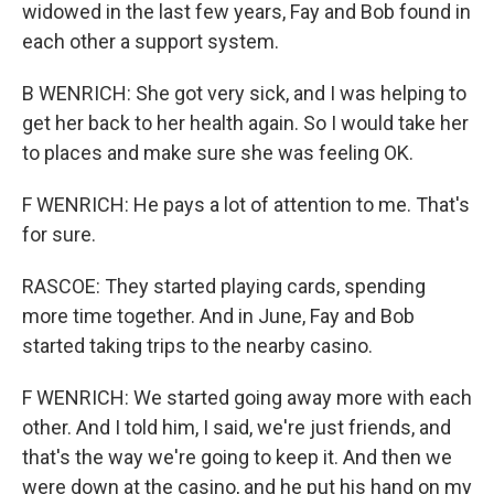
widowed in the last few years, Fay and Bob found in
each other a support system.
B WENRICH: She got very sick, and I was helping to
get her back to her health again. So I would take her
to places and make sure she was feeling OK.
F WENRICH: He pays a lot of attention to me. That's
for sure.
RASCOE: They started playing cards, spending
more time together. And in June, Fay and Bob
started taking trips to the nearby casino.
F WENRICH: We started going away more with each
other. And I told him, I said, we're just friends, and
that's the way we're going to keep it. And then we
were down at the casino, and he put his hand on my