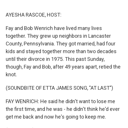
o
e
d
o
r
I
k
n
AYESHA RASCOE, HOST:
Fay and Bob Wenrich have lived many lives
together. They grew up neighbors in Lancaster
County, Pennsylvania. They got married, had four
kids and stayed together more than two decades
until their divorce in 1975. This past Sunday,
though, Fay and Bob, after 49 years apart, retied the
knot.
(SOUNDBITE OF ETTA JAMES SONG, "AT LAST")
FAY WENRICH: He said he didn't want to lose me
the first time, and he was - he didn't think he'd ever
get me back and now he's going to keep me.