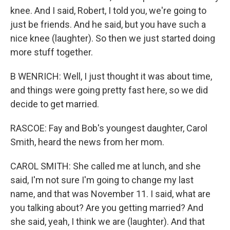
knee. And I said, Robert, I told you, we're going to
just be friends. And he said, but you have such a
nice knee (laughter). So then we just started doing
more stuff together.
B WENRICH: Well, I just thought it was about time,
and things were going pretty fast here, so we did
decide to get married.
RASCOE: Fay and Bob's youngest daughter, Carol
Smith, heard the news from her mom.
CAROL SMITH: She called me at lunch, and she
said, I'm not sure I'm going to change my last
name, and that was November 11. I said, what are
you talking about? Are you getting married? And
she said, yeah, I think we are (laughter). And that