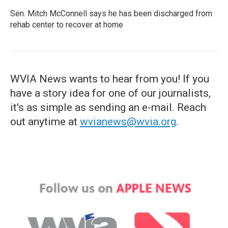
Sen. Mitch McConnell says he has been discharged from
rehab center to recover at home
WVIA News wants to hear from you! If you
have a story idea for one of our journalists,
it's as simple as sending an e-mail. Reach
out anytime at
wvianews@wvia.org
.