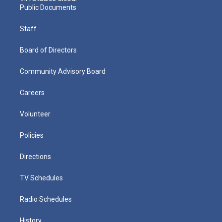
Public Documents
Staff
Board of Directors
Community Advisory Board
Careers
Volunteer
Policies
Directions
TV Schedules
Radio Schedules
History