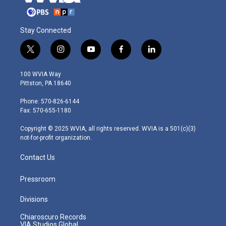
Stay Connected
t
i
y
f
l
w
n
o
a
i
i
s
u
c
n
100 WVIA Way
t
t
t
e
k
Pittston, PA 18640
t
a
u
b
e
e
g
b
o
d
Phone: 570-826-6144
r
r
e
o
i
Fax: 570-655-1180
a
k
n
m
Copyright © 2025 WVIA, all rights reserved. WVIA is a 501(c)(3)
not-for-profit organization.
Contact Us
Pressroom
Divisions
Chiaroscuro Records
VIA Studios Global