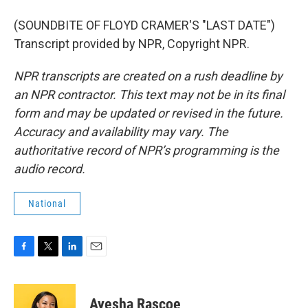
(SOUNDBITE OF FLOYD CRAMER'S "LAST DATE")
Transcript provided by NPR, Copyright NPR.
NPR transcripts are created on a rush deadline by
an NPR contractor. This text may not be in its final
form and may be updated or revised in the future.
Accuracy and availability may vary. The
authoritative record of NPR’s programming is the
audio record.
National
F
T
L
E
a
w
i
m
c
i
n
a
e
t
k
i
Ayesha Rascoe