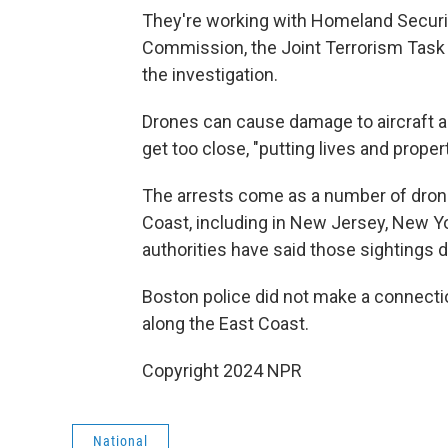
They're working with Homeland Securit
Commission, the Joint Terrorism Task Fo
the investigation.
Drones can cause damage to aircraft an
get too close, "putting lives and property
The arrests come as a number of dron
Coast, including in New Jersey, New Y
authorities have said those sightings d
Boston police did not make a connecti
along the East Coast.
Copyright 2024 NPR
National