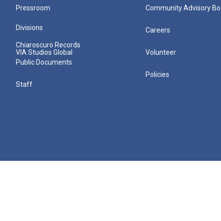
Pressroom
Community Advisory Bo
Divisions
Careers
Chiaroscuro Records
VIA Studios Global
Volunteer
Public Documents
Policies
Staff