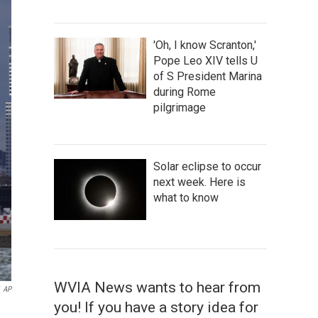
'Oh, I know Scranton,'
Pope Leo XIV tells U
of S President Marina
during Rome
pilgrimage
Solar eclipse to occur
next week. Here is
what to know
WVIA News wants to hear from
AP
you! If you have a story idea for