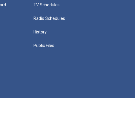
ard
TV Schedules
Radio Schedules
History
Public Files