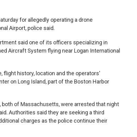
turday for allegedly operating a drone
al Airport, police said.
rtment said one of its officers specializing in
d Aircraft System flying near Logan International
e, flight history, location and the operators'
nter on Long Island, part of the Boston Harbor
2, both of Massachusetts, were arrested that night
id. Authorities said they are seeking a third
ditional charges as the police continue their