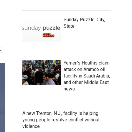
Sunday Puzzle: City,
State
Yemen's Houthis claim
attack on Aramco oil
facility in Saudi Arabia,
and other Middle East
news
A new Trenton, N.J., facility is helping
young people resolve conflict without
violence