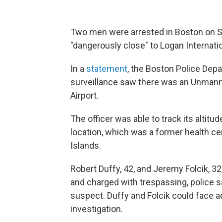
Two men were arrested in Boston on Sa
"dangerously close" to Logan Internation
In a
statement
, the Boston Police Depa
surveillance saw there was an Unmanne
Airport.
The officer was able to track its altitud
location, which was a former health ce
Islands.
Robert Duffy, 42, and Jeremy Folcik, 3
and charged with trespassing, police sa
suspect. Duffy and Folcik could face ad
investigation.