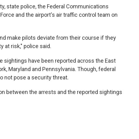
y, state police, the Federal Communications
rce and the airport's air traffic control team on
d make pilots deviate from their course if they
 at risk," police said.
e sightings have been reported across the East
ork, Maryland and Pennsylvania. Though, federal
o not pose a security threat.
on between the arrests and the reported sightings