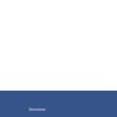
Directions