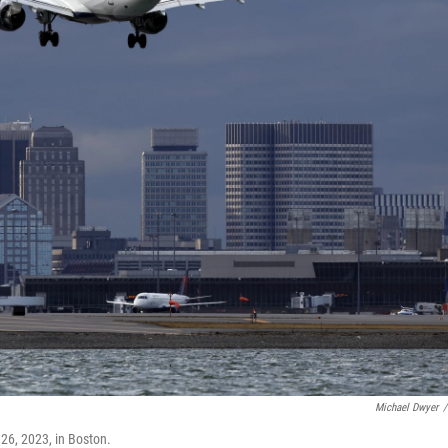
Michael Dwyer
/
 26, 2023, in Boston.