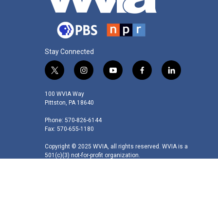
Stay Connected
t
i
y
f
l
w
n
o
a
i
i
s
u
c
n
100 WVIA Way
t
t
t
e
k
Pittston, PA 18640
t
a
u
b
e
Phone: 570-826-6144
e
g
b
o
d
Fax: 570-655-1180
r
r
e
o
i
a
k
n
Copyright © 2025 WVIA, all rights reserved. WVIA is a
m
501(c)(3) not-for-profit organization.