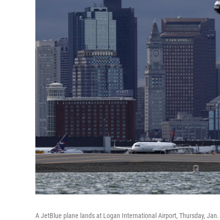
A JetBlue plane lands at Logan International Airport, Thursday, Jan.