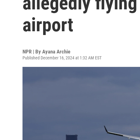
allegedly flying
airport
NPR | By
Ayana Archie
Published December 16, 2024 at 1:32 AM EST