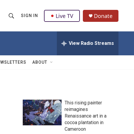
Live TV
Donate
SIGN IN
S
S
e
h
a
r
View Radio Streams
o
c
h
w
Q
EWSLETTERS
ABOUT
u
S
e
r
e
y
a
This rising painter
r
reimagines
Renaissance art in a
c
cocoa plantation in
h
Cameroon