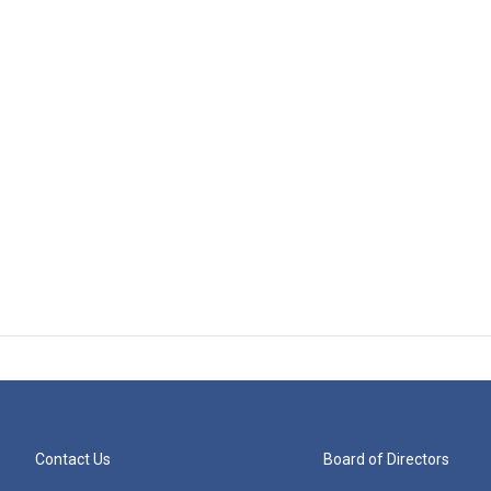
Contact Us
Board of Directors