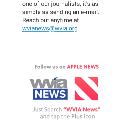
one of our journalists, it's as
simple as sending an e-mail.
Reach out anytime at
wvianews@wvia.org
.