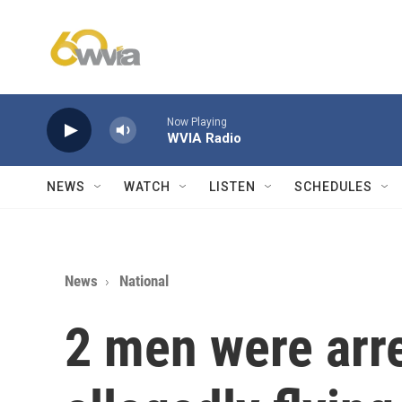
Skip to main content
Now Playing
WVIA Radio
NEWS
WATCH
LISTEN
SCHEDULES
News
National
2 men were arre