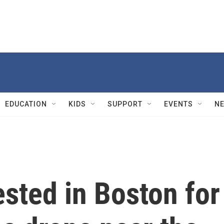
EDUCATION
KIDS
SUPPORT
EVENTS
N
sted in Boston for