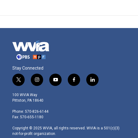
Stay Connected
t
i
y
f
l
w
n
o
a
i
i
s
u
c
n
100 WVIA Way
t
t
t
e
k
Pittston, PA 18640
t
a
u
b
e
e
g
b
o
d
Phone: 570-826-6144
r
r
e
o
i
Fax: 570-655-1180
a
k
n
m
Copyright © 2025 WVIA, all rights reserved. WVIA is a 501(c)(3)
not-for-profit organization.