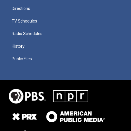
Directions
TV Schedules
Radio Schedules
History
Public Files