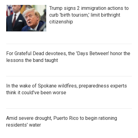
Trump signs 2 immigration actions to
curb 'birth tourism,' limit birthright
citizenship
For Grateful Dead devotees, the 'Days Between' honor the
lessons the band taught
In the wake of Spokane wildfires, preparedness experts
think it could've been worse
Amid severe drought, Puerto Rico to begin rationing
residents' water