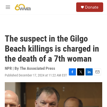
Skip to main content
S
Donate
e
M
a
e
r
n
c
u
h
u
The suspect in the Gilgo
e
r
Beach killings is charged in
y
the death of a 7th woman
NPR | By
The Associated Press
Published December 17, 2024 at 11:22 AM EST
F
T
L
E
a
w
i
m
c
i
n
a
e
t
k
i
b
t
e
l
o
e
d
o
r
I