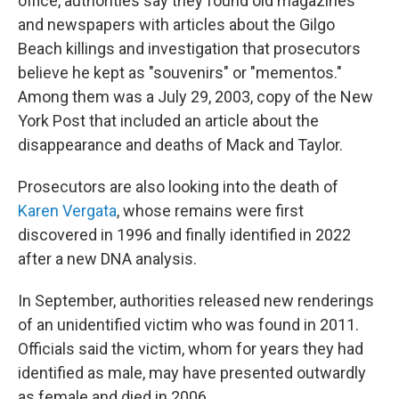
office, authorities say they found old magazines
and newspapers with articles about the Gilgo
Beach killings and investigation that prosecutors
believe he kept as "souvenirs" or "mementos."
Among them was a July 29, 2003, copy of the New
York Post that included an article about the
disappearance and deaths of Mack and Taylor.
Prosecutors are also looking into the death of
Karen Vergata
, whose remains were first
discovered in 1996 and finally identified in 2022
after a new DNA analysis.
In September, authorities released new renderings
of an unidentified victim who was found in 2011.
Officials said the victim, whom for years they had
identified as male, may have presented outwardly
as female and died in 2006.