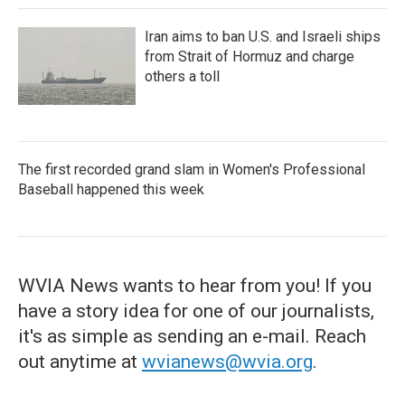
Iran aims to ban U.S. and Israeli ships
from Strait of Hormuz and charge
others a toll
The first recorded grand slam in Women's Professional
Baseball happened this week
WVIA News wants to hear from you! If you
have a story idea for one of our journalists,
it's as simple as sending an e-mail. Reach
out anytime at
wvianews@wvia.org
.