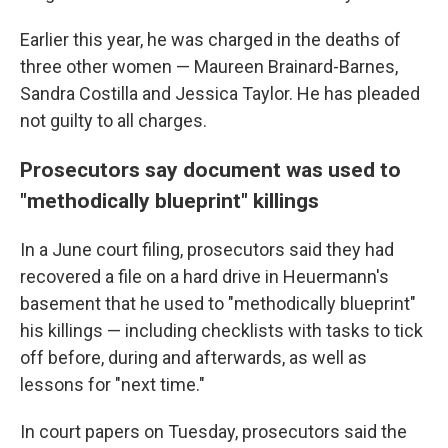
Earlier this year, he was charged in the deaths of
three other women — Maureen Brainard-Barnes,
Sandra Costilla and Jessica Taylor. He has pleaded
not guilty to all charges.
Prosecutors say document was used to
"methodically blueprint" killings
In a June court filing, prosecutors said they had
recovered a file on a hard drive in Heuermann's
basement that he used to "methodically blueprint"
his killings — including checklists with tasks to tick
off before, during and afterwards, as well as
lessons for "next time."
In court papers on Tuesday, prosecutors said the