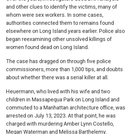
and other clues to identify the victims, many of
whom were sex workers. In some cases,
authorities connected them to remains found
elsewhere on Long Island years earlier. Police also
began reexamining other unsolved killings of
women found dead on Long Island.
The case has dragged on through five police
commissioners, more than 1,000 tips, and doubts
about whether there was a serial killer at all.
Heuermann, who lived with his wife and two
children in Massapequa Park on Long Island and
commuted to a Manhattan architecture office, was
arrested on July 13, 2023. At that point, he was
charged with murdering Amber Lynn Costello,
Megan Waterman and Melissa Barthelemy.