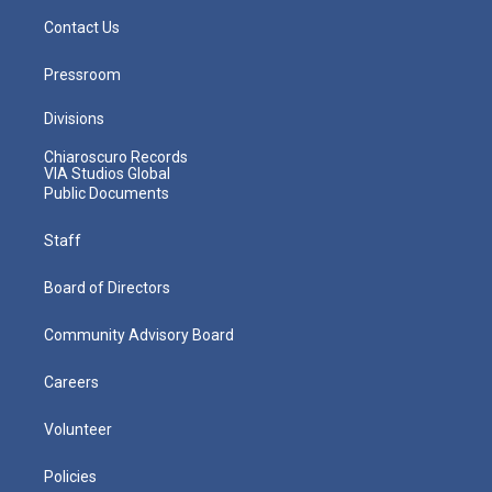
Contact Us
Pressroom
Divisions
Chiaroscuro Records
VIA Studios Global
Public Documents
Staff
Board of Directors
Community Advisory Board
Careers
Volunteer
Policies