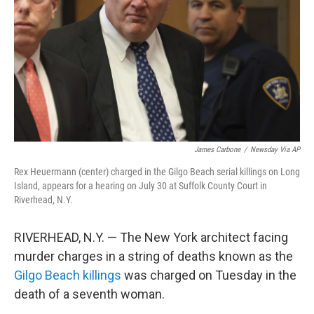
k
n
James Carbone
/
Newsday Via AP
Rex Heuermann (center) charged in the Gilgo Beach serial killings on Long
Island, appears for a hearing on July 30 at Suffolk County Court in
Riverhead, N.Y.
RIVERHEAD, N.Y. — The New York architect facing
murder charges in a string of deaths known as the
Gilgo Beach killings
was charged on Tuesday in the
death of a seventh woman.