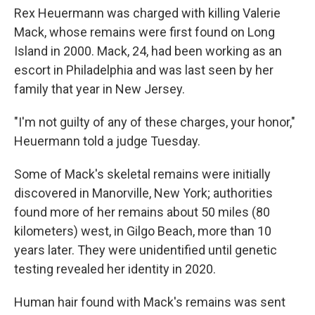
Rex Heuermann was charged with killing Valerie
Mack, whose remains were first found on Long
Island in 2000. Mack, 24, had been working as an
escort in Philadelphia and was last seen by her
family that year in New Jersey.
"I'm not guilty of any of these charges, your honor,"
Heuermann told a judge Tuesday.
Some of Mack's skeletal remains were initially
discovered in Manorville, New York; authorities
found more of her remains about 50 miles (80
kilometers) west, in Gilgo Beach, more than 10
years later. They were unidentified until genetic
testing revealed her identity in 2020.
Human hair found with Mack's remains was sent