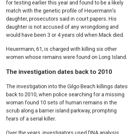
for testing earlier this year and found to be a likely
match with the genetic profile of Heuermann's
daughter, prosecutors said in court papers. His
daughter is not accused of any wrongdoing and
would have been 3 or 4 years old when Mack died.
Heuermann, 61, is charged with killing six other
women whose remains were found on Long Island.
The investigation dates back to 2010
The investigation into the Gilgo Beach killings dates
back to 2010, when police searching for a missing
woman found 10 sets of human remains in the
scrub along a barrier island parkway, prompting
fears of a serial killer.
Over the years, investigators used DNA analysis