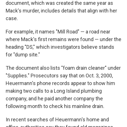
document, which was created the same year as
Mack's murder, includes details that align with her
case.
For example, it names "Mill Road" — a road near
where Mack's first remains were found — under the
heading "DS," which investigators believe stands
for "dump site."
The document also lists "foam drain cleaner" under
"Supplies." Prosecutors say that on Oct. 3, 2000,
Heuermann's phone records appear to show him
making two calls to a Long Island plumbing
company, and he paid another company the
following month to check his mainline drain.
In recent searches of Heuermann's home and