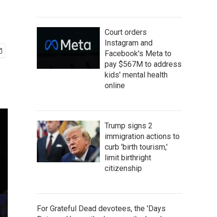
Court orders
Instagram and
Facebook's Meta to
pay $567M to address
kids' mental health
online
Trump signs 2
immigration actions to
curb 'birth tourism,'
limit birthright
citizenship
For Grateful Dead devotees, the 'Days