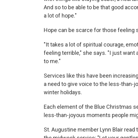
And so to be able to be that good acco
a lot of hope."
Hope can be scarce for those feeling 
"It takes a lot of spiritual courage, em
feeling terrible," she says. "I just want
to me."
Services like this have been increasi
a need to give voice to the less-than-
winter holidays.
Each element of the Blue Christmas ser
less-than-joyous moments people mig
St. Augustine member Lynn Blair read 
the midweek service: "Let your gentle