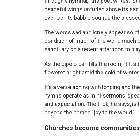
through a hymnal, "the poet writes, 'St
peaceful wings unfurled above its sad
ever o'er its babble sounds the blessed
The words sad and lonely appear so oft
condition of much of the world much of
sanctuary on a recent afternoon to pla
As the pipe organ fills the room, Hilt s
floweret bright amid the cold of winter,
It's a verse aching with longing and the
hymns operate as mini-sermons, speak
and expectation. The trick, he says, i
beyond the phrase "joy to the world."
Churches become communities 