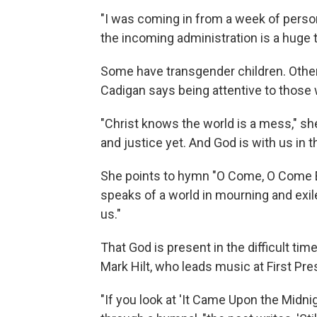
"I was coming in from a week of perso
the incoming administration is a huge t
Some have transgender children. Other
Cadigan says being attentive to those 
"Christ knows the world is a mess," she
and justice yet. And God is with us in th
She points to hymn "O Come, O Come E
speaks of a world in mourning and exi
us."
That God is present in the difficult t
Mark Hilt, who leads music at First Pr
"If you look at 'It Came Upon the Midnig