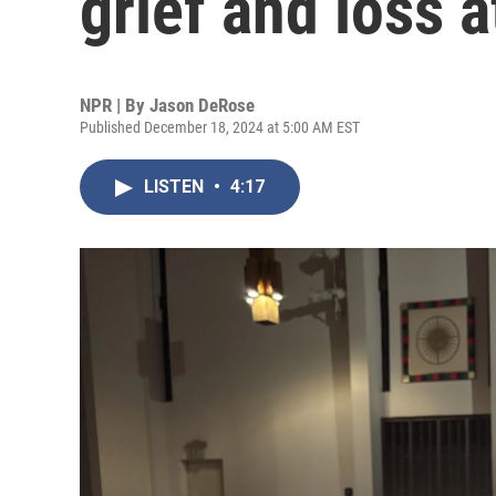
grief and loss 
NPR | By
Jason DeRose
Published December 18, 2024 at 5:00 AM EST
LISTEN
•
4:17