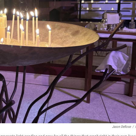
Jason DeRose
/