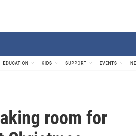
EDUCATION
KIDS
SUPPORT
EVENTS
N
aking room for