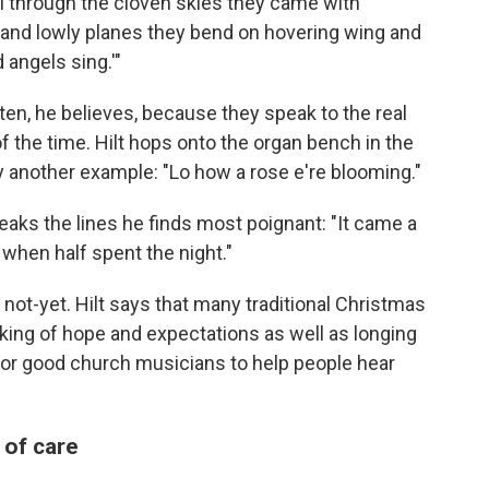
ill through the cloven skies they came with
 and lowly planes they bend on hovering wing and
 angels sing.'"
en, he believes, because they speak to the real
 the time. Hilt hops onto the organ bench in the
y another example: "Lo how a rose e're blooming."
peaks the lines he finds most poignant: "It came a
 when half spent the night."
 not-yet. Hilt says that many traditional Christmas
ing of hope and expectations as well as longing
s for good church musicians to help people hear
of care