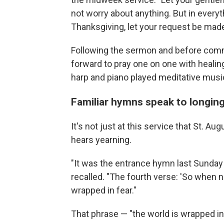
not worry about anything. But in everyt
Thanksgiving, let your request be mad
Following the sermon and before comm
forward to pray one on one with healing
harp and piano played meditative musi
Familiar hymns speak to longin
It's not just at this service that St. Au
hears yearning.
"It was the entrance hymn last Sunday c
recalled. "The fourth verse: 'So when 
wrapped in fear."
That phrase — "the world is wrapped in