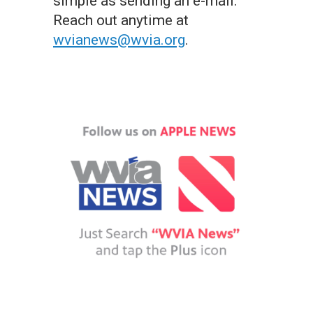
simple as sending an e-mail.
Reach out anytime at
wvianews@wvia.org
.