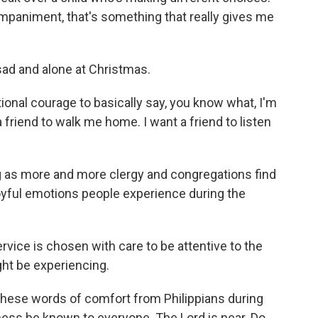
mpaniment, that's something that really gives me
sad and alone at Christmas.
otional courage to basically say, you know what, I'm
 a friend to walk me home. I want a friend to listen
ng as more and more clergy and congregations find
joyful emotions people experience during the
vice is chosen with care to be attentive to the
ht be experiencing.
these words of comfort from Philippians during
ness be known to everyone. The Lord is near. Do