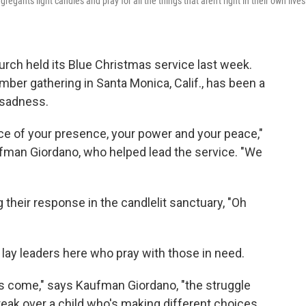
egants light candles and pray for all the things that aren't right in their own lives
rch held its Blue Christmas service last week.
ber gathering in Santa Monica, Calif., has been a
 sadness.
ce of your presence, your power and your peace,"
man Giordano, who helped lead the service. "We
heir response in the candlelit sanctuary, "Oh
 lay leaders here who pray with those in need.
s come," says Kaufman Giordano, "the struggle
break over a child who's making different choices.