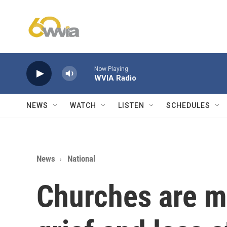
Skip to main content
Now Playing
WVIA Radio
NEWS
WATCH
LISTEN
SCHEDULES
News
National
Churches are m