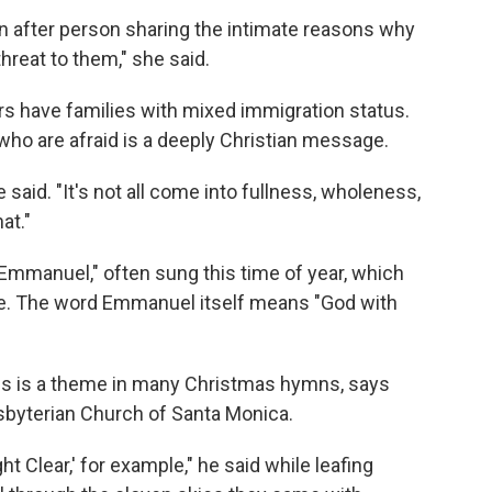
n after person sharing the intimate reasons why
hreat to them," she said.
s have families with mixed immigration status.
who are afraid is a deeply Christian message.
 said. "It's not all come into fullness, wholeness,
at."
mmanuel," often sung this time of year, which
le. The word Emmanuel itself means "God with
imes is a theme in many Christmas hymns, says
esbyterian Church of Santa Monica.
ht Clear,' for example," he said while leafing