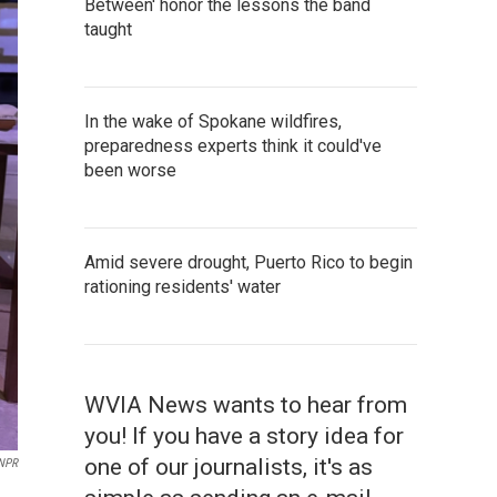
Between' honor the lessons the band
taught
In the wake of Spokane wildfires,
preparedness experts think it could've
been worse
Amid severe drought, Puerto Rico to begin
rationing residents' water
WVIA News wants to hear from
you! If you have a story idea for
one of our journalists, it's as
NPR