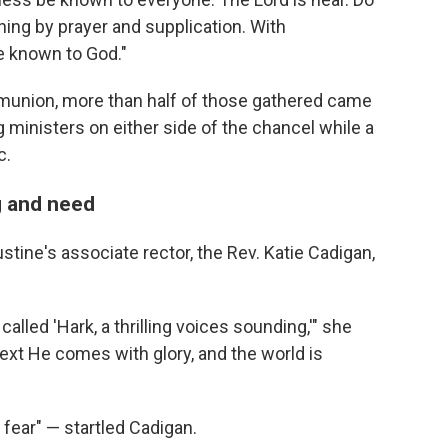
hing by prayer and supplication. With
e known to God."
union, more than half of those gathered came
 ministers on either side of the chancel while a
c.
g and need
gustine's associate rector, the Rev. Katie Cadigan,
alled 'Hark, a thrilling voices sounding,'" she
next He comes with glory, and the world is
 fear" — startled Cadigan.