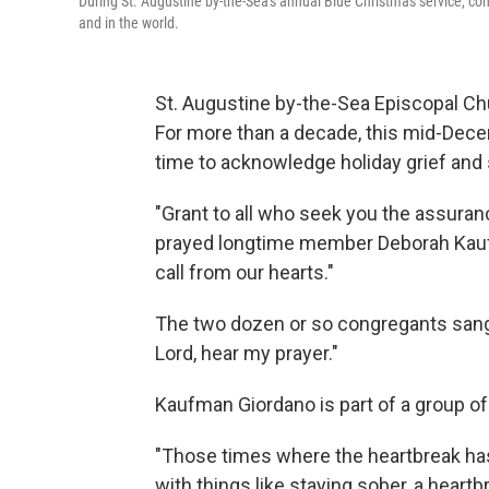
During St. Augustine by-the-Sea's annual Blue Christmas service, congr
and in the world.
St. Augustine by-the-Sea Episcopal Chu
For more than a decade, this mid-Decem
time to acknowledge holiday grief and
"Grant to all who seek you the assuran
prayed longtime member Deborah Kauf
call from our hearts."
The two dozen or so congregants sang t
Lord, hear my prayer."
Kaufman Giordano is part of a group of
"Those times where the heartbreak ha
with things like staying sober, a heart