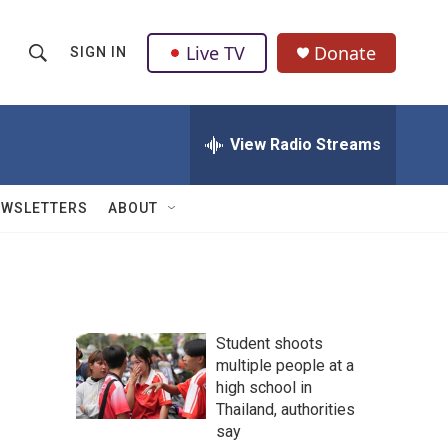
Live TV
Donate
SIGN IN
S
S
e
h
a
r
View Radio Streams
o
c
h
w
Q
EWSLETTERS
ABOUT
u
S
e
r
e
y
a
Student shoots
r
multiple people at a
high school in
c
Thailand, authorities
h
say