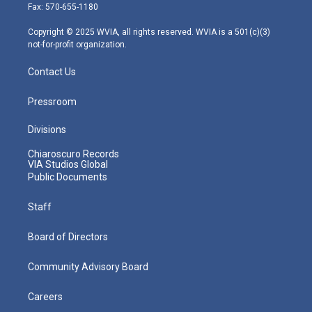
r
r
e
o
i
Fax: 570-655-1180
a
k
n
m
Copyright © 2025 WVIA, all rights reserved. WVIA is a 501(c)(3)
not-for-profit organization.
Contact Us
Pressroom
Divisions
Chiaroscuro Records
VIA Studios Global
Public Documents
Staff
Board of Directors
Community Advisory Board
Careers