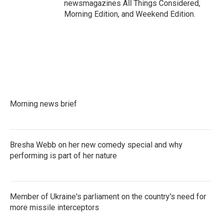
newsmagazines All Things Considered,
Morning Edition, and Weekend Edition.
Morning news brief
Bresha Webb on her new comedy special and why
performing is part of her nature
Member of Ukraine's parliament on the country's need for
more missile interceptors