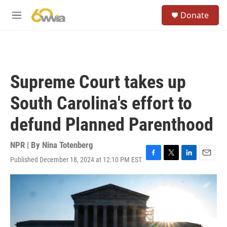
Skip to main content
S
Donate
e
M
a
e
r
n
c
u
h
u
Supreme Court takes up
e
r
South Carolina's effort to
y
defund Planned Parenthood
NPR | By
Nina Totenberg
Published December 18, 2024 at 12:10 PM EST
F
T
L
E
a
w
i
m
c
i
n
a
e
t
k
i
b
t
e
l
o
e
d
o
r
I