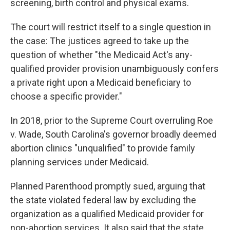
screening, birth control and physical exams.
The court will restrict itself to a single question in
the case: The justices agreed to take up the
question of whether "the Medicaid Act's any-
qualified provider provision unambiguously confers
a private right upon a Medicaid beneficiary to
choose a specific provider."
In 2018, prior to the Supreme Court overruling Roe
v. Wade, South Carolina's governor broadly deemed
abortion clinics "unqualified" to provide family
planning services under Medicaid.
Planned Parenthood promptly sued, arguing that
the state violated federal law by excluding the
organization as a qualified Medicaid provider for
non-abortion services. It also said that the state