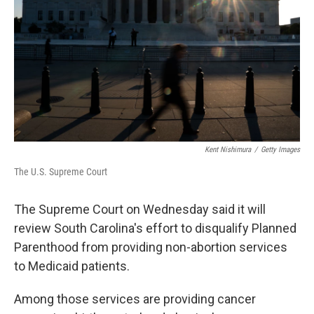
k
n
Kent Nishimura
/
Getty Images
The U.S. Supreme Court
The Supreme Court on Wednesday said it will
review South Carolina's effort to disqualify Planned
Parenthood from providing non-abortion services
to Medicaid patients.
Among those services are providing cancer