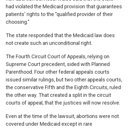
had violated the Medicaid provision that guarantees
patients' rights to the "qualified provider of their
choosing."
The state responded that the Medicaid law does
not create such an unconditional right.
The Fourth Circuit Court of Appeals, relying on
Supreme Court precedent, sided with Planned
Parenthood. Four other federal appeals courts
issued similar rulings, but two other appeals courts,
the conservative Fifth and the Eighth Circuits, ruled
the other way. That created a split in the circuit
courts of appeal, that the justices will now resolve.
Even at the time of the lawsuit, abortions were not
covered under Medicaid except in rare