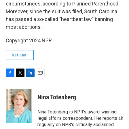
circumstances, according to Planned Parenthood.
Moreover, since the suit was filed, South Carolina
has passed a so-called "heartbeat law" banning
most abortions.
Copyright 2024 NPR
National
F
T
L
E
a
w
i
m
c
i
n
a
e
t
k
i
Nina Totenberg
b
t
e
l
o
e
d
o
r
I
Nina Totenberg is NPR's award-winning
k
n
legal affairs correspondent. Her reports air
regularly on NPR's critically acclaimed