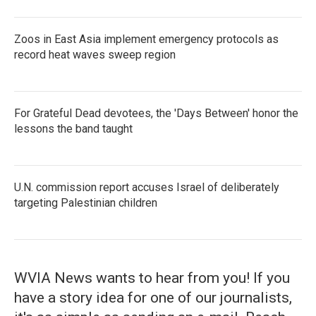
Zoos in East Asia implement emergency protocols as
record heat waves sweep region
For Grateful Dead devotees, the 'Days Between' honor the
lessons the band taught
U.N. commission report accuses Israel of deliberately
targeting Palestinian children
WVIA News wants to hear from you! If you
have a story idea for one of our journalists,