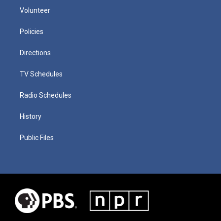
Volunteer
Policies
Directions
TV Schedules
Radio Schedules
History
Public Files