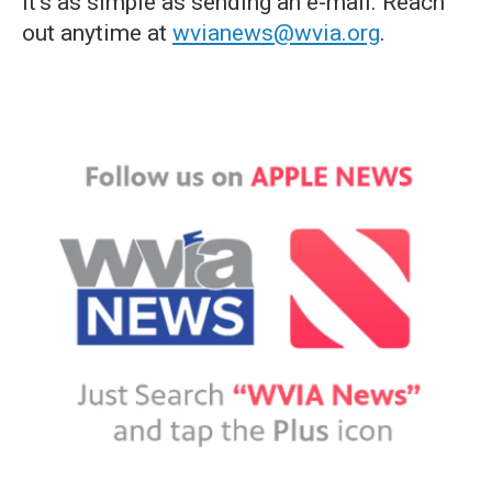
it's as simple as sending an e-mail. Reach
out anytime at
wvianews@wvia.org
.