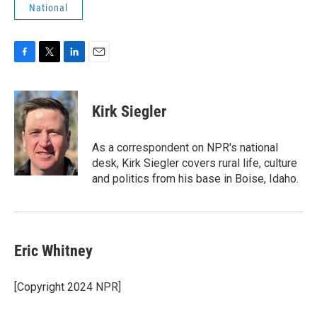
National
F
T
L
E
a
w
i
m
c
i
n
a
e
t
k
i
Kirk Siegler
b
t
e
l
o
e
d
o
r
I
As a correspondent on NPR's national
k
n
desk, Kirk Siegler covers rural life, culture
and politics from his base in Boise, Idaho.
Eric Whitney
[Copyright 2024 NPR]