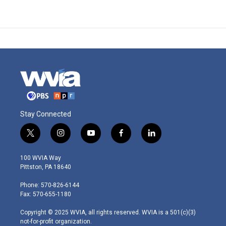
Stay Connected
t
i
y
f
l
w
n
o
a
i
i
s
u
c
n
100 WVIA Way
t
t
t
e
k
Pittston, PA 18640
t
a
u
b
e
e
g
b
o
d
Phone: 570-826-6144
r
r
e
o
i
Fax: 570-655-1180
a
k
n
m
Copyright © 2025 WVIA, all rights reserved. WVIA is a 501(c)(3)
not-for-profit organization.