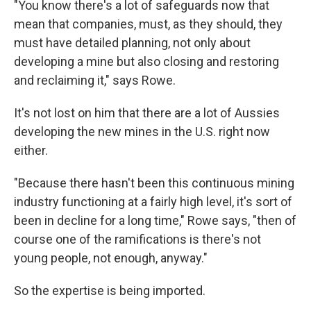
"You know there's a lot of safeguards now that
mean that companies, must, as they should, they
must have detailed planning, not only about
developing a mine but also closing and restoring
and reclaiming it," says Rowe.
It's not lost on him that there are a lot of Aussies
developing the new mines in the U.S. right now
either.
"Because there hasn't been this continuous mining
industry functioning at a fairly high level, it's sort of
been in decline for a long time," Rowe says, "then of
course one of the ramifications is there's not
young people, not enough, anyway."
So the expertise is being imported.