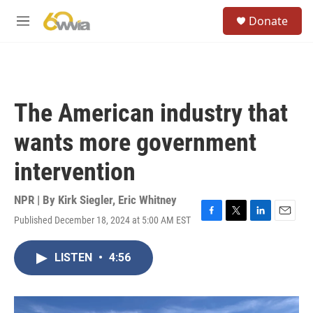
Skip to main content
S
Donate
e
M
a
e
r
n
c
u
h
u
The American industry that
e
r
wants more government
y
intervention
NPR | By
Kirk Siegler
,
Eric Whitney
Published December 18, 2024 at 5:00 AM EST
F
T
L
E
a
w
i
m
c
i
n
a
LISTEN
•
4:56
e
t
k
i
b
t
e
l
o
e
d
o
r
I