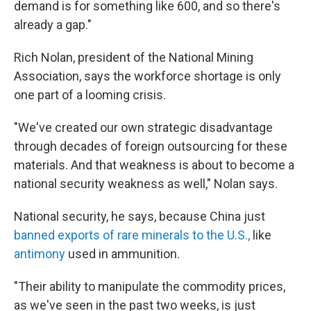
demand is for something like 600, and so there's
already a gap."
Rich Nolan, president of the National Mining
Association, says the workforce shortage is only
one part of a looming crisis.
"We've created our own strategic disadvantage
through decades of foreign outsourcing for these
materials. And that weakness is about to become a
national security weakness as well," Nolan says.
National security, he says, because China just
banned exports of rare minerals to the U.S.,
like
antimony
used in ammunition.
"Their ability to manipulate the commodity prices,
as we've seen in the past two weeks, is just