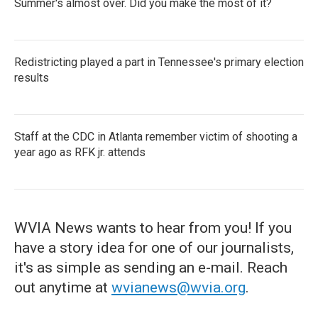
Summer's almost over. Did you make the most of it?
Redistricting played a part in Tennessee's primary election
results
Staff at the CDC in Atlanta remember victim of shooting a
year ago as RFK jr. attends
WVIA News wants to hear from you! If you
have a story idea for one of our journalists,
it's as simple as sending an e-mail. Reach
out anytime at
wvianews@wvia.org
.