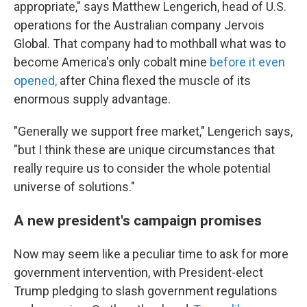
appropriate," says
Matthew Lengerich, head of U.S.
operations for the Australian company Jervois
Global. That company had to mothball what was to
become America's only cobalt mine
before it even
opened,
after China flexed the muscle of its
enormous supply advantage.
"Generally we support free market," Lengerich says,
"but I think these are unique circumstances that
really require us to consider the whole potential
universe of solutions."
A new president's campaign promises
Now may seem like a peculiar time to ask for more
government intervention, with President-elect
Trump pledging to slash government regulations