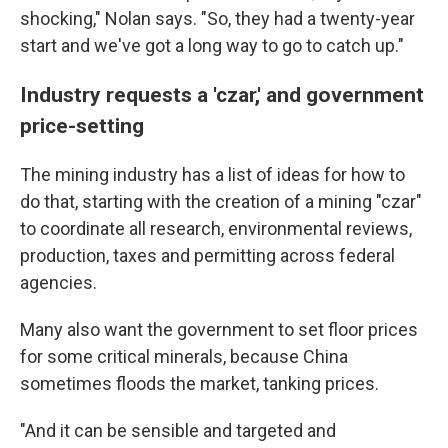
shocking," Nolan says. "So, they had a twenty-year
start and we've got a long way to go to catch up."
Industry requests a 'czar,' and government
price-setting
The mining industry has a list of ideas for how to
do that, starting with the creation of a mining "czar"
to coordinate all research, environmental reviews,
production, taxes and permitting across federal
agencies.
Many also want the government to set floor prices
for some critical minerals, because China
sometimes floods the market, tanking prices.
"And it can be sensible and targeted and