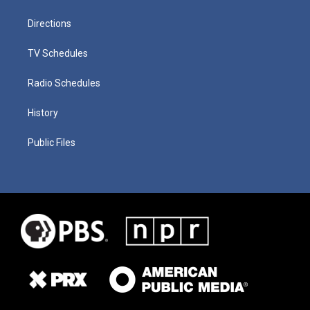
Directions
TV Schedules
Radio Schedules
History
Public Files