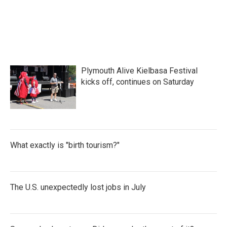
Plymouth Alive Kielbasa Festival
kicks off, continues on Saturday
What exactly is "birth tourism?"
The U.S. unexpectedly lost jobs in July