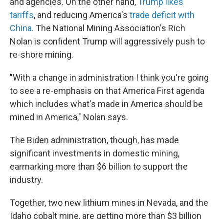
and agencies. On the other hand,
Trump likes
tariffs
, and reducing America's
trade deficit with
China
. The National Mining Association's Rich
Nolan is confident Trump will aggressively push to
re-shore mining.
"With a change in administration I think you're going
to see a re-emphasis on that America First agenda
which includes what's made in America should be
mined in America," Nolan says.
The Biden administration, though, has made
significant investments in domestic mining,
earmarking more than $6 billion to support the
industry.
Together, two new lithium mines in Nevada, and the
Idaho cobalt mine, are getting more than $3 billion