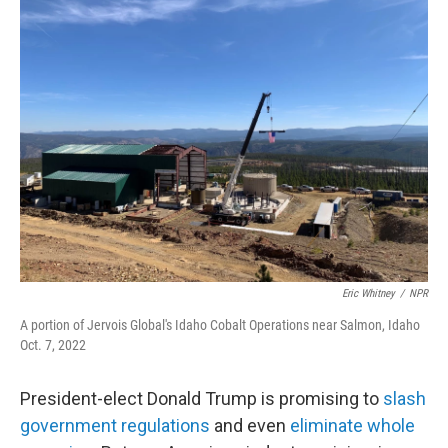
k
n
Eric Whitney
/
NPR
A portion of Jervois Global's Idaho Cobalt Operations near Salmon, Idaho
Oct. 7, 2022
President-elect Donald Trump is promising to
slash
government regulations
and even
eliminate whole