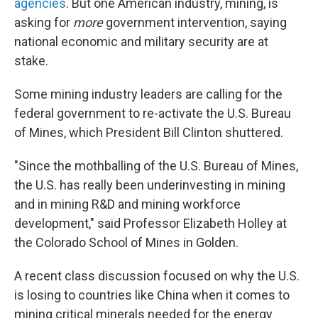
agencies
. But one American industry, mining, is
asking for
more
government intervention, saying
national economic and military security are at
stake.
Some mining industry leaders are calling for the
federal government to re-activate the U.S. Bureau
of Mines, which President Bill Clinton shuttered.
"Since the mothballing of the U.S. Bureau of Mines,
the U.S. has really been underinvesting in mining
and in mining R&D and mining workforce
development," said Professor Elizabeth Holley at
the Colorado School of Mines in Golden.
A recent class discussion focused on why the U.S.
is losing to countries like China when it comes to
mining critical minerals needed for the energy