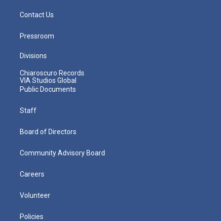
Contact Us
Pressroom
Divisions
Chiaroscuro Records
VIA Studios Global
Public Documents
Staff
Board of Directors
Community Advisory Board
Careers
Volunteer
Policies