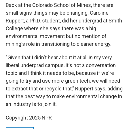
Back at the Colorado School of Mines, there are
small signs things may be changing. Caroline
Ruppert, a Ph.D. student, did her undergrad at Smith
College where she says there was a big
environmental movement but no mention of
mining's role in transitioning to cleaner energy.
"Given that I didn't hear about it at all in my very
liberal undergrad campus, it's not a conversation
topic and I think it needs to be, because if we're
going to try and use more green tech, we will need
to extract that or recycle that," Ruppert says, adding
that
the best way to make environmental change in
an industry is to join it.
Copyright 2025 NPR