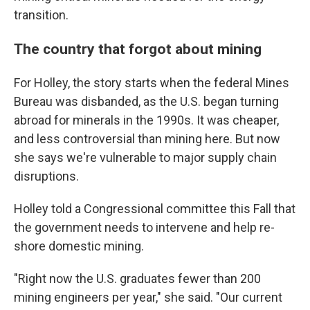
transition.
The country that forgot about mining
For Holley, the story starts when the federal Mines
Bureau was disbanded, as the U.S. began turning
abroad for minerals in the 1990s. It was cheaper,
and less controversial than mining here. But now
she says we're vulnerable to major supply chain
disruptions.
Holley told a Congressional committee this Fall that
the government needs to intervene and help re-
shore domestic mining.
"Right now the U.S. graduates fewer than 200
mining engineers per year," she said. "Our current