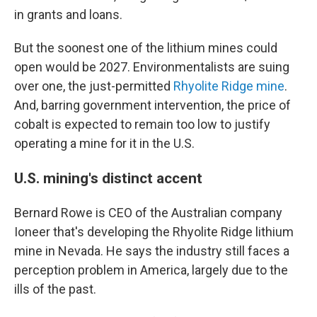
in grants and loans.
But the soonest one of the lithium mines could
open would be 2027. Environmentalists are suing
over one, the just-permitted
Rhyolite Ridge mine
.
And, barring government intervention, the price of
cobalt is expected to remain too low to justify
operating a mine for it in the U.S.
U.S. mining's distinct accent
Bernard Rowe is CEO of the Australian company
Ioneer that's developing the Rhyolite Ridge lithium
mine in Nevada. He says the industry still faces a
perception problem in America, largely due to the
ills of the past.