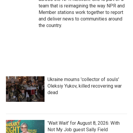
team that is reimagining the way NPR and
Member stations work together to report
and deliver news to communities around
the country.
Ukraine mourns 'collector of souls'
Oleksiy Yukov, killed recovering war
dead
'Wait Wait' for August 8, 2026: With
Not My Job guest Sally Field