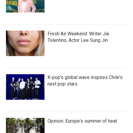
Fresh Air Weekend: Writer Jia
Tolentino; Actor Lee Sung Jin
K-pop's global wave inspires Chile's
next pop stars
Opinion: Europe's summer of heat