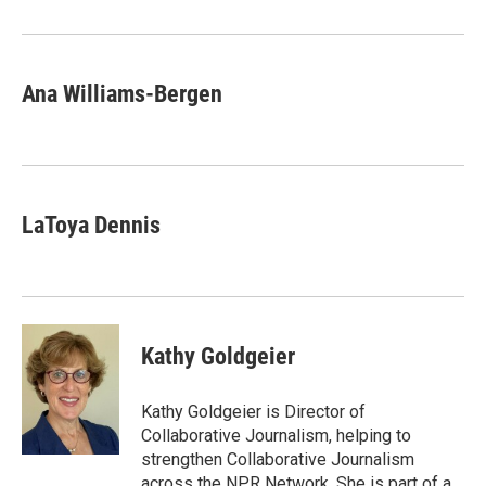
Ana Williams-Bergen
LaToya Dennis
Kathy Goldgeier
Kathy Goldgeier is Director of
Collaborative Journalism, helping to
strengthen Collaborative Journalism
across the NPR Network. She is part of a