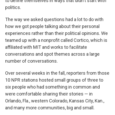
to define themselves in ways that didn't start with
politics.
The way we asked questions had a lot to do with
how we got people talking about their personal
experiences rather than their political opinions. We
teamed up with a nonprofit called Cortico, which is
affiliated with MIT and works to facilitate
conversations and spot themes across a large
number of conversations.
Over several weeks in the fall, reporters from those
10 NPR stations hosted small groups of three to
six people who had something in common and
were comfortable sharing their stories — in
Orlando, Fla., western Colorado, Kansas City, Kan.,
and many more communities, big and small.