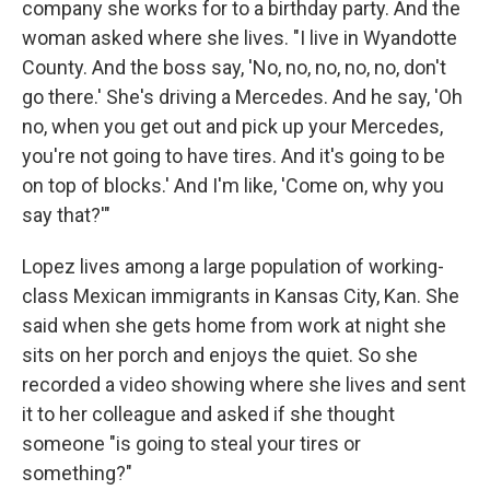
company she works for to a birthday party. And the
woman asked where she lives. "I live in Wyandotte
County. And the boss say, 'No, no, no, no, no, don't
go there.' She's driving a Mercedes. And he say, 'Oh
no, when you get out and pick up your Mercedes,
you're not going to have tires. And it's going to be
on top of blocks.' And I'm like, 'Come on, why you
say that?'"
Lopez lives among a large population of working-
class Mexican immigrants in Kansas City, Kan. She
said when she gets home from work at night she
sits on her porch and enjoys the quiet. So she
recorded a video showing where she lives and sent
it to her colleague and asked if she thought
someone "is going to steal your tires or
something?"