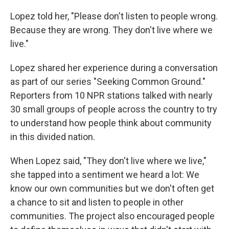
Lopez told her, "Please don't listen to people wrong.
Because they are wrong. They don't live where we
live."
Lopez shared her experience during a conversation
as part of our series "Seeking Common Ground."
Reporters from 10 NPR stations talked with nearly
30 small groups of people across the country to try
to understand how people think about community
in this divided nation.
When Lopez said, "They don't live where we live,"
she tapped into a sentiment we heard a lot: We
know our own communities but we don't often get
a chance to sit and listen to people in other
communities. The project also encouraged people