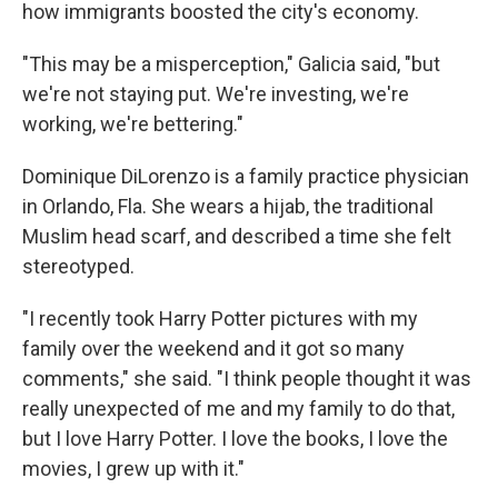
how immigrants boosted the city's economy.
"This may be a misperception," Galicia said, "but
we're not staying put. We're investing, we're
working, we're bettering."
Dominique DiLorenzo is a family practice physician
in Orlando, Fla. She wears a hijab, the traditional
Muslim head scarf, and described a time she felt
stereotyped.
"I recently took Harry Potter pictures with my
family over the weekend and it got so many
comments," she said. "I think people thought it was
really unexpected of me and my family to do that,
but I love Harry Potter. I love the books, I love the
movies, I grew up with it."