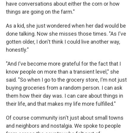
have conversations about either the corn or how
things are going on the farm."
As a kid, she just wondered when her dad would be
done talking. Now she misses those times. "As I've
gotten older, I don't think I could live another way,
honestly."
"And I've become more grateful for the fact that I
know people on more than a transient level," she
said. "So when I go to the grocery store, I'm not just
buying groceries from a random person. I can ask
them how their day was. I can care about things in
their life, and that makes my life more fulfilled."
Of course community isn't just about small towns
and neighbors and nostalgia. We spoke to people