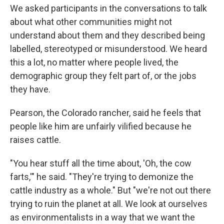
We asked participants in the conversations to talk
about what other communities might not
understand about them and they described being
labelled, stereotyped or misunderstood. We heard
this a lot, no matter where people lived, the
demographic group they felt part of, or the jobs
they have.
Pearson, the Colorado rancher, said he feels that
people like him are unfairly vilified because he
raises cattle.
"You hear stuff all the time about, 'Oh, the cow
farts,'" he said. "They're trying to demonize the
cattle industry as a whole." But "we're not out there
trying to ruin the planet at all. We look at ourselves
as environmentalists in a way that we want the