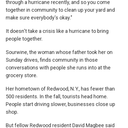
through a hurricane recently, and so you come
together in community to clean up your yard and
make sure everybody's okay."
It doesn't take a crisis like a hurricane to bring
people together.
Sourwine, the woman whose father took her on
Sunday drives, finds community in those
conversations with people she runs into at the
grocery store.
Her hometown of Redwood, N.Y., has fewer than
500 residents. In the fall, tourists head home.
People start driving slower, businesses close up
shop.
But fellow Redwood resident David Magbee said