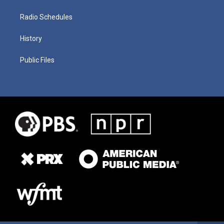
Radio Schedules
History
Public Files