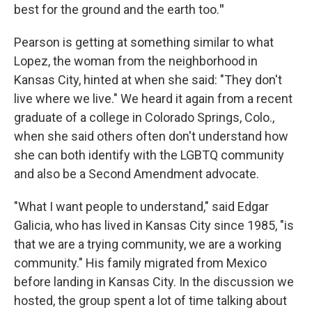
best for the ground and the earth too.
"
Pearson is getting at something similar to what
Lopez, the woman from the neighborhood in
Kansas City, hinted at when she said: "They don't
live where we live." We heard it again from a recent
graduate of a college in Colorado Springs, Colo.,
when she said others often don't understand how
she can both identify with the LGBTQ community
and also be a Second Amendment advocate.
"What I want people to understand," said Edgar
Galicia, who has lived in Kansas City since 1985, "is
that we are a trying community, we are a working
community." His family migrated from Mexico
before landing in Kansas City. In the discussion we
hosted, the group spent a lot of time talking about