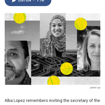
LISTEN
•
7:18
b
t
e
l
o
e
d
o
r
I
k
n
Jackie Lay
Alba Lopez remembers inviting the secretary of the