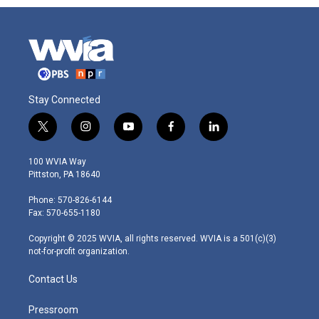
Stay Connected
t
i
y
f
l
w
n
o
a
i
i
s
u
c
n
100 WVIA Way
t
t
t
e
k
Pittston, PA 18640
t
a
u
b
e
e
g
b
o
d
Phone: 570-826-6144
r
r
e
o
i
Fax: 570-655-1180
a
k
n
m
Copyright © 2025 WVIA, all rights reserved. WVIA is a 501(c)(3)
not-for-profit organization.
Contact Us
Pressroom