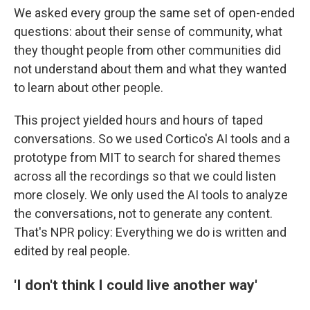
We asked every group the same set of open-ended
questions: about their sense of community, what
they thought people from other communities did
not understand about them and what they wanted
to learn about other people.
This project yielded hours and hours of taped
conversations. So we used Cortico's AI tools and a
prototype from MIT to search for shared themes
across all the recordings so that we could listen
more closely. We only used the AI tools to analyze
the conversations, not to generate any content.
That's NPR policy: Everything we do is written and
edited by real people.
'I don't think I could live another way'