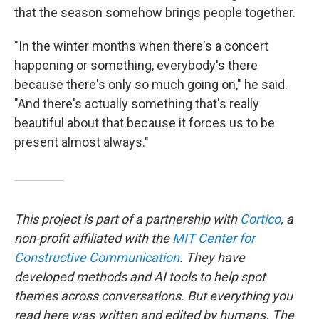
that the season somehow brings people together.
"In the winter months when there's a concert
happening or something, everybody's there
because there's only so much going on," he said.
"And there's actually something that's really
beautiful about that because it forces us to be
present almost always."
This project is part of a partnership with
Cortico
, a
non-profit affiliated with the
MIT Center for
Constructive Communication
. They have
developed methods and AI tools to help spot
themes across conversations. But everything you
read here was written and edited by humans. The