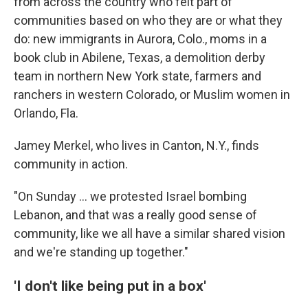
from across the country who felt part of
communities based on who they are or what they
do: new immigrants in Aurora, Colo., moms in a
book club in Abilene, Texas, a demolition derby
team in northern New York state, farmers and
ranchers in western Colorado, or Muslim women in
Orlando, Fla.
Jamey Merkel, who lives in Canton, N.Y., finds
community in action.
"On Sunday … we protested Israel bombing
Lebanon, and that was a really good sense of
community, like we all have a similar shared vision
and we're standing up together."
'I don't like being put in a box'