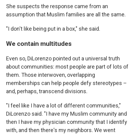
She suspects the response came from an
assumption that Muslim families are all the same.
"I don't like being put in a box," she said.
We contain multitudes
Even so, DiLorenzo pointed out a universal truth
about communities: most people are part of lots of
them. Those interwoven, overlapping
memberships can help people defy stereotypes –
and, perhaps, transcend divisions.
"I feel like I have a lot of different communities,"
DiLorenzo said. "I have my Muslim community and
then I have my physician community that I identify
with, and then there's my neighbors. We went