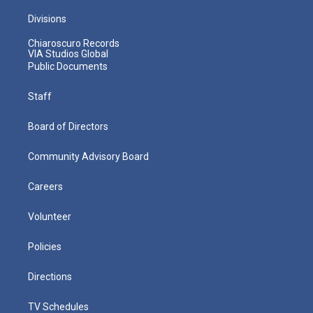
Divisions
Chiaroscuro Records
VIA Studios Global
Public Documents
Staff
Board of Directors
Community Advisory Board
Careers
Volunteer
Policies
Directions
TV Schedules