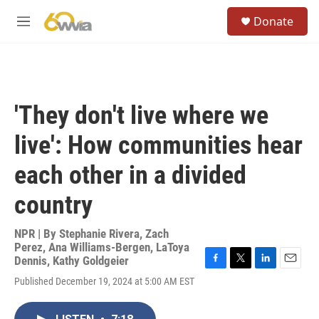
Skip to main content
S
Donate
e
M
a
e
r
n
c
u
h
u
'They don't live where we
e
r
live': How communities hear
y
each other in a divided
country
NPR | By
Stephanie Rivera
,
Zach
Perez
,
Ana Williams-Bergen
,
LaToya
Dennis
,
Kathy Goldgeier
F
T
L
E
Published December 19, 2024 at 5:00 AM EST
a
w
i
m
c
i
n
a
e
t
k
i