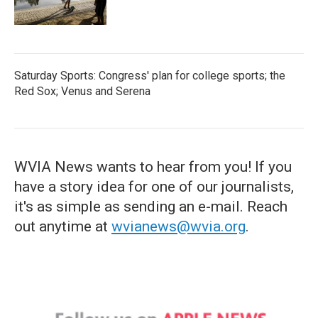
Saturday Sports: Congress' plan for college sports; the
Red Sox; Venus and Serena
WVIA News wants to hear from you! If you
have a story idea for one of our journalists,
it's as simple as sending an e-mail. Reach
out anytime at
wvianews@wvia.org
.