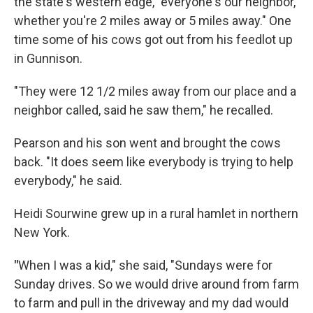
the state's western edge, "everyone's our neighbor,
whether you're 2 miles away or 5 miles away." One
time some of his cows got out from his feedlot up
in Gunnison.
"They were 12 1/2 miles away from our place and a
neighbor called, said he saw them," he recalled.
Pearson and his son went and brought the cows
back. "It does seem like everybody is trying to help
everybody," he said.
Heidi Sourwine grew up in a rural hamlet in northern
New York.
"
When I was a kid," she said, "Sundays were for
Sunday drives. So we would drive around from farm
to farm and pull in the driveway and my dad would