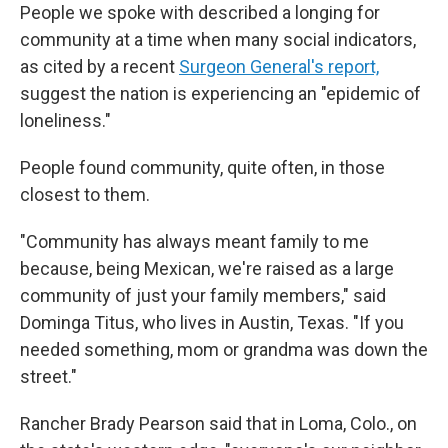
People we spoke with described a longing for
community at a time when many social
indicators,
as cited by a recent
Surgeon General's report,
suggest the nation is experiencing an "epidemic of
loneliness."
People found community, quite often, in those
closest to them.
"Community has always meant family to me
because, being Mexican, we're raised as a large
community of just your family members," said
Dominga Titus, who lives in Austin, Texas. "If you
needed something, mom or grandma was down the
street."
Rancher Brady Pearson said that in Loma, Colo., on