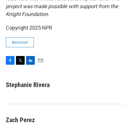
project was made possible with support from the
Knight Foundation.
Copyright 2025 NPR
National
F
T
L
E
a
w
i
m
c
i
n
a
e
t
k
i
Stephanie Rivera
b
t
e
l
o
e
d
o
r
I
k
n
Zach Perez