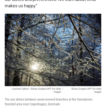
makes us happy."
Liselotte Sabroe / Ritzau Scanpix/AFP Via Getty
/
Ritzau Scanpix/AFP Via Getty
Images
Images
The sun shines between snow-covered branches at the Hareskoven
forested area near Copenhagen, Denmark.