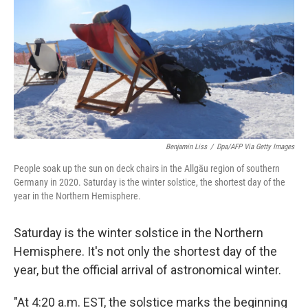
k
n
Benjamin Liss
/
Dpa/AFP Via Getty Images
People soak up the sun on deck chairs in the Allgäu region of southern
Germany in 2020. Saturday is the winter solstice, the shortest day of the
year in the Northern Hemisphere.
Saturday is the winter solstice in the Northern
Hemisphere. It's not only the shortest day of the
year, but the official arrival of astronomical winter.
"At 4:20 a.m. EST, the solstice marks the beginning