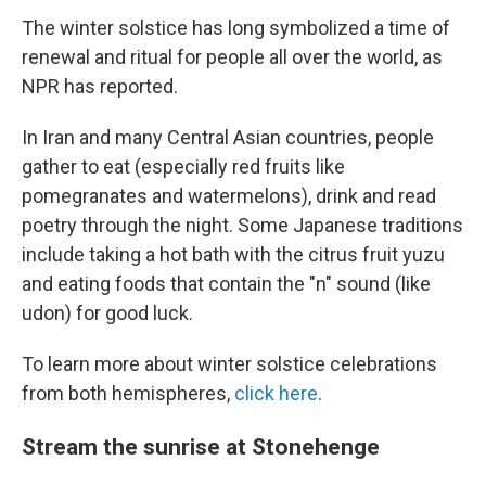
The winter solstice has long symbolized a time of
renewal and ritual for people all over the world, as
NPR has reported.
In Iran and many Central Asian countries, people
gather to eat (especially red fruits like
pomegranates and watermelons), drink and read
poetry through the night. Some Japanese traditions
include taking a hot bath with the citrus fruit yuzu
and eating foods that contain the "n" sound (like
udon) for good luck.
To learn more about winter solstice celebrations
from both hemispheres,
click here
.
Stream the sunrise at Stonehenge