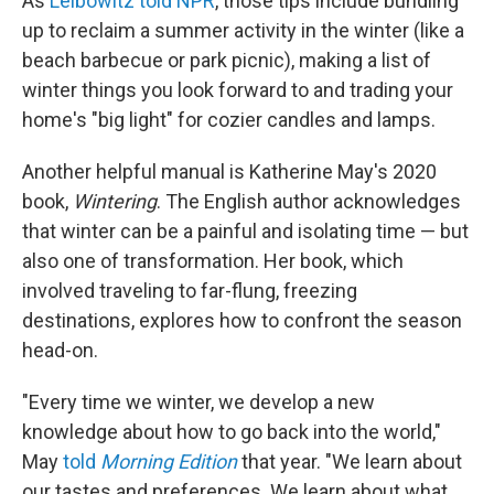
As
Leibowitz told NPR
, those tips include bundling
up to reclaim a summer activity in the winter (like a
beach barbecue or park picnic), making a list of
winter things you look forward to and trading your
home's "big light" for cozier candles and lamps.
Another helpful manual is Katherine May's 2020
book,
Wintering
. The English author acknowledges
that winter can be a painful and isolating time — but
also one of transformation. Her book, which
involved traveling to far-flung, freezing
destinations, explores how to confront the season
head-on.
"Every time we winter, we develop a new
knowledge about how to go back into the world,"
May
told
Morning Edition
that year. "We learn about
our tastes and preferences. We learn about what