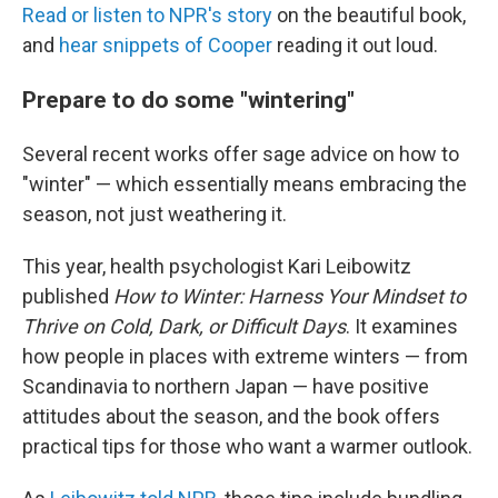
Read or listen to NPR's story
on the beautiful book,
and
hear snippets of Cooper
reading it out loud.
Prepare to do some "wintering"
Several recent works offer sage advice on how to
"winter" — which essentially means embracing the
season, not just weathering it.
This year, health psychologist Kari Leibowitz
published
How to Winter: Harness Your Mindset to
Thrive on Cold, Dark, or Difficult Days
. It examines
how people in places with extreme winters — from
Scandinavia to northern Japan — have positive
attitudes about the season, and the book offers
practical tips for those who want a warmer outlook.