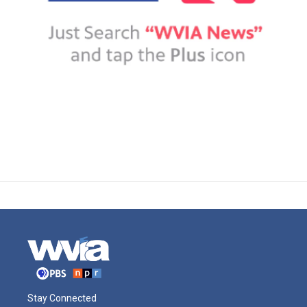
Stay Connected