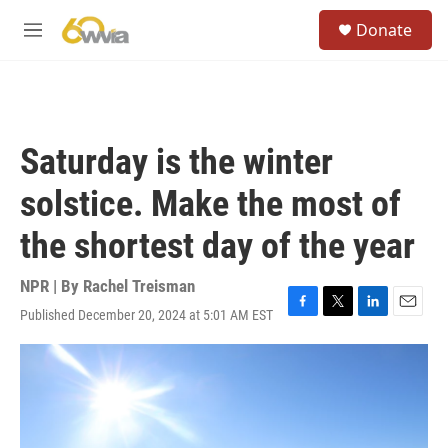
Skip to main content
S
Donate
e
M
a
e
r
n
c
u
h
u
Saturday is the winter
e
r
solstice. Make the most of
y
the shortest day of the year
NPR | By
Rachel Treisman
Published December 20, 2024 at 5:01 AM EST
F
T
L
E
a
w
i
m
c
i
n
a
e
t
k
i
b
t
e
l
o
e
d
o
r
I