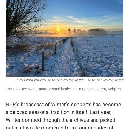
Hans Vandendriessche / BELGA/AFP Via Getty Images
/
BELGA/AFP Via Getty Images
The sun rises over a snow-covered landscape in Denderhoutem, Belgium.
NPR's broadcast of Winter's concerts has become
a beloved seasonal tradition in itself. Last year,
Winter combed through the archives and picked
out his favorite moments from four decades of