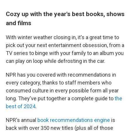
Cozy up with the year's best books, shows
and films
With winter weather closing in, it's a great time to
pick out your next entertainment obsession, from a
TV series to binge with your family to an album you
can play on loop while defrosting in the car.
NPR has you covered with recommendations in
every category, thanks to staff members who
consumed culture in every possible form all year
long. They've put together a complete guide to
the
best of 2024
.
NPR's annual
book recommendations engine
is
back with over 350 new titles (plus all of those