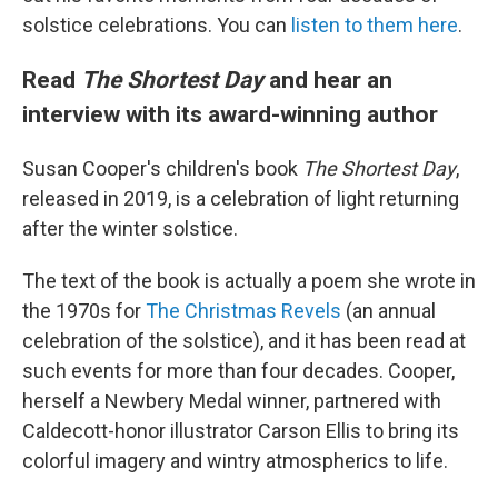
solstice celebrations. You can
listen to them here
.
Read
The Shortest Day
and hear an
interview with its award-winning author
Susan Cooper's children's book
The Shortest Day
,
released in 2019, is a celebration of light returning
after the winter solstice.
The text of the book is actually a poem she wrote in
the 1970s for
The Christmas Revels
(an annual
celebration of the solstice), and it has been read at
such events for more than four decades. Cooper,
herself a Newbery Medal winner, partnered with
Caldecott-honor illustrator Carson Ellis to bring its
colorful imagery and wintry atmospherics to life.