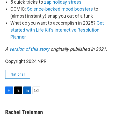
5 quick tricks to
zap holiday stress
COMIC:
Science-backed mood boosters
to
(almost instantly) snap you out of a funk
What do you want to accomplish in 2025?
Get
started with Life Kit's interactive Resolution
Planner
A
version of this story
originally published in 2021.
Copyright 2024 NPR
National
F
T
L
E
a
w
i
m
c
i
n
a
e
t
k
i
Rachel Treisman
b
t
e
l