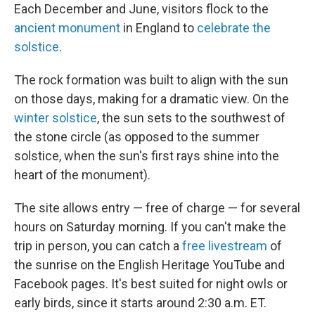
Each December and June, visitors flock to the
ancient monument
in England to
celebrate the
solstice
.
The rock formation was built to align with the sun
on those days, making for a dramatic view. On the
winter solstice
, the sun sets to the southwest of
the stone circle (as opposed to the summer
solstice, when the sun's first rays shine into the
heart of the monument).
The site allows entry — free of charge — for several
hours on Saturday morning. If you can't make the
trip in person, you can catch a
free livestream
of
the sunrise on the English Heritage YouTube and
Facebook pages. It's best suited for night owls or
early birds, since it starts around 2:30 a.m. ET.