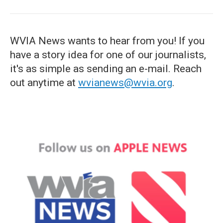
WVIA News wants to hear from you! If you
have a story idea for one of our journalists,
it's as simple as sending an e-mail. Reach
out anytime at
wvianews@wvia.org
.