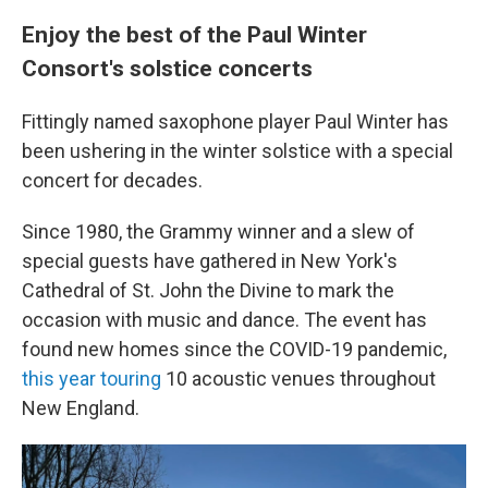
Enjoy the best of the Paul Winter
Consort's solstice concerts
Fittingly named saxophone player Paul Winter has
been ushering in the winter solstice with a special
concert for decades.
Since 1980, the Grammy winner and a slew of
special guests have gathered in New York's
Cathedral of St. John the Divine to mark the
occasion with music and dance. The event has
found new homes since the COVID-19 pandemic,
this year touring
10 acoustic venues throughout
New England.