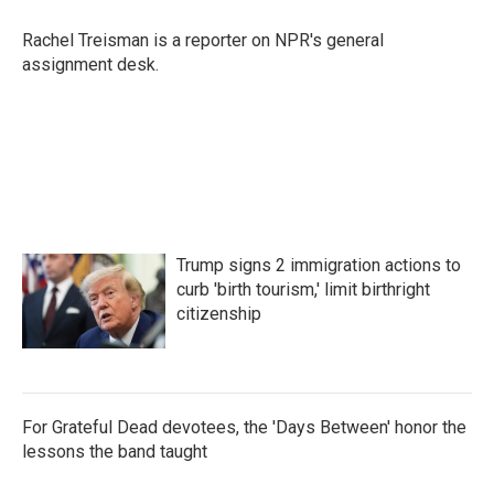
o
e
d
o
r
I
Rachel Treisman is a reporter on NPR's general
k
n
assignment desk.
Trump signs 2 immigration actions to
curb 'birth tourism,' limit birthright
citizenship
For Grateful Dead devotees, the 'Days Between' honor the
lessons the band taught