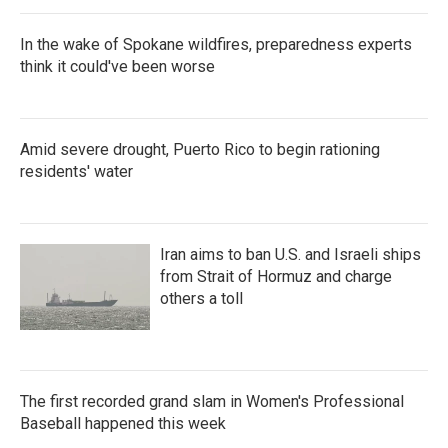
In the wake of Spokane wildfires, preparedness experts
think it could've been worse
Amid severe drought, Puerto Rico to begin rationing
residents' water
Iran aims to ban U.S. and Israeli ships
from Strait of Hormuz and charge
others a toll
The first recorded grand slam in Women's Professional
Baseball happened this week