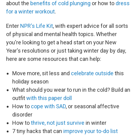
about the
benefits of cold plunging
or how to
dress
for a winter workout
.
Enter
NPR's Life Kit
, with expert advice for all sorts
of physical and mental health topics. Whether
you're looking to get a head start on your New
Year's resolutions or just taking winter day by day,
here are some resources that can help:
Move more, sit less and
celebrate outside
this
holiday season
What should you wear to run in the cold? Build an
outfit
with this paper doll
How to
cope with SAD
, or seasonal affective
disorder
How to
thrive, not just survive
in winter
7 tiny hacks that can
improve your to-do list