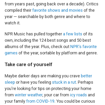
from years past, going back over a decade). Critics
compiled their
favorite shows and movies
of the
year — searchable by both genre and where to
watch it.
NPR Music has pulled together
a few lists
of its
own, including the 124 best songs and 50 best
albums of the year. Plus, check out
NPR's favorite
games
of the year, sortable by platform and genre.
Take care of yourself
Maybe darker days are making you crave
better
sleep
or have you feeling
stuck in a rut
. Perhaps
you're looking for tips on protecting your home
from
winter weather
, your car from
icy roads
and
your family
from COVID-19
. You could be curious