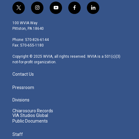
t
i
y
f
l
w
n
o
a
i
i
s
u
c
n
100 WVIA Way
t
t
t
e
k
Pittston, PA 18640
t
a
u
b
e
e
g
b
o
d
Phone: 570-826-6144
r
r
e
o
i
Fax: 570-655-1180
a
k
n
m
Copyright © 2025 WVIA, all rights reserved. WVIA is a 501(c)(3)
not-for-profit organization.
Contact Us
Pressroom
Divisions
Chiaroscuro Records
VIA Studios Global
Public Documents
Staff