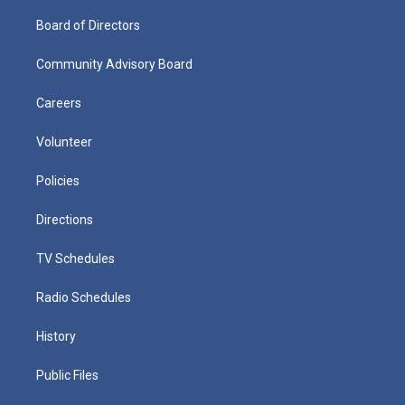
Board of Directors
Community Advisory Board
Careers
Volunteer
Policies
Directions
TV Schedules
Radio Schedules
History
Public Files