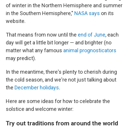
of winter in the Northern Hemisphere and summer
in the Southern Hemisphere,"
NASA says
on its
website.
That means from now until the
end of June
, each
day will get a little bit longer — and brighter (no
matter what any famous
animal prognosticators
may predict).
In the meantime, there's plenty to cherish during
the cold season, and we're not just talking about
the
December holidays
.
Here are some ideas for how to celebrate the
solstice and welcome winter:
Try out traditions from around the world