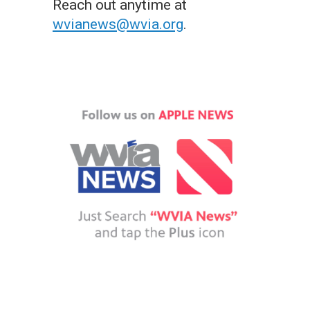
Reach out anytime at
wvianews@wvia.org
.