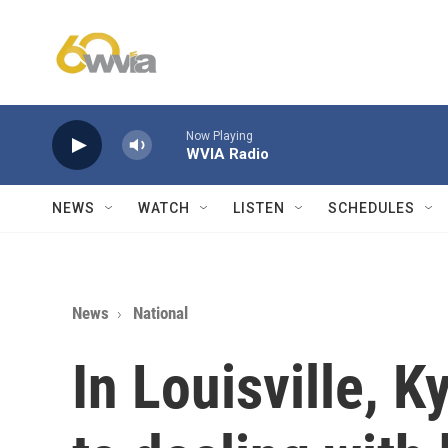
Skip to main content
Now Playing
WVIA Radio
NEWS
WATCH
LISTEN
SCHEDULES
News
National
In Louisville, K