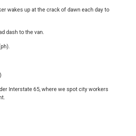
r wakes up at the crack of dawn each day to
d dash to the van.
ph).
)
der Interstate 65, where we spot city workers
t.