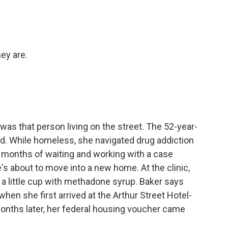
ey are.
was that person living on the street. The 52-year-
d. While homeless, she navigated drug addiction
r months of waiting and working with a case
's about to move into a new home. At the clinic,
 a little cup with methadone syrup. Baker says
when she first arrived at the Arthur Street Hotel-
months later, her federal housing voucher came