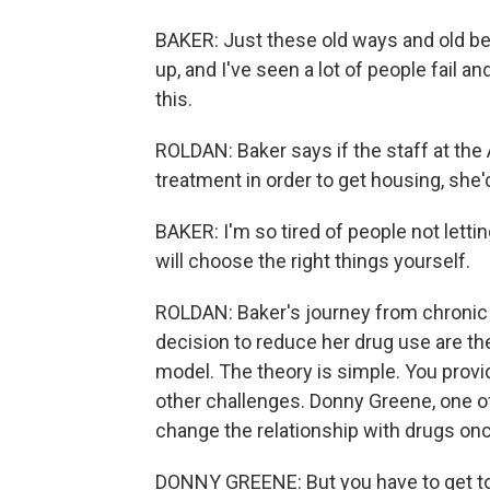
BAKER: Just these old ways and old beha
up, and I've seen a lot of people fail an
this.
ROLDAN: Baker says if the staff at the A
treatment in order to get housing, she'd
BAKER: I'm so tired of people not lett
will choose the right things yourself.
ROLDAN: Baker's journey from chronic
decision to reduce her drug use are th
model. The theory is simple. You provid
other challenges. Donny Greene, one o
change the relationship with drugs on
DONNY GREENE: But you have to get to tha