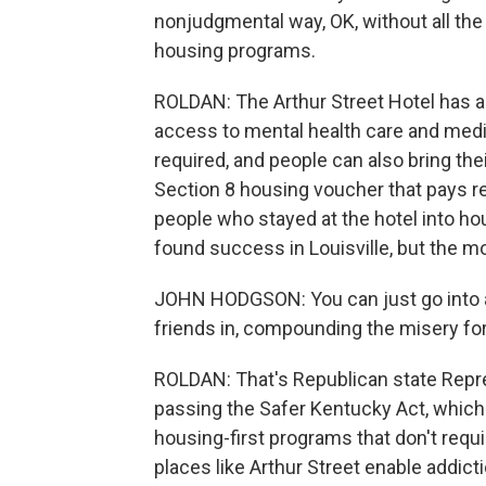
nonjudgmental way, OK, without all the 
housing programs.
ROLDAN: The Arthur Street Hotel has a
access to mental health care and medic
required, and people can also bring thei
Section 8 housing voucher that pays re
people who stayed at the hotel into hou
found success in Louisville, but the mod
JOHN HODGSON: You can just go into a 
friends in, compounding the misery for
ROLDAN: That's Republican state Repr
passing the Safer Kentucky Act, which 
housing-first programs that don't requ
places like Arthur Street enable addict