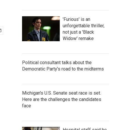
'Furious' is an
unforgettable thriller,
not just a 'Black
Widow' remake
Political consultant talks about the
Democratic Party's road to the midterms
Michigan's U.S. Senate seat race is set.
Here are the challenges the candidates
face
Hospital staff said he