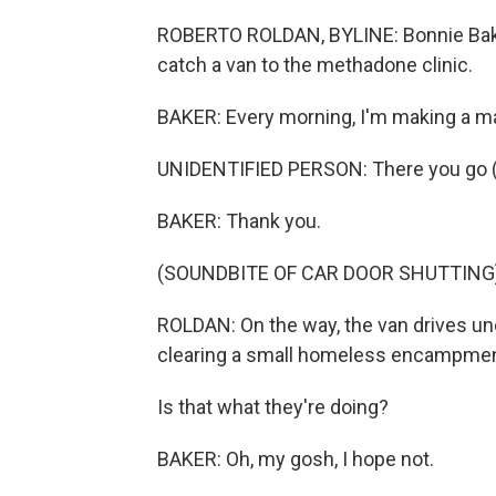
ROBERTO ROLDAN, BYLINE: Bonnie Bake
catch a van to the methadone clinic.
BAKER: Every morning, I'm making a ma
UNIDENTIFIED PERSON: There you go (
BAKER: Thank you.
(SOUNDBITE OF CAR DOOR SHUTTING
ROLDAN: On the way, the van drives un
clearing a small homeless encampmen
Is that what they're doing?
BAKER: Oh, my gosh, I hope not.