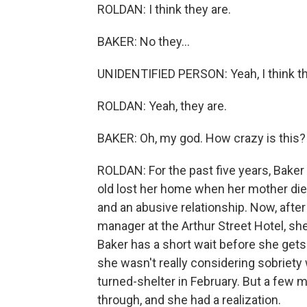
ROLDAN: I think they are.
BAKER: No they...
UNIDENTIFIED PERSON: Yeah, I think th
ROLDAN: Yeah, they are.
BAKER: Oh, my god. How crazy is this?
ROLDAN: For the past five years, Baker 
old lost her home when her mother die
and an abusive relationship. Now, afte
manager at the Arthur Street Hotel, she
Baker has a short wait before she gets
she wasn't really considering sobriety 
turned-shelter in February. But a few 
through, and she had a realization.