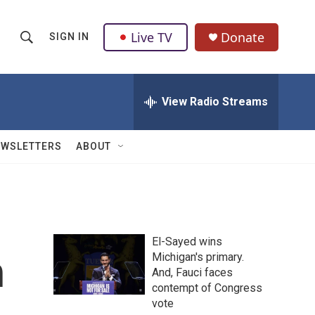
Live TV
Donate
SIGN IN
S
S
e
h
a
r
View Radio Streams
o
c
h
w
Q
EWSLETTERS
ABOUT
u
S
e
r
e
y
a
El-Sayed wins
r
h
Michigan's primary.
And, Fauci faces
c
contempt of Congress
h
vote