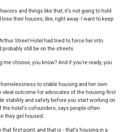
viors and things like that, it's not going to hold
d lose their houses, like, right away. I want to keep
rthur Street Hotel had tried to force her into
 probably still be on the streets.
ing me choose, you know? And if you're ready, you
 homelessness to stable housing and her own
e ideal outcome for advocates of the housing-first
e stability and safety before you start working on
f the hotel's cofounders, says people often
ce they get housed.
t first point, and that is - that's housing in a