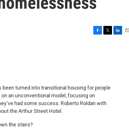
h homelessness
F
T
L
E
a
w
i
m
c
i
n
a
e
t
k
i
b
t
e
l
o
e
d
o
r
I
k
n
as been turned into transitional housing for people
 on an unconventional model, focusing on
 they've had some success. Roberto Roldan with
bout the Arthur Street Hotel.
own the stairs?