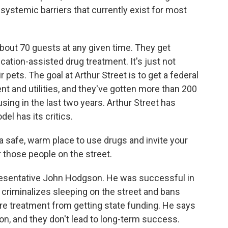
systemic barriers that currently exist for most
bout 70 guests at any given time. They get
ation-assisted drug treatment. It's just not
r pets. The goal at Arthur Street is to get a federal
nt and utilities, and they've gotten more than 200
sing in the last two years. Arthur Street has
el has its critics.
safe, warm place to use drugs and invite your
 those people on the street.
esentative John Hodgson. He was successful in
criminalizes sleeping on the street and bans
ire treatment from getting state funding. He says
ion, and they don't lead to long-term success.