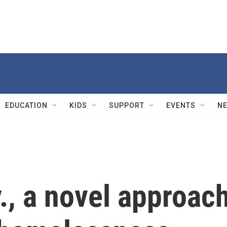
EDUCATION
KIDS
SUPPORT
EVENTS
N
y., a novel approac