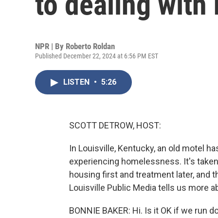
to dealing wit
NPR | By
Roberto Roldan
Published December 22, 2024 at 6:56 PM EST
LISTEN
•
5:26
SCOTT DETROW, HOST:
In Louisville, Kentucky, an old motel h
experiencing homelessness. It's taken
housing first and treatment later, and
Louisville Public Media tells us more a
BONNIE BAKER: Hi. Is it OK if we run d