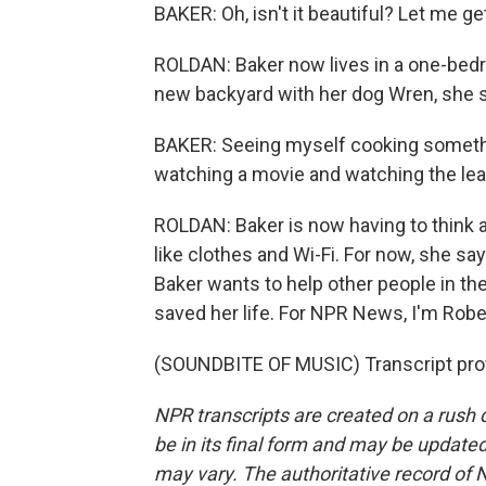
BAKER: Oh, isn't it beautiful? Let me ge
ROLDAN: Baker now lives in a one-bedr
new backyard with her dog Wren, she sa
BAKER: Seeing myself cooking somethi
watching a movie and watching the lea
ROLDAN: Baker is now having to think 
like clothes and Wi-Fi. For now, she say
Baker wants to help other people in the
saved her life. For NPR News, I'm Rober
(SOUNDBITE OF MUSIC) Transcript pro
NPR transcripts are created on a rush 
be in its final form and may be updated 
may vary. The authoritative record of 