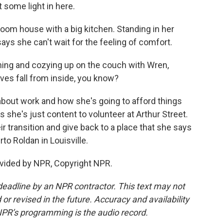
t some light in here.
oom house with a big kitchen. Standing in her
ys she can't wait for the feeling of comfort.
ng and cozying up on the couch with Wren,
ves fall from inside, you know?
about work and how she's going to afford things
s she's just content to volunteer at Arthur Street.
ir transition and give back to a place that she says
to Roldan in Louisville.
vided by NPR, Copyright NPR.
deadline by an NPR contractor. This text may not
or revised in the future. Accuracy and availability
NPR’s programming is the audio record.