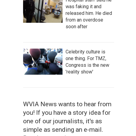
was faking it and
released him. He died
from an overdose
soon after
Celebrity culture is
one thing. For TMZ,
Congress is the new
'reality show'
WVIA News wants to hear from
you! If you have a story idea for
one of our journalists, it's as
simple as sending an e-mail.