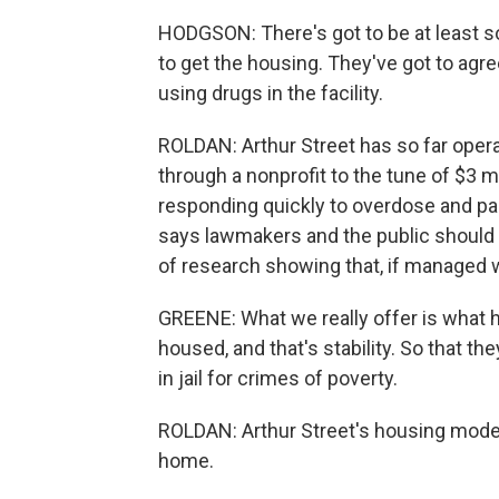
HODGSON: There's got to be at least 
to get the housing. They've got to agr
using drugs in the facility.
ROLDAN: Arthur Street has so far ope
through a nonprofit to the tune of $3 mi
responding quickly to overdose and pa
says lawmakers and the public should 
of research showing that, if managed we
GREENE: What we really offer is what 
housed, and that's stability. So that t
in jail for crimes of poverty.
ROLDAN: Arthur Street's housing model
home.