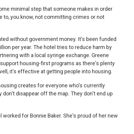
some minimal step that someone makes in order
ee to, you know, not committing crimes or not
rated without government money. It's been funded
llion per year. The hotel tries to reduce harm by
rtnering with a local syringe exchange. Greene
support housing-first programs as there's plenty
ll, it's effective at getting people into housing.
housing creates for everyone who's currently
hey don't disappear off the map. They don't end up
 worked for Bonnie Baker. She's proud of her new