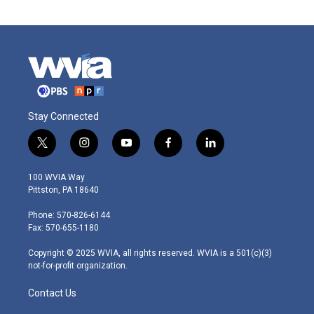
Stay Connected
t
i
y
f
l
w
n
o
a
i
i
s
u
c
n
100 WVIA Way
t
t
t
e
k
Pittston, PA 18640
t
a
u
b
e
e
g
b
o
d
Phone: 570-826-6144
r
r
e
o
i
Fax: 570-655-1180
a
k
n
m
Copyright © 2025 WVIA, all rights reserved. WVIA is a 501(c)(3)
not-for-profit organization.
Contact Us