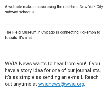
A website makes music using the real-time New York City
subway schedule
The Field Museum in Chicago is connecting Pokémon to
fossils. It's a hit
WVIA News wants to hear from you! If you
have a story idea for one of our journalists,
it's as simple as sending an e-mail. Reach
out anytime at
wvianews@wvia.org
.