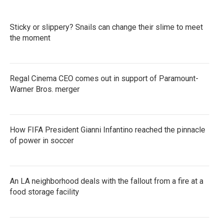
Sticky or slippery? Snails can change their slime to meet
the moment
Regal Cinema CEO comes out in support of Paramount-
Warner Bros. merger
How FIFA President Gianni Infantino reached the pinnacle
of power in soccer
An LA neighborhood deals with the fallout from a fire at a
food storage facility