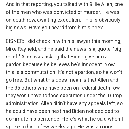
And in that reporting, you talked with Billie Allen, one
of the men who was convicted of murder. He was
on death row, awaiting execution. This is obviously
big news. Have you heard from him since?
EISNER: I did check in with his lawyer this morning,
Mike Rayfield, and he said the news is a, quote, "big
relief." Allen was asking that Biden give him a
pardon because he believes he's innocent. Now,
this is a commutation. It's not a pardon, so he won't
go free. But what this does mean is that Allen and
the 36 others who have been on federal death row -
they won't have to face execution under the Trump
administration. Allen didn't have any appeals left, so
he could have been next had Biden not decided to
commute his sentence. Here's what he said when I
spoke to him a few weeks ago. He was anxious