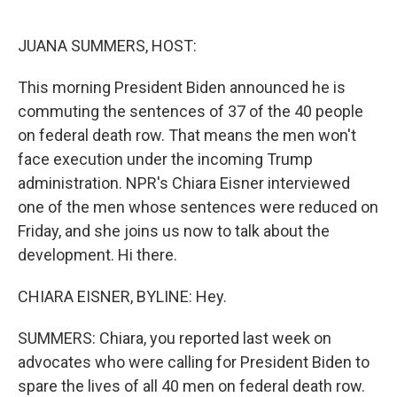
o
e
d
o
r
I
k
n
JUANA SUMMERS, HOST:
This morning President Biden announced he is
commuting the sentences of 37 of the 40 people
on federal death row. That means the men won't
face execution under the incoming Trump
administration. NPR's Chiara Eisner interviewed
one of the men whose sentences were reduced on
Friday, and she joins us now to talk about the
development. Hi there.
CHIARA EISNER, BYLINE: Hey.
SUMMERS: Chiara, you reported last week on
advocates who were calling for President Biden to
spare the lives of all 40 men on federal death row.