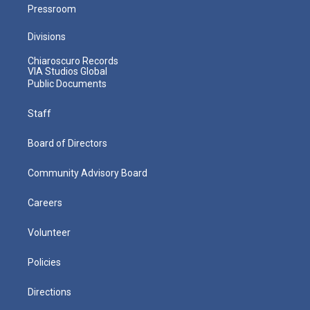
Pressroom
Divisions
Chiaroscuro Records
VIA Studios Global
Public Documents
Staff
Board of Directors
Community Advisory Board
Careers
Volunteer
Policies
Directions