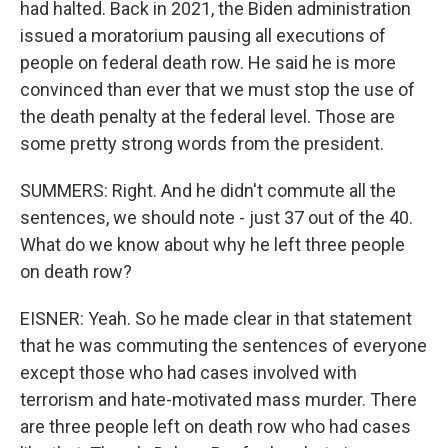
had halted. Back in 2021, the Biden administration
issued a moratorium pausing all executions of
people on federal death row. He said he is more
convinced than ever that we must stop the use of
the death penalty at the federal level. Those are
some pretty strong words from the president.
SUMMERS: Right. And he didn't commute all the
sentences, we should note - just 37 out of the 40.
What do we know about why he left three people
on death row?
EISNER: Yeah. So he made clear in that statement
that he was commuting the sentences of everyone
except those who had cases involved with
terrorism and hate-motivated mass murder. There
are three people left on death row who had cases