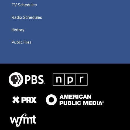
TV Schedules
Radio Schedules
History
Public Files