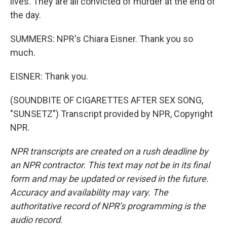
lives. They are all convicted of murder at the end of
the day.
SUMMERS: NPR's Chiara Eisner. Thank you so
much.
EISNER: Thank you.
(SOUNDBITE OF CIGARETTES AFTER SEX SONG,
"SUNSETZ") Transcript provided by NPR, Copyright
NPR.
NPR transcripts are created on a rush deadline by
an NPR contractor. This text may not be in its final
form and may be updated or revised in the future.
Accuracy and availability may vary. The
authoritative record of NPR’s programming is the
audio record.