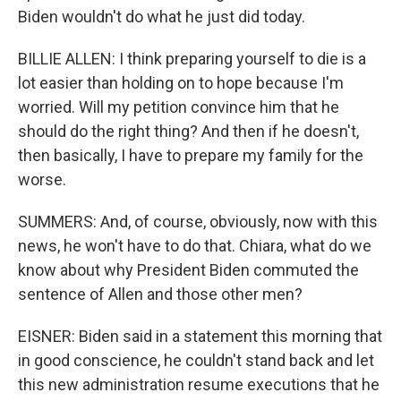
Biden wouldn't do what he just did today.
BILLIE ALLEN: I think preparing yourself to die is a
lot easier than holding on to hope because I'm
worried. Will my petition convince him that he
should do the right thing? And then if he doesn't,
then basically, I have to prepare my family for the
worse.
SUMMERS: And, of course, obviously, now with this
news, he won't have to do that. Chiara, what do we
know about why President Biden commuted the
sentence of Allen and those other men?
EISNER: Biden said in a statement this morning that
in good conscience, he couldn't stand back and let
this new administration resume executions that he