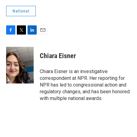
National
F
T
L
E
a
w
i
m
c
i
n
a
e
t
k
i
Chiara Eisner
b
t
e
l
o
e
d
o
r
I
Chiara Eisner is an investigative
k
n
correspondent at NPR. Her reporting for
NPR has led to congressional action and
regulatory changes, and has been honored
with multiple national awards.