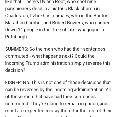
like that. There's Dylann Roof, who shot nine
parishioners dead in a historic Black church in
Charleston, Dzhokhar Tsarnaev, who is the Boston
Marathon bomber, and Robert Bowers, who gunned
down 11 people in the Tree of Life synagogue in
Pittsburgh.
SUMMERS: So the men who had their sentences
commuted - what happens next? Could the
incoming Trump administration simply reverse this
decision?
EISNER: No. This is not one of those decisions that
can be reversed by the incoming administration. All
of these men that have had their sentences
commuted. They're going to remain in prison, and
most are expected to stay there for the rest of their