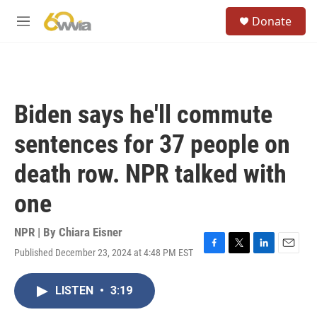
Skip to main content
S
Donate
e
M
a
e
r
n
c
u
h
u
Biden says he'll commute
e
r
sentences for 37 people on
y
death row. NPR talked with
one
NPR | By
Chiara Eisner
Published December 23, 2024 at 4:48 PM EST
F
T
L
E
a
w
i
m
c
i
n
a
LISTEN
•
3:19
e
t
k
i
b
t
e
l