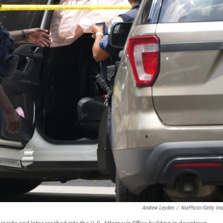
Andrew Leyden
/
NurPhoto/Getty Im