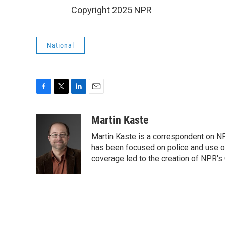
Copyright 2025 NPR
National
F
T
L
E
a
w
i
m
c
i
n
a
Martin Kaste
e
t
k
i
Martin Kaste is a correspondent on N
b
t
e
l
o
e
d
has been focused on police and use of
o
r
I
coverage led to the creation of NPR's 
k
n