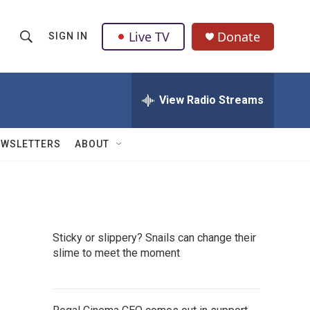
Live TV
Donate
SIGN IN
S
S
e
h
a
r
View Radio Streams
o
c
h
w
Q
EWSLETTERS
ABOUT
u
S
e
r
e
y
a
Sticky or slippery? Snails can change their
r
slime to meet the moment
c
h