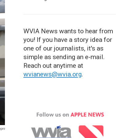
WVIA News wants to hear from
you! If you have a story idea for
one of our journalists, it's as
simple as sending an e-mail.
Reach out anytime at
wvianews@wvia.org
.
ages