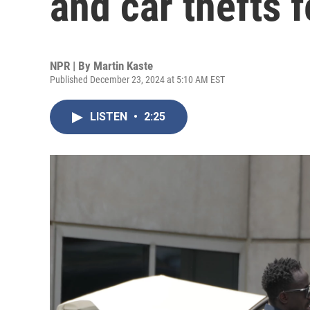
and car thefts f
NPR | By
Martin Kaste
Published December 23, 2024 at 5:10 AM EST
LISTEN
•
2:25