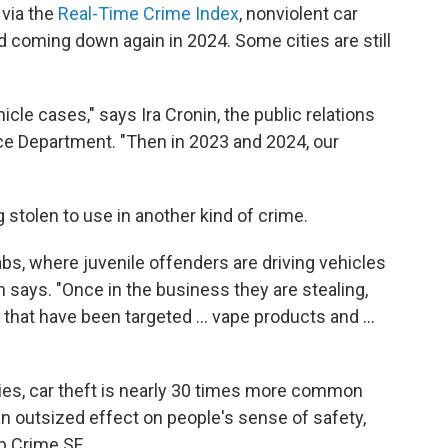
 via the
Real-Time Crime Index
, nonviolent car
d coming down again in 2024. Some cities are still
icle cases," says Ira Cronin, the public relations
ce Department. "Then in 2023 and 2024, our
 stolen to use in another kind of crime.
s, where juvenile offenders are driving vehicles
 says. "Once in the business they are stealing,
hat have been targeted ... vape products and ...
ties, car theft is nearly 30 times more common
an outsized effect on people's sense of safety,
p Crime SF.