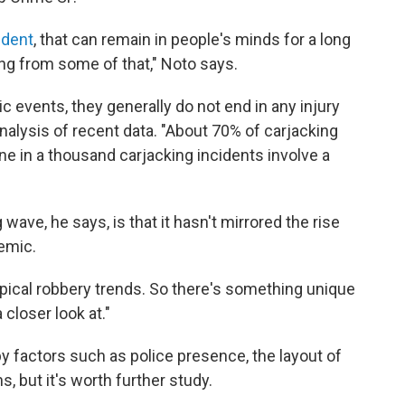
ident
, that can remain in people's minds for a long
ring from some of that," Noto says.
c events, they generally do not end in any injury
analysis of recent data. "About 70% of carjacking
one in a thousand carjacking incidents involve a
wave, he says, is that it hasn't mirrored the rise
demic.
ypical robbery trends. So there's something unique
closer look at."
by factors such as police presence, the layout of
s, but it's worth further study.