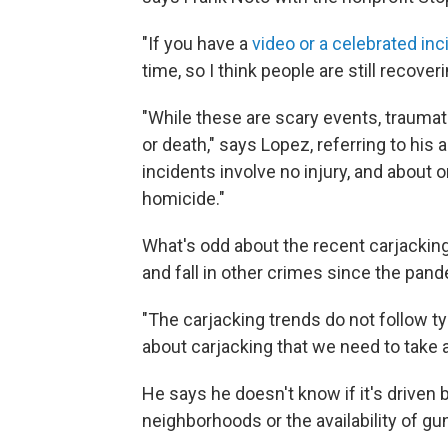
"If you have a
video or a celebrated inc
time, so I think people are still recove
"While these are scary events, traumati
or death," says Lopez, referring to his 
incidents involve no injury, and about 
homicide."
What's odd about the recent carjacking 
and fall in other crimes since the pan
"The carjacking trends do not follow t
about carjacking that we need to take a 
He says he doesn't know if it's driven 
neighborhoods or the availability of gun