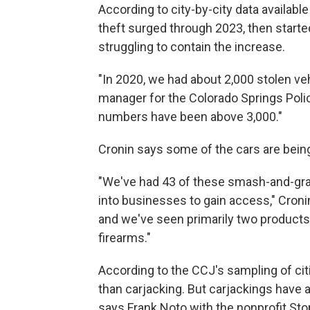
According to city-by-city data available
theft surged through 2023, then starte
struggling to contain the increase.
"In 2020, we had about 2,000 stolen veh
manager for the Colorado Springs Poli
numbers have been above 3,000."
Cronin says some of the cars are being
"We've had 43 of these smash-and-grab
into businesses to gain access," Cronin
and we've seen primarily two products t
firearms."
According to the CCJ's sampling of ci
than carjacking. But carjackings have 
says Frank Noto with the nonprofit Sto