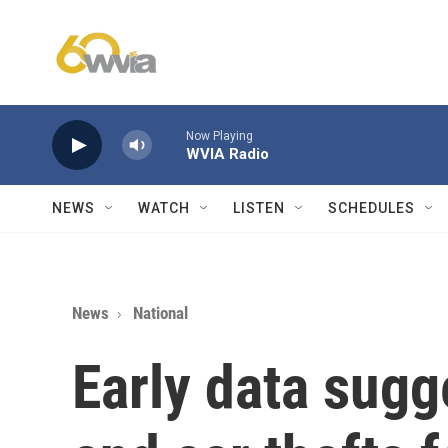
Skip to main content
Now Playing
WVIA Radio
NEWS
WATCH
LISTEN
SCHEDULES
News
National
Early data sugg