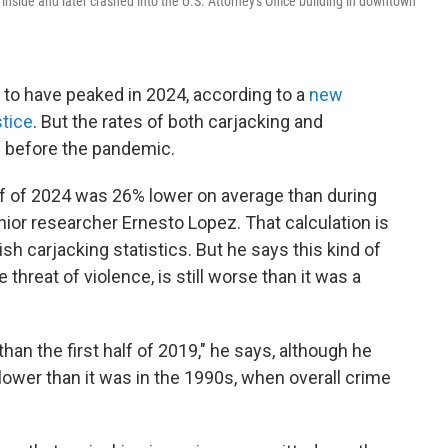
nside and later crashed into the U.S. Attorney's Office building in downtown
s to have peaked in 2024, according to a
new
stice
. But the rates of both carjacking and
n before the pandemic.
half of 2024 was 26% lower on average than during
ior researcher Ernesto Lopez. That calculation is
sh carjacking statistics. But he says this kind of
 threat of violence, is still worse than it was a
han the first half of 2019," he says, although he
r lower than it was in the 1990s, when overall crime