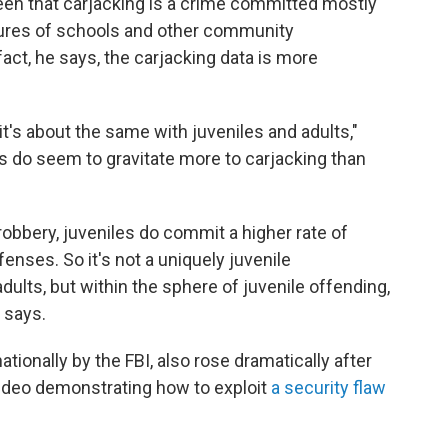
n that carjacking is a crime committed mostly
osures of schools and other community
act, he says, the carjacking data is more
it's about the same with juveniles and adults,"
s do seem to gravitate more to carjacking than
obbery, juveniles do commit a higher rate of
enses. So it's not a uniquely juvenile
lts, but within the sphere of juvenile offending,
z says.
ationally by the FBI, also rose dramatically after
 video demonstrating how to exploit
a security flaw