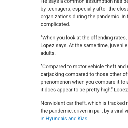
He says a common assumption has bee
by teenagers, especially after the cl
organizations during the pandemic. In f
complicated.
"When you look at the offending rates, 
Lopez says. At the same time, juvenile
adults.
"Compared to motor vehicle theft and r
carjacking compared to those other off
phenomenon when you compare it to adu
it does appear to be pretty high," Lope
Nonviolent car theft, which is tracked n
the pandemic, driven in part by a viral
in Hyundais and Kias
.