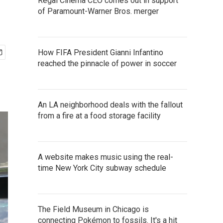
Regal Cinema CEO comes out in support
of Paramount-Warner Bros. merger
How FIFA President Gianni Infantino
reached the pinnacle of power in soccer
An LA neighborhood deals with the fallout
from a fire at a food storage facility
A website makes music using the real-
time New York City subway schedule
The Field Museum in Chicago is
connecting Pokémon to fossils. It's a hit