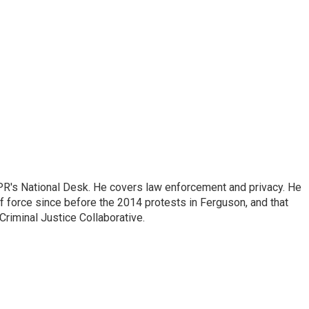
PR's National Desk. He covers law enforcement and privacy. He
 force since before the 2014 protests in Ferguson, and that
Criminal Justice Collaborative.