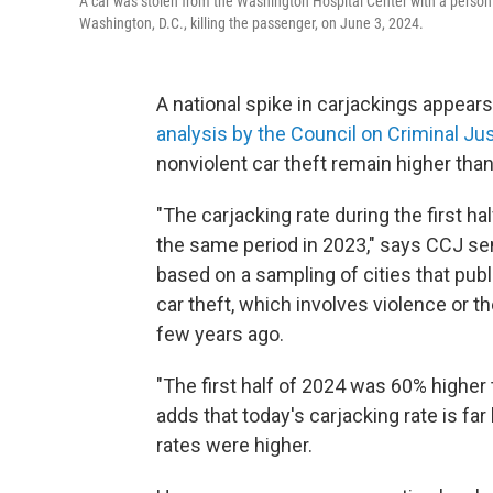
A car was stolen from the Washington Hospital Center with a person i
Washington, D.C., killing the passenger, on June 3, 2024.
A national spike in carjackings appear
analysis by the Council on Criminal Ju
nonviolent car theft remain higher tha
"The carjacking rate during the first 
the same period in 2023," says CCJ sen
based on a sampling of cities that publi
car theft, which involves violence or the
few years ago.
"The first half of 2024 was 60% higher t
adds that today's carjacking rate is fa
rates were higher.