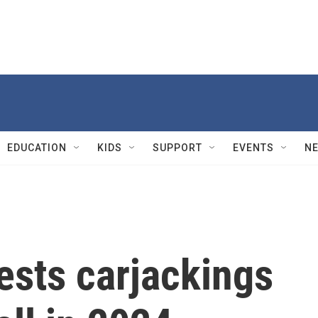
EDUCATION
KIDS
SUPPORT
EVENTS
N
ests carjackings