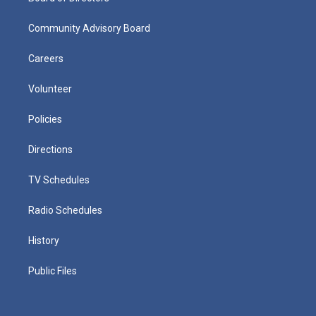
Community Advisory Board
Careers
Volunteer
Policies
Directions
TV Schedules
Radio Schedules
History
Public Files