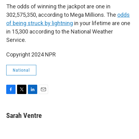
The odds of winning the jackpot are one in
302,575,350, according to Mega Millions. The
odds
of being struck by lightning
in your lifetime are one
in 15,300 according to the National Weather
Service.
Copyright 2024 NPR
National
F
T
L
E
a
w
i
m
c
i
n
a
e
t
k
i
Sarah Ventre
b
t
e
l
o
e
d
o
r
I
k
n