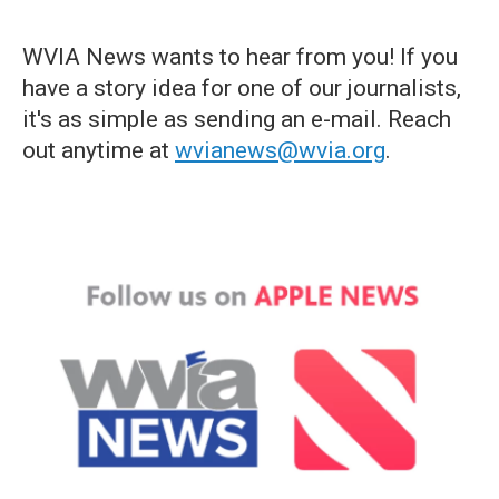
WVIA News wants to hear from you! If you
have a story idea for one of our journalists,
it's as simple as sending an e-mail. Reach
out anytime at
wvianews@wvia.org
.