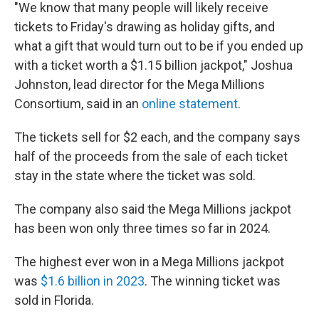
"We know that many people will likely receive
tickets to Friday's drawing as holiday gifts, and
what a gift that would turn out to be if you ended up
with a ticket worth a $1.15 billion jackpot," Joshua
Johnston, lead director for the Mega Millions
Consortium, said in an
online statement
.
The tickets sell for $2 each, and the company says
half of the proceeds from the sale of each ticket
stay in the state where the ticket was sold.
The company also said the Mega Millions jackpot
has been won only three times so far in 2024.
The highest ever won in a Mega Millions jackpot
was
$1.6 billion in 2023
. The winning ticket was
sold in Florida.