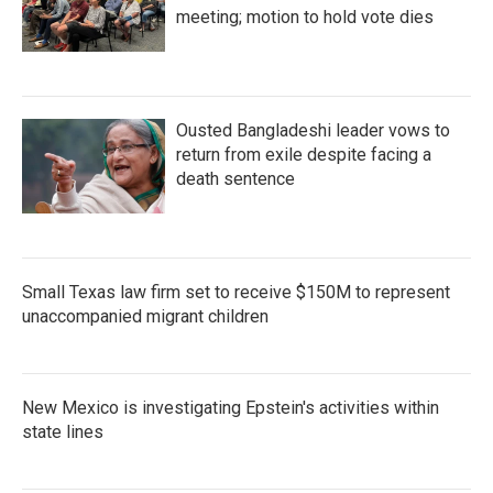
meeting; motion to hold vote dies
Ousted Bangladeshi leader vows to
return from exile despite facing a
death sentence
Small Texas law firm set to receive $150M to represent
unaccompanied migrant children
New Mexico is investigating Epstein's activities within
state lines