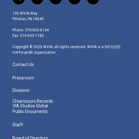
t
i
y
f
l
w
n
o
a
i
i
s
u
c
n
100 WVIA Way
t
t
t
e
k
Pittston, PA 18640
t
a
u
b
e
e
g
b
o
d
Phone: 570-826-6144
r
r
e
o
i
Fax: 570-655-1180
a
k
n
m
Copyright © 2025 WVIA, all rights reserved. WVIA is a 501(c)(3)
not-for-profit organization.
Contact Us
Pressroom
Divisions
Chiaroscuro Records
VIA Studios Global
Public Documents
Staff
Board of Directors