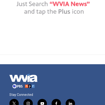
Stay Connected