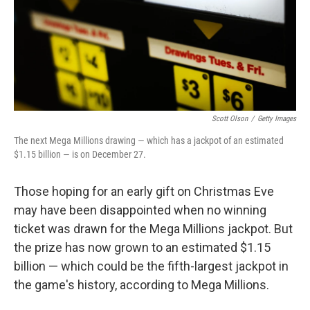
Scott Olson
/
Getty Images
The next Mega Millions drawing — which has a jackpot of an estimated
$1.15 billion — is on December 27.
Those hoping for an early gift on Christmas Eve
may have been disappointed when no winning
ticket was drawn for the Mega Millions jackpot. But
the prize has now grown to an estimated $1.15
billion — which could be the fifth-largest jackpot in
the game's history, according to Mega Millions.