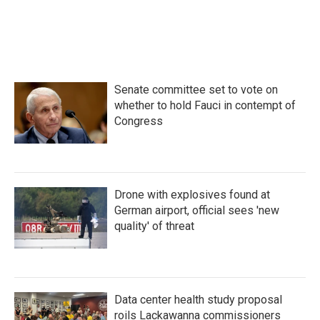
Senate committee set to vote on
whether to hold Fauci in contempt of
Congress
Drone with explosives found at
German airport, official sees 'new
quality' of threat
Data center health study proposal
roils Lackawanna commissioners