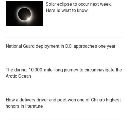
Solar eclipse to occur next week.
Here is what to know
National Guard deployment in D.C. approaches one year
The daring, 10,000-mile-long journey to circumnavigate the
Arctic Ocean
How a delivery driver and poet won one of China's highest
honors in literature