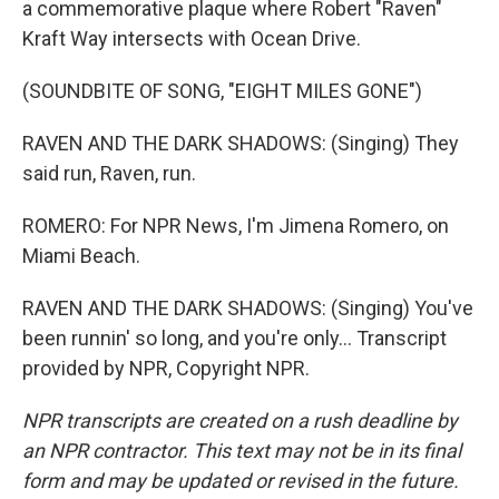
a commemorative plaque where Robert "Raven"
Kraft Way intersects with Ocean Drive.
(SOUNDBITE OF SONG, "EIGHT MILES GONE")
RAVEN AND THE DARK SHADOWS: (Singing) They
said run, Raven, run.
ROMERO: For NPR News, I'm Jimena Romero, on
Miami Beach.
RAVEN AND THE DARK SHADOWS: (Singing) You've
been runnin' so long, and you're only... Transcript
provided by NPR, Copyright NPR.
NPR transcripts are created on a rush deadline by
an NPR contractor. This text may not be in its final
form and may be updated or revised in the future.