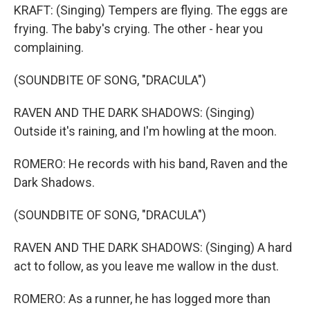
KRAFT: (Singing) Tempers are flying. The eggs are
frying. The baby's crying. The other - hear you
complaining.
(SOUNDBITE OF SONG, "DRACULA")
RAVEN AND THE DARK SHADOWS: (Singing)
Outside it's raining, and I'm howling at the moon.
ROMERO: He records with his band, Raven and the
Dark Shadows.
(SOUNDBITE OF SONG, "DRACULA")
RAVEN AND THE DARK SHADOWS: (Singing) A hard
act to follow, as you leave me wallow in the dust.
ROMERO: As a runner, he has logged more than