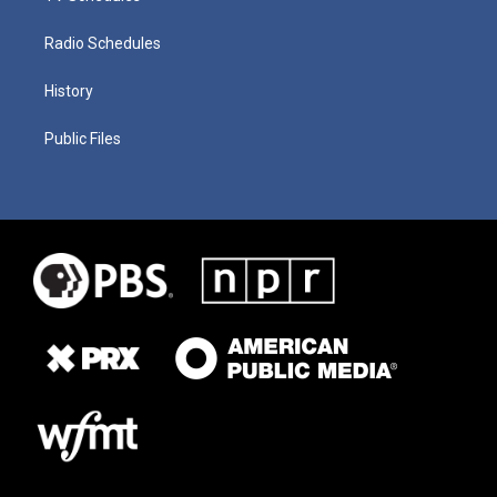
Radio Schedules
History
Public Files