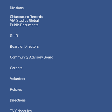
Divisions
Chiaroscuro Records
VIA Studios Global
Public Documents
Staff
Board of Directors
Community Advisory Board
Careers
Volunteer
Policies
Directions
TV Schedules