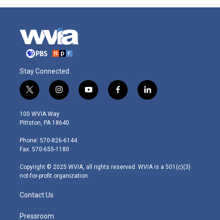
Stay Connected
t
i
y
f
l
w
n
o
a
i
i
s
u
c
n
100 WVIA Way
t
t
t
e
k
Pittston, PA 18640
t
a
u
b
e
e
g
b
o
d
Phone: 570-826-6144
r
r
e
o
i
Fax: 570-655-1180
a
k
n
m
Copyright © 2025 WVIA, all rights reserved. WVIA is a 501(c)(3)
not-for-profit organization.
Contact Us
Pressroom