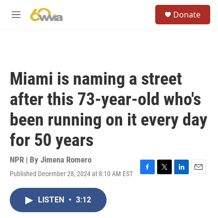
Skip to main content
S
Donate
e
M
a
e
r
n
c
u
h
u
Miami is naming a street
e
r
after this 73-year-old who's
y
been running on it every day
for 50 years
NPR | By
Jimena Romero
Published December 28, 2024 at 8:10 AM EST
F
T
L
E
a
w
i
m
c
i
n
a
LISTEN
•
3:12
e
t
k
i
b
t
e
l