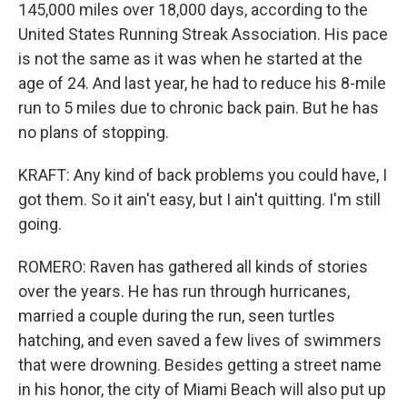
145,000 miles over 18,000 days, according to the
United States Running Streak Association. His pace
is not the same as it was when he started at the
age of 24. And last year, he had to reduce his 8-mile
run to 5 miles due to chronic back pain. But he has
no plans of stopping.
KRAFT: Any kind of back problems you could have, I
got them. So it ain't easy, but I ain't quitting. I'm still
going.
ROMERO: Raven has gathered all kinds of stories
over the years. He has run through hurricanes,
married a couple during the run, seen turtles
hatching, and even saved a few lives of swimmers
that were drowning. Besides getting a street name
in his honor, the city of Miami Beach will also put up