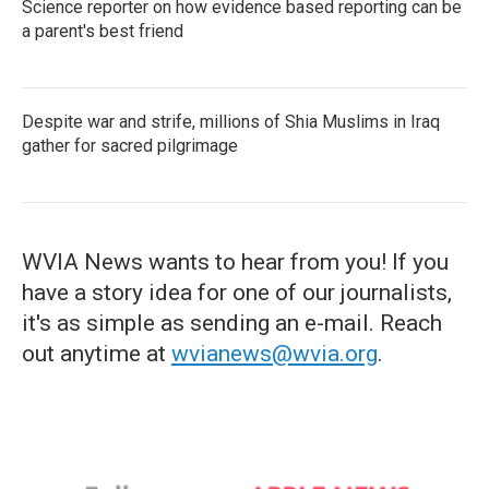
Science reporter on how evidence based reporting can be
a parent's best friend
Despite war and strife, millions of Shia Muslims in Iraq
gather for sacred pilgrimage
WVIA News wants to hear from you! If you
have a story idea for one of our journalists,
it's as simple as sending an e-mail. Reach
out anytime at
wvianews@wvia.org
.