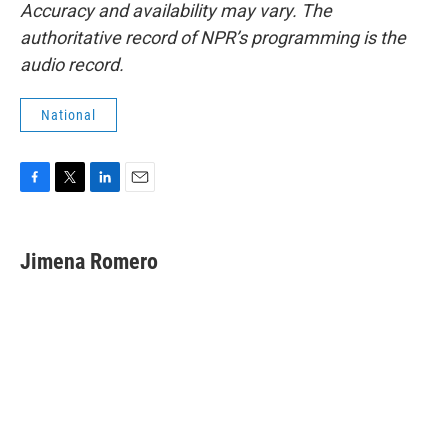
Accuracy and availability may vary. The
authoritative record of NPR’s programming is the
audio record.
National
F
T
L
E
a
w
i
m
c
i
n
a
e
t
k
i
Jimena Romero
b
t
e
l
o
e
d
o
r
I
k
n