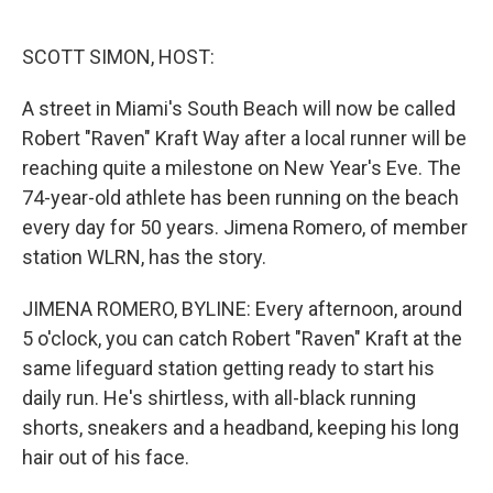
o
e
d
o
r
I
k
n
SCOTT SIMON, HOST:
A street in Miami's South Beach will now be called
Robert "Raven" Kraft Way after a local runner will be
reaching quite a milestone on New Year's Eve. The
74-year-old athlete has been running on the beach
every day for 50 years. Jimena Romero, of member
station WLRN, has the story.
JIMENA ROMERO, BYLINE: Every afternoon, around
5 o'clock, you can catch Robert "Raven" Kraft at the
same lifeguard station getting ready to start his
daily run. He's shirtless, with all-black running
shorts, sneakers and a headband, keeping his long
hair out of his face.