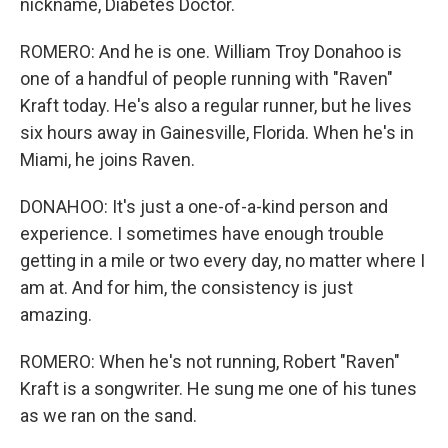
nickname, Diabetes Doctor.
ROMERO: And he is one. William Troy Donahoo is
one of a handful of people running with "Raven"
Kraft today. He's also a regular runner, but he lives
six hours away in Gainesville, Florida. When he's in
Miami, he joins Raven.
DONAHOO: It's just a one-of-a-kind person and
experience. I sometimes have enough trouble
getting in a mile or two every day, no matter where I
am at. And for him, the consistency is just
amazing.
ROMERO: When he's not running, Robert "Raven"
Kraft is a songwriter. He sung me one of his tunes
as we ran on the sand.