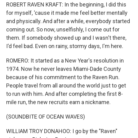
ROBERT RAVEN KRAFT: In the beginning, I did this
for myself, 'cause it made me feel better mentally
and physically. And after a while, everybody started
coming out. So now, unselfishly, I come out for
them. If somebody showed up and I wasn't there,
I'd feel bad. Even on rainy, stormy days, I'm here.
ROMERO: It started as a New Year's resolution in
1974. Now he never leaves Miami-Dade County
because of his commitment to the Raven Run.
People travel from all around the world just to get
to run with him. And after completing the first 8-
mile run, the new recruits earn a nickname.
(SOUNDBITE OF OCEAN WAVES)
WILLIAM TROY DONAHOO: I go by the "Raven"