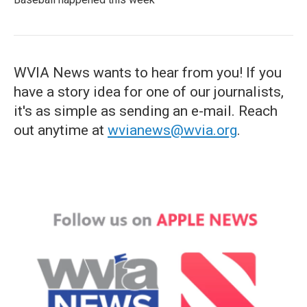
WVIA News wants to hear from you! If you
have a story idea for one of our journalists,
it's as simple as sending an e-mail. Reach
out anytime at
wvianews@wvia.org
.