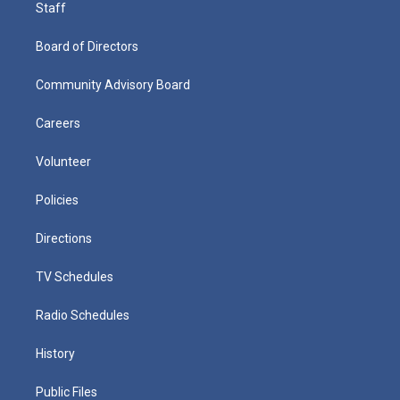
Staff
Board of Directors
Community Advisory Board
Careers
Volunteer
Policies
Directions
TV Schedules
Radio Schedules
History
Public Files