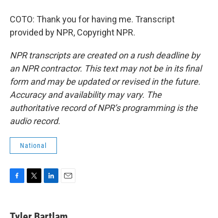
COTO: Thank you for having me. Transcript
provided by NPR, Copyright NPR.
NPR transcripts are created on a rush deadline by
an NPR contractor. This text may not be in its final
form and may be updated or revised in the future.
Accuracy and availability may vary. The
authoritative record of NPR’s programming is the
audio record.
National
F
T
L
E
a
w
i
m
c
i
n
a
e
t
k
i
Tyler Bartlam