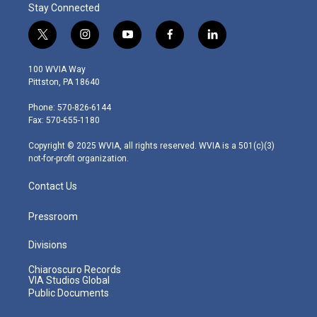
Stay Connected
t
i
y
f
l
w
n
o
a
i
i
s
u
c
n
100 WVIA Way
t
t
t
e
k
Pittston, PA 18640
t
a
u
b
e
e
g
b
o
d
Phone: 570-826-6144
r
r
e
o
i
Fax: 570-655-1180
a
k
n
m
Copyright © 2025 WVIA, all rights reserved. WVIA is a 501(c)(3)
not-for-profit organization.
Contact Us
Pressroom
Divisions
Chiaroscuro Records
VIA Studios Global
Public Documents