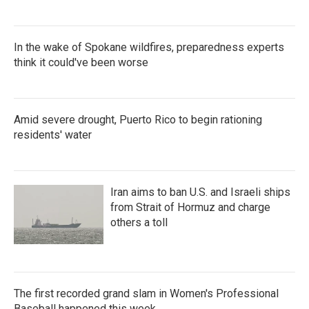
In the wake of Spokane wildfires, preparedness experts
think it could've been worse
Amid severe drought, Puerto Rico to begin rationing
residents' water
Iran aims to ban U.S. and Israeli ships
from Strait of Hormuz and charge
others a toll
The first recorded grand slam in Women's Professional
Baseball happened this week