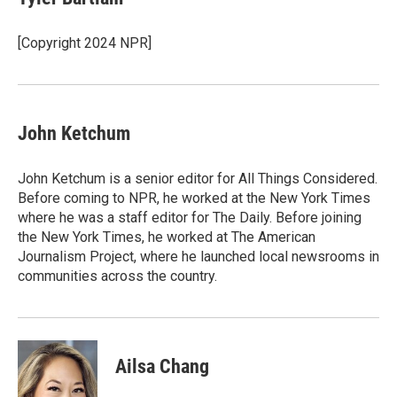
b
t
e
l
o
e
d
o
r
I
[Copyright 2024 NPR]
k
n
John Ketchum
John Ketchum is a senior editor for All Things Considered.
Before coming to NPR, he worked at the New York Times
where he was a staff editor for The Daily. Before joining
the New York Times, he worked at The American
Journalism Project, where he launched local newsrooms in
communities across the country.
Ailsa Chang