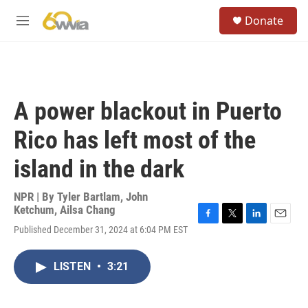
Skip to main content
S
Donate
e
M
a
e
r
n
c
u
h
u
A power blackout in Puerto
e
r
Rico has left most of the
y
island in the dark
NPR | By
Tyler Bartlam
,
John
Ketchum
,
Ailsa Chang
F
T
L
E
Published December 31, 2024 at 6:04 PM EST
a
w
i
m
c
i
n
a
e
t
k
i
LISTEN
•
3:21
b
t
e
l
o
e
d
o
r
I