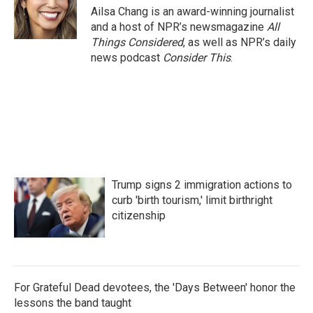
Ailsa Chang is an award-winning journalist
and a host of NPR’s newsmagazine
All
Things Considered
, as well as NPR’s daily
news podcast
Consider This
.
Trump signs 2 immigration actions to
curb 'birth tourism,' limit birthright
citizenship
For Grateful Dead devotees, the 'Days Between' honor the
lessons the band taught