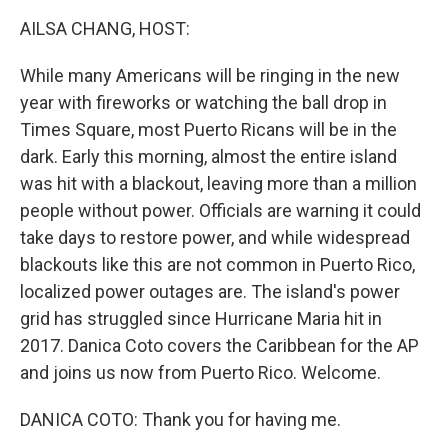
k
n
AILSA CHANG, HOST:
While many Americans will be ringing in the new
year with fireworks or watching the ball drop in
Times Square, most Puerto Ricans will be in the
dark. Early this morning, almost the entire island
was hit with a blackout, leaving more than a million
people without power. Officials are warning it could
take days to restore power, and while widespread
blackouts like this are not common in Puerto Rico,
localized power outages are. The island's power
grid has struggled since Hurricane Maria hit in
2017. Danica Coto covers the Caribbean for the AP
and joins us now from Puerto Rico. Welcome.
DANICA COTO: Thank you for having me.