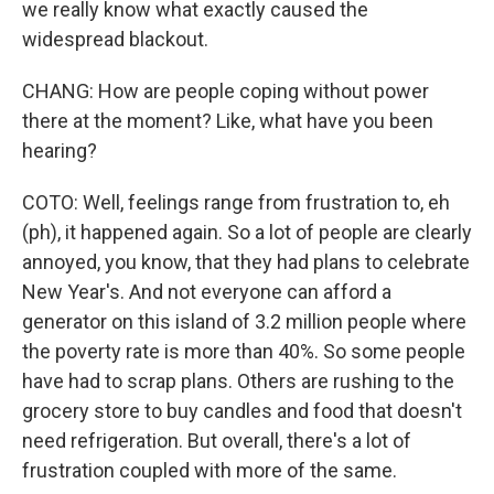
we really know what exactly caused the
widespread blackout.
CHANG: How are people coping without power
there at the moment? Like, what have you been
hearing?
COTO: Well, feelings range from frustration to, eh
(ph), it happened again. So a lot of people are clearly
annoyed, you know, that they had plans to celebrate
New Year's. And not everyone can afford a
generator on this island of 3.2 million people where
the poverty rate is more than 40%. So some people
have had to scrap plans. Others are rushing to the
grocery store to buy candles and food that doesn't
need refrigeration. But overall, there's a lot of
frustration coupled with more of the same.