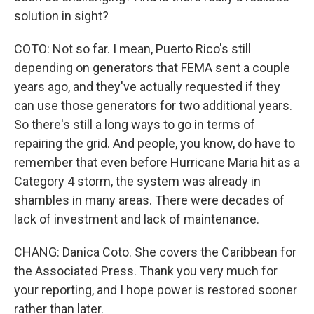
solution in sight?
COTO: Not so far. I mean, Puerto Rico's still
depending on generators that FEMA sent a couple
years ago, and they've actually requested if they
can use those generators for two additional years.
So there's still a long ways to go in terms of
repairing the grid. And people, you know, do have to
remember that even before Hurricane Maria hit as a
Category 4 storm, the system was already in
shambles in many areas. There were decades of
lack of investment and lack of maintenance.
CHANG: Danica Coto. She covers the Caribbean for
the Associated Press. Thank you very much for
your reporting, and I hope power is restored sooner
rather than later.