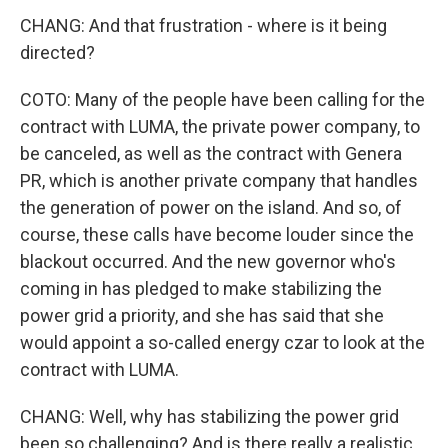
CHANG: And that frustration - where is it being
directed?
COTO: Many of the people have been calling for the
contract with LUMA, the private power company, to
be canceled, as well as the contract with Genera
PR, which is another private company that handles
the generation of power on the island. And so, of
course, these calls have become louder since the
blackout occurred. And the new governor who's
coming in has pledged to make stabilizing the
power grid a priority, and she has said that she
would appoint a so-called energy czar to look at the
contract with LUMA.
CHANG: Well, why has stabilizing the power grid
been so challenging? And is there really a realistic