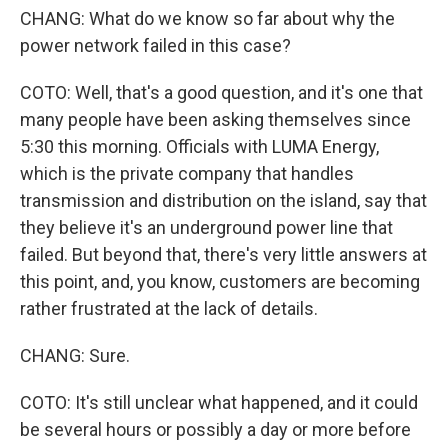
CHANG: What do we know so far about why the
power network failed in this case?
COTO: Well, that's a good question, and it's one that
many people have been asking themselves since
5:30 this morning. Officials with LUMA Energy,
which is the private company that handles
transmission and distribution on the island, say that
they believe it's an underground power line that
failed. But beyond that, there's very little answers at
this point, and, you know, customers are becoming
rather frustrated at the lack of details.
CHANG: Sure.
COTO: It's still unclear what happened, and it could
be several hours or possibly a day or more before