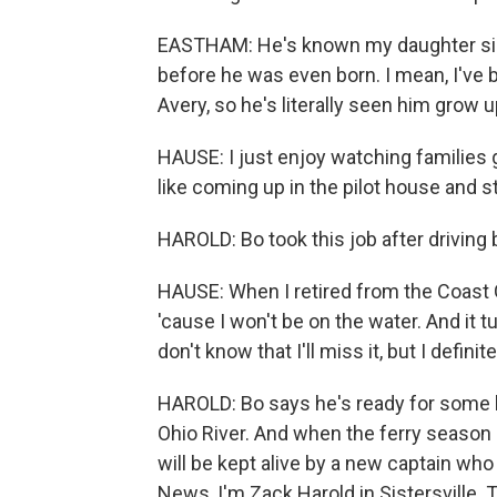
EASTHAM: He's known my daughter sin
before he was even born. I mean, I've 
Avery, so he's literally seen him grow u
HAUSE: I just enjoy watching families g
like coming up in the pilot house and s
HAROLD: Bo took this job after driving 
HAUSE: When I retired from the Coast 
'cause I won't be on the water. And it tu
don't know that I'll miss it, but I definit
HAROLD: Bo says he's ready for some l
Ohio River. And when the ferry season re
will be kept alive by a new captain who w
News, I'm Zack Harold in Sistersville.