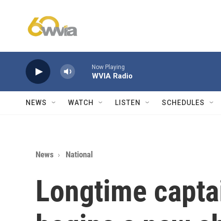
Skip to main content
Now Playing
WVIA Radio
NEWS
WATCH
LISTEN
SCHEDULES
News
National
Longtime captai