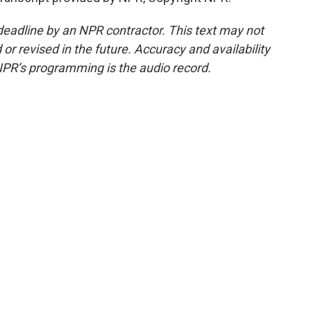
deadline by an NPR contractor. This text may not
or revised in the future. Accuracy and availability
NPR’s programming is the audio record.