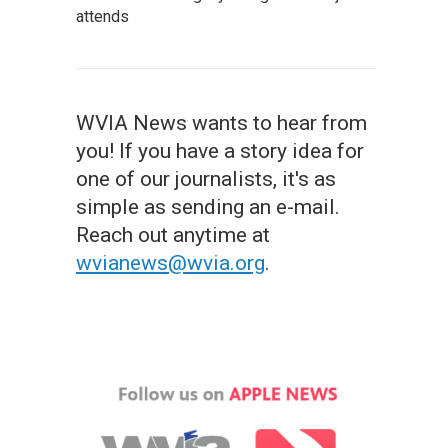
attends
WVIA News wants to hear from
you! If you have a story idea for
one of our journalists, it's as
simple as sending an e-mail.
Reach out anytime at
wvianews@wvia.org
.