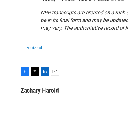
NPR transcripts are created on a rush 
be in its final form and may be updated 
may vary. The authoritative record of 
National
F
T
L
E
a
w
i
m
c
i
n
a
Zachary Harold
e
t
k
i
b
t
e
l
o
e
d
o
r
I
k
n