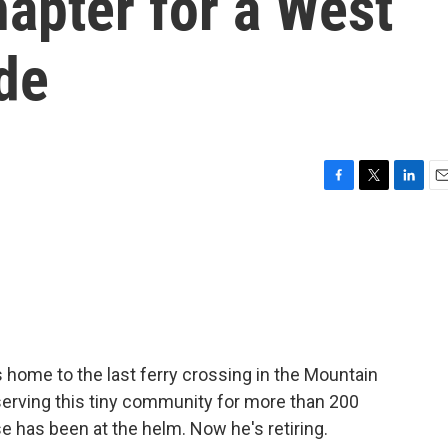
apter for a West
ide
F
T
L
E
a
w
i
m
c
i
n
a
e
t
k
i
b
t
e
l
o
e
d
o
r
I
k
n
 is home to the last ferry crossing in the Mountain
 serving this tiny community for more than 200
e has been at the helm. Now he's retiring.