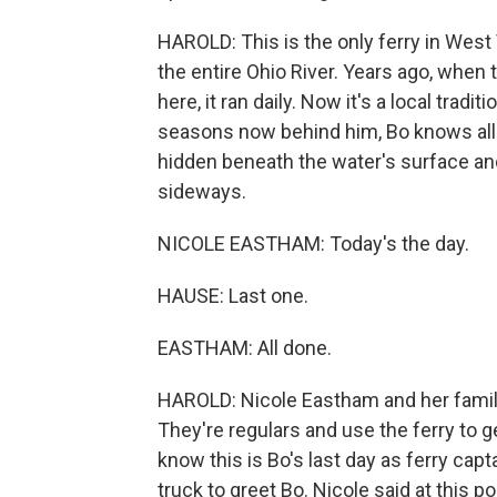
HAROLD: This is the only ferry in West V
the entire Ohio River. Years ago, when
here, it ran daily. Now it's a local tradit
seasons now behind him, Bo knows all t
hidden beneath the water's surface an
sideways.
NICOLE EASTHAM: Today's the day.
HAUSE: Last one.
EASTHAM: All done.
HAROLD: Nicole Eastham and her family 
They're regulars and use the ferry to ge
know this is Bo's last day as ferry cap
truck to greet Bo. Nicole said at this poi