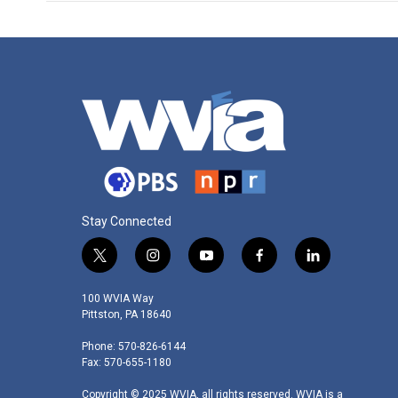
Stay Connected
t
i
y
f
l
w
n
o
a
i
i
s
u
c
n
100 WVIA Way
t
t
t
e
k
Pittston, PA 18640
t
a
u
b
e
Phone: 570-826-6144
e
g
b
o
d
Fax: 570-655-1180
r
r
e
o
i
a
k
n
Copyright © 2025 WVIA, all rights reserved. WVIA is a