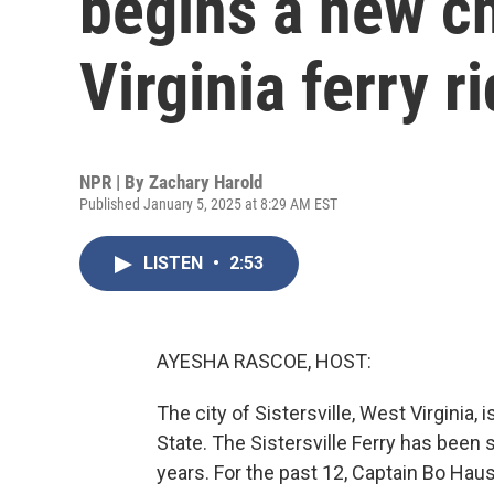
begins a new ch
Virginia ferry r
NPR | By
Zachary Harold
Published January 5, 2025 at 8:29 AM EST
LISTEN
•
2:53
AYESHA RASCOE, HOST:
The city of Sistersville, West Virginia,
State. The Sistersville Ferry has been
years. For the past 12, Captain Bo Haus