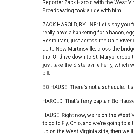
Reporter Zack Harold with the West Virg
Broadcasting took a ride with him.
ZACK HAROLD, BYLINE: Let's say you find
really have a hankering for a bacon, 
Restaurant, just across the Ohio River i
up to New Martinsville, cross the brid
trip. Or drive down to St. Marys, cross 
just take the Sistersville Ferry, which 
bill.
BO HAUSE: There's not a schedule. It's
HAROLD: That's ferry captain Bo Hause
HAUSE: Right now, we're on the West Vir
to go to Fly, Ohio, and we're going to si
up on the West Virginia side, then we'