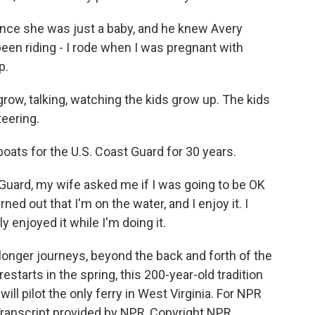
ce she was just a baby, and he knew Avery
been riding - I rode when I was pregnant with
p.
row, talking, watching the kids grow up. The kids
teering.
boats for the U.S. Coast Guard for 30 years.
Guard, my wife asked me if I was going to be OK
rned out that I'm on the water, and I enjoy it. I
ely enjoyed it while I'm doing it.
onger journeys, beyond the back and forth of the
starts in the spring, this 200-year-old tradition
ill pilot the only ferry in West Virginia. For NPR
 Transcript provided by NPR, Copyright NPR.