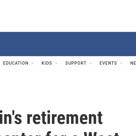
EDUCATION
KIDS
SUPPORT
EVENTS
N
n's retirement