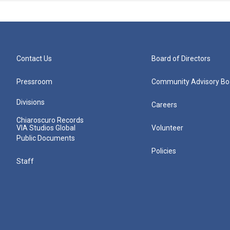
Contact Us
Board of Directors
Pressroom
Community Advisory Bo
Divisions
Careers
Chiaroscuro Records
VIA Studios Global
Volunteer
Public Documents
Policies
Staff