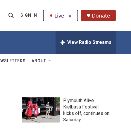
Live TV
Donate
SIGN IN
S
S
e
h
a
r
View Radio Streams
o
c
h
w
Q
EWSLETTERS
ABOUT
u
S
e
r
e
y
a
Plymouth Alive
r
Kielbasa Festival
kicks off, continues on
c
Saturday
h