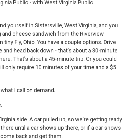
inia Public - with West Virginia Public
 yourself in Sistersville, West Virginia, and you
egg and cheese sandwich from the Riverview
n tiny Fly, Ohio. You have a couple options. Drive
ge and head back down - that's about a 30-minute
there. That's about a 45-minute trip. Or you could
will only require 10 minutes of your time and a $5
 what I call on demand.
.
ginia side. A car pulled up, so we're getting ready
t there until a car shows up there, or if a car shows
ll come back and get them.