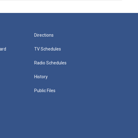
Directions
ard
TV Schedules
Radio Schedules
History
Public Files