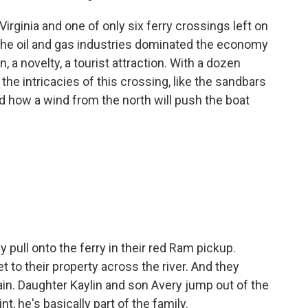
irginia and one of only six ferry crossings left on
 the oil and gas industries dominated the economy
ion, a novelty, a tourist attraction. With a dozen
he intricacies of this crossing, like the sandbars
d how a wind from the north will push the boat
pull onto the ferry in their red Ram pickup.
t to their property across the river. And they
tain. Daughter Kaylin and son Avery jump out of the
nt, he's basically part of the family.