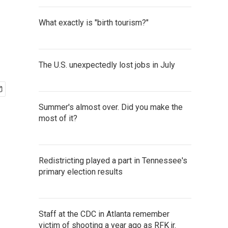
What exactly is "birth tourism?"
The U.S. unexpectedly lost jobs in July
Summer's almost over. Did you make the
most of it?
Redistricting played a part in Tennessee's
primary election results
Staff at the CDC in Atlanta remember
victim of shooting a year ago as RFK jr.