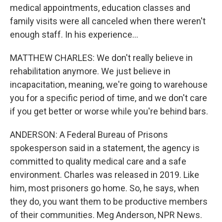
medical appointments, education classes and
family visits were all canceled when there weren't
enough staff. In his experience...
MATTHEW CHARLES: We don't really believe in
rehabilitation anymore. We just believe in
incapacitation, meaning, we're going to warehouse
you for a specific period of time, and we don't care
if you get better or worse while you're behind bars.
ANDERSON: A Federal Bureau of Prisons
spokesperson said in a statement, the agency is
committed to quality medical care and a safe
environment. Charles was released in 2019. Like
him, most prisoners go home. So, he says, when
they do, you want them to be productive members
of their communities. Meg Anderson, NPR News.