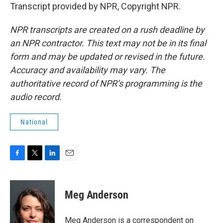
Transcript provided by NPR, Copyright NPR.
NPR transcripts are created on a rush deadline by
an NPR contractor. This text may not be in its final
form and may be updated or revised in the future.
Accuracy and availability may vary. The
authoritative record of NPR’s programming is the
audio record.
National
F
T
L
E
a
w
i
m
c
i
n
a
e
t
k
i
Meg Anderson
b
t
e
l
o
e
d
o
r
I
Meg Anderson is a correspondent on