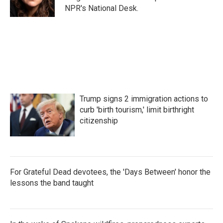
k
n
NPR's National Desk.
Trump signs 2 immigration actions to
curb 'birth tourism,' limit birthright
citizenship
For Grateful Dead devotees, the 'Days Between' honor the
lessons the band taught