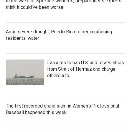
In the wake of Spokane wildfires, preparedness experts
think it could've been worse
Amid severe drought, Puerto Rico to begin rationing
residents' water
Iran aims to ban U.S. and Israeli ships
from Strait of Hormuz and charge
others a toll
The first recorded grand slam in Women's Professional
Baseball happened this week