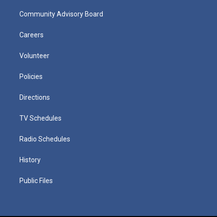
Community Advisory Board
Careers
Volunteer
Policies
Directions
TV Schedules
Radio Schedules
History
Public Files