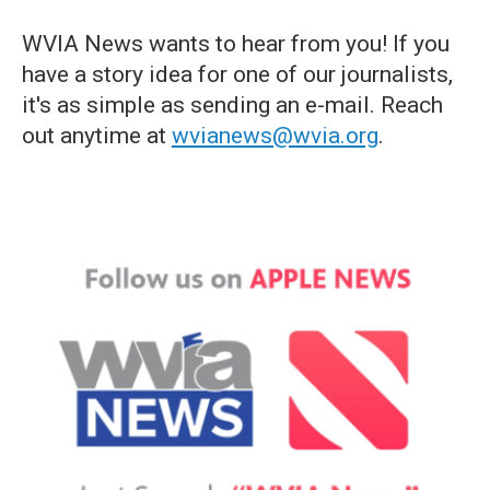
WVIA News wants to hear from you! If you
have a story idea for one of our journalists,
it's as simple as sending an e-mail. Reach
out anytime at
wvianews@wvia.org
.