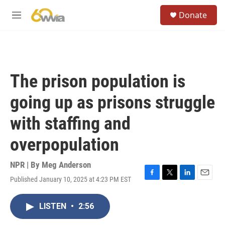
Skip to main content
S
Donate
e
M
a
e
r
n
c
u
h
u
The prison population is
e
r
going up as prisons struggle
y
with staffing and
overpopulation
NPR | By
Meg Anderson
Published January 10, 2025 at 4:23 PM EST
F
T
L
E
a
w
i
m
c
i
n
a
LISTEN
•
2:56
e
t
k
i
b
t
e
l