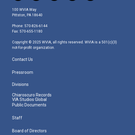
w
n
o
a
i
i
s
u
c
n
100 WVIA Way
t
t
t
e
k
Pittston, PA 18640
t
a
u
b
e
e
g
b
o
d
Phone: 570-826-6144
r
r
e
o
i
Fax: 570-655-1180
a
k
n
m
Copyright © 2025 WVIA, all rights reserved. WVIA is a 501(c)(3)
not-for-profit organization.
Contact Us
Pressroom
Divisions
Chiaroscuro Records
VIA Studios Global
Public Documents
Staff
Board of Directors