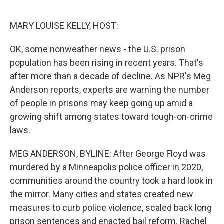
o
e
d
o
r
I
k
n
MARY LOUISE KELLY, HOST:
OK, some nonweather news - the U.S. prison
population has been rising in recent years. That's
after more than a decade of decline. As NPR's Meg
Anderson reports, experts are warning the number
of people in prisons may keep going up amid a
growing shift among states toward tough-on-crime
laws.
MEG ANDERSON, BYLINE: After George Floyd was
murdered by a Minneapolis police officer in 2020,
communities around the country took a hard look in
the mirror. Many cities and states created new
measures to curb police violence, scaled back long
prison sentences and enacted bail reform. Rachel