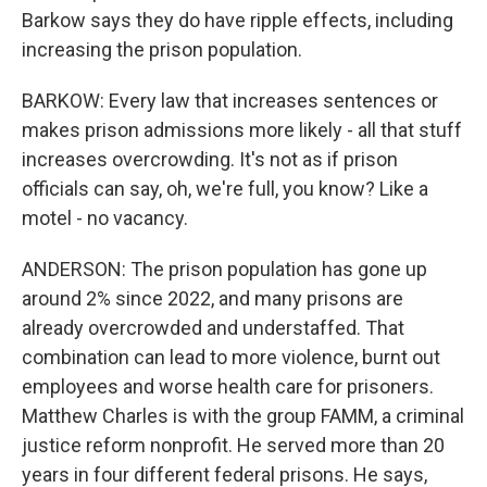
Barkow says they do have ripple effects, including
increasing the prison population.
BARKOW: Every law that increases sentences or
makes prison admissions more likely - all that stuff
increases overcrowding. It's not as if prison
officials can say, oh, we're full, you know? Like a
motel - no vacancy.
ANDERSON: The prison population has gone up
around 2% since 2022, and many prisons are
already overcrowded and understaffed. That
combination can lead to more violence, burnt out
employees and worse health care for prisoners.
Matthew Charles is with the group FAMM, a criminal
justice reform nonprofit. He served more than 20
years in four different federal prisons. He says,