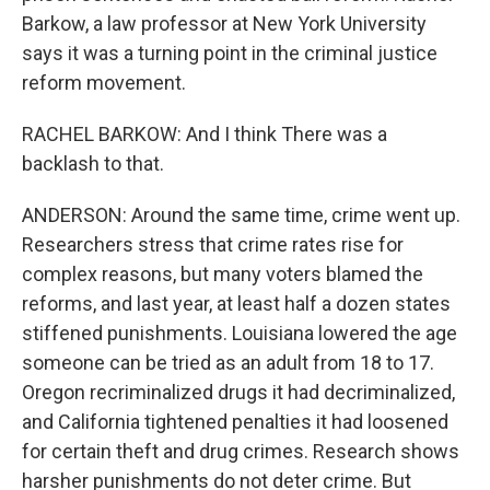
Barkow, a law professor at New York University
says it was a turning point in the criminal justice
reform movement.
RACHEL BARKOW: And I think There was a
backlash to that.
ANDERSON: Around the same time, crime went up.
Researchers stress that crime rates rise for
complex reasons, but many voters blamed the
reforms, and last year, at least half a dozen states
stiffened punishments. Louisiana lowered the age
someone can be tried as an adult from 18 to 17.
Oregon recriminalized drugs it had decriminalized,
and California tightened penalties it had loosened
for certain theft and drug crimes. Research shows
harsher punishments do not deter crime. But