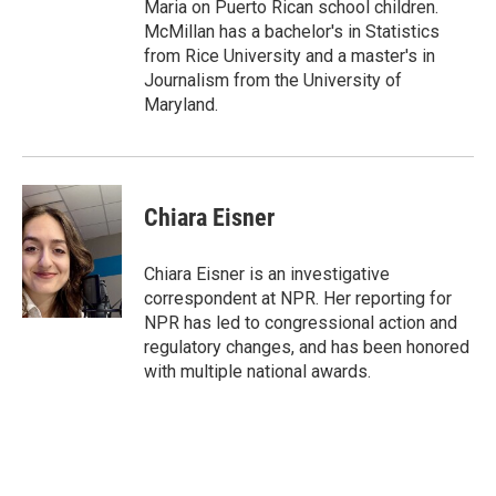
Maria on Puerto Rican school children.
McMillan has a bachelor's in Statistics
from Rice University and a master's in
Journalism from the University of
Maryland.
Chiara Eisner
Chiara Eisner is an investigative
correspondent at NPR. Her reporting for
NPR has led to congressional action and
regulatory changes, and has been honored
with multiple national awards.