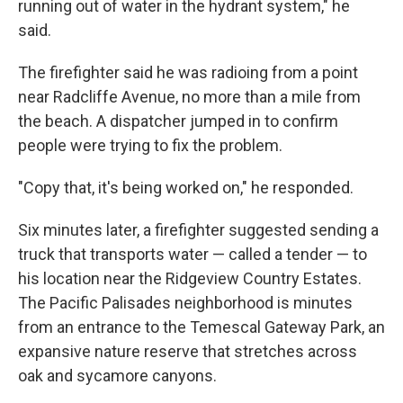
running out of water in the hydrant system," he
said.
The firefighter said he was radioing from a point
near Radcliffe Avenue, no more than a mile from
the beach. A dispatcher jumped in to confirm
people were trying to fix the problem.
"Copy that, it's being worked on," he responded.
Six minutes later, a firefighter suggested sending a
truck that transports water — called a tender — to
his location near the Ridgeview Country Estates.
The Pacific Palisades neighborhood is minutes
from an entrance to the Temescal Gateway Park, an
expansive nature reserve that stretches across
oak and sycamore canyons.