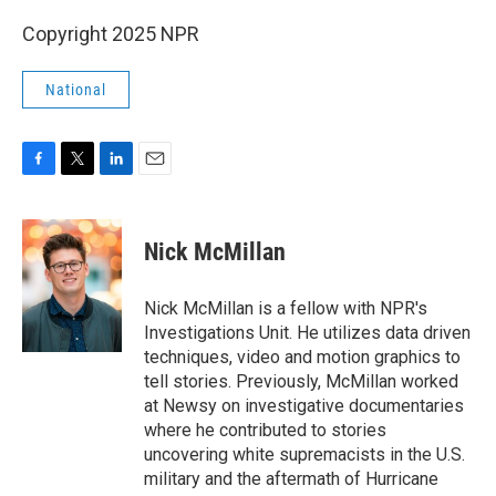
Copyright 2025 NPR
National
F
T
L
E
a
w
i
m
c
i
n
a
e
t
k
i
Nick McMillan
b
t
e
l
o
e
d
o
r
I
Nick McMillan is a fellow with NPR's
k
n
Investigations Unit. He utilizes data driven
techniques, video and motion graphics to
tell stories. Previously, McMillan worked
at Newsy on investigative documentaries
where he contributed to stories
uncovering white supremacists in the U.S.
military and the aftermath of Hurricane