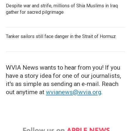
Despite war and strife, millions of Shia Muslims in Iraq
gather for sacred pilgrimage
Tanker sailors still face danger in the Strait of Hormuz
WVIA News wants to hear from you! If you
have a story idea for one of our journalists,
it's as simple as sending an e-mail. Reach
out anytime at
wvianews@wvia.org
.