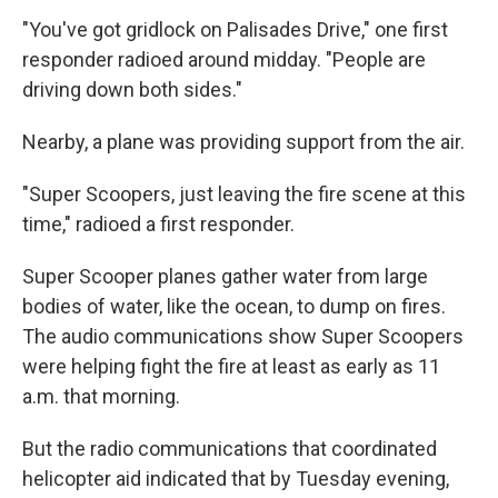
"You've got gridlock on Palisades Drive," one first
responder radioed around midday. "People are
driving down both sides."
Nearby, a plane was providing support from the air.
"Super Scoopers, just leaving the fire scene at this
time," radioed a first responder.
Super Scooper planes gather water from large
bodies of water, like the ocean, to dump on fires.
The audio communications show Super Scoopers
were helping fight the fire at least as early as 11
a.m. that morning.
But the radio communications that coordinated
helicopter aid indicated that by Tuesday evening,