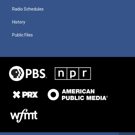
Radio Schedules
History
Public Files