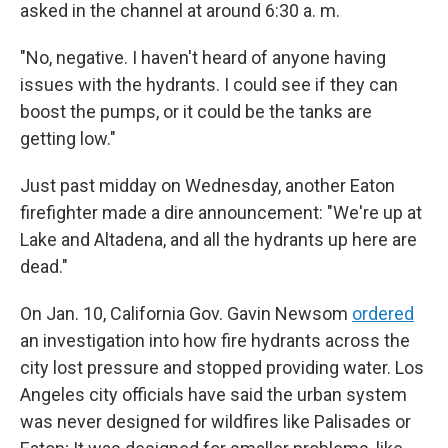
asked in the channel at around 6:30 a. m.
"No, negative. I haven't heard of anyone having
issues with the hydrants. I could see if they can
boost the pumps, or it could be the tanks are
getting low."
Just past midday on Wednesday, another Eaton
firefighter made a dire announcement: "We're up at
Lake and Altadena, and all the hydrants up here are
dead."
On Jan. 10, California Gov. Gavin Newsom
ordered
an investigation into how fire hydrants across the
city lost pressure and stopped providing water. Los
Angeles city officials have said the urban system
was never designed for wildfires like Palisades or