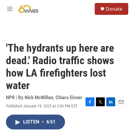
Skip to main content
S
Donate
e
M
a
e
r
n
c
u
h
u
'The hydrants up here are
e
r
dead.' Radio traffic shows
y
how LA firefighters lost
water
NPR | By
Nick McMillan
,
Chiara Eisner
Published January 18, 2025 at 5:00 PM EST
F
T
L
E
a
w
i
m
c
i
n
a
LISTEN
•
6:51
e
t
k
i
b
t
e
l