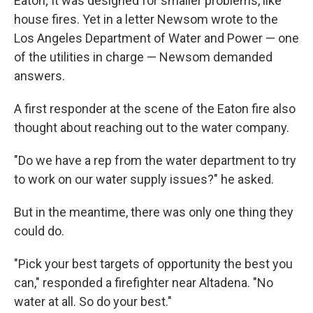
Eaton; It was designed for smaller problems, like
house fires. Yet in a letter Newsom wrote to the
Los Angeles Department of Water and Power — one
of the utilities in charge — Newsom demanded
answers.
A first responder at the scene of the Eaton fire also
thought about reaching out to the water company.
"Do we have a rep from the water department to try
to work on our water supply issues?" he asked.
But in the meantime, there was only one thing they
could do.
"Pick your best targets of opportunity the best you
can," responded a firefighter near Altadena. "No
water at all. So do your best."