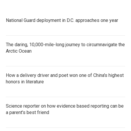
National Guard deployment in D.C. approaches one year
The daring, 10,000-mile-long journey to circumnavigate the
Arctic Ocean
How a delivery driver and poet won one of China's highest
honors in literature
Science reporter on how evidence based reporting can be
a parent's best friend