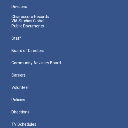
Divisions
Chiaroscuro Records
VIA Studios Global
Public Documents
Staff
Board of Directors
Community Advisory Board
Careers
Volunteer
Policies
Directions
TV Schedules