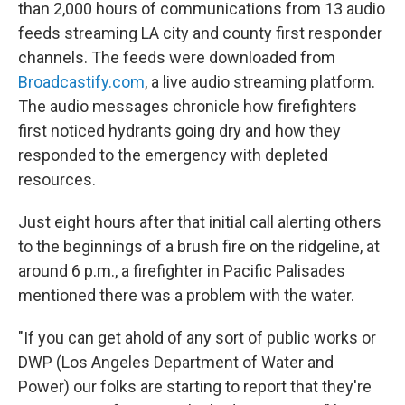
than 2,000 hours of communications from 13 audio
feeds streaming LA city and county first responder
channels. The feeds were downloaded from
Broadcastify.com
, a live audio streaming platform.
The audio messages chronicle how firefighters
first noticed hydrants going dry and how they
responded to the emergency with depleted
resources.
Just eight hours after that initial call alerting others
to the beginnings of a brush fire on the ridgeline, at
around 6 p.m., a firefighter in Pacific Palisades
mentioned there was a problem with the water.
"If you can get ahold of any sort of public works or
DWP (Los Angeles Department of Water and
Power) our folks are starting to report that they're