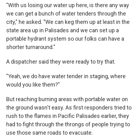
"With us losing our water up here, is there any way
we can get a bunch of water tenders through the
city," he asked. "We can keg them up at least in the
state area up in Palisades and we can set up a
portable hydrant system so our folks can have a
shorter turnaround."
A dispatcher said they were ready to try that.
"Yeah, we do have water tender in staging, where
would you like them?"
But reaching burning areas with portable water on
the ground wasn't easy. As first responders tried to
rush to the flames in Pacific Palisades earlier, they
had to fight through the throngs of people trying to
use those same roads to evacuate.