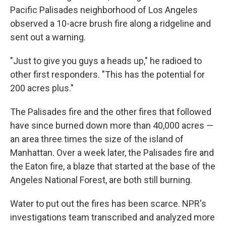
Pacific Palisades neighborhood of Los Angeles
observed a 10-acre brush fire along a ridgeline and
sent out a warning.
"Just to give you guys a heads up," he radioed to
other first responders. "This has the potential for
200 acres plus."
The Palisades fire and the other fires that followed
have since burned down more than 40,000 acres —
an area three times the size of the island of
Manhattan. Over a week later, the Palisades fire and
the Eaton fire, a blaze that started at the base of the
Angeles National Forest, are both still burning.
Water to put out the fires has been scarce. NPR's
investigations team transcribed and analyzed more