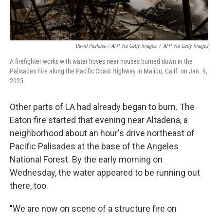
David Pashaee / AFP Via Getty Images
/
AFP Via Getty Images
A firefighter works with water hoses near houses burned down in the
Palisades Fire along the Pacific Coast Highway in Malibu, Calif. on Jan. 9,
2025.
Other parts of LA had already began to burn. The
Eaton fire started that evening near Altadena, a
neighborhood about an hour's drive northeast of
Pacific Palisades at the base of the Angeles
National Forest. By the early morning on
Wednesday, the water appeared to be running out
there, too.
"We are now on scene of a structure fire on