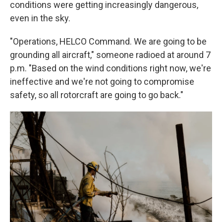
conditions were getting increasingly dangerous,
even in the sky.
"Operations, HELCO Command. We are going to be
grounding all aircraft," someone radioed at around 7
p.m. "Based on the wind conditions right now, we're
ineffective and we're not going to compromise
safety, so all rotorcraft are going to go back."