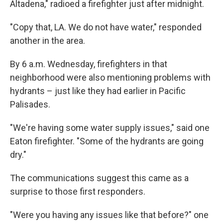
Altadena," radioed a firefighter just after midnight.
"Copy that, LA. We do not have water," responded
another in the area.
By 6 a.m. Wednesday, firefighters in that
neighborhood were also mentioning problems with
hydrants – just like they had earlier in Pacific
Palisades.
"We're having some water supply issues," said one
Eaton firefighter. "Some of the hydrants are going
dry."
The communications suggest this came as a
surprise to those first responders.
"Were you having any issues like that before?" one