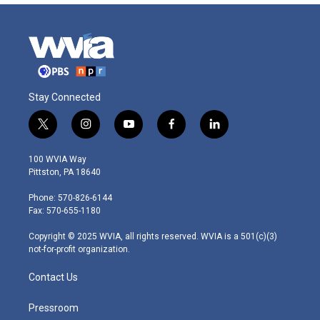
Stay Connected
t
i
y
f
l
w
n
o
a
i
i
s
u
c
n
100 WVIA Way
t
t
t
e
k
Pittston, PA 18640
t
a
u
b
e
e
g
b
o
d
Phone: 570-826-6144
r
r
e
o
i
Fax: 570-655-1180
a
k
n
m
Copyright © 2025 WVIA, all rights reserved. WVIA is a 501(c)(3)
not-for-profit organization.
Contact Us
Pressroom