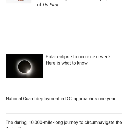
of
Up First
.
Solar eclipse to occur next week.
Here is what to know
National Guard deployment in D.C. approaches one year
The daring, 10,000-mile-long journey to circumnavigate the