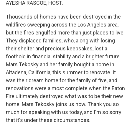
k
n
AYESHA RASCOE, HOST:
Thousands of homes have been destroyed in the
wildfires sweeping across the Los Angeles area,
but the fires engulfed more than just places to live.
They displaced families, who, along with losing
their shelter and precious keepsakes, lost a
foothold in financial stability and a brighter future.
Mars Tekosky and her family bought a home in
Altadena, California, this summer to renovate. It
was their dream home for the family of five, and
renovations were almost complete when the Eaton
Fire ultimately destroyed what was to be their new
home. Mars Tekosky joins us now. Thank you so
much for speaking with us today, and I'm so sorry
that it's under these circumstances.