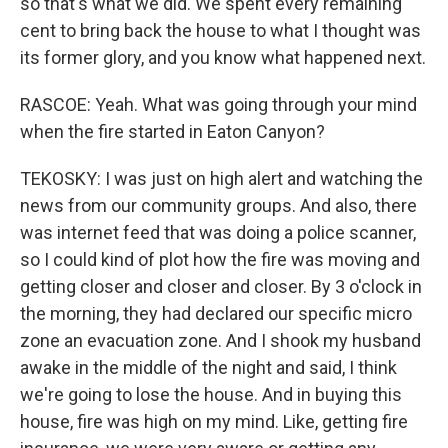
so that's what we did. We spent every remaining
cent to bring back the house to what I thought was
its former glory, and you know what happened next.
RASCOE: Yeah. What was going through your mind
when the fire started in Eaton Canyon?
TEKOSKY: I was just on high alert and watching the
news from our community groups. And also, there
was internet feed that was doing a police scanner,
so I could kind of plot how the fire was moving and
getting closer and closer and closer. By 3 o'clock in
the morning, they had declared our specific micro
zone an evacuation zone. And I shook my husband
awake in the middle of the night and said, I think
we're going to lose the house. And in buying this
house, fire was high on my mind. Like, getting fire