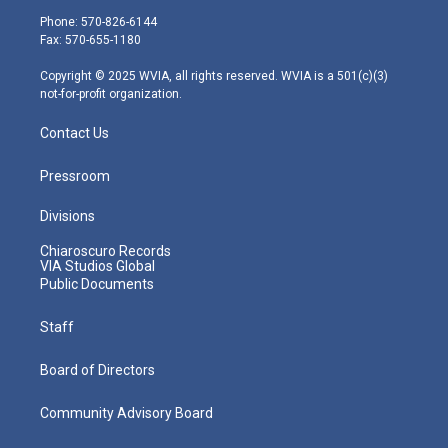
e
g
b
o
d
Phone: 570-826-6144
r
r
e
o
i
Fax: 570-655-1180
a
k
n
m
Copyright © 2025 WVIA, all rights reserved. WVIA is a 501(c)(3)
not-for-profit organization.
Contact Us
Pressroom
Divisions
Chiaroscuro Records
VIA Studios Global
Public Documents
Staff
Board of Directors
Community Advisory Board