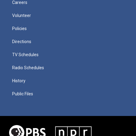
Careers
Volunteer
Policies
Directions
TV Schedules
Radio Schedules
History
Public Files