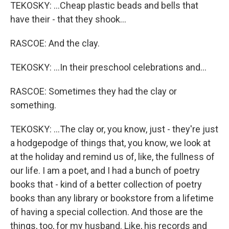
TEKOSKY: ...Cheap plastic beads and bells that
have their - that they shook...
RASCOE: And the clay.
TEKOSKY: ...In their preschool celebrations and...
RASCOE: Sometimes they had the clay or
something.
TEKOSKY: ...The clay or, you know, just - they're just
a hodgepodge of things that, you know, we look at
at the holiday and remind us of, like, the fullness of
our life. I am a poet, and I had a bunch of poetry
books that - kind of a better collection of poetry
books than any library or bookstore from a lifetime
of having a special collection. And those are the
things, too, for my husband. Like, his records and