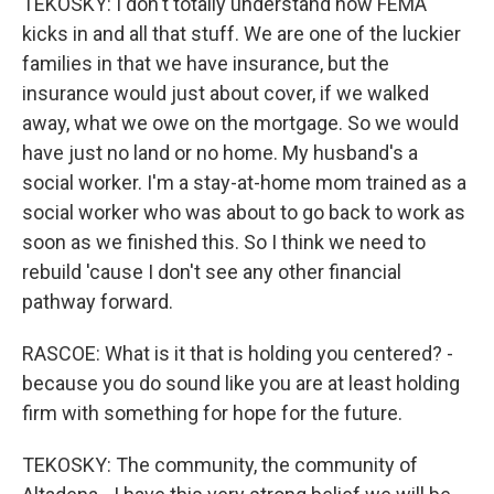
TEKOSKY: I don't totally understand how FEMA
kicks in and all that stuff. We are one of the luckier
families in that we have insurance, but the
insurance would just about cover, if we walked
away, what we owe on the mortgage. So we would
have just no land or no home. My husband's a
social worker. I'm a stay-at-home mom trained as a
social worker who was about to go back to work as
soon as we finished this. So I think we need to
rebuild 'cause I don't see any other financial
pathway forward.
RASCOE: What is it that is holding you centered? -
because you do sound like you are at least holding
firm with something for hope for the future.
TEKOSKY: The community, the community of