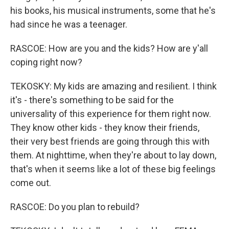
his books, his musical instruments, some that he's
had since he was a teenager.
RASCOE: How are you and the kids? How are y'all
coping right now?
TEKOSKY: My kids are amazing and resilient. I think
it's - there's something to be said for the
universality of this experience for them right now.
They know other kids - they know their friends,
their very best friends are going through this with
them. At nighttime, when they're about to lay down,
that's when it seems like a lot of these big feelings
come out.
RASCOE: Do you plan to rebuild?