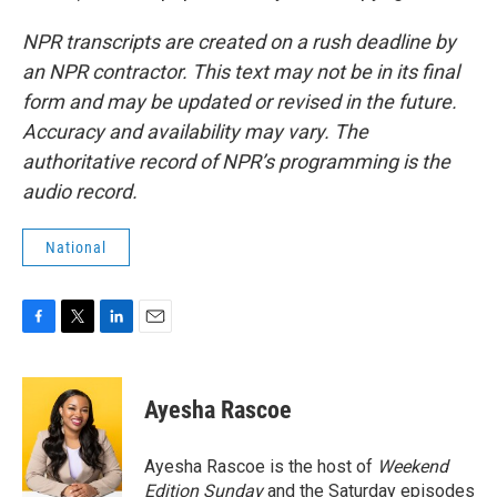
NPR transcripts are created on a rush deadline by
an NPR contractor. This text may not be in its final
form and may be updated or revised in the future.
Accuracy and availability may vary. The
authoritative record of NPR’s programming is the
audio record.
National
F
T
L
E
a
w
i
m
c
i
n
a
e
t
k
i
Ayesha Rascoe
b
t
e
l
o
e
d
o
r
I
Ayesha Rascoe is the host of
Weekend
k
n
Edition Sunday
and the Saturday episodes