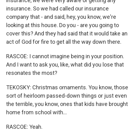
insurance, we were very aware or getting any
insurance. So we had called our insurance
company that - and said, hey, you know, we're
looking at this house. Do you - are you going to
cover this? And they had said that it would take an
act of God for fire to get all the way down there.
RASCOE: I cannot imagine being in your position.
And I want to ask you, like, what did you lose that
resonates the most?
TEKOSKY: Christmas ornaments. You know, those
sort of heirloom passed-down things or just even
the terrible, you know, ones that kids have brought
home from school with...
RASCOE: Yeah.