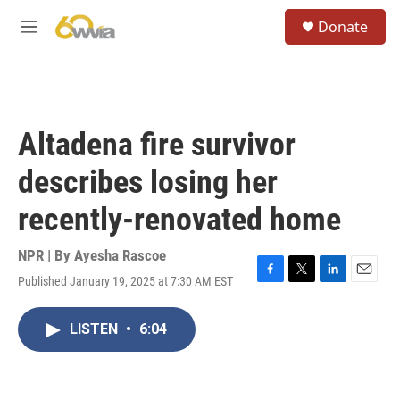
Skip to main content
S
Donate
e
M
a
e
r
n
c
u
h
u
Altadena fire survivor
e
r
describes losing her
y
recently-renovated home
NPR | By
Ayesha Rascoe
Published January 19, 2025 at 7:30 AM EST
F
T
L
E
a
w
i
m
c
i
n
a
LISTEN
•
6:04
e
t
k
i
b
t
e
l
o
e
d
o
r
I