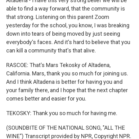
Altadena - I have this very strong belief we will be
able to find a way forward, that the community is
that strong. Listening on this parent Zoom
yesterday for the school, you know, I was breaking
down into tears of being moved by just seeing
everybody's faces. And it's hard to believe that you
can kill a community that's that alive.
RASCOE: That's Mars Tekosky of Altadena,
California. Mars, thank you so much for joining us.
And I think Altadena is better for having you and
your family there, and I hope that the next chapter
comes better and easier for you.
TEKOSKY: Thank you so much for having me.
(SOUNDBITE OF THE NATIONAL SONG, "ALL THE
WINE") Transcript provided by NPR, Copyright NPR.