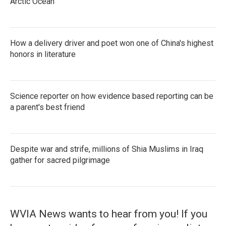
Arctic Ocean
How a delivery driver and poet won one of China's highest
honors in literature
Science reporter on how evidence based reporting can be
a parent's best friend
Despite war and strife, millions of Shia Muslims in Iraq
gather for sacred pilgrimage
WVIA News wants to hear from you! If you