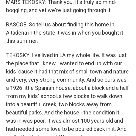
MARS TEKOSKY: Thank you. It's truly so mind-
boggling, and yet we're just going through it.
RASCOE: So tell us about finding this home in
Altadena in the state it was in when you bought it
this summer.
TEKOSKY: I've lived in LA my whole life. It was just
the place that I knew I wanted to end up with our
kids 'cause it had that mix of small town and nature
and very, very strong community. And so ours was
a 1926 little Spanish house, about a block and a half
from my kids' school, a few blocks to walk down
into a beautiful creek, two blocks away from
beautiful parks. And the house - the condition it
was in was poor. It was almost 100 years old and
had needed some love to be poured back in it. And