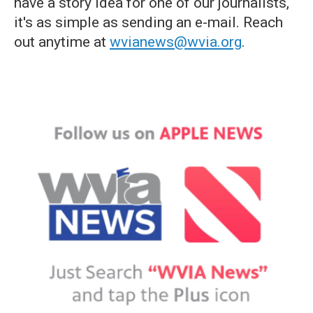
have a story idea for one of our journalists,
it's as simple as sending an e-mail. Reach
out anytime at
wvianews@wvia.org
.