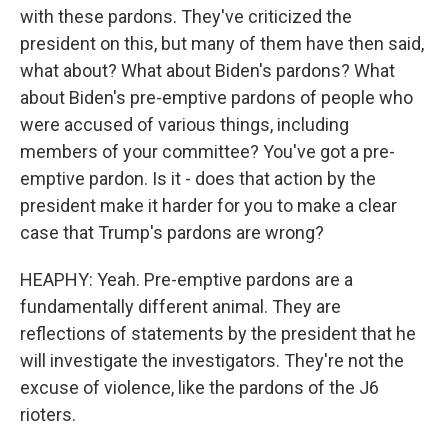
with these pardons. They've criticized the
president on this, but many of them have then said,
what about? What about Biden's pardons? What
about Biden's pre-emptive pardons of people who
were accused of various things, including
members of your committee? You've got a pre-
emptive pardon. Is it - does that action by the
president make it harder for you to make a clear
case that Trump's pardons are wrong?
HEAPHY: Yeah. Pre-emptive pardons are a
fundamentally different animal. They are
reflections of statements by the president that he
will investigate the investigators. They're not the
excuse of violence, like the pardons of the J6
rioters.