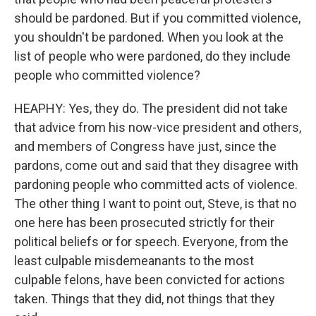
should be pardoned. But if you committed violence,
you shouldn't be pardoned. When you look at the
list of people who were pardoned, do they include
people who committed violence?
HEAPHY: Yes, they do. The president did not take
that advice from his now-vice president and others,
and members of Congress have just, since the
pardons, come out and said that they disagree with
pardoning people who committed acts of violence.
The other thing I want to point out, Steve, is that no
one here has been prosecuted strictly for their
political beliefs or for speech. Everyone, from the
least culpable misdemeanants to the most
culpable felons, have been convicted for actions
taken. Things that they did, not things that they