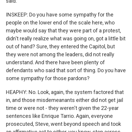
said.
INSKEEP: Do you have some sympathy for the
people on the lower end of the scale here, who
maybe would say that they were part of a protest,
didn't really realize what was going on, got a little bit
out of hand? Sure, they entered the Capitol, but
they were not among the leaders, did not really
understand. And there have been plenty of
defendants who said that sort of thing. Do you have
some sympathy for those pardons?
HEAPHY: No. Look, again, the system factored that
in, and those misdemeanants either did not get jail
time or were not - they weren't given the 22-year
sentences like Enrique Tarrio. Again, everyone
prosecuted, Steve, went beyond speech and took
an affirmative act to either, you know, step across