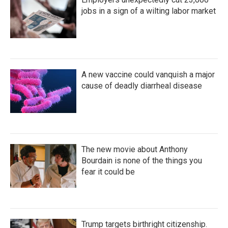
jobs in a sign of a wilting labor market
A new vaccine could vanquish a major
cause of deadly diarrheal disease
The new movie about Anthony
Bourdain is none of the things you
fear it could be
Trump targets birthright citizenship.