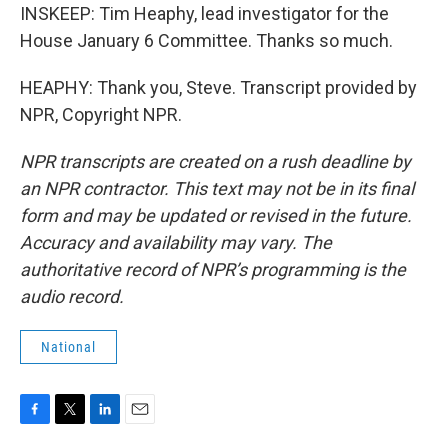
INSKEEP: Tim Heaphy, lead investigator for the
House January 6 Committee. Thanks so much.
HEAPHY: Thank you, Steve. Transcript provided by
NPR, Copyright NPR.
NPR transcripts are created on a rush deadline by
an NPR contractor. This text may not be in its final
form and may be updated or revised in the future.
Accuracy and availability may vary. The
authoritative record of NPR’s programming is the
audio record.
National
F
T
L
E