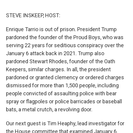
o
e
d
o
r
I
k
n
STEVE INSKEEP, HOST:
Enrique Tarrio is out of prison. President Trump
pardoned the founder of the Proud Boys, who was
serving 22 years for seditious conspiracy over the
January 6 attack back in 2021. Trump also
pardoned Stewart Rhodes, founder of the Oath
Keepers, similar charges. In all, the president
pardoned or granted clemency or ordered charges
dismissed for more than 1,500 people, including
people convicted of assaulting police with bear
spray or flagpoles or police barricades or baseball
bats, a metal crutch, a revolving door.
Our next guest is Tim Heaphy, lead investigator for
the House committee that examined January 6.