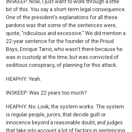
INSKEEP: Now, I just want to work through a little
bit of this. You say a short-term legal consequence.
One of the president's explanations for all these
pardons was that some of the sentences were,
quote, "ridiculous and excessive." We did mention a
22-year sentence for the founder of the Proud
Boys, Enrique Tarrio, who wasn't there because he
was in custody at the time, but was convicted of
seditious conspiracy, of planning for this attack.
HEAPHY: Yeah.
INSKEEP: Was 22 years too much?
HEAPHY: No. Look, the system works. The system
is regular people, jurors, that decide guilt or
innocence beyond a reasonable doubt, and judges
that take into account a lot of factors in sentencing.