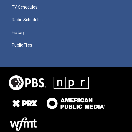
TV Schedules
Radio Schedules
History
Public Files