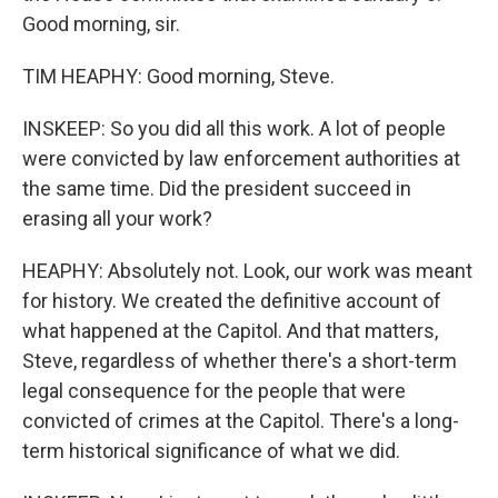
Good morning, sir.
TIM HEAPHY: Good morning, Steve.
INSKEEP: So you did all this work. A lot of people
were convicted by law enforcement authorities at
the same time. Did the president succeed in
erasing all your work?
HEAPHY: Absolutely not. Look, our work was meant
for history. We created the definitive account of
what happened at the Capitol. And that matters,
Steve, regardless of whether there's a short-term
legal consequence for the people that were
convicted of crimes at the Capitol. There's a long-
term historical significance of what we did.