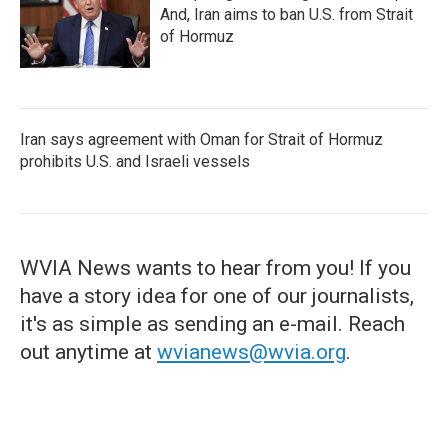
And, Iran aims to ban U.S. from Strait
of Hormuz
Iran says agreement with Oman for Strait of Hormuz
prohibits U.S. and Israeli vessels
WVIA News wants to hear from you! If you
have a story idea for one of our journalists,
it's as simple as sending an e-mail. Reach
out anytime at
wvianews@wvia.org
.