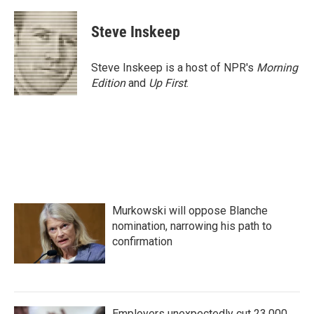
a
w
i
m
c
i
n
a
e
t
k
i
Steve Inskeep
b
t
e
l
o
e
d
o
r
I
Steve Inskeep is a host of NPR's
Morning
k
n
Edition
and
Up First
.
Murkowski will oppose Blanche
nomination, narrowing his path to
confirmation
Employers unexpectedly cut 23,000