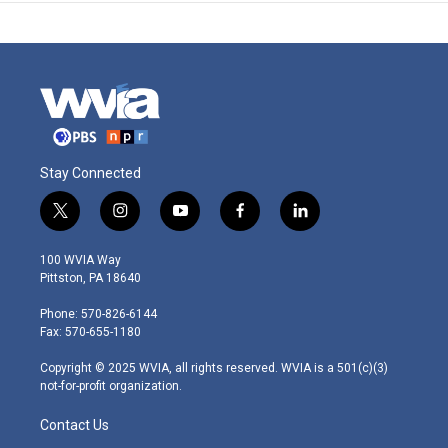
Stay Connected
t
i
y
f
l
w
n
o
a
i
i
s
u
c
n
100 WVIA Way
t
t
t
e
k
Pittston, PA 18640
t
a
u
b
e
e
g
b
o
d
Phone: 570-826-6144
r
r
e
o
i
Fax: 570-655-1180
a
k
n
m
Copyright © 2025 WVIA, all rights reserved. WVIA is a 501(c)(3)
not-for-profit organization.
Contact Us