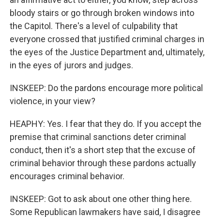
bloody stairs or go through broken windows into
the Capitol. There's a level of culpability that
everyone crossed that justified criminal charges in
the eyes of the Justice Department and, ultimately,
in the eyes of jurors and judges.
INSKEEP: Do the pardons encourage more political
violence, in your view?
HEAPHY: Yes. I fear that they do. If you accept the
premise that criminal sanctions deter criminal
conduct, then it's a short step that the excuse of
criminal behavior through these pardons actually
encourages criminal behavior.
INSKEEP: Got to ask about one other thing here.
Some Republican lawmakers have said, I disagree