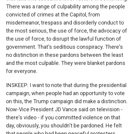
There was a range of culpability among the people
convicted of crimes at the Capitol, from
misdemeanor, trespass and disorderly conduct to
the most serious, the use of force, the advocacy of
the use of force, to disrupt the lawful function of
government. That's seditious conspiracy. There's
no distinction in these pardons between the least
and the most culpable. They were blanket pardons
for everyone.
INSKEEP: I want to note that during the presidential
campaign, when people had an opportunity to vote
on this, the Trump campaign did make a distinction.
Now-Vice President JD Vance said on television -
there's video - if you committed violence on that
day, obviously, you shouldn't be pardoned. He felt
that people who had been peaceful protesters