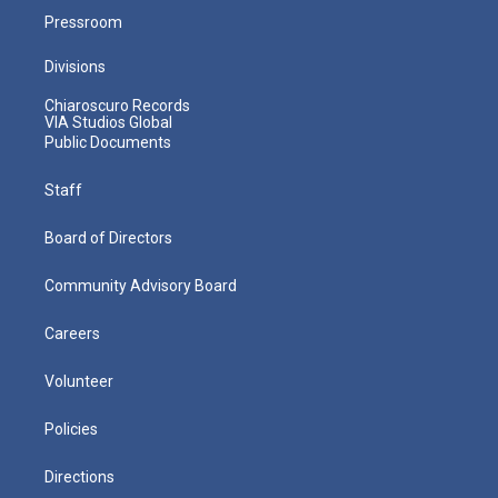
Pressroom
Divisions
Chiaroscuro Records
VIA Studios Global
Public Documents
Staff
Board of Directors
Community Advisory Board
Careers
Volunteer
Policies
Directions