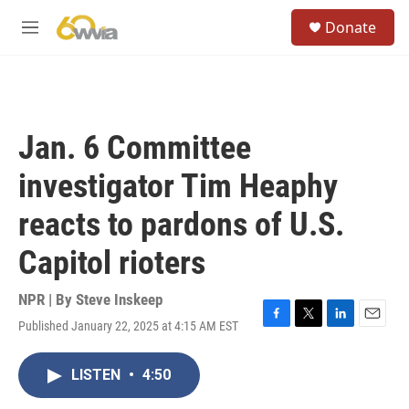
Skip to main content
S
Donate
e
M
a
e
r
n
c
u
h
u
Jan. 6 Committee
e
r
investigator Tim Heaphy
y
reacts to pardons of U.S.
Capitol rioters
NPR | By
Steve Inskeep
Published January 22, 2025 at 4:15 AM EST
F
T
L
E
a
w
i
m
c
i
n
a
LISTEN
•
4:50
e
t
k
i
b
t
e
l