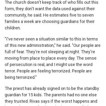
The church doesn't keep track of who fills out this
form, they don't want the data used against their
community, he said. He estimates five to seven
families a week are choosing guardians for their
children.
"I've never seen a situation similar to this in terms
of this new administration," he said. "Our people are
full of fear. They're not sleeping at night. They're
moving from place to place every day. The sense
of persecution is real, and I might use the word
terror. People are feeling terrorized. People are
being terrorized."
The priest has already signed on to be the standby
guardian for 15 kids. The parents had no one else
they trusted. Rivas says if the worst happens and