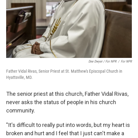
Dee Dwyer / For NPR
/
For NPR
Father Vidal Rivas, Senior Priest at St. Matthew's Episcopal Church in
Hyattsville, MD.
The senior priest at this church, Father Vidal Rivas,
never asks the status of people in his church
community.
"It's difficult to really put into words, but my heart is
broken and hurt and I feel that I just can't make a