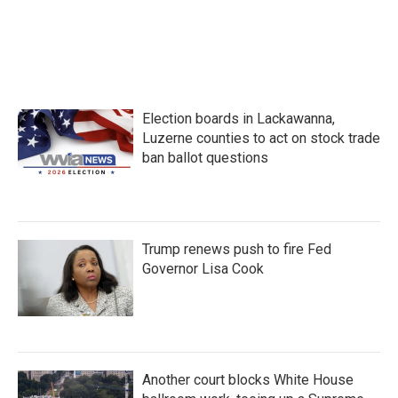
Election boards in Lackawanna,
Luzerne counties to act on stock trade
ban ballot questions
Trump renews push to fire Fed
Governor Lisa Cook
Another court blocks White House