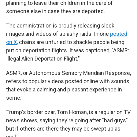
planning to leave their children in the care of
someone else in case they are deported.
The administration is proudly releasing sleek
images and videos of splashy raids. In one
posted
on X
, chains are unfurled to shackle people being
put on deportation flights. It was captioned, "ASMR:
Illegal Alien Deportation Flight."
ASMR, or Autonomous Sensory Meridian Response,
refers to popular videos posted online with sounds
that evoke a calming and pleasant experience in
some.
Trump's border czar, Tom Homan, is a regular on TV
news shows, saying they're going after "bad guys"
but if others are there they may be swept up as
well.