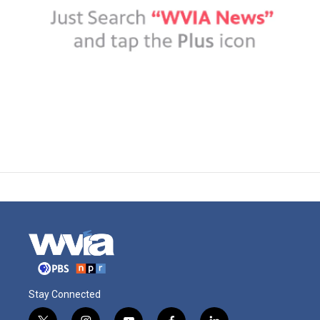
Stay Connected