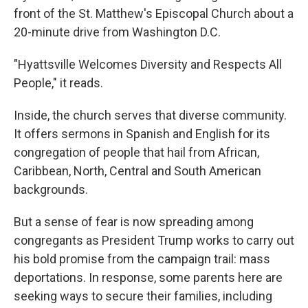
front of the St. Matthew's Episcopal Church about a
20-minute drive from Washington D.C.
"Hyattsville Welcomes Diversity and Respects All
People," it reads.
Inside, the church serves that diverse community.
It offers sermons in Spanish and English for its
congregation of people that hail from African,
Caribbean, North, Central and South American
backgrounds.
But a sense of fear is now spreading among
congregants as President Trump works to carry out
his bold promise from the campaign trail: mass
deportations. In response, some parents here are
seeking ways to secure their families, including