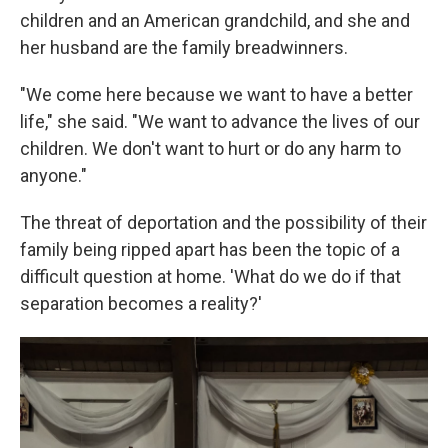
children and an American grandchild, and she and
her husband are the family breadwinners.
"We come here because we want to have a better
life," she said. "We want to advance the lives of our
children. We don't want to hurt or do any harm to
anyone."
The threat of deportation and the possibility of their
family being ripped apart has been the topic of a
difficult question at home. 'What do we do if that
separation becomes a reality?'