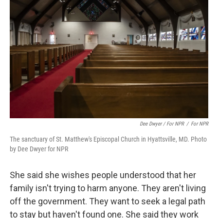
Dee Dwyer / For NPR
/
For NPR
The sanctuary of St. Matthew's Episcopal Church in Hyattsville, MD. Photo
by Dee Dwyer for NPR
She said she wishes people understood that her
family isn't trying to harm anyone. They aren't living
off the government. They want to seek a legal path
to stay but haven't found one. She said they work