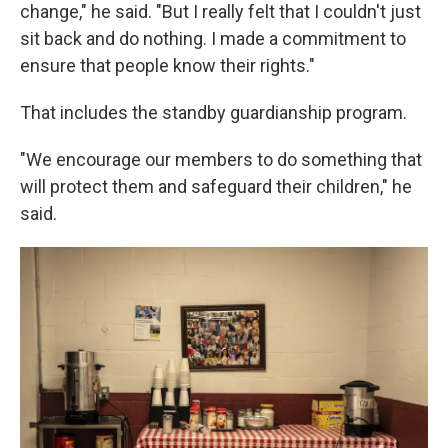
change," he said. "But I really felt that I couldn't just
sit back and do nothing. I made a commitment to
ensure that people know their rights."
That includes the standby guardianship program.
"We encourage our members to do something that
will protect them and safeguard their children," he
said.