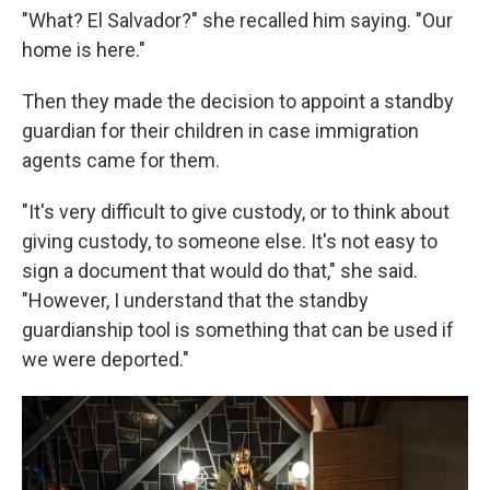
"What? El Salvador?" she recalled him saying. "Our
home is here."
Then they made the decision to appoint a standby
guardian for their children in case immigration
agents came for them.
"It's very difficult to give custody, or to think about
giving custody, to someone else. It's not easy to
sign a document that would do that," she said.
"However, I understand that the standby
guardianship tool is something that can be used if
we were deported."