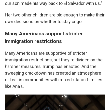
our son made his way back to El Salvador with us."
Her two other children are old enough to make their
own decisions on whether to stay or go.
Many Americans support stricter
immigration restrictions
Many Americans are supportive of stricter
immigration restrictions, but they're divided on the
harsher measures Trump has enacted. And the
sweeping crackdown has created an atmosphere
of fear in communities with mixed-status families
like Ana's.