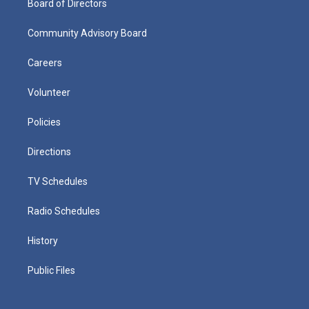
Board of Directors
Community Advisory Board
Careers
Volunteer
Policies
Directions
TV Schedules
Radio Schedules
History
Public Files