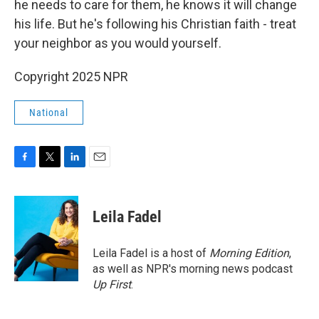
he needs to care for them, he knows it will change
his life. But he's following his Christian faith - treat
your neighbor as you would yourself.
Copyright 2025 NPR
National
F
T
L
E
a
w
i
m
c
i
n
a
e
t
k
i
Leila Fadel
b
t
e
l
o
e
d
o
r
I
Leila Fadel is a host of
Morning Edition
,
k
n
as well as NPR's morning news podcast
Up First
.