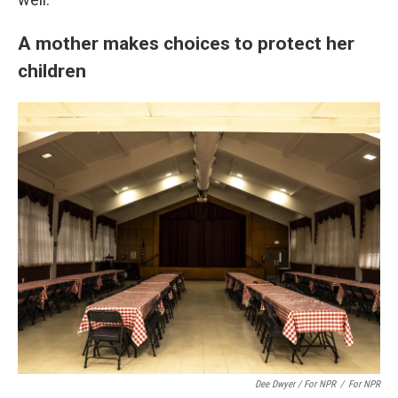
A mother makes choices to protect her
children
Dee Dwyer / For NPR
/
For NPR