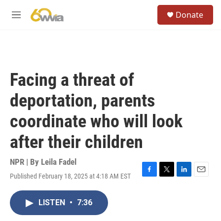
Skip to main content
S
Donate
e
M
a
e
r
n
c
u
h
u
Facing a threat of
e
r
deportation, parents
y
coordinate who will look
after their children
NPR | By
Leila Fadel
Published February 18, 2025 at 4:18 AM EST
F
T
L
E
a
w
i
m
c
i
n
a
LISTEN
•
7:36
e
t
k
i
b
t
e
l