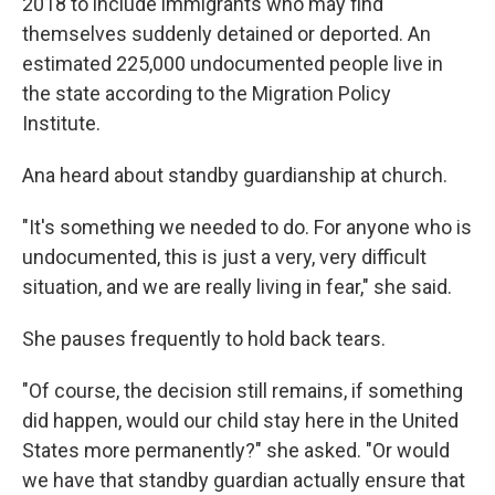
2018 to include immigrants who may find
themselves suddenly detained or deported. An
estimated 225,000 undocumented people live in
the state according to the Migration Policy
Institute.
Ana heard about standby guardianship at church.
"It's something we needed to do. For anyone who is
undocumented, this is just a very, very difficult
situation, and we are really living in fear," she said.
She pauses frequently to hold back tears.
"Of course, the decision still remains, if something
did happen, would our child stay here in the United
States more permanently?" she asked. "Or would
we have that standby guardian actually ensure that