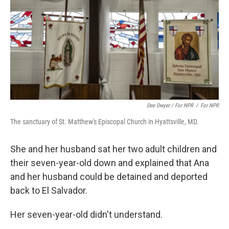
Dee Dwyer / For NPR
/
For NPR
The sanctuary of St. Matthew's Episcopal Church in Hyattsville, MD.
She and her husband sat her two adult children and
their seven-year-old down and explained that Ana
and her husband could be detained and deported
back to El Salvador.
Her seven-year-old didn't understand.