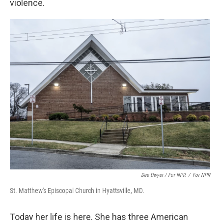
violence.
Dee Dwyer / For NPR
/
For NPR
St. Matthew's Episcopal Church in Hyattsville, MD.
Today her life is here. She has three American