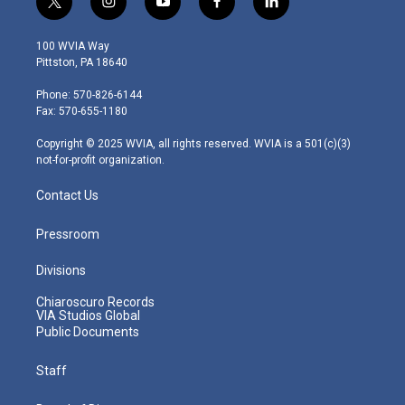
t
i
y
f
l
w
n
o
a
i
i
s
u
c
n
100 WVIA Way
t
t
t
e
k
Pittston, PA 18640
t
a
u
b
e
e
g
b
o
d
Phone: 570-826-6144
r
r
e
o
i
Fax: 570-655-1180
a
k
n
m
Copyright © 2025 WVIA, all rights reserved. WVIA is a 501(c)(3)
not-for-profit organization.
Contact Us
Pressroom
Divisions
Chiaroscuro Records
VIA Studios Global
Public Documents
Staff