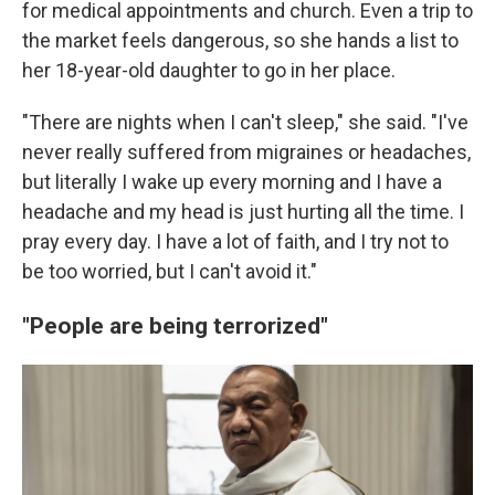
for medical appointments and church. Even a trip to
the market feels dangerous, so she hands a list to
her 18-year-old daughter to go in her place.
"There are nights when I can't sleep," she said. "I've
never really suffered from migraines or headaches,
but literally I wake up every morning and I have a
headache and my head is just hurting all the time. I
pray every day. I have a lot of faith, and I try not to
be too worried, but I can't avoid it."
"People are being terrorized"