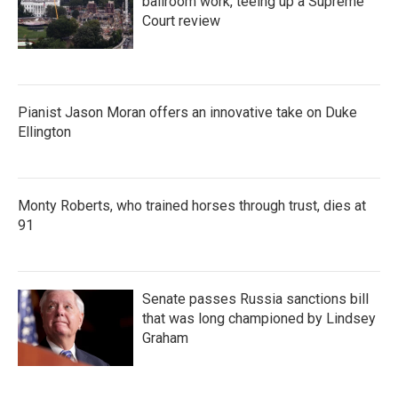
ballroom work, teeing up a Supreme
Court review
Pianist Jason Moran offers an innovative take on Duke
Ellington
Monty Roberts, who trained horses through trust, dies at
91
Senate passes Russia sanctions bill
that was long championed by Lindsey
Graham