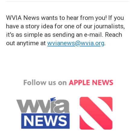
WVIA News wants to hear from you! If you
have a story idea for one of our journalists,
it's as simple as sending an e-mail. Reach
out anytime at
wvianews@wvia.org
.