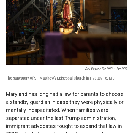
Dee Dwyer / For NPR
/
For NPR
The sanctuary of St. Matthew's Episcopal Church in Hyattsville, MD.
Maryland has long had a law for parents to choose
a standby guardian in case they were physically or
mentally incapacitated. When families were
separated under the last Trump administration,
immigrant advocates fought to expand that law in