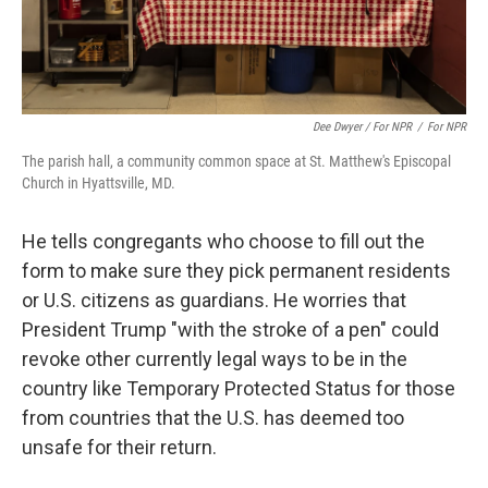
Dee Dwyer / For NPR
/
For NPR
The parish hall, a community common space at St. Matthew's Episcopal
Church in Hyattsville, MD.
He tells congregants who choose to fill out the
form to make sure they pick permanent residents
or U.S. citizens as guardians. He worries that
President Trump "with the stroke of a pen" could
revoke other currently legal ways to be in the
country like Temporary Protected Status for those
from countries that the U.S. has deemed too
unsafe for their return.