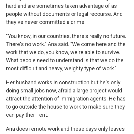
hard and are sometimes taken advantage of as
people without documents or legal recourse. And
they've never committed a crime.
"You know, in our countries, there's really no future.
There's no work." Ana said. "We come here and the
work that we do, you know, we're able to survive.
What people need to understand is that we do the
most difficult and heavy, weighty type of work."
Her husband works in construction but he's only
doing small jobs now, afraid a large project would
attract the attention of immigration agents. He has
to go outside the house to work to make sure they
can pay their rent.
Ana does remote work and these days only leaves