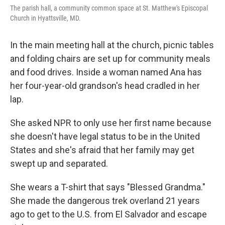
The parish hall, a community common space at St. Matthew's Episcopal
Church in Hyattsville, MD.
In the main meeting hall at the church, picnic tables
and folding chairs are set up for community meals
and food drives. Inside a woman named Ana has
her four-year-old grandson's head cradled in her
lap.
She asked NPR to only use her first name because
she doesn't have legal status to be in the United
States and she's afraid that her family may get
swept up and separated.
She wears a T-shirt that says "Blessed Grandma."
She made the dangerous trek overland 21 years
ago to get to the U.S. from El Salvador and escape