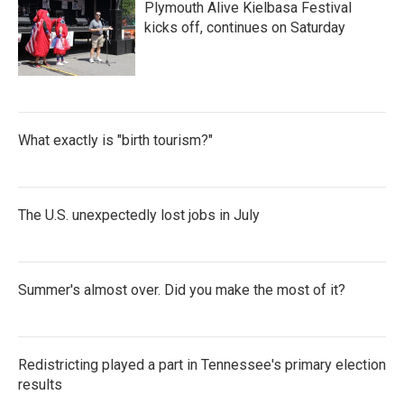
Plymouth Alive Kielbasa Festival
kicks off, continues on Saturday
What exactly is "birth tourism?"
The U.S. unexpectedly lost jobs in July
Summer's almost over. Did you make the most of it?
Redistricting played a part in Tennessee's primary election
results