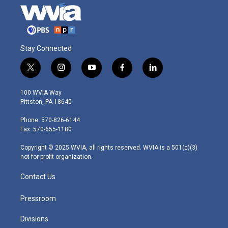
Stay Connected
t
i
y
f
l
w
n
o
a
i
i
s
u
c
n
100 WVIA Way
t
t
t
e
k
Pittston, PA 18640
t
a
u
b
e
e
g
b
o
d
Phone: 570-826-6144
r
r
e
o
i
Fax: 570-655-1180
a
k
n
m
Copyright © 2025 WVIA, all rights reserved. WVIA is a 501(c)(3)
not-for-profit organization.
Contact Us
Pressroom
Divisions