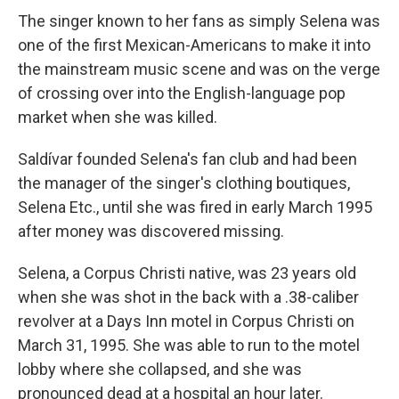
The singer known to her fans as simply Selena was
one of the first Mexican-Americans to make it into
the mainstream music scene and was on the verge
of crossing over into the English-language pop
market when she was killed.
Saldívar founded Selena's fan club and had been
the manager of the singer's clothing boutiques,
Selena Etc., until she was fired in early March 1995
after money was discovered missing.
Selena, a Corpus Christi native, was 23 years old
when she was shot in the back with a .38-caliber
revolver at a Days Inn motel in Corpus Christi on
March 31, 1995. She was able to run to the motel
lobby where she collapsed, and she was
pronounced dead at a hospital an hour later.