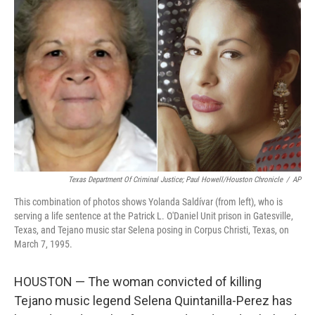
o
e
d
o
r
I
k
n
Texas Department Of Criminal Justice; Paul Howell/Houston Chronicle
/
AP
This combination of photos shows Yolanda Saldívar (from left), who is
serving a life sentence at the Patrick L. O'Daniel Unit prison in Gatesville,
Texas, and Tejano music star Selena posing in Corpus Christi, Texas, on
March 7, 1995.
HOUSTON — The woman convicted of killing
Tejano music legend Selena Quintanilla-Perez has