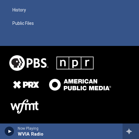
History
Public Files
Now Playing
WVIA Radio