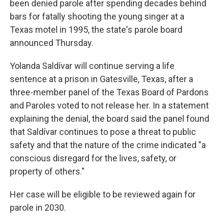
been denied parole after spending decades behind
bars for fatally shooting the young singer at a
Texas motel in 1995, the state's parole board
announced Thursday.
Yolanda Saldívar will continue serving a life
sentence at a prison in Gatesville, Texas, after a
three-member panel of the Texas Board of Pardons
and Paroles voted to not release her. In a statement
explaining the denial, the board said the panel found
that Saldívar continues to pose a threat to public
safety and that the nature of the crime indicated "a
conscious disregard for the lives, safety, or
property of others."
Her case will be eligible to be reviewed again for
parole in 2030.