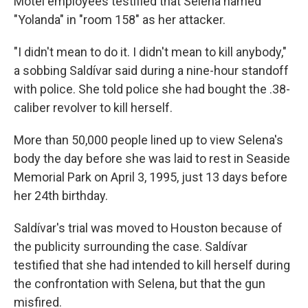
Motel employees testified that Selena named
"Yolanda" in "room 158" as her attacker.
"I didn't mean to do it. I didn't mean to kill anybody,"
a sobbing Saldívar said during a nine-hour standoff
with police. She told police she had bought the .38-
caliber revolver to kill herself.
More than 50,000 people lined up to view Selena's
body the day before she was laid to rest in Seaside
Memorial Park on April 3, 1995, just 13 days before
her 24th birthday.
Saldívar's trial was moved to Houston because of
the publicity surrounding the case. Saldívar
testified that she had intended to kill herself during
the confrontation with Selena, but that the gun
misfired.