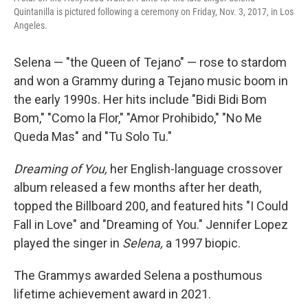
Quintanilla is pictured following a ceremony on Friday, Nov. 3, 2017, in Los
Angeles.
Selena — "the Queen of Tejano" — rose to stardom
and won a Grammy during a Tejano music boom in
the early 1990s. Her hits include "Bidi Bidi Bom
Bom," "Como la Flor," "Amor Prohibido," "No Me
Queda Mas" and "Tu Solo Tu."
Dreaming of You,
her English-language crossover
album released a few months after her death,
topped the Billboard 200, and featured hits "I Could
Fall in Love" and "Dreaming of You." Jennifer Lopez
played the singer in
Selena,
a 1997 biopic.
The Grammys awarded Selena a posthumous
lifetime achievement award in 2021.