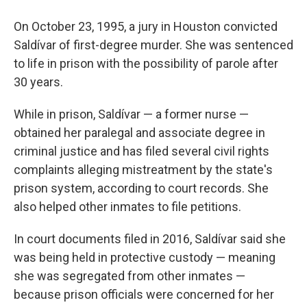
On October 23, 1995, a jury in Houston convicted
Saldívar of first-degree murder. She was sentenced
to life in prison with the possibility of parole after
30 years.
While in prison, Saldívar — a former nurse —
obtained her paralegal and associate degree in
criminal justice and has filed several civil rights
complaints alleging mistreatment by the state's
prison system, according to court records. She
also helped other inmates to file petitions.
In court documents filed in 2016, Saldívar said she
was being held in protective custody — meaning
she was segregated from other inmates —
because prison officials were concerned for her