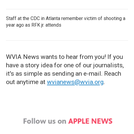
Staff at the CDC in Atlanta remember victim of shooting a
year ago as RFK jr. attends
WVIA News wants to hear from you! If you
have a story idea for one of our journalists,
it's as simple as sending an e-mail. Reach
out anytime at
wvianews@wvia.org
.