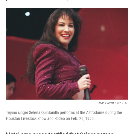
John Everett / AP
/
AP
Tejano singer Selena Quintanilla performs at the Astrodome during the
Houston Livestock Show and Rodeo on Feb. 26, 1995.