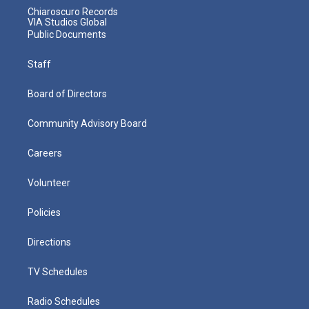
Chiaroscuro Records
VIA Studios Global
Public Documents
Staff
Board of Directors
Community Advisory Board
Careers
Volunteer
Policies
Directions
TV Schedules
Radio Schedules