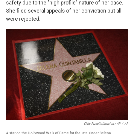
safety due to the "high profile" nature of her case.
She filed several appeals of her conviction but all
were rejected.
Chris Pizzello/Invision / AP
/
AP
A star on the Hollywood Walk of Fame for the late singer Selena