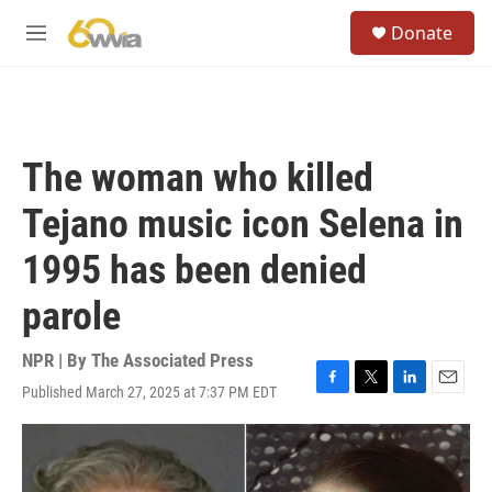
Skip to main content
S
Donate
e
M
a
e
r
n
c
u
h
u
The woman who killed
e
r
Tejano music icon Selena in
y
1995 has been denied
parole
NPR | By
The Associated Press
Published March 27, 2025 at 7:37 PM EDT
F
T
L
E
a
w
i
m
c
i
n
a
e
t
k
i
b
t
e
l