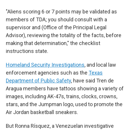
"Aliens scoring 6 or 7 points may be validated as
members of TDA; you should consult with a
supervisor and (Office of the Principal Legal
Advisor), reviewing the totality of the facts, before
making that determination," the checklist
instructions state.
Homeland Security Investigations
, and local law
enforcement agencies such as the
Texas
Department of Public Safety
, have said Tren de
Aragua members have tattoos showing a variety of
images, including AK-47s, trains, clocks, crowns,
stars, and the Jumpman logo, used to promote the
Air Jordan basketball sneakers.
But Ronna Rísquez, a Venezuelan investigative