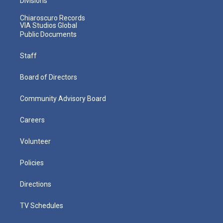
Divisions
Chiaroscuro Records
VIA Studios Global
Public Documents
Staff
Board of Directors
Community Advisory Board
Careers
Volunteer
Policies
Directions
TV Schedules