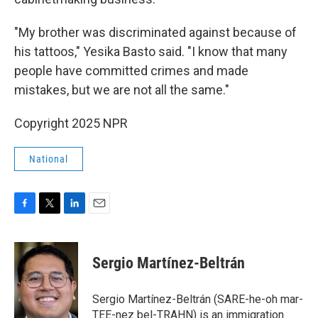
"My brother was discriminated against because of
his tattoos," Yesika Basto said. "I know that many
people have committed crimes and made
mistakes, but we are not all the same."
Copyright 2025 NPR
National
F
T
L
E
a
w
i
m
c
i
n
a
e
t
k
i
Sergio Martínez-Beltrán
b
t
e
l
o
e
d
o
r
I
Sergio Martínez-Beltrán (SARE-he-oh mar-
k
n
TEE-nez bel-TRAHN) is an immigration