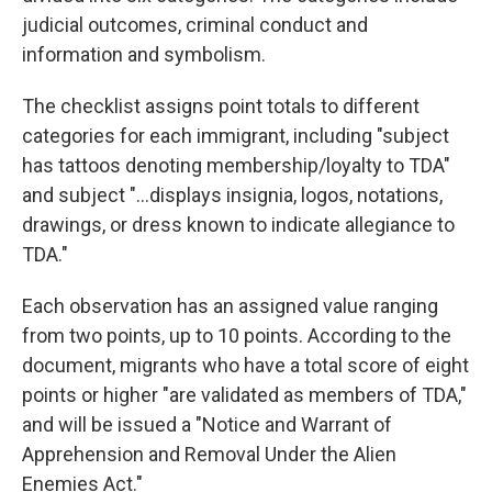
judicial outcomes, criminal conduct and
information and symbolism.
The checklist assigns point totals to different
categories for each immigrant, including "subject
has tattoos denoting membership/loyalty to TDA"
and subject "...displays insignia, logos, notations,
drawings, or dress known to indicate allegiance to
TDA."
Each observation has an assigned value ranging
from two points, up to 10 points. According to the
document, migrants who have a total score of eight
points or higher "are validated as members of TDA,"
and will be issued a "Notice and Warrant of
Apprehension and Removal Under the Alien
Enemies Act."