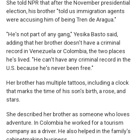
She told NPR that after the November presidential
election, his brother "told us immigration agents
were accusing him of being Tren de Aragua."
"He's not part of any gang," Yesika Basto said,
adding that her brother doesn't have a criminal
record in Venezuela or Colombia, the two places
he's lived. "He can't have any criminal record in the
U.S. because he's never been free."
Her brother has multiple tattoos, including a clock
that marks the time of his son's birth, a rose, and
stars.
She described her brother as someone who loves
adventure. In Colombia he worked for a tourism
company as a driver. He also helped in the family's
cabinetmaking business.