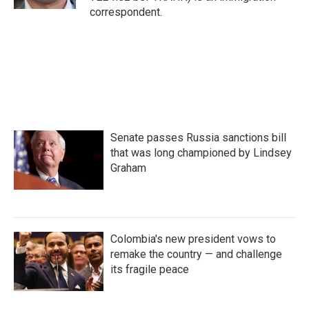
correspondent.
Senate passes Russia sanctions bill
that was long championed by Lindsey
Graham
Colombia's new president vows to
remake the country — and challenge
its fragile peace