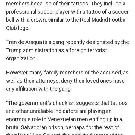
members because of their tattoos. They include a
professional soccer player with a tattoo of a soccer
ball with a crown, similar to the Real Madrid Football
Club logo.
Tren de Aragua is a gang recently designated by the
Trump administration as a foreign terrorist
organization.
However, many family members of the accused, as
well as their attorneys, deny their loved ones have
any affiliation with the gang.
"The government's checklist suggests that tattoos
and other unreliable indicators are playing an
enormous role in Venezuelan men ending up in a
brutal Salvadoran prison, perhaps for the rest of