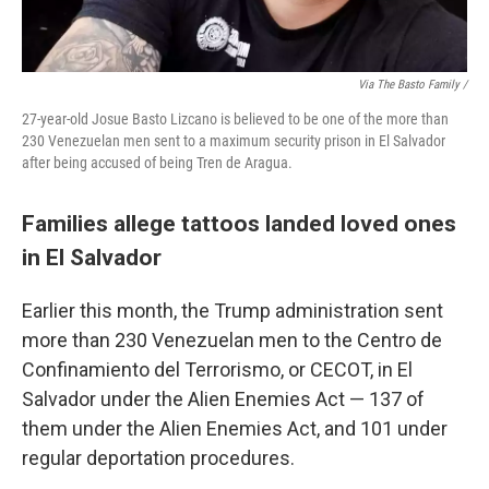
Via The Basto Family /
27-year-old Josue Basto Lizcano is believed to be one of the more than
230 Venezuelan men sent to a maximum security prison in El Salvador
after being accused of being Tren de Aragua.
Families allege tattoos landed loved ones
in El Salvador
Earlier this month, the Trump administration sent
more than 230 Venezuelan men to the Centro de
Confinamiento del Terrorismo, or CECOT, in El
Salvador under the Alien Enemies Act — 137 of
them under the Alien Enemies Act, and 101 under
regular deportation procedures.