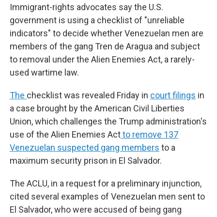
Immigrant-rights advocates say the U.S.
government is using a checklist of "unreliable
indicators" to decide whether Venezuelan men are
members of the gang Tren de Aragua and subject
to removal under the Alien Enemies Act, a rarely-
used wartime law.
The
checklist was revealed Friday in
court filings
in
a case brought by
the
American Civil Liberties
Union, which challenges the Trump administration's
use of the Alien Enemies Act
to remove 137
Venezuelan suspected gang members
to a
maximum security prison in El Salvador.
The ACLU, in a request for a preliminary injunction,
cited several examples of Venezuelan men sent to
El Salvador, who were accused of being gang