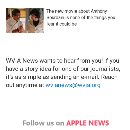
The new movie about Anthony
Bourdain is none of the things you
fear it could be
WVIA News wants to hear from you! If you
have a story idea for one of our journalists,
it's as simple as sending an e-mail. Reach
out anytime at
wvianews@wvia.org
.