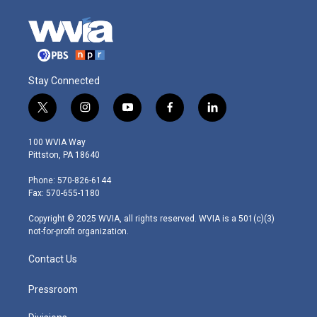
Stay Connected
t
i
y
f
l
w
n
o
a
i
i
s
u
c
n
100 WVIA Way
t
t
t
e
k
Pittston, PA 18640
t
a
u
b
e
e
g
b
o
d
Phone: 570-826-6144
r
r
e
o
i
Fax: 570-655-1180
a
k
n
m
Copyright © 2025 WVIA, all rights reserved. WVIA is a 501(c)(3)
not-for-profit organization.
Contact Us
Pressroom