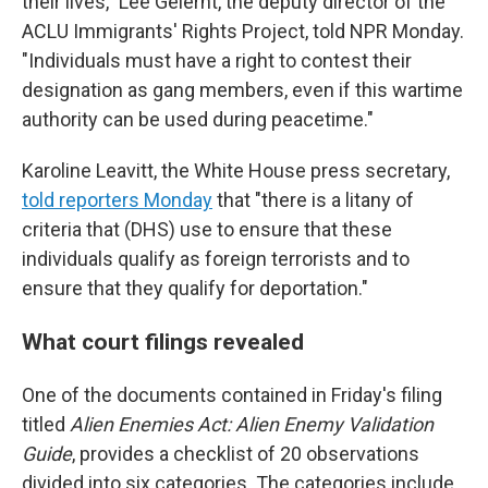
their lives," Lee Gelernt, the deputy director of the
ACLU Immigrants' Rights Project, told NPR Monday.
"Individuals must have a right to contest their
designation as gang members, even if this wartime
authority can be used during peacetime."
Karoline Leavitt, the White House press secretary,
told reporters Monday
that "there is a litany of
criteria that (DHS) use to ensure that these
individuals qualify as foreign terrorists and to
ensure that they qualify for deportation."
What court filings revealed
One of the documents contained in Friday's filing
titled
Alien Enemies Act: Alien Enemy Validation
Guide
, provides a checklist of 20 observations
divided into six categories. The categories include