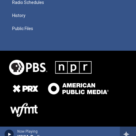
Radio Schedules
History
Public Files
Now Playing