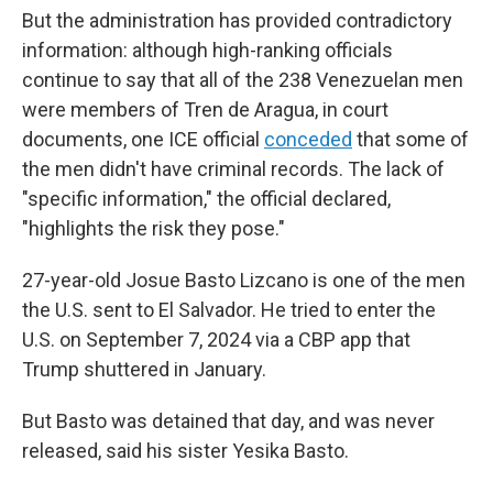
But the administration has provided contradictory
information: although high-ranking officials
continue to say that all of the 238 Venezuelan men
were members of Tren de Aragua, in court
documents, one ICE official
conceded
that some of
the men didn't have criminal records. The lack of
"specific information," the official declared,
"highlights the risk they pose."
27-year-old Josue Basto Lizcano is one of the men
the U.S. sent to El Salvador. He tried to enter the
U.S. on September 7, 2024 via a CBP app that
Trump shuttered in January.
But Basto was detained that day, and was never
released, said his sister Yesika Basto.