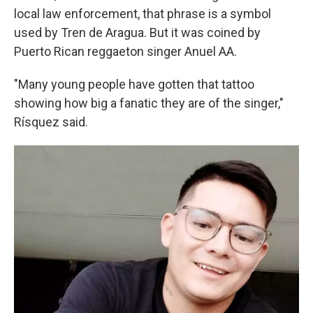
local law enforcement, that phrase is a symbol
used by Tren de Aragua. But it was coined by
Puerto Rican reggaeton singer Anuel AA.
"Many young people have gotten that tattoo
showing how big a fanatic they are of the singer,"
Rísquez said.