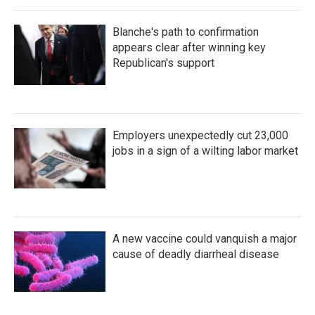
Blanche's path to confirmation
appears clear after winning key
Republican's support
Employers unexpectedly cut 23,000
jobs in a sign of a wilting labor market
A new vaccine could vanquish a major
cause of deadly diarrheal disease