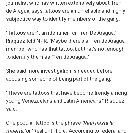
journalist who has written extensively about Tren
de Aragua, says tattoos are an unreliable and highly
subjective way to identify members of the gang.
"Tattoos aren't an identifier for Tren De Aragua,"
Rísquez told NPR. "Maybe there's a Tren de Aragua
member who has that tattoo, but that's not enough
to identify them as Tren de Aragua."
She said more investigation is needed before
accusing someone of being part of the gang.
"These are tattoos that have become trendy among
young Venezuelans and Latin Americans," Rísquez
said.
One popular tattoo is the phrase
'Real hasta la
muerte,'
or 'Real until I die.' According to federal and