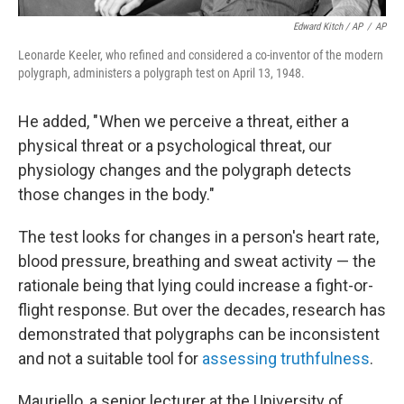
Edward Kitch / AP
/
AP
Leonarde Keeler, who refined and considered a co-inventor of the modern
polygraph, administers a polygraph test on April 13, 1948.
He added, " When we perceive a threat, either a
physical threat or a psychological threat, our
physiology changes and the polygraph detects
those changes in the body."
The test looks for changes in a person's heart rate,
blood pressure, breathing and sweat activity — the
rationale being that lying could increase a fight-or-
flight response. But over the decades,
research has
demonstrated that polygraphs can be inconsistent
and not a suitable tool for
assessing truthfulness
.
Mauriello, a senior lecturer at the University of