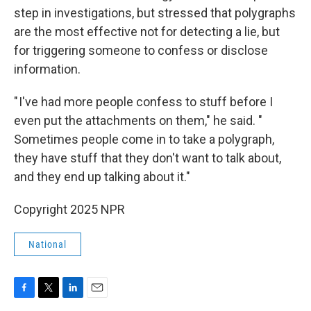
step in investigations, but stressed that polygraphs
are the most effective not for detecting a lie, but
for triggering someone to confess or disclose
information.
" I've had more people confess to stuff before I
even put the attachments on them," he said. "
Sometimes people come in to take a polygraph,
they have stuff that they don't want to talk about,
and they end up talking about it."
Copyright 2025 NPR
National
F
T
L
E