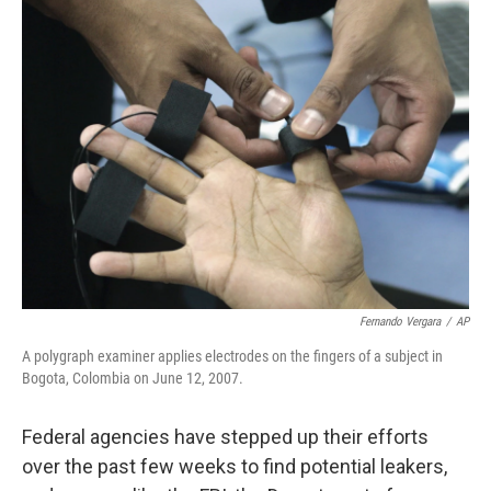
k
n
Fernando Vergara
/
AP
A polygraph examiner applies electrodes on the fingers of a subject in
Bogota, Colombia on June 12, 2007.
Federal agencies have stepped up their efforts
over the past few weeks to find potential leakers,