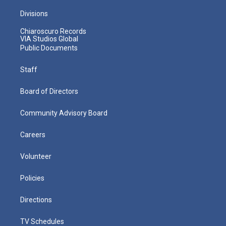
Divisions
Chiaroscuro Records
VIA Studios Global
Public Documents
Staff
Board of Directors
Community Advisory Board
Careers
Volunteer
Policies
Directions
TV Schedules