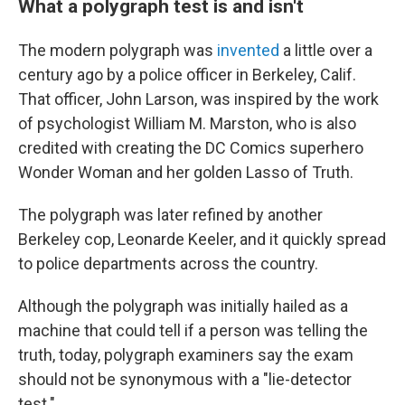
What a polygraph test is and isn't
The modern polygraph was
invented
a little over a
century ago by a police officer in Berkeley, Calif.
That officer, John Larson, was inspired by the work
of psychologist William M. Marston, who is also
credited with creating the DC Comics superhero
Wonder Woman and her golden Lasso of Truth.
The polygraph was later refined by another
Berkeley cop, Leonarde Keeler, and it quickly spread
to police departments across the country.
Although the polygraph was initially hailed as a
machine that could tell if a person was telling the
truth, today, polygraph examiners say the exam
should not be synonymous with a "lie-detector
test."