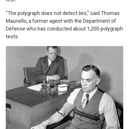
"The polygraph does not detect lies," said Thomas
Mauriello, a former agent with the Department of
Defense who has conducted about 1,200 polygraph
tests.