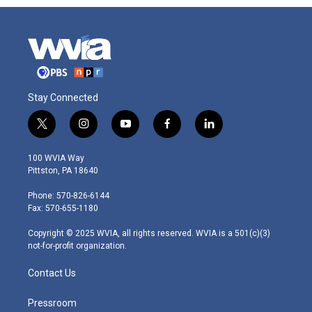
Stay Connected
t
i
y
f
l
w
n
o
a
i
i
s
u
c
n
100 WVIA Way
t
t
t
e
k
Pittston, PA 18640
t
a
u
b
e
e
g
b
o
d
Phone: 570-826-6144
r
r
e
o
i
Fax: 570-655-1180
a
k
n
m
Copyright © 2025 WVIA, all rights reserved. WVIA is a 501(c)(3)
not-for-profit organization.
Contact Us
Pressroom