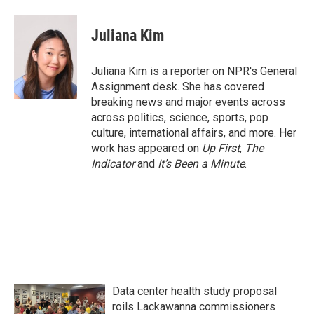
a
w
i
m
c
i
n
a
e
t
k
i
Juliana Kim
b
t
e
l
o
e
d
o
r
I
Juliana Kim is a reporter on NPR's General
k
n
Assignment desk. She has covered
breaking news and major events across
across politics, science, sports, pop
culture, international affairs, and more. Her
work has appeared on
Up First
,
The
Indicator
and
It’s Been a Minute
.
Data center health study proposal
roils Lackawanna commissioners