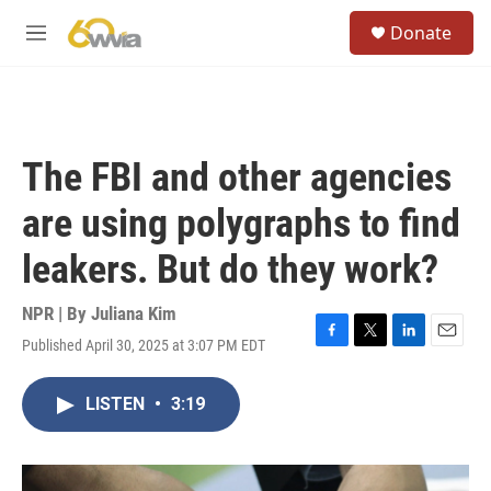
Skip to main content
S
Donate
e
M
a
e
r
n
c
u
h
u
The FBI and other agencies
e
r
are using polygraphs to find
y
leakers. But do they work?
NPR | By
Juliana Kim
Published April 30, 2025 at 3:07 PM EDT
F
T
L
E
a
w
i
m
c
i
n
a
LISTEN
•
3:19
e
t
k
i
b
t
e
l
o
e
d
o
r
I