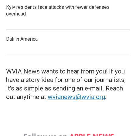
Kyiv residents face attacks with fewer defenses
overhead
Dali in America
WVIA News wants to hear from you! If you
have a story idea for one of our journalists,
it's as simple as sending an e-mail. Reach
out anytime at
wvianews@wvia.org
.