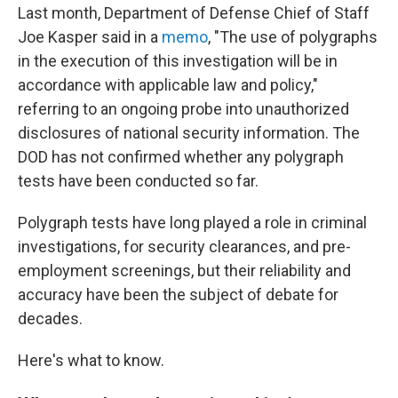
Last month, Department of Defense Chief of Staff
Joe Kasper said in a
memo
, "The use of polygraphs
in the execution of this investigation will be in
accordance with applicable law and policy,"
referring to an ongoing probe into unauthorized
disclosures of national security information. The
DOD has not confirmed whether any polygraph
tests have been conducted so far.
Polygraph tests have long played a role in criminal
investigations, for security clearances, and pre-
employment screenings, but their reliability and
accuracy have been the subject of debate for
decades.
Here's what to know.