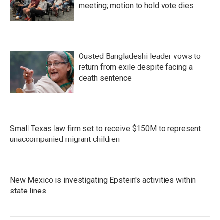
meeting; motion to hold vote dies
Ousted Bangladeshi leader vows to
return from exile despite facing a
death sentence
Small Texas law firm set to receive $150M to represent
unaccompanied migrant children
New Mexico is investigating Epstein's activities within
state lines