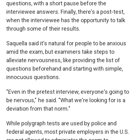
questions, with a short pause before the
interviewee answers. Finally, there's a post-test,
when the interviewee has the opportunity to talk
through some of their results.
Saquella said it's natural for people to be anxious
amid the exam, but examiners take steps to
alleviate nervousness, like providing the list of
questions beforehand and starting with simple,
innocuous questions.
"Even in the pretest interview, everyone's going to
be nervous," he said. "What we're looking for is a
deviation from that norm."
While polygraph tests are used by police and
federal agents, most private employers in the U.S.