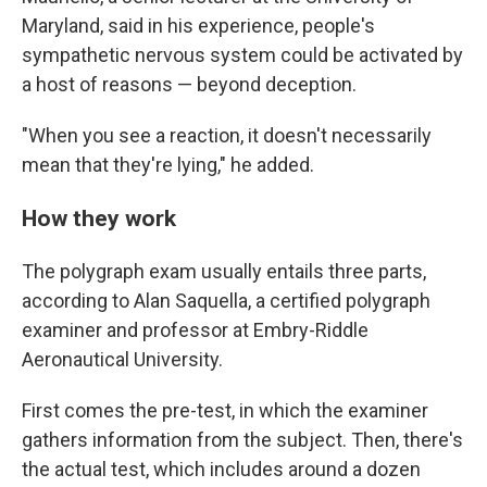
Maryland, said in his experience, people's
sympathetic nervous system could be activated by
a host of reasons — beyond deception.
"When you see a reaction, it doesn't necessarily
mean that they're lying," he added.
How they work
The polygraph exam usually entails three parts,
according to Alan Saquella, a certified polygraph
examiner and professor at Embry-Riddle
Aeronautical University.
First comes the pre-test, in which the examiner
gathers information from the subject. Then, there's
the actual test, which includes around a dozen