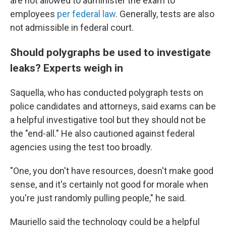
are not allowed to administer the exam to
employees
per federal law
. Generally, tests are also
not admissible in federal court.
Should polygraphs be used to investigate
leaks? Experts weigh in
Saquella, who has conducted polygraph tests on
police candidates and attorneys, said exams can be
a helpful investigative tool but they should not be
the "end-all." He also cautioned against federal
agencies using the test too broadly.
"One, you don't have resources, doesn't make good
sense, and it's certainly not good for morale when
you're just randomly pulling people," he said.
Mauriello said the technology could be a helpful