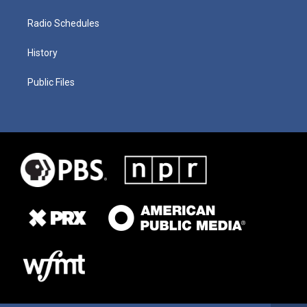
Radio Schedules
History
Public Files