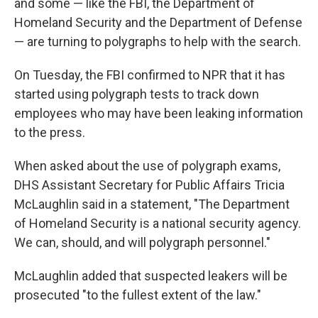
and some — like the FBI, the Department of
Homeland Security and the Department of Defense
— are turning to polygraphs to help with the search.
On Tuesday, the FBI confirmed to NPR that it has
started using polygraph tests to track down
employees who may have been leaking information
to the press.
When asked about the use of polygraph exams,
DHS Assistant Secretary for Public Affairs Tricia
McLaughlin said in a statement, "The Department
of Homeland Security is a national security agency.
We can, should, and will polygraph personnel."
McLaughlin added that suspected leakers will be
prosecuted "to the fullest extent of the law."