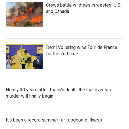
Crews battle wildfires in western U.S.
and Canada
Demi Vollering wins Tour de France
for the 2nd time
Nearly 30 years after Tupac's death, the trial over his
murder will finally begin
It's been a record summer for foodborne illness