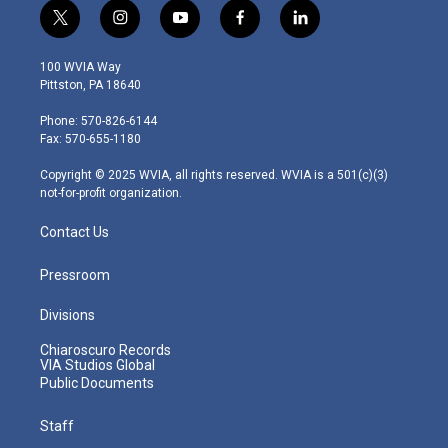
t
i
y
f
l
w
n
o
a
i
i
s
u
c
n
100 WVIA Way
t
t
t
e
k
Pittston, PA 18640
t
a
u
b
e
e
g
b
o
d
Phone: 570-826-6144
r
r
e
o
i
Fax: 570-655-1180
a
k
n
m
Copyright © 2025 WVIA, all rights reserved. WVIA is a 501(c)(3)
not-for-profit organization.
Contact Us
Pressroom
Divisions
Chiaroscuro Records
VIA Studios Global
Public Documents
Staff