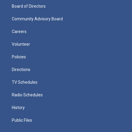
Board of Directors
Community Advisory Board
Careers
Volunteer
Policies
Directions
TV Schedules
Radio Schedules
History
Public Files