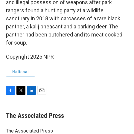
and illegal possession of weapons after park
rangers found a hunting party at a wildlife
sanctuary in 2018 with carcasses of a rare black
panther, a kalij pheasant and a barking deer. The
panther had been butchered and its meat cooked
for soup.
Copyright 2025 NPR
National
F
T
L
E
a
w
i
m
c
i
n
a
e
t
k
i
The Associated Press
b
t
e
l
o
e
d
o
r
I
The Associated Press