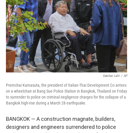
o
e
d
o
r
I
k
n
Sakchai Lalit
/
AP
Premchai Karnasuta, the president of Italian-Thai Development Co arrives
on a wheelchair at Bang Sue Police Station in Bangkok, Thailand on Friday
to surrender to police on criminal negligence charges for the collapse of a
Bangkok high-rise during a March 28 earthquake.
BANGKOK — A construction magnate, builders,
designers and engineers surrendered to police