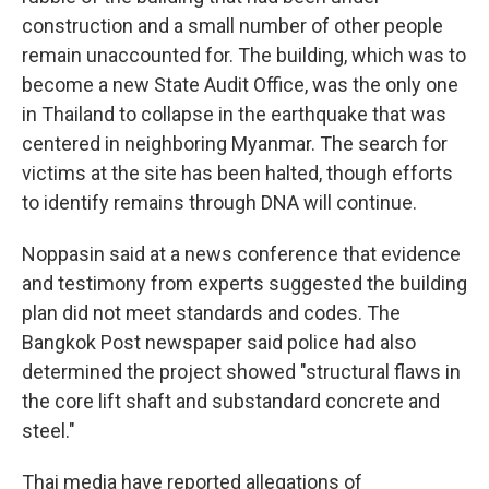
construction and a small number of other people
remain unaccounted for. The building, which was to
become a new State Audit Office, was the only one
in Thailand to collapse in the earthquake that was
centered in neighboring Myanmar. The search for
victims at the site has been halted, though efforts
to identify remains through DNA will continue.
Noppasin said at a news conference that evidence
and testimony from experts suggested the building
plan did not meet standards and codes. The
Bangkok Post newspaper said police had also
determined the project showed "structural flaws in
the core lift shaft and substandard concrete and
steel."
Thai media have reported allegations of