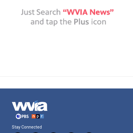
Stay Connected