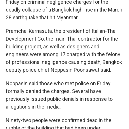
Friday on criminal negligence charges for the
deadly collapse of a Bangkok high-rise in the March
28 earthquake that hit Myanmar.
Premchai Karnasuta, the president of Italian-Thai
Development Co, the main Thai contractor for the
building project, as well as designers and
engineers were among 17 charged with the felony
of professional negligence causing death, Bangkok
deputy police chief Noppasin Poonsawat said.
Noppasin said those who met police on Friday
formally denied the charges. Several have
previously issued public denials in response to
allegations in the media.
Ninety-two people were confirmed dead in the
rubble of the building that had been under