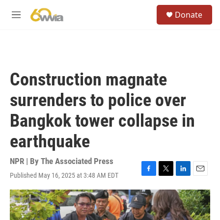
Skip to main content
S
Donate
e
M
a
e
r
n
c
u
h
u
Construction magnate
e
r
surrenders to police over
y
Bangkok tower collapse in
earthquake
NPR | By
The Associated Press
Published May 16, 2025 at 3:48 AM EDT
F
T
L
E
a
w
i
m
c
i
n
a
e
t
k
i
b
t
e
l