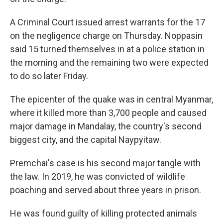
A Criminal Court issued arrest warrants for the 17
on the negligence charge on Thursday. Noppasin
said 15 turned themselves in at a police station in
the morning and the remaining two were expected
to do so later Friday.
The epicenter of the quake was in central Myanmar,
where it killed more than 3,700 people and caused
major damage in Mandalay, the country's second
biggest city, and the capital Naypyitaw.
Premchai's case is his second major tangle with
the law. In 2019, he was convicted of wildlife
poaching and served about three years in prison.
He was found guilty of killing protected animals