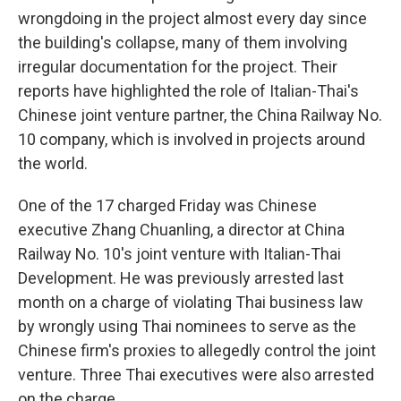
wrongdoing in the project almost every day since
the building's collapse, many of them involving
irregular documentation for the project. Their
reports have highlighted the role of Italian-Thai's
Chinese joint venture partner, the China Railway No.
10 company, which is involved in projects around
the world.
One of the 17 charged Friday was Chinese
executive Zhang Chuanling, a director at China
Railway No. 10's joint venture with Italian-Thai
Development. He was previously arrested last
month on a charge of violating Thai business law
by wrongly using Thai nominees to serve as the
Chinese firm's proxies to allegedly control the joint
venture. Three Thai executives were also arrested
on the charge.