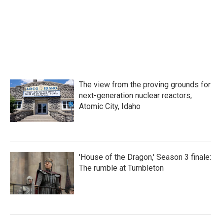
k
n
The view from the proving grounds for
next-generation nuclear reactors,
Atomic City, Idaho
'House of the Dragon,' Season 3 finale:
The rumble at Tumbleton