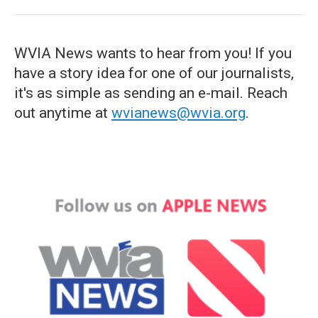
WVIA News wants to hear from you! If you
have a story idea for one of our journalists,
it's as simple as sending an e-mail. Reach
out anytime at
wvianews@wvia.org
.