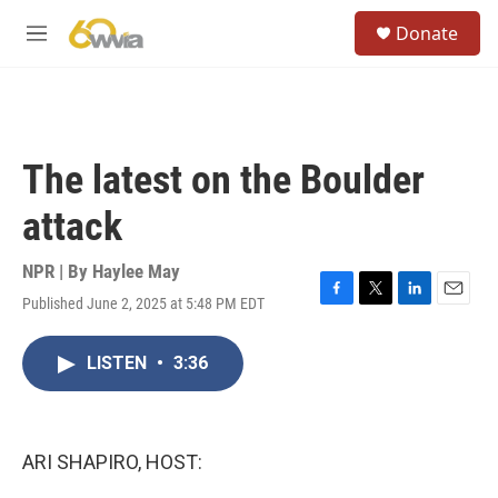
Skip to main content
S
Donate
e
M
a
e
r
n
c
u
h
u
The latest on the Boulder
e
r
attack
y
NPR | By
Haylee May
Published June 2, 2025 at 5:48 PM EDT
F
T
L
E
a
w
i
m
c
i
n
a
LISTEN
•
3:36
e
t
k
i
b
t
e
l
o
e
d
o
r
I
k
n
ARI SHAPIRO, HOST: