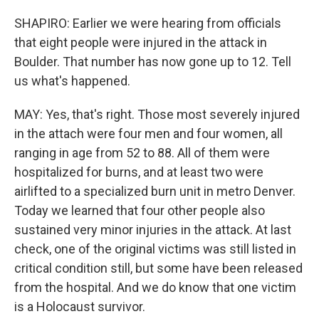
SHAPIRO: Earlier we were hearing from officials
that eight people were injured in the attack in
Boulder. That number has now gone up to 12. Tell
us what's happened.
MAY: Yes, that's right. Those most severely injured
in the attach were four men and four women, all
ranging in age from 52 to 88. All of them were
hospitalized for burns, and at least two were
airlifted to a specialized burn unit in metro Denver.
Today we learned that four other people also
sustained very minor injuries in the attack. At last
check, one of the original victims was still listed in
critical condition still, but some have been released
from the hospital. And we do know that one victim
is a Holocaust survivor.