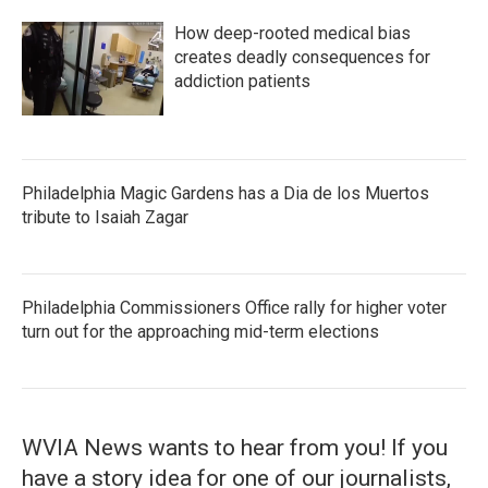
How deep-rooted medical bias
creates deadly consequences for
addiction patients
Philadelphia Magic Gardens has a Dia de los Muertos
tribute to Isaiah Zagar
Philadelphia Commissioners Office rally for higher voter
turn out for the approaching mid-term elections
WVIA News wants to hear from you! If you
have a story idea for one of our journalists,