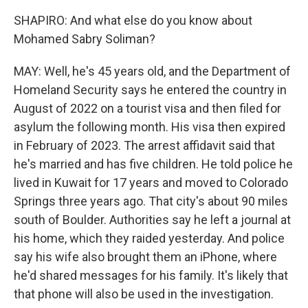
SHAPIRO: And what else do you know about
Mohamed Sabry Soliman?
MAY: Well, he's 45 years old, and the Department of
Homeland Security says he entered the country in
August of 2022 on a tourist visa and then filed for
asylum the following month. His visa then expired
in February of 2023. The arrest affidavit said that
he's married and has five children. He told police he
lived in Kuwait for 17 years and moved to Colorado
Springs three years ago. That city's about 90 miles
south of Boulder. Authorities say he left a journal at
his home, which they raided yesterday. And police
say his wife also brought them an iPhone, where
he'd shared messages for his family. It's likely that
that phone will also be used in the investigation.