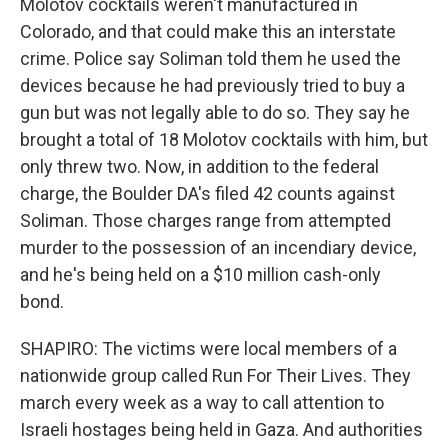
Molotov cocktails weren't manufactured in
Colorado, and that could make this an interstate
crime. Police say Soliman told them he used the
devices because he had previously tried to buy a
gun but was not legally able to do so. They say he
brought a total of 18 Molotov cocktails with him, but
only threw two. Now, in addition to the federal
charge, the Boulder DA's filed 42 counts against
Soliman. Those charges range from attempted
murder to the possession of an incendiary device,
and he's being held on a $10 million cash-only
bond.
SHAPIRO: The victims were local members of a
nationwide group called Run For Their Lives. They
march every week as a way to call attention to
Israeli hostages being held in Gaza. And authorities