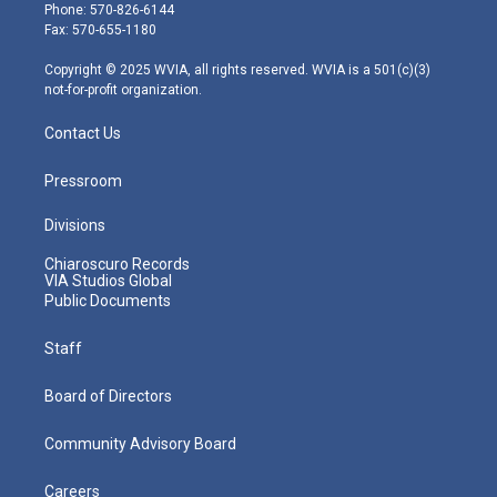
e
g
b
o
d
Phone: 570-826-6144
r
r
e
o
i
Fax: 570-655-1180
a
k
n
m
Copyright © 2025 WVIA, all rights reserved. WVIA is a 501(c)(3)
not-for-profit organization.
Contact Us
Pressroom
Divisions
Chiaroscuro Records
VIA Studios Global
Public Documents
Staff
Board of Directors
Community Advisory Board
Careers