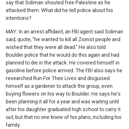
say that Soliman shouted free Palestine as he
attacked them. What did he tell police about his
intentions?
MAY: In an arrest affidavit, an FBI agent said Soliman
said, quote, "he wanted to kill all Zionist people and
wished that they were all dead." He also told
Boulder police that he would do this again and had
planned to die in the attack. He covered himself in
gasoline before police arrived. The FBI also says he
researched Run For Their Lives and disguised
himself as a gardener to attack the group, even
buying flowers on his way to Boulder. He says he's
been planning it all for a year and was waiting until
after his daughter graduated high school to carry it
out, but that no one knew of his plans, including his
family.