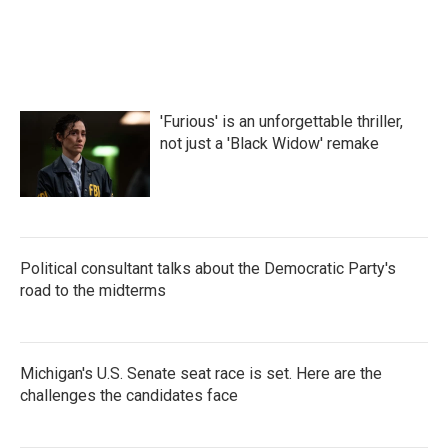
'Furious' is an unforgettable thriller,
not just a 'Black Widow' remake
Political consultant talks about the Democratic Party's
road to the midterms
Michigan's U.S. Senate seat race is set. Here are the
challenges the candidates face