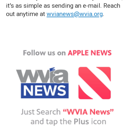
it's as simple as sending an e-mail. Reach
out anytime at
wvianews@wvia.org
.