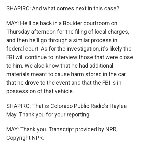
SHAPIRO: And what comes next in this case?
MAY: He'll be back in a Boulder courtroom on
Thursday afternoon for the filing of local charges,
and then he'll go through a similar process in
federal court. As for the investigation, it's likely the
FBI will continue to interview those that were close
to him. We also know that he had additional
materials meant to cause harm stored in the car
that he drove to the event and that the FBI is in
possession of that vehicle.
SHAPIRO: That is Colorado Public Radio's Haylee
May. Thank you for your reporting.
MAY: Thank you. Transcript provided by NPR,
Copyright NPR.