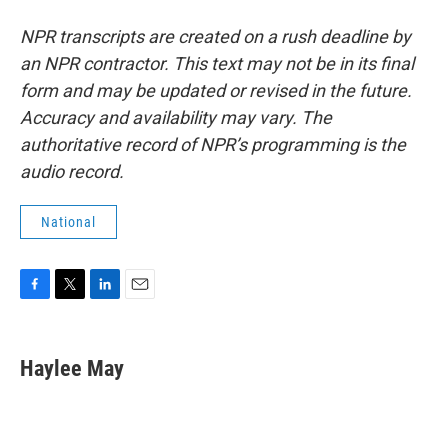
NPR transcripts are created on a rush deadline by
an NPR contractor. This text may not be in its final
form and may be updated or revised in the future.
Accuracy and availability may vary. The
authoritative record of NPR’s programming is the
audio record.
National
F
T
L
E
a
w
i
m
c
i
n
a
e
t
k
i
Haylee May
b
t
e
l
o
e
d
o
r
I
k
n