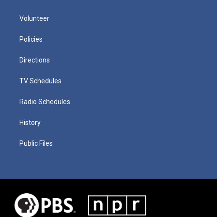
Volunteer
Policies
Directions
TV Schedules
Radio Schedules
History
Public Files