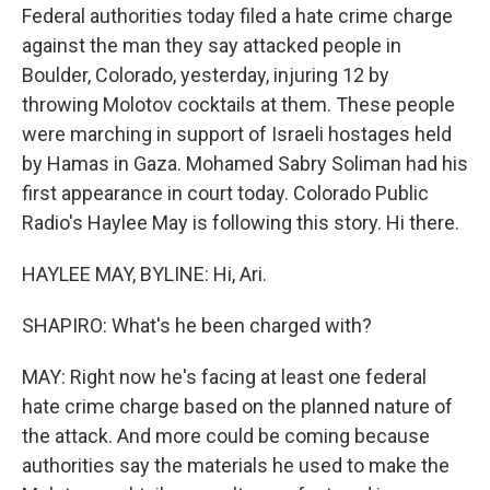
Federal authorities today filed a hate crime charge
against the man they say attacked people in
Boulder, Colorado, yesterday, injuring 12 by
throwing Molotov cocktails at them. These people
were marching in support of Israeli hostages held
by Hamas in Gaza. Mohamed Sabry Soliman had his
first appearance in court today. Colorado Public
Radio's Haylee May is following this story. Hi there.
HAYLEE MAY, BYLINE: Hi, Ari.
SHAPIRO: What's he been charged with?
MAY: Right now he's facing at least one federal
hate crime charge based on the planned nature of
the attack. And more could be coming because
authorities say the materials he used to make the