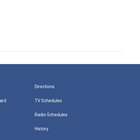
Directions
ard
TV Schedules
Radio Schedules
History