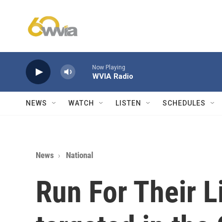
Skip to main content
Now Playing
WVIA Radio
NEWS
WATCH
LISTEN
SCHEDULES
News
National
Run For Their L