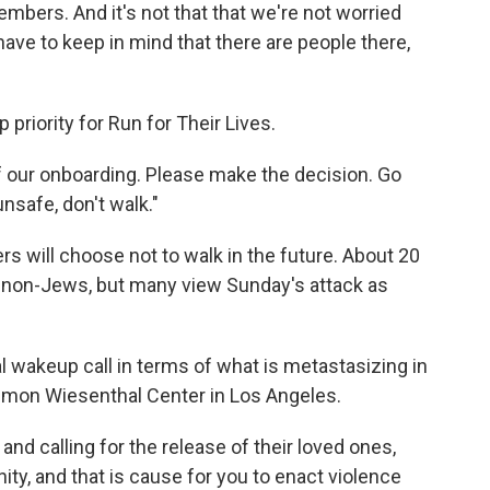
 members. And it's not that that we're not worried
ave to keep in mind that there are people there,
priority for Run for Their Lives.
of our onboarding. Please make the decision. Go
unsafe, don't walk."
s will choose not to walk in the future. About 20
re non-Jews, but many view Sunday's attack as
al wakeup call in terms of what is metastasizing in
 Simon Wiesenthal Center in Los Angeles.
and calling for the release of their loved ones,
, and that is cause for you to enact violence