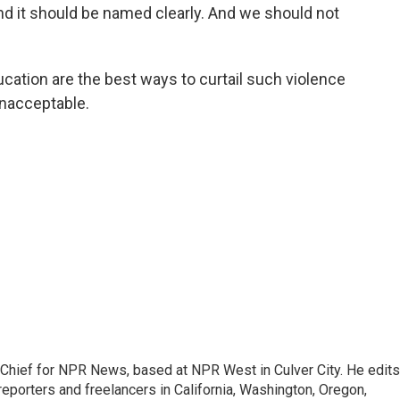
nd it should be named clearly. And we should not
ation are the best ways to curtail such violence
unacceptable.
hief for NPR News, based at NPR West in Culver City. He edits
porters and freelancers in California, Washington, Oregon,