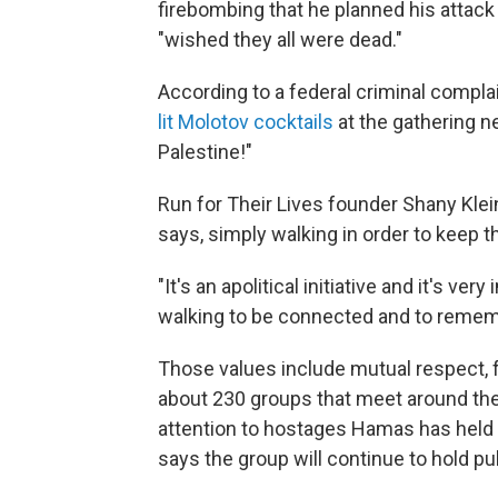
firebombing that he planned his attack f
"wished they all were dead."
According to a federal criminal compla
lit Molotov cocktails
at the gathering n
Palestine!"
Run for Their Lives founder Shany Klei
says, simply walking in order to keep t
"It's an apolitical initiative and it's v
walking to be connected and to remem
Those values include mutual respect, 
about 230 groups that meet around the 
attention to hostages Hamas has held s
says the group will continue to hold pu