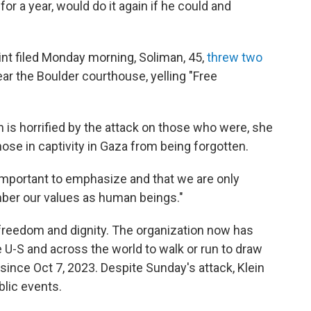
or a year, would do it again if he could and
int filed Monday morning, Soliman, 45,
threw two
ear the Boulder courthouse, yelling "Free
n is horrified by the attack on those who were, she
hose in captivity in Gaza from being forgotten.
ery important to emphasize and that we are only
ber our values as human beings."
freedom and dignity. The organization now has
U-S and across the world to walk or run to draw
ince Oct 7, 2023. Despite Sunday's attack, Klein
blic events.