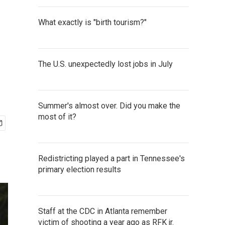
What exactly is "birth tourism?"
The U.S. unexpectedly lost jobs in July
Summer's almost over. Did you make the
most of it?
Redistricting played a part in Tennessee's
primary election results
Staff at the CDC in Atlanta remember
victim of shooting a year ago as RFK jr.