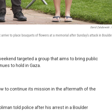
David Zalubowski
/
 arrive to place bouquets of flowers at a memorial after Sunday's attack in Boulder
weekend targeted a group that aims to bring public
nues to hold in Gaza.
ow to continue its mission in the aftermath of the
man told police after his arrest in a Boulder