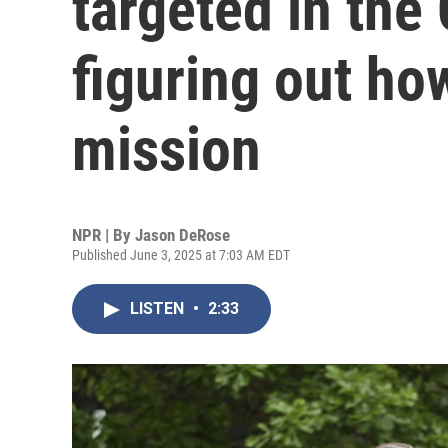
targeted in the 
figuring out how
mission
NPR | By
Jason DeRose
Published June 3, 2025 at 7:03 AM EDT
LISTEN
•
2:33