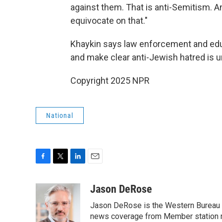
against them. That is anti-Semitism. A
equivocate on that."
Khaykin says law enforcement and educ
and make clear anti-Jewish hatred is 
Copyright 2025 NPR
National
F
T
L
E
a
w
i
m
c
i
n
a
Jason DeRose
e
t
k
i
Jason DeRose is the Western Bureau C
b
t
e
l
o
e
d
news coverage from Member station re