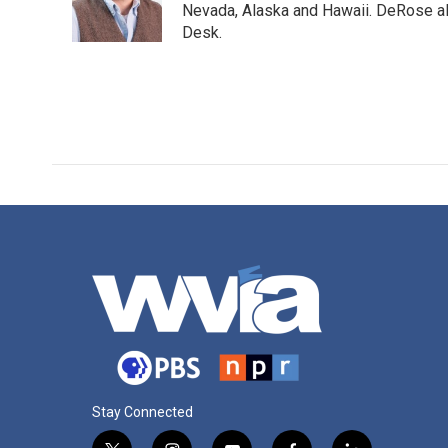
o
r
I
Nevada, Alaska and Hawaii. DeRose al
k
n
Desk.
Stay Connected