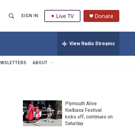
Live TV
Donate
SIGN IN
S
S
e
h
a
r
View Radio Streams
o
c
h
w
Q
EWSLETTERS
ABOUT
u
S
e
r
e
y
a
Plymouth Alive
r
Kielbasa Festival
kicks off, continues on
c
Saturday
h