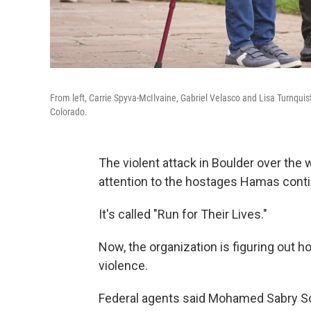
From left, Carrie Spyva-McIlvaine, Gabriel Velasco and Lisa Turnquist
Colorado.
The violent attack in Boulder over the 
attention to the hostages Hamas conti
It's called "Run for Their Lives."
Now, the organization is figuring out h
violence.
Federal agents said Mohamed Sabry Soli