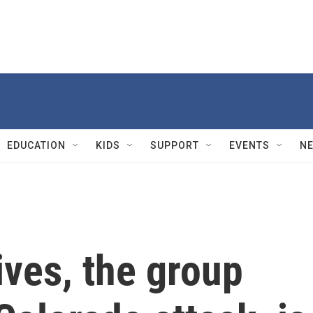
EDUCATION
KIDS
SUPPORT
EVENTS
N
ives, the group