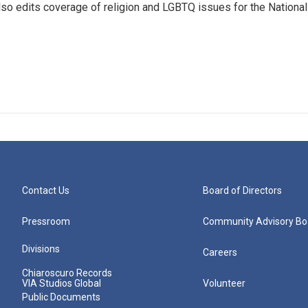
so edits coverage of religion and LGBTQ issues for the National
Contact Us
Board of Directors
Pressroom
Community Advisory Bo
Divisions
Careers
Chiaroscuro Records
VIA Studios Global
Volunteer
Public Documents