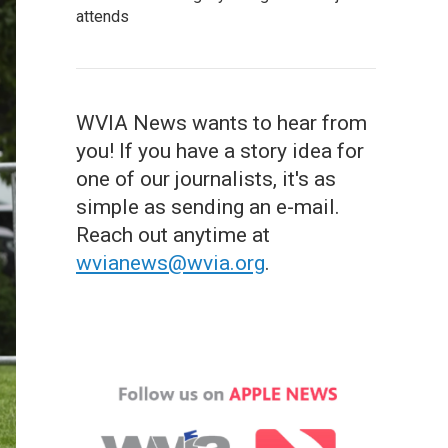
attends
WVIA News wants to hear from
you! If you have a story idea for
one of our journalists, it's as
simple as sending an e-mail.
Reach out anytime at
wvianews@wvia.org
.