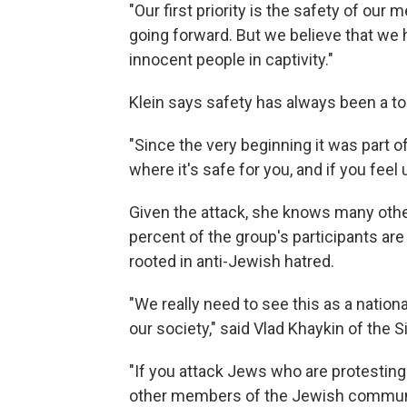
"Our first priority is the safety of our
going forward. But we believe that we h
innocent people in captivity."
Klein says safety has always been a top 
"Since the very beginning it was part 
where it's safe for you, and if you feel 
Given the attack, she knows many other
percent of the group's participants a
rooted in anti-Jewish hatred.
"We really need to see this as a nation
our society," said Vlad Khaykin of the
"If you attack Jews who are protesting 
other members of the Jewish community