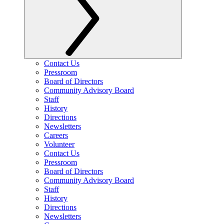
Contact Us
Pressroom
Board of Directors
Community Advisory Board
Staff
History
Directions
Newsletters
Careers
Volunteer
Contact Us
Pressroom
Board of Directors
Community Advisory Board
Staff
History
Directions
Newsletters