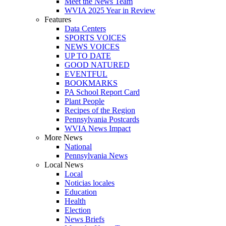
Meet the News Team
WVIA 2025 Year in Review
Features
Data Centers
SPORTS VOICES
NEWS VOICES
UP TO DATE
GOOD NATURED
EVENTFUL
BOOKMARKS
PA School Report Card
Plant People
Recipes of the Region
Pennsylvania Postcards
WVIA News Impact
More News
National
Pennsylvania News
Local News
Local
Noticias locales
Education
Health
Election
News Briefs