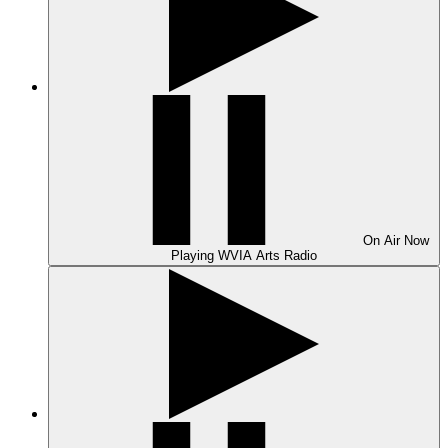
On Air
Now
Playing
WVIA Arts Radio