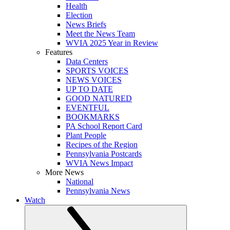
Health
Election
News Briefs
Meet the News Team
WVIA 2025 Year in Review
Features
Data Centers
SPORTS VOICES
NEWS VOICES
UP TO DATE
GOOD NATURED
EVENTFUL
BOOKMARKS
PA School Report Card
Plant People
Recipes of the Region
Pennsylvania Postcards
WVIA News Impact
More News
National
Pennsylvania News
Watch