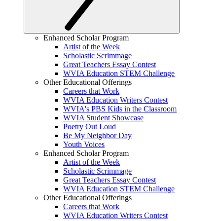
Enhanced Scholar Program
Artist of the Week
Scholastic Scrimmage
Great Teachers Essay Contest
WVIA Education STEM Challenge
Other Educational Offerings
Careers that Work
WVIA Education Writers Contest
WVIA's PBS Kids in the Classroom
WVIA Student Showcase
Poetry Out Loud
Be My Neighbor Day
Youth Voices
Enhanced Scholar Program
Artist of the Week
Scholastic Scrimmage
Great Teachers Essay Contest
WVIA Education STEM Challenge
Other Educational Offerings
Careers that Work
WVIA Education Writers Contest