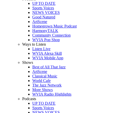
UP TO DATE
Sports Voices
NEWS VOICES
Good Natured
ArtScene
Homegrown Music Podcast
HarmonyTALK
Community Connection
WVIA Pop Shop
Ways to Listen
Listen Live
WVIA Alexa Skill
WVIA Mobile App
Shows
Best of All That Jazz
ArtScene
Classical Music
World Cafe
The Jazz Network
More Shows
WVIA Radio Highlights
Podcasts
UP TO DATE
Sports Voices
NEWS VOICES