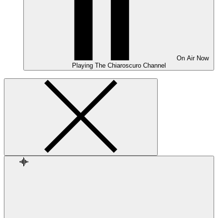
On Air
Now
Playing
The Chiaroscuro Channel