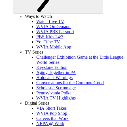
Ways to Watch
Watch Live TV
WVIA OnDemand
WVIA PBS Passport
PBS Kids 24/7
YouTube TV
WVIA Mobile App
TV Series
Challenger Exhibition Game at the Little League
World Series
Keystone Edition
Aging Together in PA
Holocaust Warnings
Conversations for the Common Good
Scholastic Scrimmage
Pennsylvania Polka
WVIA TV Highlights
Digital Series
VIA Short Takes
WVIA Pop Shop
Careers that Work
NEPA @ Work