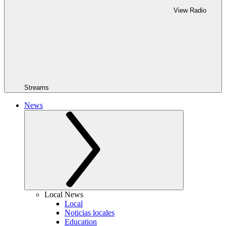
View Radio
Streams
News
Local News
Local
Noticias locales
Education