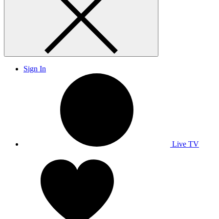
Sign In
Live TV