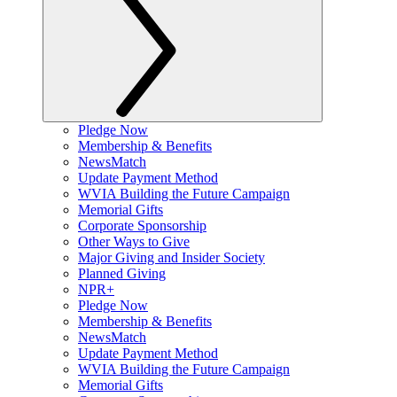
Pledge Now
Membership & Benefits
NewsMatch
Update Payment Method
WVIA Building the Future Campaign
Memorial Gifts
Corporate Sponsorship
Other Ways to Give
Major Giving and Insider Society
Planned Giving
NPR+
Pledge Now
Membership & Benefits
NewsMatch
Update Payment Method
WVIA Building the Future Campaign
Memorial Gifts