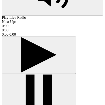
Play Live Radio
Next Up:
0:00
0:00
0:00
0:00