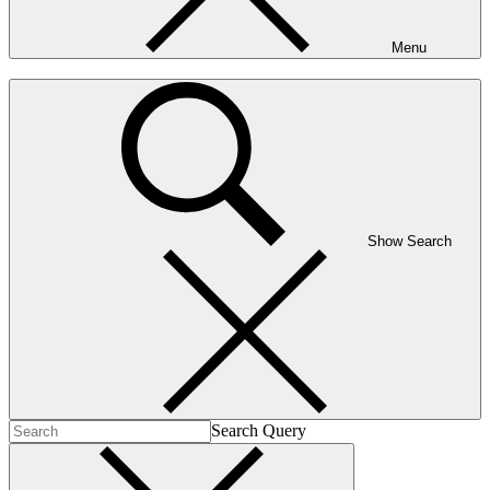
Menu
Show Search
Search Query