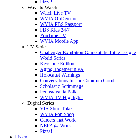
Pizza!
Ways to Watch
Watch Live TV
WVIA OnDemand
WVIA PBS Passport
PBS Kids 24/7
YouTube TV
WVIA Mobile App
TV Series
Challenger Exhibition Game at the Little League
World Series
Keystone Edition
Aging Together in PA
Holocaust Warnings
Conversations for the Common Good
Scholastic Scrimmage
Pennsylvania Polka
WVIA TV Highlights
Digital Series
VIA Short Takes
WVIA Pop Shop
Careers that Work
NEPA @ Work
Pizza!
Listen