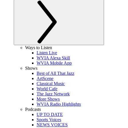
Ways to Listen
Listen Live
WVIA Alexa Skill
WVIA Mobile App
Shows
Best of All That Jazz
ArtScene
Classical Music
World Cafe
The Jazz Network
More Shows
WVIA Radio Highlights
Podcasts
UP TO DATE
Sports Voices
NEWS VOICES