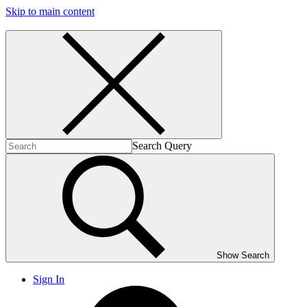
Skip to main content
Search Query
Show Search
Sign In