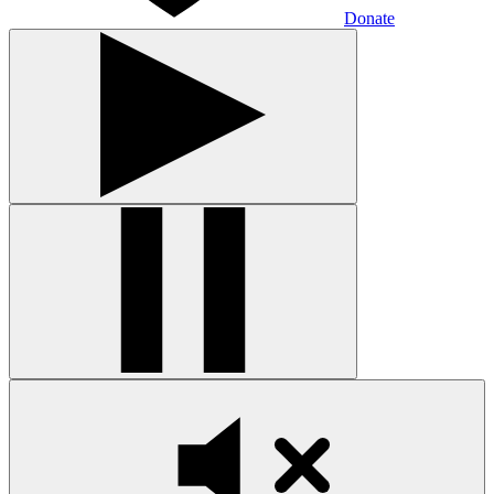
Donate