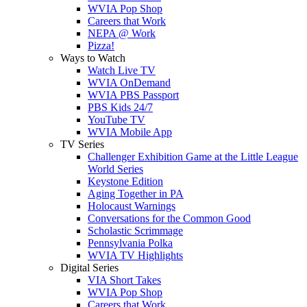
WVIA Pop Shop
Careers that Work
NEPA @ Work
Pizza!
Ways to Watch
Watch Live TV
WVIA OnDemand
WVIA PBS Passport
PBS Kids 24/7
YouTube TV
WVIA Mobile App
TV Series
Challenger Exhibition Game at the Little League
World Series
Keystone Edition
Aging Together in PA
Holocaust Warnings
Conversations for the Common Good
Scholastic Scrimmage
Pennsylvania Polka
WVIA TV Highlights
Digital Series
VIA Short Takes
WVIA Pop Shop
Careers that Work