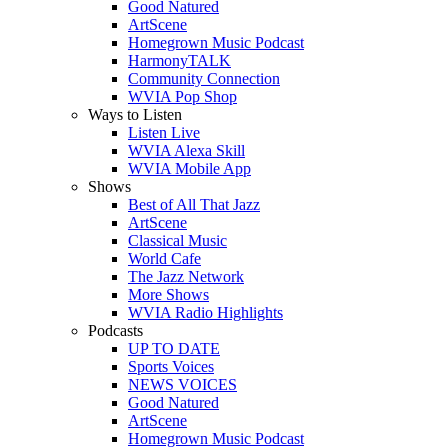
Good Natured
ArtScene
Homegrown Music Podcast
HarmonyTALK
Community Connection
WVIA Pop Shop
Ways to Listen
Listen Live
WVIA Alexa Skill
WVIA Mobile App
Shows
Best of All That Jazz
ArtScene
Classical Music
World Cafe
The Jazz Network
More Shows
WVIA Radio Highlights
Podcasts
UP TO DATE
Sports Voices
NEWS VOICES
Good Natured
ArtScene
Homegrown Music Podcast