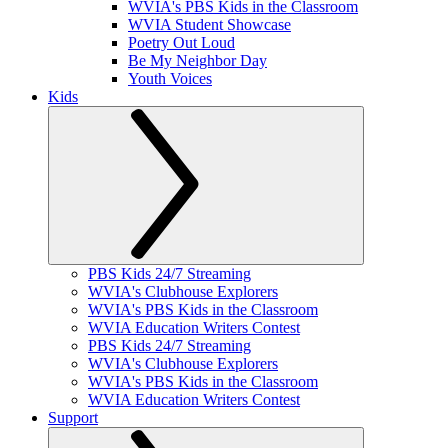
WVIA's PBS Kids in the Classroom
WVIA Student Showcase
Poetry Out Loud
Be My Neighbor Day
Youth Voices
Kids
PBS Kids 24/7 Streaming
WVIA's Clubhouse Explorers
WVIA's PBS Kids in the Classroom
WVIA Education Writers Contest
PBS Kids 24/7 Streaming
WVIA's Clubhouse Explorers
WVIA's PBS Kids in the Classroom
WVIA Education Writers Contest
Support