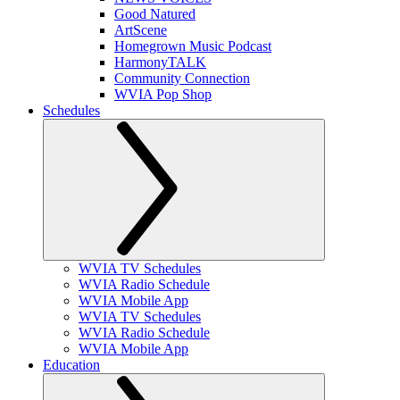
Good Natured
ArtScene
Homegrown Music Podcast
HarmonyTALK
Community Connection
WVIA Pop Shop
Schedules
WVIA TV Schedules
WVIA Radio Schedule
WVIA Mobile App
WVIA TV Schedules
WVIA Radio Schedule
WVIA Mobile App
Education