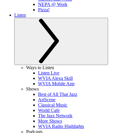
NEPA @ Work
Pizza!
Listen
Ways to Listen
Listen Live
WVIA Alexa Skill
WVIA Mobile App
Shows
Best of All That Jazz
ArtScene
Classical Music
World Cafe
The Jazz Network
More Shows
WVIA Radio Highlights
Podcasts