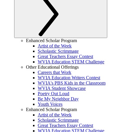
Enhanced Scholar Program
Artist of the Week
Scholastic Scrimmage
Great Teachers Essay Contest
WVIA Education STEM Challenge
Other Educational Offerings
Careers that Work
WVIA Education Writers Contest
WVIA's PBS Kids in the Classroom
WVIA Student Showcase
Poetry Out Loud
Be My Neighbor Day
Youth Voices
Enhanced Scholar Program
Artist of the Week
Scholastic Scrimmage
Great Teachers Essay Contest
WVIA Education STEM Challenge