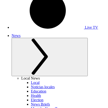
Live TV
News
Local News
Local
Noticias locales
Education
Health
Election
News Briefs