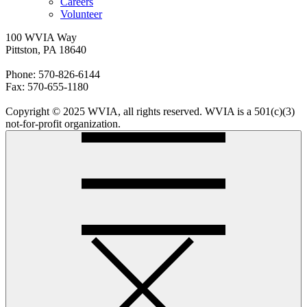
Careers
Volunteer
100 WVIA Way
Pittston, PA 18640
Phone: 570-826-6144
Fax: 570-655-1180
Copyright © 2025 WVIA, all rights reserved. WVIA is a 501(c)(3)
not-for-profit organization.