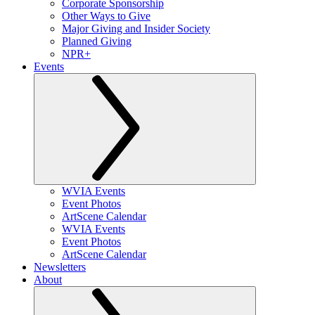
Corporate Sponsorship
Other Ways to Give
Major Giving and Insider Society
Planned Giving
NPR+
Events
WVIA Events
Event Photos
ArtScene Calendar
WVIA Events
Event Photos
ArtScene Calendar
Newsletters
About