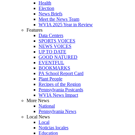
Health
Election
News Briefs
Meet the News Team
WVIA 2025 Year in Review
Features
Data Centers
SPORTS VOICES
NEWS VOICES
UP TO DATE
GOOD NATURED
EVENTFUL
BOOKMARKS
PA School Report Card
Plant People
Recipes of the Region
Pennsylvania Postcards
WVIA News Impact
More News
National
Pennsylvania News
Local News
Local
Noticias locales
Education