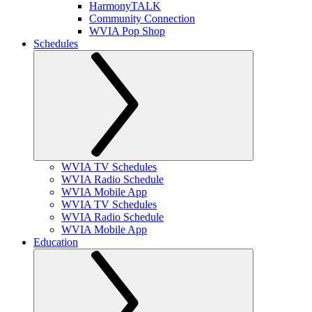
HarmonyTALK
Community Connection
WVIA Pop Shop
Schedules
WVIA TV Schedules
WVIA Radio Schedule
WVIA Mobile App
WVIA TV Schedules
WVIA Radio Schedule
WVIA Mobile App
Education