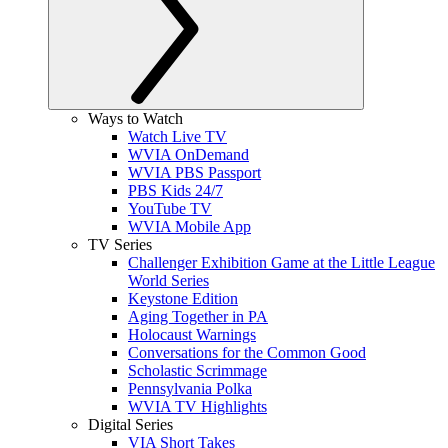
Ways to Watch
Watch Live TV
WVIA OnDemand
WVIA PBS Passport
PBS Kids 24/7
YouTube TV
WVIA Mobile App
TV Series
Challenger Exhibition Game at the Little League
World Series
Keystone Edition
Aging Together in PA
Holocaust Warnings
Conversations for the Common Good
Scholastic Scrimmage
Pennsylvania Polka
WVIA TV Highlights
Digital Series
VIA Short Takes