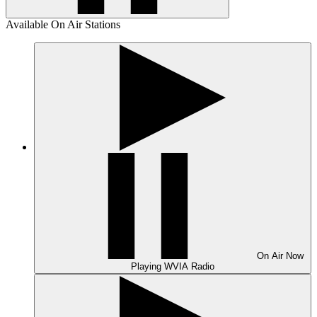
Available On Air Stations
On Air
Now
Playing
WVIA Radio