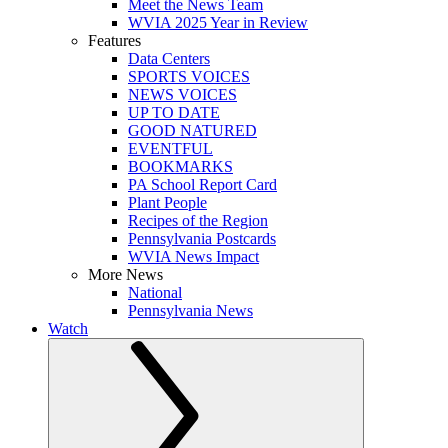
Meet the News Team
WVIA 2025 Year in Review
Features
Data Centers
SPORTS VOICES
NEWS VOICES
UP TO DATE
GOOD NATURED
EVENTFUL
BOOKMARKS
PA School Report Card
Plant People
Recipes of the Region
Pennsylvania Postcards
WVIA News Impact
More News
National
Pennsylvania News
Watch