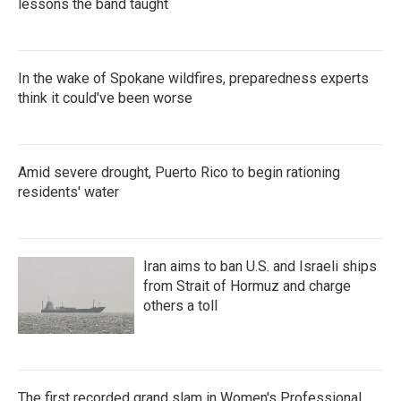
lessons the band taught
In the wake of Spokane wildfires, preparedness experts
think it could've been worse
Amid severe drought, Puerto Rico to begin rationing
residents' water
Iran aims to ban U.S. and Israeli ships
from Strait of Hormuz and charge
others a toll
The first recorded grand slam in Women's Professional