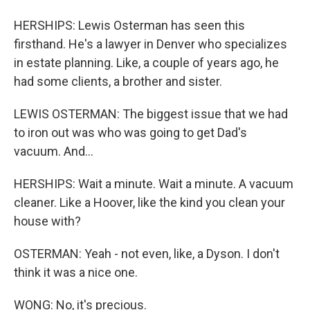
HERSHIPS: Lewis Osterman has seen this
firsthand. He's a lawyer in Denver who specializes
in estate planning. Like, a couple of years ago, he
had some clients, a brother and sister.
LEWIS OSTERMAN: The biggest issue that we had
to iron out was who was going to get Dad's
vacuum. And...
HERSHIPS: Wait a minute. Wait a minute. A vacuum
cleaner. Like a Hoover, like the kind you clean your
house with?
OSTERMAN: Yeah - not even, like, a Dyson. I don't
think it was a nice one.
WONG: No, it's precious.