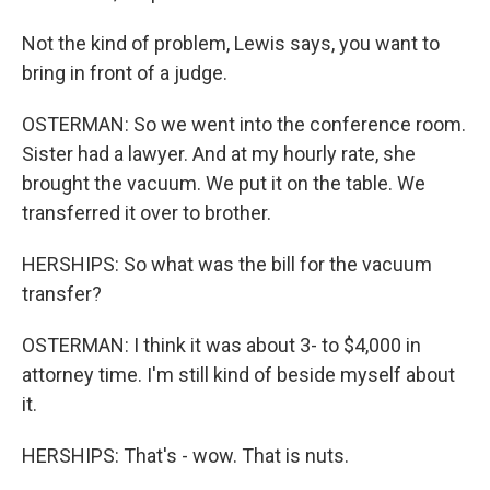
Not the kind of problem, Lewis says, you want to
bring in front of a judge.
OSTERMAN: So we went into the conference room.
Sister had a lawyer. And at my hourly rate, she
brought the vacuum. We put it on the table. We
transferred it over to brother.
HERSHIPS: So what was the bill for the vacuum
transfer?
OSTERMAN: I think it was about 3- to $4,000 in
attorney time. I'm still kind of beside myself about
it.
HERSHIPS: That's - wow. That is nuts.