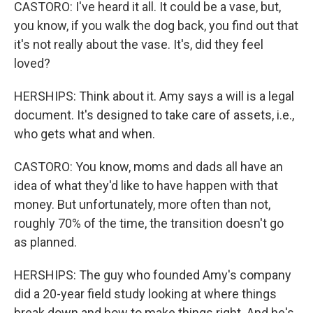
CASTORO: I've heard it all. It could be a vase, but,
you know, if you walk the dog back, you find out that
it's not really about the vase. It's, did they feel
loved?
HERSHIPS: Think about it. Amy says a will is a legal
document. It's designed to take care of assets, i.e.,
who gets what and when.
CASTORO: You know, moms and dads all have an
idea of what they'd like to have happen with that
money. But unfortunately, more often than not,
roughly 70% of the time, the transition doesn't go
as planned.
HERSHIPS: The guy who founded Amy's company
did a 20-year field study looking at where things
break down and how to make things right. And he's