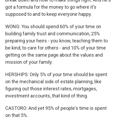
got a formula for the money to go where it's
supposed to and to keep everyone happy.
WONG: You should spend 60% of your time on
building family trust and communication, 25%
preparing your heirs - you know, teaching them to
be kind, to care for others - and 10% of your time
getting on the same page about the values and
mission of your family.
HERSHIPS: Only 5% of your time should be spent
on the mechanical side of estate planning, like
figuring out those interest rates, mortgages,
investment accounts, that kind of thing.
CASTORO: And yet 95% of people's time is spent
on that 5%.