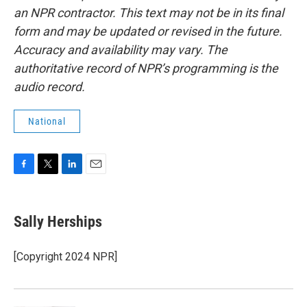
an NPR contractor. This text may not be in its final
form and may be updated or revised in the future.
Accuracy and availability may vary. The
authoritative record of NPR’s programming is the
audio record.
National
F
T
L
E
a
w
i
m
c
i
n
a
e
t
k
i
Sally Herships
b
t
e
l
o
e
d
o
r
I
[Copyright 2024 NPR]
k
n