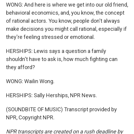
WONG: And here is where we get into our old friend,
behavioral economics, and, you know, the concept
of rational actors. You know, people don't always
make decisions you might call rational, especially if
they're feeling stressed or emotional.
HERSHIPS: Lewis says a question a family
shouldn't have to ask is, how much fighting can
they afford?
WONG: Wailin Wong.
HERSHIPS: Sally Herships, NPR News.
(SOUNDBITE OF MUSIC) Transcript provided by
NPR, Copyright NPR.
NPR transcripts are created on a rush deadline by