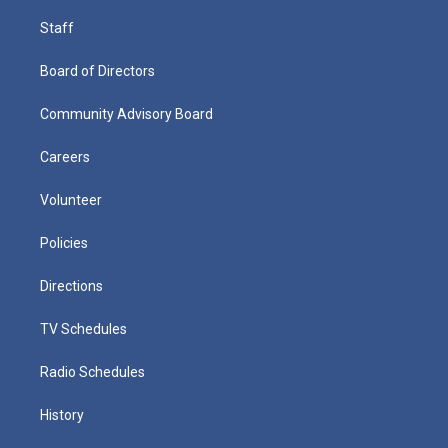
Staff
Board of Directors
Community Advisory Board
Careers
Volunteer
Policies
Directions
TV Schedules
Radio Schedules
History