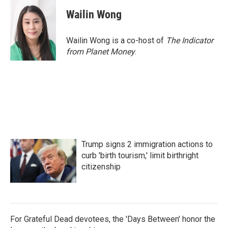
Wailin Wong
Wailin Wong is a co-host of
The Indicator
from Planet Money
.
Trump signs 2 immigration actions to
curb 'birth tourism,' limit birthright
citizenship
For Grateful Dead devotees, the 'Days Between' honor the