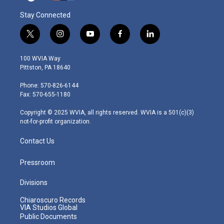
Stay Connected
t
i
y
f
l
w
n
o
a
i
i
s
u
c
n
100 WVIA Way
t
t
t
e
k
Pittston, PA 18640
t
a
u
b
e
e
g
b
o
d
Phone: 570-826-6144
r
r
e
o
i
Fax: 570-655-1180
a
k
n
m
Copyright © 2025 WVIA, all rights reserved. WVIA is a 501(c)(3)
not-for-profit organization.
Contact Us
Pressroom
Divisions
Chiaroscuro Records
VIA Studios Global
Public Documents