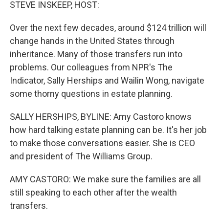
k
n
STEVE INSKEEP, HOST:
Over the next few decades, around $124 trillion will
change hands in the United States through
inheritance. Many of those transfers run into
problems. Our colleagues from NPR's The
Indicator, Sally Herships and Wailin Wong, navigate
some thorny questions in estate planning.
SALLY HERSHIPS, BYLINE: Amy Castoro knows
how hard talking estate planning can be. It's her job
to make those conversations easier. She is CEO
and president of The Williams Group.
AMY CASTORO: We make sure the families are all
still speaking to each other after the wealth
transfers.