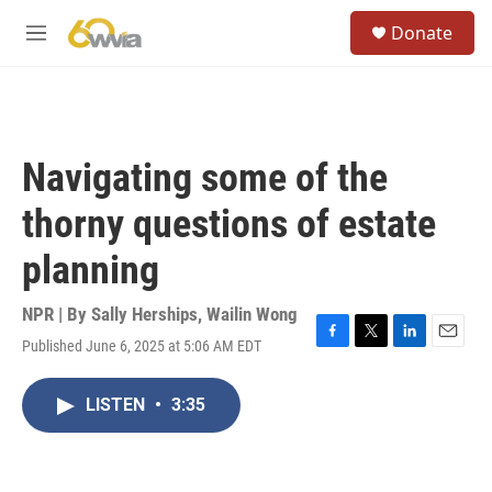
Skip to main content
S
Donate
e
M
a
e
r
n
c
u
h
u
Navigating some of the
e
r
thorny questions of estate
y
planning
NPR | By
Sally Herships
,
Wailin Wong
Published June 6, 2025 at 5:06 AM EDT
F
T
L
E
a
w
i
m
c
i
n
a
LISTEN
•
3:35
e
t
k
i
b
t
e
l
o
e
d
o
r
I