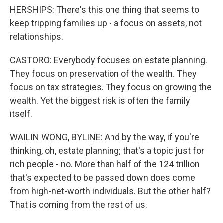
HERSHIPS: There's this one thing that seems to
keep tripping families up - a focus on assets, not
relationships.
CASTORO: Everybody focuses on estate planning.
They focus on preservation of the wealth. They
focus on tax strategies. They focus on growing the
wealth. Yet the biggest risk is often the family
itself.
WAILIN WONG, BYLINE: And by the way, if you're
thinking, oh, estate planning; that's a topic just for
rich people - no. More than half of the 124 trillion
that's expected to be passed down does come
from high-net-worth individuals. But the other half?
That is coming from the rest of us.