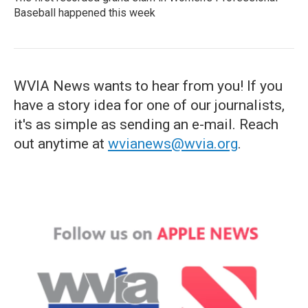
Baseball happened this week
WVIA News wants to hear from you! If you
have a story idea for one of our journalists,
it's as simple as sending an e-mail. Reach
out anytime at
wvianews@wvia.org
.