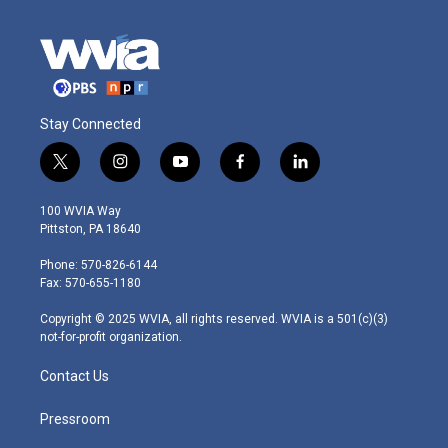
Stay Connected
t
i
y
f
l
w
n
o
a
i
i
s
u
c
n
100 WVIA Way
t
t
t
e
k
Pittston, PA 18640
t
a
u
b
e
e
g
b
o
d
Phone: 570-826-6144
r
r
e
o
i
Fax: 570-655-1180
a
k
n
m
Copyright © 2025 WVIA, all rights reserved. WVIA is a 501(c)(3)
not-for-profit organization.
Contact Us
Pressroom