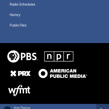
Radio Schedules
History
Public Files
Now Playing