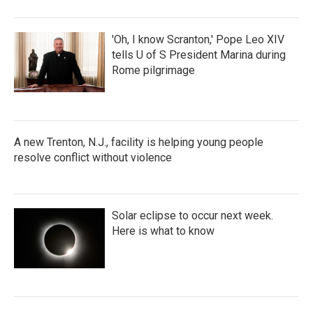
'Oh, I know Scranton,' Pope Leo XIV
tells U of S President Marina during
Rome pilgrimage
A new Trenton, N.J., facility is helping young people
resolve conflict without violence
Solar eclipse to occur next week.
Here is what to know