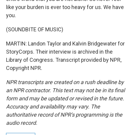
like your burden is ever too heavy for us. We have
you.
(SOUNDBITE OF MUSIC)
MARTIN: Landon Taylor and Kalvin Bridgewater for
StoryCorps. Their interview is archived in the
Library of Congress. Transcript provided by NPR,
Copyright NPR.
NPR transcripts are created on a rush deadline by
an NPR contractor. This text may not be in its final
form and may be updated or revised in the future.
Accuracy and availability may vary. The
authoritative record of NPR’s programming is the
audio record.