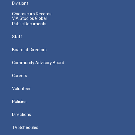
Divisions
Chiaroscuro Records
VIA Studios Global
Public Documents
Staff
Board of Directors
Community Advisory Board
Careers
Volunteer
Policies
Directions
TV Schedules