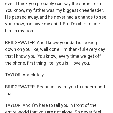
ever. I think you probably can say the same, man.
You know, my father was my biggest cheerleader.
He passed away, and he never had a chance to see,
you know, me have my child. But I'm able to see
him in my son.
BRIDGEWATER: And I know your dad is looking
down on you like, well done. I'm thankful every day
that I know you. You know, every time we get off
the phone, first thing I tell you is, I love you.
TAYLOR: Absolutely.
BRIDGEWATER: Because I want you to understand
that.
TAYLOR: And I'm here to tell you in front of the
entire world that you are not alone. So never feel