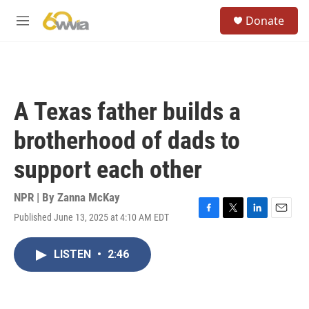
Skip to main content
S
Donate
e
M
a
e
r
n
c
u
h
u
A Texas father builds a
e
r
brotherhood of dads to
y
support each other
NPR | By
Zanna McKay
Published June 13, 2025 at 4:10 AM EDT
F
T
L
E
a
w
i
m
c
i
n
a
LISTEN
•
2:46
e
t
k
i
b
t
e
l
o
e
d
o
r
I