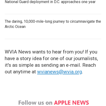
National Guard deployment in D.C. approaches one year
The daring, 10,000-mile-long journey to circumnavigate the
Arctic Ocean
WVIA News wants to hear from you! If you
have a story idea for one of our journalists,
it's as simple as sending an e-mail. Reach
out anytime at
wvianews@wvia.org
.