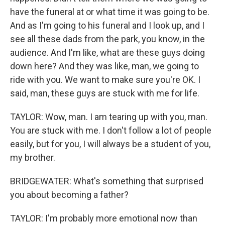
have the funeral at or what time it was going to be.
And as I'm going to his funeral and I look up, and I
see all these dads from the park, you know, in the
audience. And I'm like, what are these guys doing
down here? And they was like, man, we going to
ride with you. We want to make sure you're OK. I
said, man, these guys are stuck with me for life.
TAYLOR: Wow, man. I am tearing up with you, man.
You are stuck with me. I don't follow a lot of people
easily, but for you, I will always be a student of you,
my brother.
BRIDGEWATER: What's something that surprised
you about becoming a father?
TAYLOR: I'm probably more emotional now than