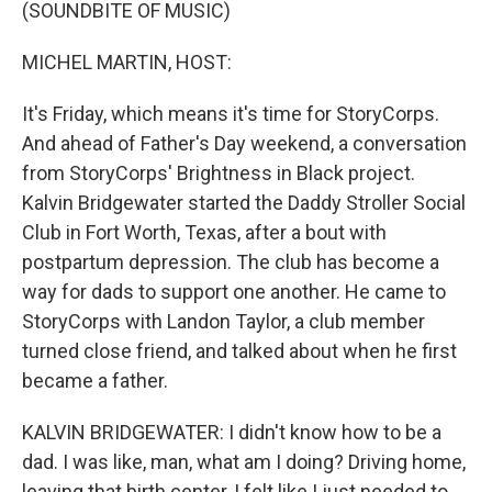
k
n
(SOUNDBITE OF MUSIC)
MICHEL MARTIN, HOST:
It's Friday, which means it's time for StoryCorps.
And ahead of Father's Day weekend, a conversation
from StoryCorps' Brightness in Black project.
Kalvin Bridgewater started the Daddy Stroller Social
Club in Fort Worth, Texas, after a bout with
postpartum depression. The club has become a
way for dads to support one another. He came to
StoryCorps with Landon Taylor, a club member
turned close friend, and talked about when he first
became a father.
KALVIN BRIDGEWATER: I didn't know how to be a
dad. I was like, man, what am I doing? Driving home,
leaving that birth center, I felt like I just needed to