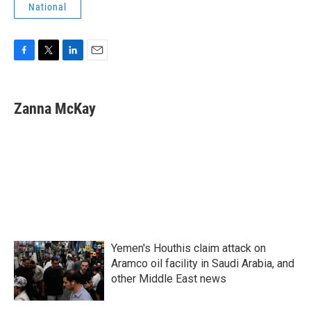
National
F
T
L
E
a
w
i
m
c
i
n
a
e
t
k
i
Zanna McKay
b
t
e
l
o
e
d
o
r
I
k
n
Yemen's Houthis claim attack on
Aramco oil facility in Saudi Arabia, and
other Middle East news