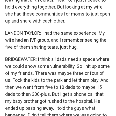
hold everything together. But looking at my wife,
she had these communities for moms to just open
up and share with each other.
LANDON TAYLOR: I had the same experience. My
wife had an IVF group, and I remember seeing the
five of them sharing tears, just hug.
BRIDGEWATER: I think all dads need a space where
we could show some vulnerability. So I hit up some
of my friends. There was maybe three or four of
us. Took the kids to the park and let them play. And
then we went from five to 10 dads to maybe 15
dads to then 300-plus. But I get a phone call that
my baby brother got rushed to the hospital. He
ended up passing away. I told the guys what
happened. Didn't tell them where we was going to